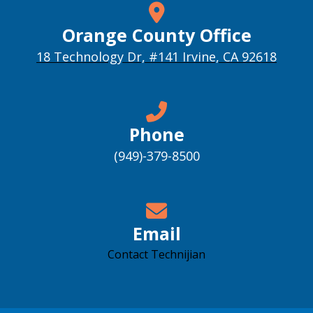
Orange County Office
18 Technology Dr, #141 Irvine, CA 92618
Phone
(949)-379-8500
Email
Contact Technijian