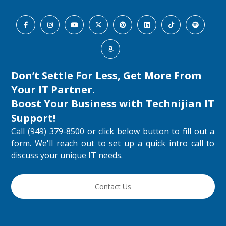
Don’t Settle For Less, Get More From
Your IT Partner.
Boost Your Business with
Technijian IT
Support
!
Call (949) 379-8500 or click below button to fill out a
form. We'll reach out to set up a quick intro call to
discuss your unique IT needs.
Contact Us