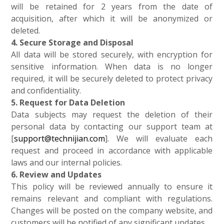
will be retained for 2 years from the date of
acquisition, after which it will be anonymized or
deleted.
4. Secure Storage and Disposal
All data will be stored securely, with encryption for
sensitive information. When data is no longer
required, it will be securely deleted to protect privacy
and confidentiality.
5. Request for Data Deletion
Data subjects may request the deletion of their
personal data by contacting our support team at
[
support@technijian.com
]. We will evaluate each
request and proceed in accordance with applicable
laws and our internal policies.
6. Review and Updates
This policy will be reviewed annually to ensure it
remains relevant and compliant with regulations.
Changes will be posted on the company website, and
customers will be notified of any significant updates.