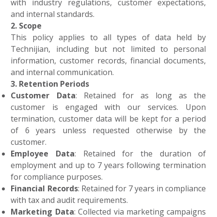
with industry regulations, customer expectations,
and internal standards.
2. Scope
This policy applies to all types of data held by
Technijian, including but not limited to personal
information, customer records, financial documents,
and internal communication.
3. Retention Periods
Customer Data
: Retained for as long as the
customer is engaged with our services. Upon
termination, customer data will be kept for a period
of 6 years unless requested otherwise by the
customer.
Employee Data
: Retained for the duration of
employment and up to 7 years following termination
for compliance purposes.
Financial Records
: Retained for 7 years in compliance
with tax and audit requirements.
Marketing Data
: Collected via marketing campaigns