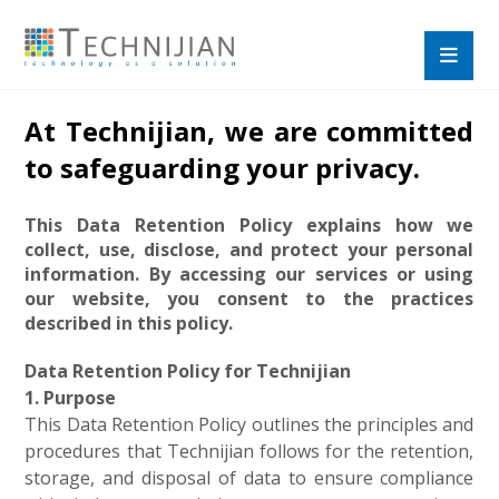
At Technijian, we are committed
to safeguarding your privacy.
This Data Retention Policy explains how we
collect, use, disclose, and protect your personal
information. By accessing our services or using
our website, you consent to the practices
described in this policy.
Data Retention Policy for Technijian
1. Purpose
This Data Retention Policy outlines the principles and
procedures that Technijian follows for the retention,
storage, and disposal of data to ensure compliance