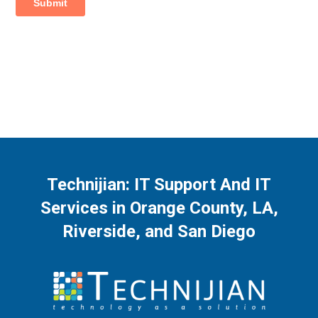
Technijian: IT Support And IT
Services in Orange County, LA,
Riverside, and San Diego