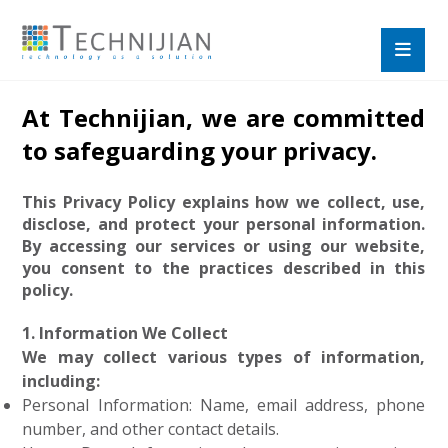
At Technijian, we are committed
to safeguarding your privacy.
This Privacy Policy explains how we collect, use,
disclose, and protect your personal information.
By accessing our services or using our website,
you consent to the practices described in this
policy.
1. Information We Collect
We may collect various types of information,
including:
Personal Information: Name, email address, phone
number, and other contact details.