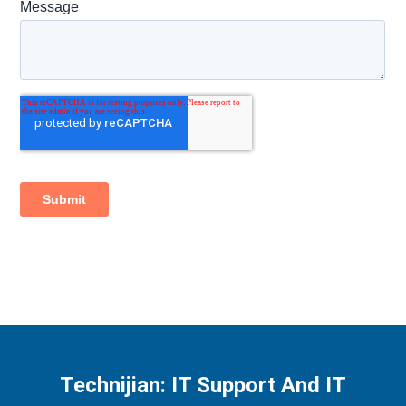
Technijian: IT Support And IT