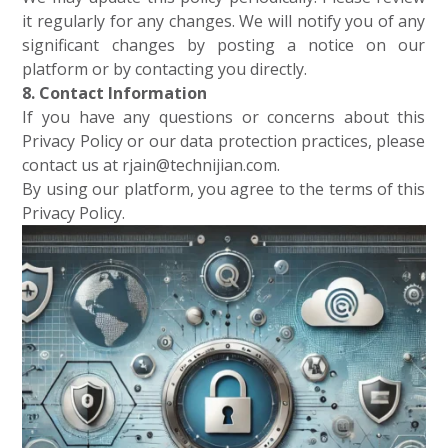
it regularly for any changes. We will notify you of any
significant changes by posting a notice on our
platform or by contacting you directly.
8. Contact Information
If you have any questions or concerns about this
Privacy Policy or our data protection practices, please
contact us at rjain@technijian.com.
By using our platform, you agree to the terms of this
Privacy Policy.