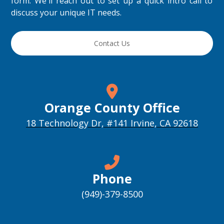
form. We'll reach out to set up a quick intro call to
discuss your unique IT needs.
Contact Us
Orange County Office
18 Technology Dr, #141 Irvine, CA 92618
Phone
(949)-379-8500