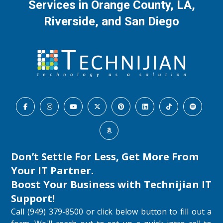
Services in Orange County, LA,
Riverside, and San Diego
Don’t Settle For Less, Get More From
Your IT Partner.
Boost Your Business with
Technijian IT
Support
!
Call (949) 379-8500 or click below button to fill out a