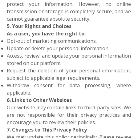
protect your information. However, no online
transmission or storage is completely secure, and we
cannot guarantee absolute security.
5. Your Rights and Choices
As a user, you have the right to:
Opt-out of marketing communications.
Update or delete your personal information.
Access, review, and update your personal information
stored on our platform.
Request the deletion of your personal information,
subject to applicable legal requirements.
Withdraw consent for data processing, where
applicable.
6. Links to Other Websites
Our website may contain links to third-party sites. We
are not responsible for their privacy practices and
encourage you to review their policies.
7. Changes to This Privacy Policy
We may update this policy periodically. Please review