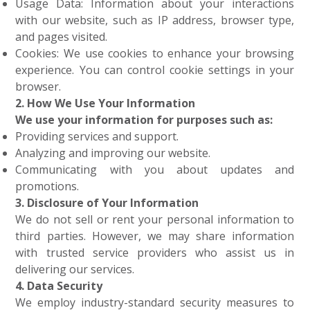
Usage Data: Information about your interactions
with our website, such as IP address, browser type,
and pages visited.
Cookies: We use cookies to enhance your browsing
experience. You can control cookie settings in your
browser.
2. How We Use Your Information
We use your information for purposes such as:
Providing services and support.
Analyzing and improving our website.
Communicating with you about updates and
promotions.
3. Disclosure of Your Information
We do not sell or rent your personal information to
third parties. However, we may share information
with trusted service providers who assist us in
delivering our services.
4. Data Security
We employ industry-standard security measures to