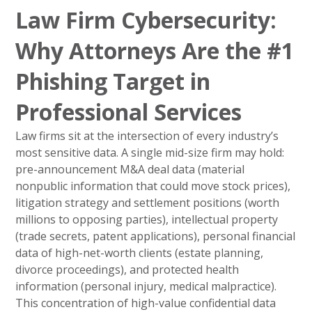
Law Firm Cybersecurity:
Why Attorneys Are the #1
Phishing Target in
Professional Services
Law firms sit at the intersection of every industry’s
most sensitive data. A single mid-size firm may hold:
pre-announcement M&A deal data (material
nonpublic information that could move stock prices),
litigation strategy and settlement positions (worth
millions to opposing parties), intellectual property
(trade secrets, patent applications), personal financial
data of high-net-worth clients (estate planning,
divorce proceedings), and protected health
information (personal injury, medical malpractice).
This concentration of high-value confidential data