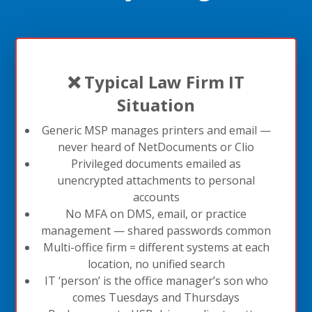
❌ Typical Law Firm IT
Situation
Generic MSP manages printers and email —
never heard of NetDocuments or Clio
Privileged documents emailed as
unencrypted attachments to personal
accounts
No MFA on DMS, email, or practice
management — shared passwords common
Multi-office firm = different systems at each
location, no unified search
IT ‘person’ is the office manager’s son who
comes Tuesdays and Thursdays