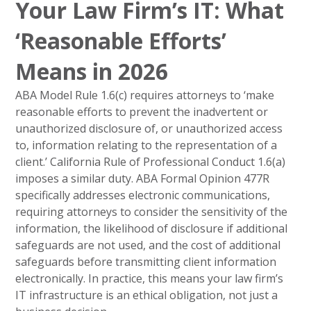
Your Law Firm’s IT: What
‘Reasonable Efforts’
Means in 2026
ABA Model Rule 1.6(c) requires attorneys to ‘make
reasonable efforts to prevent the inadvertent or
unauthorized disclosure of, or unauthorized access
to, information relating to the representation of a
client.’ California Rule of Professional Conduct 1.6(a)
imposes a similar duty. ABA Formal Opinion 477R
specifically addresses electronic communications,
requiring attorneys to consider the sensitivity of the
information, the likelihood of disclosure if additional
safeguards are not used, and the cost of additional
safeguards before transmitting client information
electronically. In practice, this means your law firm’s
IT infrastructure is an ethical obligation, not just a