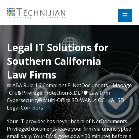
Legal IT Solutions for
Southern California
Law Firms
⚖️ ABA Rule 1.6 Compliant📄 NetDocuments · iManage
· Clio🔒 Privilege Protection & DLP🛡️ Law Firm
Cybersecurity🌐 Multi-Office SD-WAN📍 OC · LA · SD
Legal Corridors
Your IT provider has never heard of NetDocuments.
Privileged documents leave your firm via unencrypted
email daily. Your DMS goes down 30 minutes before a