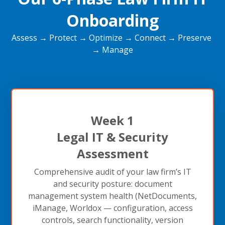
Onboarding
Assess → Protect → Optimize → Connect → Preserve
→ Manage
Week 1
Legal IT & Security
Assessment
Comprehensive audit of your law firm’s IT
and security posture: document
management system health (NetDocuments,
iManage, Worldox — configuration, access
controls, search functionality, version