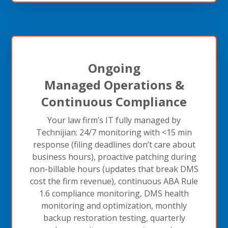
Ongoing
Managed Operations &
Continuous Compliance
Your law firm’s IT fully managed by
Technijian: 24/7 monitoring with <15 min
response (filing deadlines don’t care about
business hours), proactive patching during
non-billable hours (updates that break DMS
cost the firm revenue), continuous ABA Rule
1.6 compliance monitoring, DMS health
monitoring and optimization, monthly
backup restoration testing, quarterly