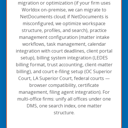
migration or optimization (if your firm uses
Worldox on-premise, we can migrate to
NetDocuments cloud; if NetDocuments is
misconfigured, we optimize workspace
structure, profiles, and search), practice
management configuration (matter intake
workflows, task management, calendar
integration with court deadlines, client portal
setup), billing system integration (LEDES
billing format, trust accounting, client-matter
billing), and court e-filing setup (OC Superior
Court, LA Superior Court, federal courts —
browser compatibility, certificate
management, filing agent integration). For
multi-office firms: unify all offices under one
DMS, one search index, one matter
structure.