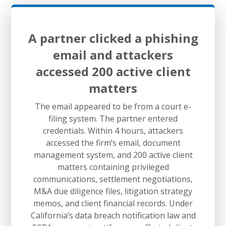
A partner clicked a phishing
email and attackers
accessed 200 active client
matters
The email appeared to be from a court e-
filing system. The partner entered
credentials. Within 4 hours, attackers
accessed the firm’s email, document
management system, and 200 active client
matters containing privileged
communications, settlement negotiations,
M&A due diligence files, litigation strategy
memos, and client financial records. Under
California’s data breach notification law and