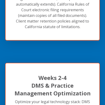
automatically extends). California Rules of
Court electronic filing requirements
(maintain copies of all filed documents).
Client matter retention policies aligned to
California statute of limitations.
Weeks 2-4
DMS & Practice
Management Optimization
Optimize your legal technology stack: DMS