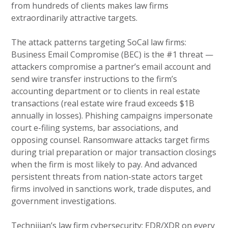
from hundreds of clients makes law firms
extraordinarily attractive targets.
The attack patterns targeting SoCal law firms:
Business Email Compromise (BEC) is the #1 threat —
attackers compromise a partner’s email account and
send wire transfer instructions to the firm’s
accounting department or to clients in real estate
transactions (real estate wire fraud exceeds $1B
annually in losses). Phishing campaigns impersonate
court e-filing systems, bar associations, and
opposing counsel. Ransomware attacks target firms
during trial preparation or major transaction closings
when the firm is most likely to pay. And advanced
persistent threats from nation-state actors target
firms involved in sanctions work, trade disputes, and
government investigations.
Technijian’s law firm cybersecurity: EDR/XDR on every