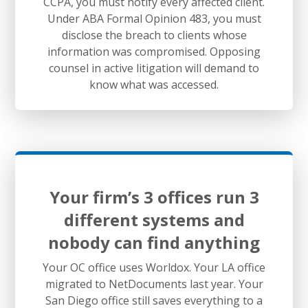
CCPA, you must notify every affected client.
Under ABA Formal Opinion 483, you must
disclose the breach to clients whose
information was compromised. Opposing
counsel in active litigation will demand to
know what was accessed.
Your firm’s 3 offices run 3
different systems and
nobody can find anything
Your OC office uses Worldox. Your LA office
migrated to NetDocuments last year. Your
San Diego office still saves everything to a