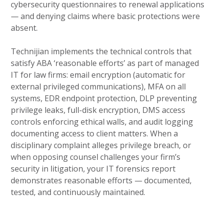
cybersecurity questionnaires to renewal applications
— and denying claims where basic protections were
absent.
Technijian implements the technical controls that
satisfy ABA ‘reasonable efforts’ as part of managed
IT for law firms: email encryption (automatic for
external privileged communications), MFA on all
systems, EDR endpoint protection, DLP preventing
privilege leaks, full-disk encryption, DMS access
controls enforcing ethical walls, and audit logging
documenting access to client matters. When a
disciplinary complaint alleges privilege breach, or
when opposing counsel challenges your firm’s
security in litigation, your IT forensics report
demonstrates reasonable efforts — documented,
tested, and continuously maintained.