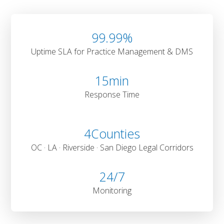
99
.99%
Uptime SLA for Practice Management & DMS
15
min
Response Time
4
Counties
OC · LA · Riverside · San Diego Legal Corridors
24
/7
Monitoring