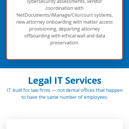
cybersecurity assessments, vendor
coordination with
NetDocuments/iManage/Clio/court systems,
new attorney onboarding with matter access
provisioning, departing attorney
offboarding with ethical wall and data
preservation.
Legal IT Services
IT built for law firms — not dental offices that happen
to have the same number of employees.