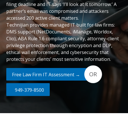
filing deadline and IT says ‘I’ll look at it tomorrow.’ A
partner’s email was compromised and attackers
accessed 200 active client matters.
Technijian provides managed IT built for law firms:
DMS support (NetDocuments, iManage, Worldox,
Clio), ABA Rule 1.6 compliant security, attorney-client
privilege protection through encryption and DLP,
ethical wall enforcement, and cybersecurity that
protects your clients’ most sensitive information.
OR
Free Law Firm IT Assessment →
949-379-8500