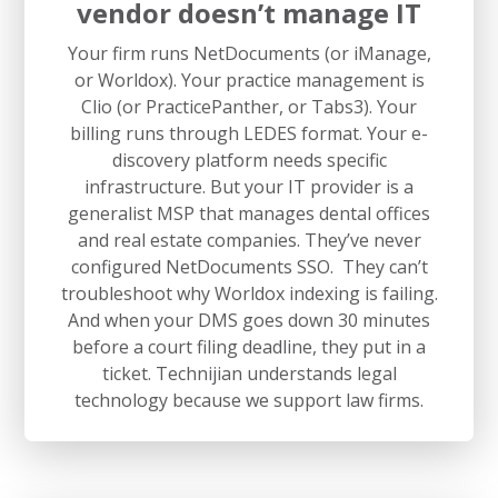
vendor doesn’t manage IT
Your firm runs NetDocuments (or iManage,
or Worldox). Your practice management is
Clio (or PracticePanther, or Tabs3). Your
billing runs through LEDES format. Your e-
discovery platform needs specific
infrastructure. But your IT provider is a
generalist MSP that manages dental offices
and real estate companies. They’ve never
configured NetDocuments SSO. They can’t
troubleshoot why Worldox indexing is failing.
And when your DMS goes down 30 minutes
before a court filing deadline, they put in a
ticket. Technijian understands legal
technology because we support law firms.