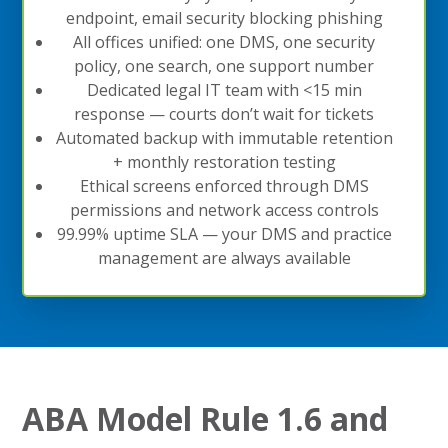
endpoint, email security blocking phishing
All offices unified: one DMS, one security
policy, one search, one support number
Dedicated legal IT team with <15 min
response — courts don’t wait for tickets
Automated backup with immutable retention
+ monthly restoration testing
Ethical screens enforced through DMS
permissions and network access controls
99.99% uptime SLA — your DMS and practice
management are always available
ABA Model Rule 1.6 and