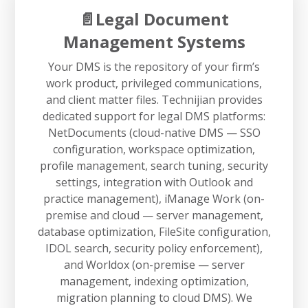
📄Legal Document
Management Systems
Your DMS is the repository of your firm’s
work product, privileged communications,
and client matter files. Technijian provides
dedicated support for legal DMS platforms:
NetDocuments (cloud-native DMS — SSO
configuration, workspace optimization,
profile management, search tuning, security
settings, integration with Outlook and
practice management), iManage Work (on-
premise and cloud — server management,
database optimization, FileSite configuration,
IDOL search, security policy enforcement),
and Worldox (on-premise — server
management, indexing optimization,
migration planning to cloud DMS). We