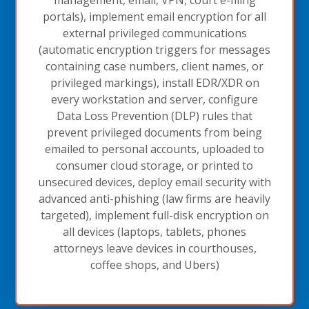
portals), implement email encryption for all
external privileged communications
(automatic encryption triggers for messages
containing case numbers, client names, or
privileged markings), install EDR/XDR on
every workstation and server, configure
Data Loss Prevention (DLP) rules that
prevent privileged documents from being
emailed to personal accounts, uploaded to
consumer cloud storage, or printed to
unsecured devices, deploy email security with
advanced anti-phishing (law firms are heavily
targeted), implement full-disk encryption on
all devices (laptops, tablets, phones
attorneys leave devices in courthouses,
coffee shops, and Ubers)