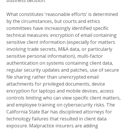
business decision.
What constitutes ‘reasonable efforts’ is determined
by the circumstances, but courts and ethics
committees have increasingly identified specific
technical measures: encryption of email containing
sensitive client information (especially for matters
involving trade secrets, M&A data, or particularly
sensitive personal information), multi-factor
authentication on systems containing client data,
regular security updates and patches, use of secure
file sharing rather than unencrypted email
attachments for privileged documents, device
encryption for laptops and mobile devices, access
controls limiting who can view specific client matters,
and employee training on cybersecurity risks. The
California State Bar has disciplined attorneys for
technology failures that resulted in client data
exposure. Malpractice insurers are adding