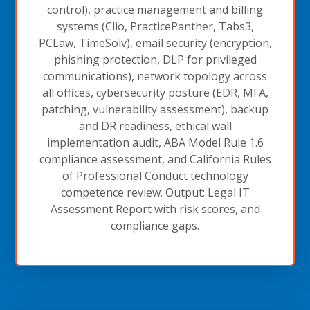
control), practice management and billing
systems (Clio, PracticePanther, Tabs3,
PCLaw, TimeSolv), email security (encryption,
phishing protection, DLP for privileged
communications), network topology across
all offices, cybersecurity posture (EDR, MFA,
patching, vulnerability assessment), backup
and DR readiness, ethical wall
implementation audit, ABA Model Rule 1.6
compliance assessment, and California Rules
of Professional Conduct technology
competence review. Output: Legal IT
Assessment Report with risk scores, and
compliance gaps.