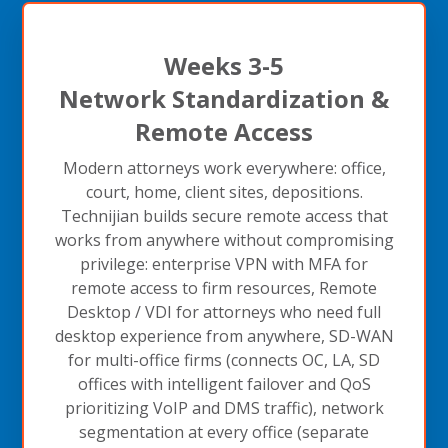
Weeks 3-5
Network Standardization &
Remote Access
Modern attorneys work everywhere: office,
court, home, client sites, depositions.
Technijian builds secure remote access that
works from anywhere without compromising
privilege: enterprise VPN with MFA for
remote access to firm resources, Remote
Desktop / VDI for attorneys who need full
desktop experience from anywhere, SD-WAN
for multi-office firms (connects OC, LA, SD
offices with intelligent failover and QoS
prioritizing VoIP and DMS traffic), network
segmentation at every office (separate