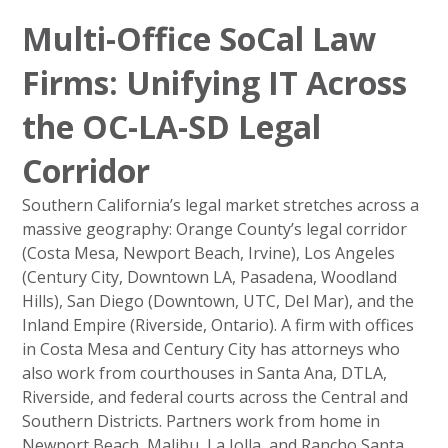
Multi-Office SoCal Law
Firms: Unifying IT Across
the OC-LA-SD Legal
Corridor
Southern California’s legal market stretches across a
massive geography: Orange County’s legal corridor
(Costa Mesa, Newport Beach, Irvine), Los Angeles
(Century City, Downtown LA, Pasadena, Woodland
Hills), San Diego (Downtown, UTC, Del Mar), and the
Inland Empire (Riverside, Ontario). A firm with offices
in Costa Mesa and Century City has attorneys who
also work from courthouses in Santa Ana, DTLA,
Riverside, and federal courts across the Central and
Southern Districts. Partners work from home in
Newport Beach, Malibu, La Jolla, and Rancho Santa