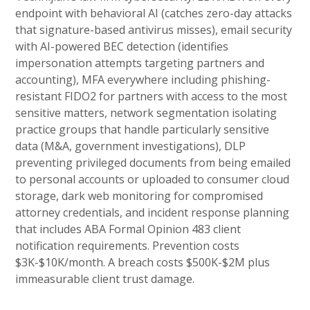
endpoint with behavioral AI (catches zero-day attacks
that signature-based antivirus misses), email security
with AI-powered BEC detection (identifies
impersonation attempts targeting partners and
accounting), MFA everywhere including phishing-
resistant FIDO2 for partners with access to the most
sensitive matters, network segmentation isolating
practice groups that handle particularly sensitive
data (M&A, government investigations), DLP
preventing privileged documents from being emailed
to personal accounts or uploaded to consumer cloud
storage, dark web monitoring for compromised
attorney credentials, and incident response planning
that includes ABA Formal Opinion 483 client
notification requirements. Prevention costs
$3K-$10K/month. A breach costs $500K-$2M plus
immeasurable client trust damage.