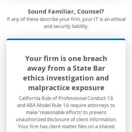
Sound Familiar, Counsel?
If any of these describe your firm, your IT is an ethical
and security liability.
Your firm is one breach
away from a State Bar
ethics investigation and
malpractice exposure
California Rule of Professional Conduct 1.6
and ABA Model Rule 1.6 require attorneys to
make ‘reasonable efforts’ to prevent
unauthorized disclosure of client information.
Your firm has client matter files on a shared