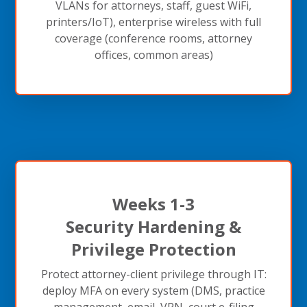
VLANs for attorneys, staff, guest WiFi,
printers/IoT), enterprise wireless with full
coverage (conference rooms, attorney
offices, common areas)
Weeks 1-3
Security Hardening &
Privilege Protection
Protect attorney-client privilege through IT:
deploy MFA on every system (DMS, practice
management, email, VPN, court e-filing