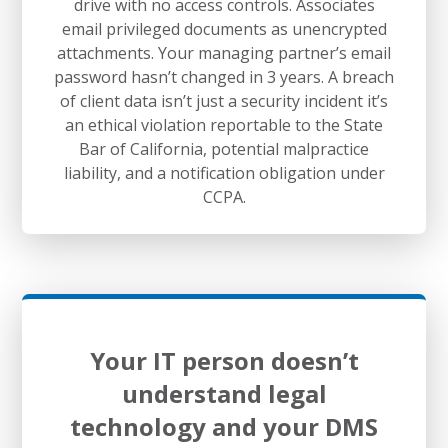
drive with no access controls. Associates
email privileged documents as unencrypted
attachments. Your managing partner’s email
password hasn’t changed in 3 years. A breach
of client data isn’t just a security incident it’s
an ethical violation reportable to the State
Bar of California, potential malpractice
liability, and a notification obligation under
CCPA.
Your IT person doesn’t
understand legal
technology and your DMS