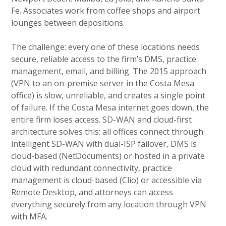
Fe. Associates work from coffee shops and airport
lounges between depositions.
The challenge: every one of these locations needs
secure, reliable access to the firm’s DMS, practice
management, email, and billing. The 2015 approach
(VPN to an on-premise server in the Costa Mesa
office) is slow, unreliable, and creates a single point
of failure. If the Costa Mesa internet goes down, the
entire firm loses access. SD-WAN and cloud-first
architecture solves this: all offices connect through
intelligent SD-WAN with dual-ISP failover, DMS is
cloud-based (NetDocuments) or hosted in a private
cloud with redundant connectivity, practice
management is cloud-based (Clio) or accessible via
Remote Desktop, and attorneys can access
everything securely from any location through VPN
with MFA.