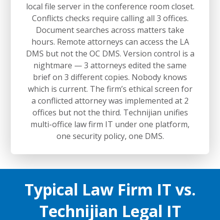
local file server in the conference room closet.
Conflicts checks require calling all 3 offices.
Document searches across matters take
hours. Remote attorneys can access the LA
DMS but not the OC DMS. Version control is a
nightmare — 3 attorneys edited the same
brief on 3 different copies. Nobody knows
which is current. The firm’s ethical screen for
a conflicted attorney was implemented at 2
offices but not the third. Technijian unifies
multi-office law firm IT under one platform,
one security policy, one DMS.
Typical Law Firm IT vs.
Technijian Legal IT