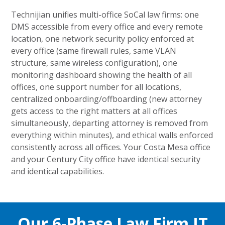
Technijian unifies multi-office SoCal law firms: one
DMS accessible from every office and every remote
location, one network security policy enforced at
every office (same firewall rules, same VLAN
structure, same wireless configuration), one
monitoring dashboard showing the health of all
offices, one support number for all locations,
centralized onboarding/offboarding (new attorney
gets access to the right matters at all offices
simultaneously, departing attorney is removed from
everything within minutes), and ethical walls enforced
consistently across all offices. Your Costa Mesa office
and your Century City office have identical security
and identical capabilities.
Our 6-Phase Law Firm IT