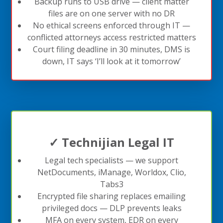
Backup runs to USB drive — client matter
files are on one server with no DR
No ethical screens enforced through IT —
conflicted attorneys access restricted matters
Court filing deadline in 30 minutes, DMS is
down, IT says ‘I’ll look at it tomorrow’
✓ Technijian Legal IT
Legal tech specialists — we support
NetDocuments, iManage, Worldox, Clio,
Tabs3
Encrypted file sharing replaces emailing
privileged docs — DLP prevents leaks
MFA on every system, EDR on every