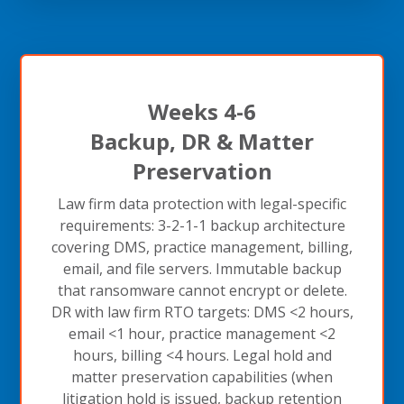
Weeks 4-6
Backup, DR & Matter
Preservation
Law firm data protection with legal-specific
requirements: 3-2-1-1 backup architecture
covering DMS, practice management, billing,
email, and file servers. Immutable backup
that ransomware cannot encrypt or delete.
DR with law firm RTO targets: DMS <2 hours,
email <1 hour, practice management <2
hours, billing <4 hours. Legal hold and
matter preservation capabilities (when
litigation hold is issued, backup retention