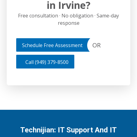
in Irvine?
Free consultation · No obligation · Same-day
response
OR
Schedule Free Assessment
Call (949) 379-8500
Technijian: IT Support And IT