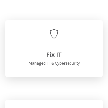
Fix IT
Managed IT & Cybersecurity