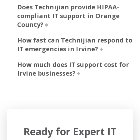
Does Technijian provide HIPAA-
compliant IT support in Orange
County?
How fast can Technijian respond to
IT emergencies in Irvine?
How much does IT support cost for
Irvine businesses?
Ready for Expert IT