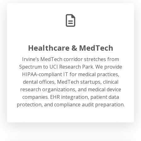
Healthcare & MedTech
Irvine’s MedTech corridor stretches from
Spectrum to UCI Research Park. We provide
HIPAA-compliant IT for medical practices,
dental offices, MedTech startups, clinical
research organizations, and medical device
companies. EHR integration, patient data
protection, and compliance audit preparation.