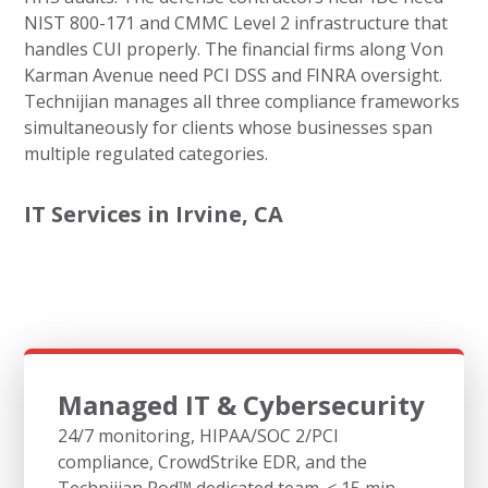
NIST 800-171 and CMMC Level 2 infrastructure that
handles CUI properly. The financial firms along Von
Karman Avenue need PCI DSS and FINRA oversight.
Technijian manages all three compliance frameworks
simultaneously for clients whose businesses span
multiple regulated categories.
IT Services in Irvine, CA
Managed IT & Cybersecurity
24/7 monitoring, HIPAA/SOC 2/PCI
compliance, CrowdStrike EDR, and the
Technijian Pod™ dedicated team. < 15 min