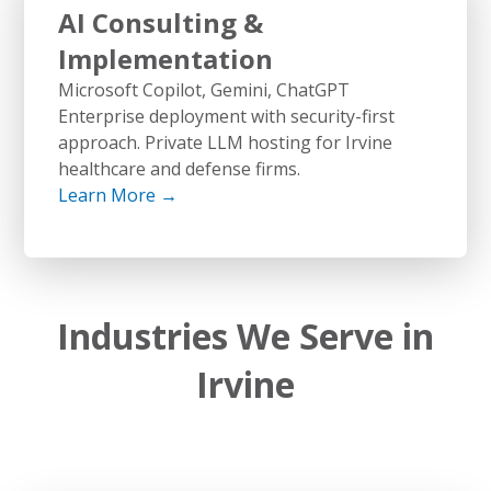
AI Consulting &
Implementation
Microsoft Copilot, Gemini, ChatGPT
Enterprise deployment with security-first
approach. Private LLM hosting for Irvine
healthcare and defense firms.
Learn More →
Industries We Serve in
Irvine