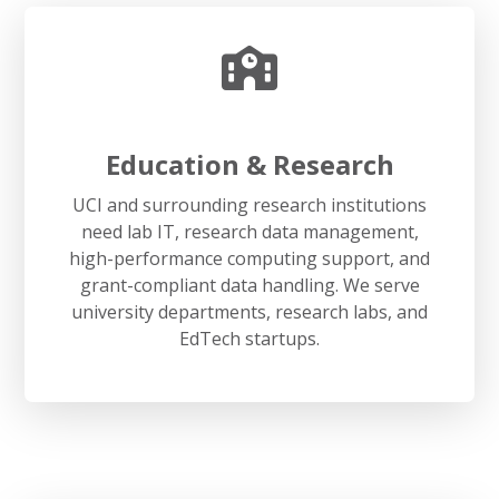
Education & Research
UCI and surrounding research institutions
need lab IT, research data management,
high-performance computing support, and
grant-compliant data handling. We serve
university departments, research labs, and
EdTech startups.