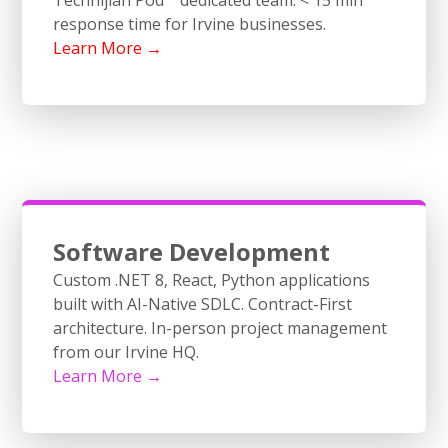
response time for Irvine businesses.
Learn More →
Software Development
Custom .NET 8, React, Python applications
built with AI-Native SDLC. Contract-First
architecture. In-person project management
from our Irvine HQ.
Learn More →