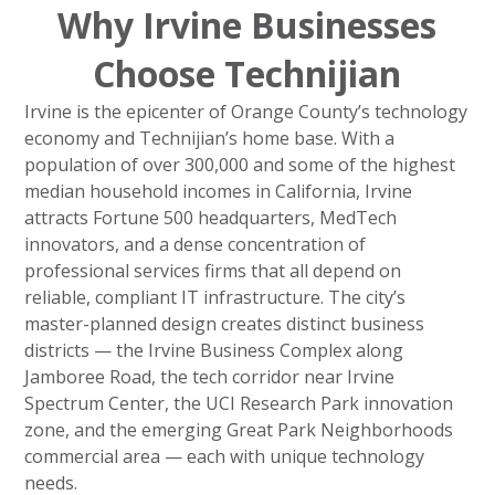
Why Irvine Businesses
Choose Technijian
Irvine is the epicenter of Orange County’s technology
economy and Technijian’s home base. With a
population of over 300,000 and some of the highest
median household incomes in California, Irvine
attracts Fortune 500 headquarters, MedTech
innovators, and a dense concentration of
professional services firms that all depend on
reliable, compliant IT infrastructure. The city’s
master-planned design creates distinct business
districts — the Irvine Business Complex along
Jamboree Road, the tech corridor near Irvine
Spectrum Center, the UCI Research Park innovation
zone, and the emerging Great Park Neighborhoods
commercial area — each with unique technology
needs.