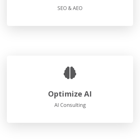
SEO & AEO
Optimize AI
AI Consulting