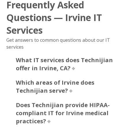
Frequently Asked
Questions — Irvine IT
Services
Get answers to common questions about our IT
services
What IT services does Technijian
offer in Irvine, CA?
Which areas of Irvine does
Technijian serve?
Does Technijian provide HIPAA-
compliant IT for Irvine medical
practices?