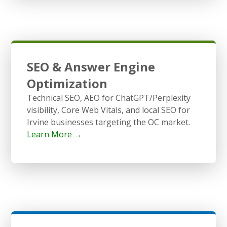
SEO & Answer Engine
Optimization
Technical SEO, AEO for ChatGPT/Perplexity
visibility, Core Web Vitals, and local SEO for
Irvine businesses targeting the OC market.
Learn More →