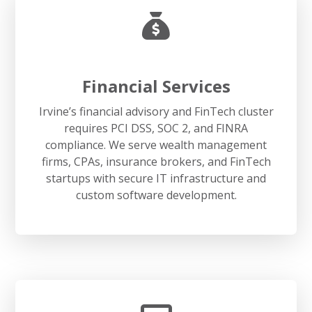
Financial Services
Irvine’s financial advisory and FinTech cluster
requires PCI DSS, SOC 2, and FINRA
compliance. We serve wealth management
firms, CPAs, insurance brokers, and FinTech
startups with secure IT infrastructure and
custom software development.