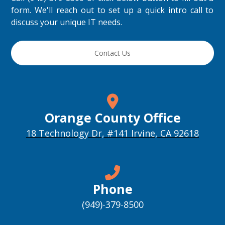
form. We'll reach out to set up a quick intro call to
discuss your unique IT needs.
Contact Us
Orange County Office
18 Technology Dr, #141 Irvine, CA 92618
Phone
(949)-379-8500