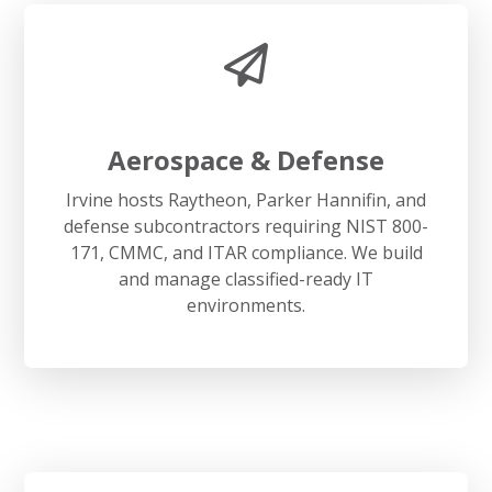
Aerospace & Defense
Irvine hosts Raytheon, Parker Hannifin, and
defense subcontractors requiring NIST 800-
171, CMMC, and ITAR compliance. We build
and manage classified-ready IT
environments.