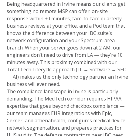
Being headquartered in Irvine means our clients get
something no remote MSP can offer: on-site
response within 30 minutes, face-to-face quarterly
business reviews at your office, and a Pod team that
knows the difference between your IBC suite’s
network configuration and your Spectrum-area
branch. When your server goes down at 2 AM, our
engineers don’t need to drive from LA — they’re 10
minutes away. This proximity combined with our
Total Tech Lifecycle approach (IT → Software → SEO
→ AI) makes us the only technology partner an Irvine
business will ever need.
The compliance landscape in Irvine is particularly
demanding. The MedTech corridor requires HIPAA
expertise that goes beyond checkbox compliance —
our team manages EHR integrations with Epic,
Cerner, and athenahealth, configures medical device
network segmentation, and prepares practices for
HHS audits. The defense contractors near IBC need