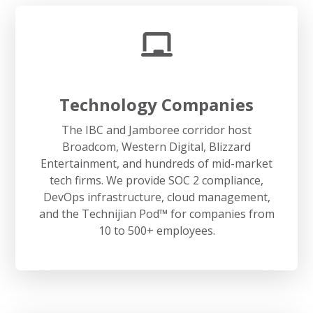
Technology Companies
The IBC and Jamboree corridor host
Broadcom, Western Digital, Blizzard
Entertainment, and hundreds of mid-market
tech firms. We provide SOC 2 compliance,
DevOps infrastructure, cloud management,
and the Technijian Pod™ for companies from
10 to 500+ employees.