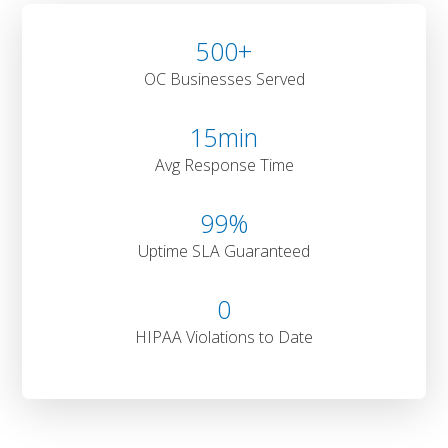
500
+
OC Businesses Served
15
min
Avg Response Time
99
%
Uptime SLA Guaranteed
0
HIPAA Violations to Date