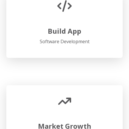
Build App
Software Development
Market Growth