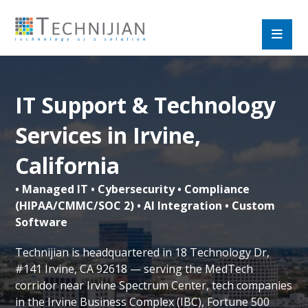
IT Support & Technology
Services in Irvine,
California
• Managed IT • Cybersecurity • Compliance
(HIPAA/CMMC/SOC 2) • AI Integration • Custom
Software
Technijian is headquartered in 18 Technology Dr,
#141 Irvine, CA 92618 — serving the MedTech
corridor near Irvine Spectrum Center, tech companies
in the Irvine Business Complex (IBC), Fortune 500