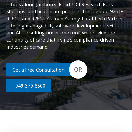
offices along Jamboree Road, UCI Research Park
startups, and healthcare practices throughout 92618,
92612, and 92614. As Irvine’s only Total Tech Partner
offering managed IT, software development, SEO,
and AI consulting under one roof, we provide the
continuity of care that Irvine’s compliance-driven
industries demand.
OR
Get a Free Consultation
949-379-8500