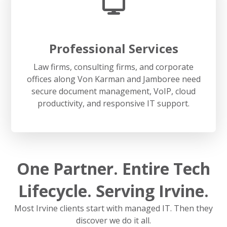
Professional Services
Law firms, consulting firms, and corporate
offices along Von Karman and Jamboree need
secure document management, VoIP, cloud
productivity, and responsive IT support.
One Partner. Entire Tech
Lifecycle. Serving Irvine.
Most Irvine clients start with managed IT. Then they
discover we do it all.