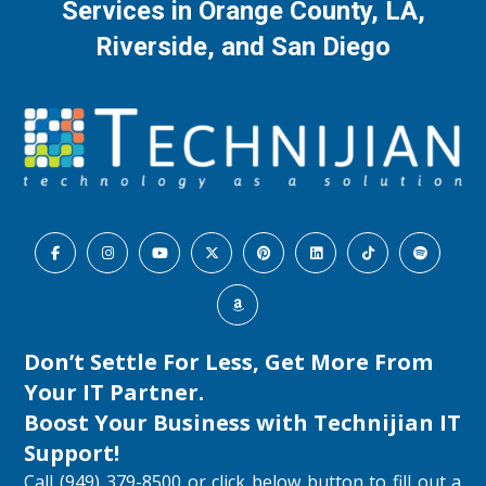
Services in Orange County, LA,
Riverside, and San Diego
Don’t Settle For Less, Get More From
Your IT Partner.
Boost Your Business with
Technijian IT
Support
!
Call (949) 379-8500 or click below button to fill out a