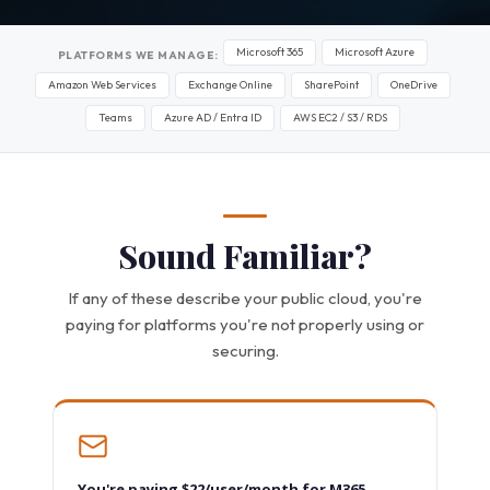
Microsoft 365
Microsoft Azure
PLATFORMS WE MANAGE:
Amazon Web Services
Exchange Online
SharePoint
OneDrive
Teams
Azure AD / Entra ID
AWS EC2 / S3 / RDS
Sound Familiar?
If any of these describe your public cloud, you're
paying for platforms you're not properly using or
securing.
You're paying $22/user/month for M365