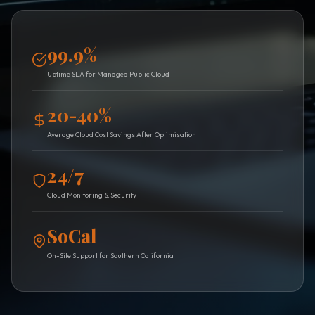
99.9%
Uptime SLA for Managed Public Cloud
20-40%
Average Cloud Cost Savings After Optimisation
24/7
Cloud Monitoring & Security
SoCal
On-Site Support for Southern California