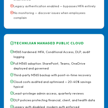
Legacy authentication enabled — bypasses MFA entirely
No monitoring — discover issues when employees
complain
TECHNIJIAN MANAGED PUBLIC CLOUD
M365 hardened: MFA, Conditional Access, DLP, audit
logging
Full M365 adoption: SharePoint, Teams, OneDrive
deployed and governed
Third-party M365 backup with point-in-time recovery
Cloud costs audited and optimised — 20-40% savings
typical
Least-privilege admin access, quarterly reviews
DLP policies protecting financial, client, and health data
Legacy auth disabled, modern auth enforced