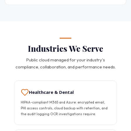
Industries We Serve
Public cloud managed for your industry's
compliance, collaboration, and performance needs.
Healthcare & Dental
HIPAA-compliant M365 and Azure: encrypted email,
PHI access controls, cloud backup with retention, and
the audit logging OCR investigations require.