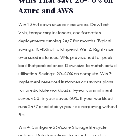
Azure and AWS
Win 1: Shut down unused resources. Dev/test
VMs, temporary instances, and forgotten
deployments running 24/7 for months. Typical
savings: 10-15% of total spend. Win 2: Right-size
oversized instances. VMs provisioned for peak
load that peaked once. Downsize to match actual
utilisation. Savings: 20-40% on compute. Win 3:
Implement reserved instances or savings plans
for predictable workloads. 1-year commitment
saves 40%. 3-year saves 60%. If your workload
runs 24/7 predictably: you're overpaying without
RIs.
Win 4: Configure S3/Azure Storage lifecycle
policies. Data transitions from hot → cool →