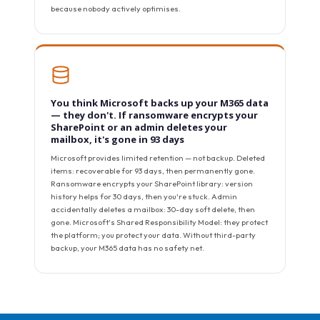
because nobody actively optimises.
You think Microsoft backs up your M365 data
— they don't. If ransomware encrypts your
SharePoint or an admin deletes your
mailbox, it's gone in 93 days
Microsoft provides limited retention — not backup. Deleted
items: recoverable for 93 days, then permanently gone.
Ransomware encrypts your SharePoint library: version
history helps for 30 days, then you're stuck. Admin
accidentally deletes a mailbox: 30-day soft delete, then
gone. Microsoft's Shared Responsibility Model: they protect
the platform; you protect your data. Without third-party
backup, your M365 data has no safety net.