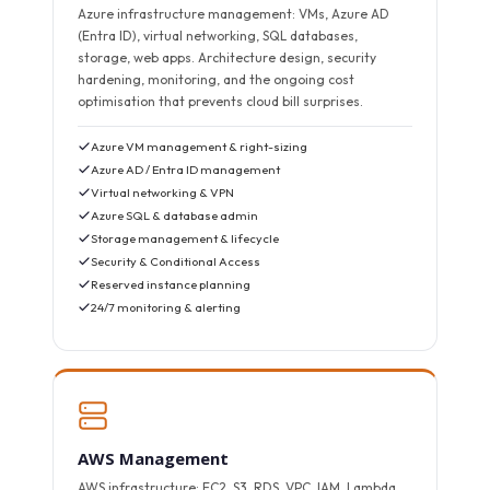
Azure infrastructure management: VMs, Azure AD
(Entra ID), virtual networking, SQL databases,
storage, web apps. Architecture design, security
hardening, monitoring, and the ongoing cost
optimisation that prevents cloud bill surprises.
Azure VM management & right-sizing
Azure AD / Entra ID management
Virtual networking & VPN
Azure SQL & database admin
Storage management & lifecycle
Security & Conditional Access
Reserved instance planning
24/7 monitoring & alerting
AWS Management
AWS infrastructure: EC2, S3, RDS, VPC, IAM, Lambda,