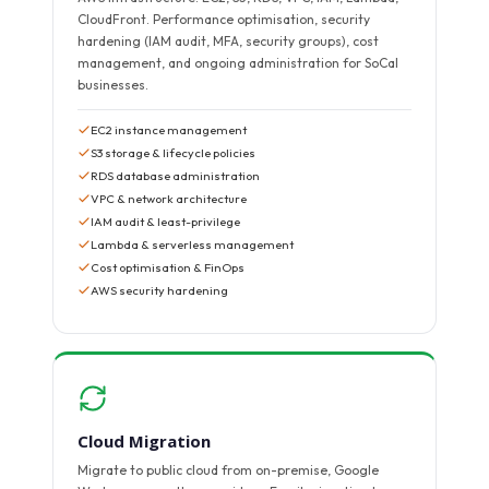
CloudFront. Performance optimisation, security
hardening (IAM audit, MFA, security groups), cost
management, and ongoing administration for SoCal
businesses.
EC2 instance management
S3 storage & lifecycle policies
RDS database administration
VPC & network architecture
IAM audit & least-privilege
Lambda & serverless management
Cost optimisation & FinOps
AWS security hardening
Cloud Migration
Migrate to public cloud from on-premise, Google