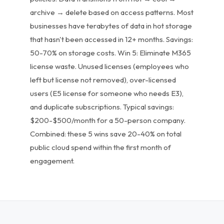
archive → delete based on access patterns. Most
businesses have terabytes of data in hot storage
that hasn't been accessed in 12+ months. Savings:
50-70% on storage costs. Win 5: Eliminate M365
license waste. Unused licenses (employees who
left but license not removed), over-licensed
users (E5 license for someone who needs E3),
and duplicate subscriptions. Typical savings:
$200-$500/month for a 50-person company.
Combined: these 5 wins save 20-40% on total
public cloud spend within the first month of
engagement.