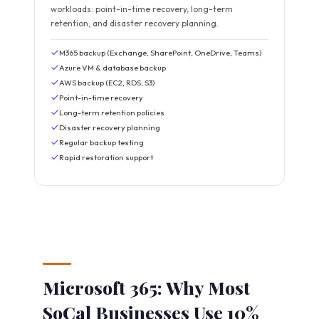
workloads: point-in-time recovery, long-term
retention, and disaster recovery planning.
M365 backup (Exchange, SharePoint, OneDrive, Teams)
Azure VM & database backup
AWS backup (EC2, RDS, S3)
Point-in-time recovery
Long-term retention policies
Disaster recovery planning
Regular backup testing
Rapid restoration support
Microsoft 365: Why Most
SoCal Businesses Use 10%