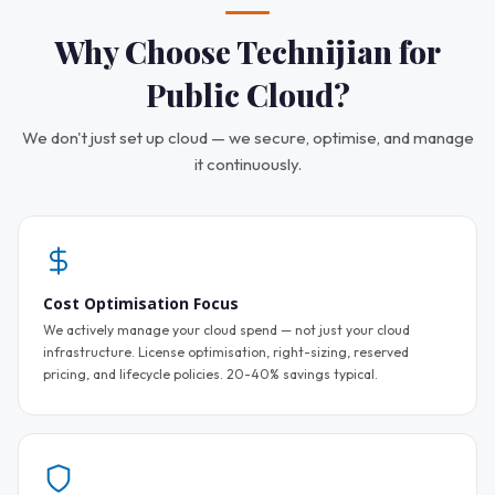
Why Choose Technijian for
Public Cloud?
We don't just set up cloud — we secure, optimise, and manage
it continuously.
Cost Optimisation Focus
We actively manage your cloud spend — not just your cloud
infrastructure. License optimisation, right-sizing, reserved
pricing, and lifecycle policies. 20-40% savings typical.