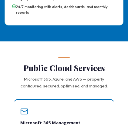
24/7 monitoring with alerts, dashboards, and monthly
reports
Public Cloud Services
Microsoft 365, Azure, and AWS — properly
configured, secured, optimised, and managed.
Microsoft 365 Management