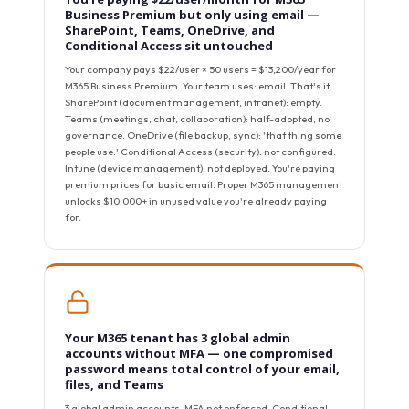
Business Premium but only using email —
SharePoint, Teams, OneDrive, and
Conditional Access sit untouched
Your company pays $22/user × 50 users = $13,200/year for
M365 Business Premium. Your team uses: email. That's it.
SharePoint (document management, intranet): empty.
Teams (meetings, chat, collaboration): half-adopted, no
governance. OneDrive (file backup, sync): 'that thing some
people use.' Conditional Access (security): not configured.
Intune (device management): not deployed. You're paying
premium prices for basic email. Proper M365 management
unlocks $10,000+ in unused value you're already paying
for.
Your M365 tenant has 3 global admin
accounts without MFA — one compromised
password means total control of your email,
files, and Teams
3 global admin accounts. MFA not enforced. Conditional