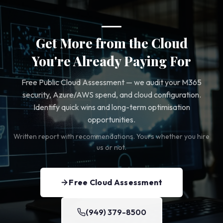
Get More from the Cloud
You're Already Paying For
Free Public Cloud Assessment — we audit your M365
security, Azure/AWS spend, and cloud configuration.
Identify quick wins and long-term optimisation
opportunities.
Written report with recommendations. Yours whether you hire
us or not.
Free Cloud Assessment
(949) 379-8500