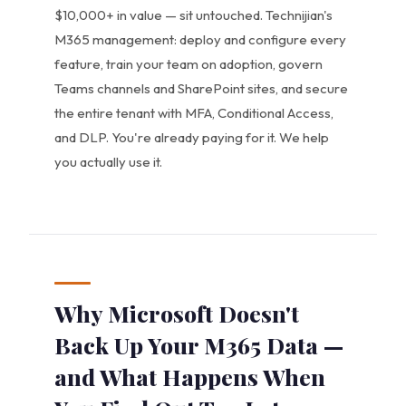
$10,000+ in value — sit untouched. Technijian's
M365 management: deploy and configure every
feature, train your team on adoption, govern
Teams channels and SharePoint sites, and secure
the entire tenant with MFA, Conditional Access,
and DLP. You're already paying for it. We help
you actually use it.
Why Microsoft Doesn't
Back Up Your M365 Data —
and What Happens When