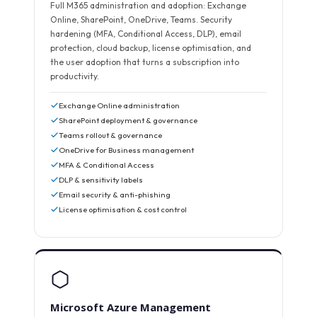
Full M365 administration and adoption: Exchange
Online, SharePoint, OneDrive, Teams. Security
hardening (MFA, Conditional Access, DLP), email
protection, cloud backup, license optimisation, and
the user adoption that turns a subscription into
productivity.
Exchange Online administration
SharePoint deployment & governance
Teams rollout & governance
OneDrive for Business management
MFA & Conditional Access
DLP & sensitivity labels
Email security & anti-phishing
License optimisation & cost control
Microsoft Azure Management