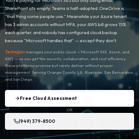
You're paying for Microsoft 365 but only using email.
SharePoint sits empty. Teams is half-adopted. OneDrive is
"that thing some people use." Meanwhile your Azure tenant
has 3 admin accounts without MFA, your AWS bill grows 15%
each quarter, and nobody has configured cloud backup
because "Microsoft handles that" — except they don't.
Technijian
manages your public cloud — Microsoft 365, Azure, and
AWS — so you get the security, collaboration, and cost efficiency
these platforms promise but rarely deliver without proper
management. Serving Orange County, LA, Riverside, San Bernardino,
and San Diego.
Free Cloud Assessment
OR
(949) 379-8500