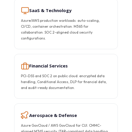
SaaS & Technology
Azure/AWS production workloads: auto-scaling,
CI/CD, container orchestration. M365 for
collaboration. SOC 2-aligned cloud security
configurations.
Financial Services
PCI-DSS and SOC 2 on public cloud: encrypted data
handling, Conditional Access, DLP for financial data,
and audit-ready documentation.
Aerospace & Defense
Azure GovCloud / AWS GovCloud for CUI. CMMC-
aligned M365 security. ITAR-compliant data handling.