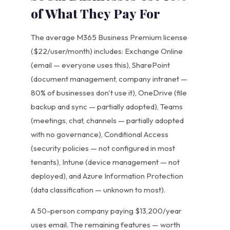
of What They Pay For
The average M365 Business Premium license
($22/user/month) includes: Exchange Online
(email — everyone uses this), SharePoint
(document management, company intranet —
80% of businesses don't use it), OneDrive (file
backup and sync — partially adopted), Teams
(meetings, chat, channels — partially adopted
with no governance), Conditional Access
(security policies — not configured in most
tenants), Intune (device management — not
deployed), and Azure Information Protection
(data classification — unknown to most).
A 50-person company paying $13,200/year
uses email. The remaining features — worth