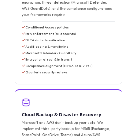
encryption, threat detection (Microsoft Defender,
AWS GuardDuty), and the compliance configurations
your frameworks require.
Conditional Access policies
MFA enforcement (all accounts)
DLP & data classification
Audit logging & monitoring
Microsoft Defender / GuardDuty
Encryption at rest & in transit
Compliance alignment (HIPAA, SOC 2, PCI)
Quarterly security reviews
Cloud Backup & Disaster Recovery
Microsoft and AWS don't back up your data. We
implement third-party backup for M365 (Exchange,
SharePoint, OneDrive, Teams) and Azure/AWS