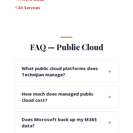
All Services
FAQ — Public Cloud
What public cloud platforms does
+
Technijian manage?
How much does managed public
+
cloud cost?
Does Microsoft back up my M365
+
data?