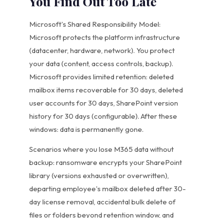
You Find Out Too Late
Microsoft's Shared Responsibility Model:
Microsoft protects the platform infrastructure
(datacenter, hardware, network). You protect
your data (content, access controls, backup).
Microsoft provides limited retention: deleted
mailbox items recoverable for 30 days, deleted
user accounts for 30 days, SharePoint version
history for 30 days (configurable). After these
windows: data is permanently gone.
Scenarios where you lose M365 data without
backup: ransomware encrypts your SharePoint
library (versions exhausted or overwritten),
departing employee's mailbox deleted after 30-
day license removal, accidental bulk delete of
files or folders beyond retention window, and