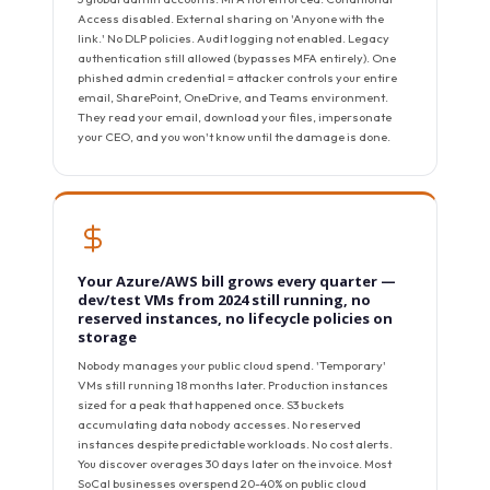
Access disabled. External sharing on 'Anyone with the
link.' No DLP policies. Audit logging not enabled. Legacy
authentication still allowed (bypasses MFA entirely). One
phished admin credential = attacker controls your entire
email, SharePoint, OneDrive, and Teams environment.
They read your email, download your files, impersonate
your CEO, and you won't know until the damage is done.
Your Azure/AWS bill grows every quarter —
dev/test VMs from 2024 still running, no
reserved instances, no lifecycle policies on
storage
Nobody manages your public cloud spend. 'Temporary'
VMs still running 18 months later. Production instances
sized for a peak that happened once. S3 buckets
accumulating data nobody accesses. No reserved
instances despite predictable workloads. No cost alerts.
You discover overages 30 days later on the invoice. Most
SoCal businesses overspend 20-40% on public cloud