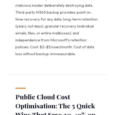
malicious insider deliberately destroying data.
Third-party M365 backup provides: point-in-
time recovery for any date, long-term retention
(years, not days), granular recovery (individual
emails, files, or entire mailboxes), and
independence from Microsoft's retention
policies. Cost: $2-$5/user/month. Cost of data
loss without backup: immeasurable.
Public Cloud Cost
Optimisation: The 5 Quick
Wins That Save 20-40% on