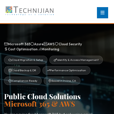
Microsoft 365
Azure
AWS
Cloud Security
Cost Optimisation
Monitoring
Cloud Migration & Setup
Identity & Access Management
Cloud Backup & DR
Performance Optimisation
Compliance-Ready
Based in Irvine, CA
Public Cloud Solutions
Microsoft 365 & AWS