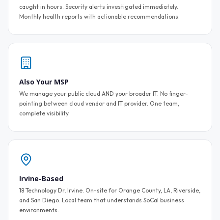
caught in hours. Security alerts investigated immediately.
Monthly health reports with actionable recommendations.
Also Your MSP
We manage your public cloud AND your broader IT. No finger-
pointing between cloud vendor and IT provider. One team,
complete visibility.
Irvine-Based
18 Technology Dr, Irvine. On-site for Orange County, LA, Riverside,
and San Diego. Local team that understands SoCal business
environments.