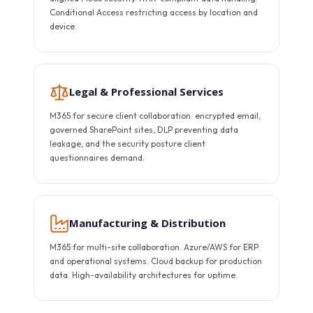
Conditional Access restricting access by location and
device.
Legal & Professional Services
M365 for secure client collaboration: encrypted email,
governed SharePoint sites, DLP preventing data
leakage, and the security posture client
questionnaires demand.
Manufacturing & Distribution
M365 for multi-site collaboration. Azure/AWS for ERP
and operational systems. Cloud backup for production
data. High-availability architectures for uptime.