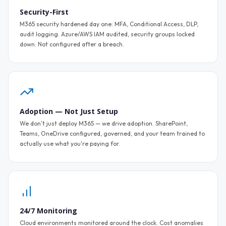
Security-First
M365 security hardened day one: MFA, Conditional Access, DLP,
audit logging. Azure/AWS IAM audited, security groups locked
down. Not configured after a breach.
Adoption — Not Just Setup
We don't just deploy M365 — we drive adoption. SharePoint,
Teams, OneDrive configured, governed, and your team trained to
actually use what you're paying for.
24/7 Monitoring
Cloud environments monitored around the clock. Cost anomalies