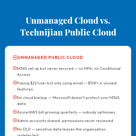
Unmanaged Cloud vs.
Technijian Public Cloud
UNMANAGED PUBLIC CLOUD
M365 set up but never secured — no MFA, no Conditional
Access
Paying $22/user but only using email — $10K+ in unused
features
No cloud backup — Microsoft doesn't protect your M365
data
Azure/AWS bill growing quarterly — nobody optimises
Admin accounts shared, permissions never reviewed
No DLP — sensitive data leaves the organisation
undetected