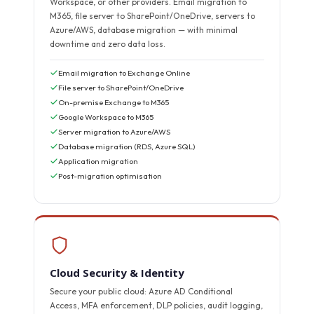
Workspace, or other providers. Email migration to
M365, file server to SharePoint/OneDrive, servers to
Azure/AWS, database migration — with minimal
downtime and zero data loss.
Email migration to Exchange Online
File server to SharePoint/OneDrive
On-premise Exchange to M365
Google Workspace to M365
Server migration to Azure/AWS
Database migration (RDS, Azure SQL)
Application migration
Post-migration optimisation
Cloud Security & Identity
Secure your public cloud: Azure AD Conditional
Access, MFA enforcement, DLP policies, audit logging,