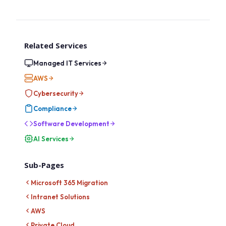
Related Services
Managed IT Services
AWS
Cybersecurity
Compliance
Software Development
AI Services
Sub-Pages
Microsoft 365 Migration
Intranet Solutions
AWS
Private Cloud