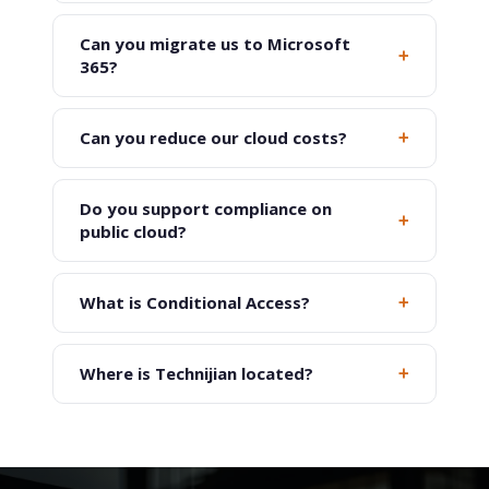
Can you migrate us to Microsoft
+
365?
+
Can you reduce our cloud costs?
Do you support compliance on
+
public cloud?
+
What is Conditional Access?
+
Where is Technijian located?