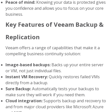
Peace of mind:
Knowing your data is protected gives
you confidence and allows you to focus on your core
business.
Key Features of Veeam Backup &
Replication
Veeam offers a range of capabilities that make it a
compelling business continuity solution:
Image-based backups:
Backs up your entire server
or VM, not just individual files.
Instant VM Recovery:
Quickly restores failed VMs
directly from a backup.
Sure Backup:
Automatically tests your backups to
make sure they will work if you need them.
Cloud integration:
Supports backup and recovery to
and from major cloud providers like Microsoft Azure