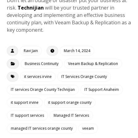
Don’t let an outage or disaster put your business at
risk.
Technijian
will be your trusted partner in
developing and implementing an effective business
continuity plan, with Veeam Backup & Replication as a
key component.
Ravi Jain
March 14, 2024
Business Continuity
Veeam Backup & Replication
it services irvine
IT Services Orange County
IT services Orange County Technijian
IT Support Anaheim
it support irvine
it support orange county
IT support services
Managed IT Services
managed IT services orange county
veeam