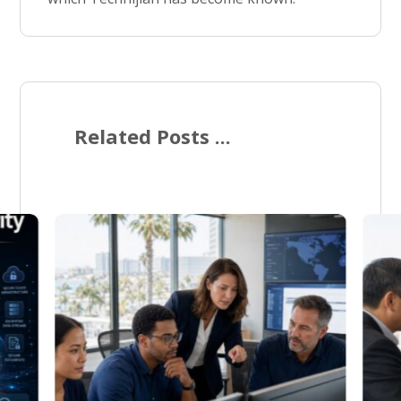
Related Posts ...