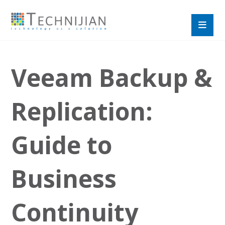
Veeam Backup &
Replication:
Guide to
Business
Continuity