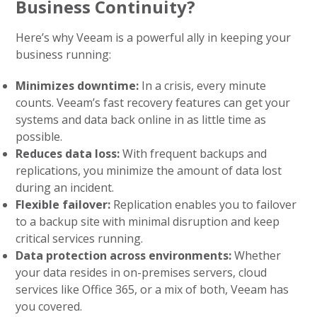
Business Continuity?
Here’s why Veeam is a powerful ally in keeping your
business running:
Minimizes downtime:
In a crisis, every minute
counts. Veeam’s fast recovery features can get your
systems and data back online in as little time as
possible.
Reduces data loss:
With frequent backups and
replications, you minimize the amount of data lost
during an incident.
Flexible failover:
Replication enables you to failover
to a backup site with minimal disruption and keep
critical services running.
Data protection across environments:
Whether
your data resides in on-premises servers, cloud
services like Office 365, or a mix of both, Veeam has
you covered.