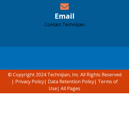
Email
Contact Technijian
Accessibility support
© Copyright 2024 Technijian, Inc. All Rights Reserved
|
Privacy Policy
|
Data Retention Policy
|
Terms of
Use
|
All Pages