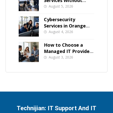
Services Without
Business Downtime
August 5, 2026
Cybersecurity
Services in Orange
County: What Should
August 4, 2026
Be Covered
How to Choose a
Managed IT Provider:
A Buyer’s Checklist
August 3, 2026
Technijian: IT Support And IT