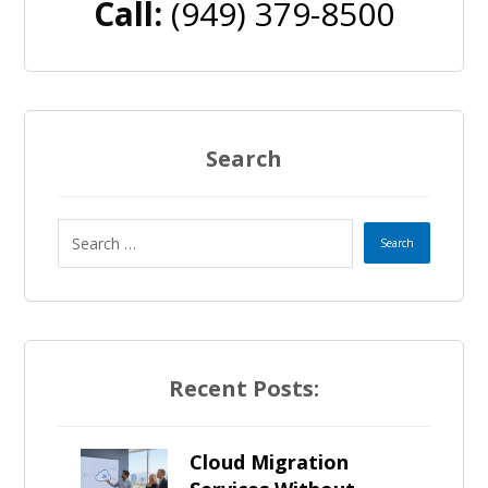
Call:
(949) 379-8500
Search
Recent Posts:
Cloud Migration