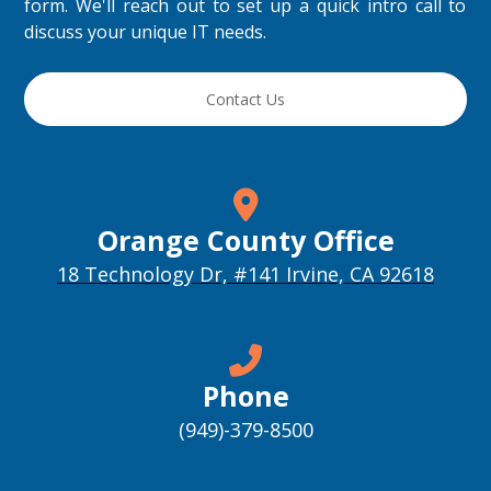
form. We'll reach out to set up a quick intro call to
discuss your unique IT needs.
Contact Us
Orange County Office
18 Technology Dr, #141 Irvine, CA 92618
Phone
(949)-379-8500