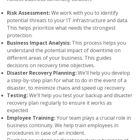
Risk Assessment:
We work with you to identify
potential threats to your IT infrastructure and data.
This helps prioritize what needs the strongest
protection.
Business Impact Analysis:
This process helps you
understand the potential impact of downtime on
different areas of your business. This guides
decisions on recovery time objectives.
Disaster Recovery Planning:
We’ll help you develop
a step-by-step plan for what to do in the event of a
disaster, to minimize chaos and speed up recovery.
Testing:
We’ll help you test your backup and disaster
recovery plan regularly to ensure it works as
expected.
Employee Training:
Your team plays a crucial role in
business continuity. We help train employees in
procedures in case of an incident.