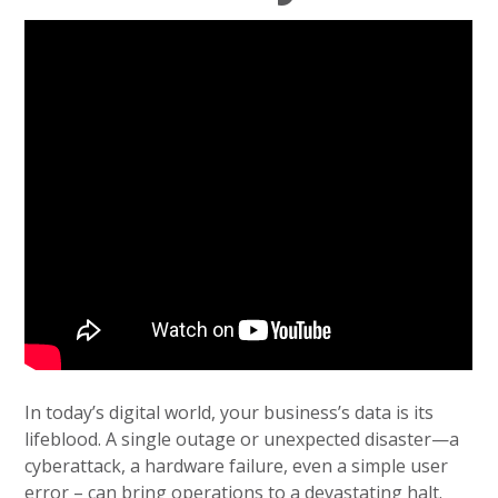
In today’s digital world, your business’s data is its
lifeblood. A single outage or unexpected disaster—a
cyberattack, a hardware failure, even a simple user
error – can bring operations to a devastating halt.