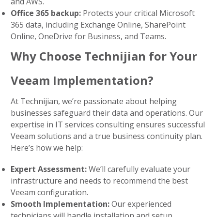
and AWS.
Office 365 backup:
Protects your critical Microsoft
365 data, including Exchange Online, SharePoint
Online, OneDrive for Business, and Teams.
Why Choose Technijian for Your
Veeam Implementation?
At Technijian, we’re passionate about helping
businesses safeguard their data and operations. Our
expertise in
IT services consulting
ensures successful
Veeam solutions and a true business continuity plan.
Here’s how we help:
Expert Assessment:
We’ll carefully evaluate your
infrastructure and needs to recommend the best
Veeam configuration.
Smooth Implementation:
Our experienced
technicians will handle installation and setup,