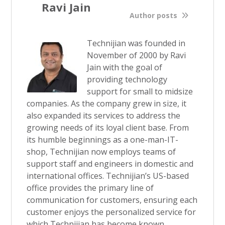
Ravi Jain
Author posts
Technijian was founded in
November of 2000 by Ravi
Jain with the goal of
providing technology
support for small to midsize
companies. As the company grew in size, it
also expanded its services to address the
growing needs of its loyal client base. From
its humble beginnings as a one-man-IT-
shop, Technijian now employs teams of
support staff and engineers in domestic and
international offices. Technijian’s US-based
office provides the primary line of
communication for customers, ensuring each
customer enjoys the personalized service for
which Technijian has become known.