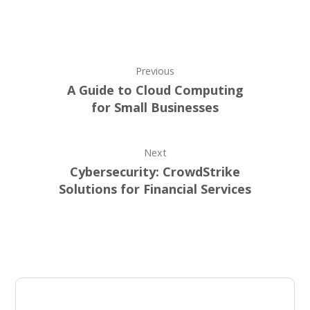
Previous
A Guide to Cloud Computing
for Small Businesses
Next
Cybersecurity: CrowdStrike
Solutions for Financial Services