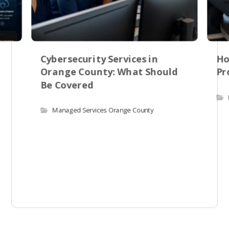
Cybersecurity Services in
Ho
Orange County: What Should
Pr
Be Covered
Managed Services Orange County