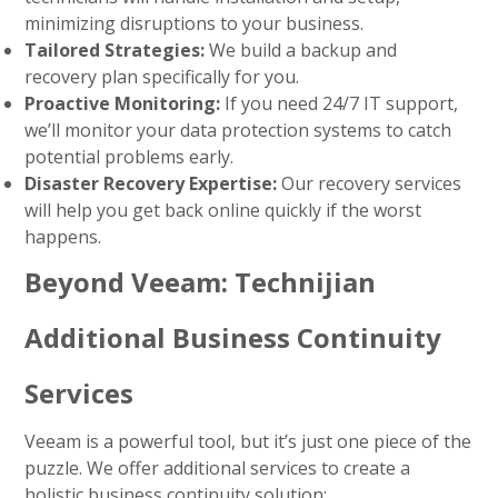
minimizing disruptions to your business.
Tailored Strategies:
We build a backup and
recovery plan specifically for you.
Proactive Monitoring:
If you need
24/7 IT support
,
we’ll monitor your data protection systems to catch
potential problems early.
Disaster Recovery Expertise:
Our
recovery services
will help you get back online quickly if the worst
happens.
Beyond Veeam: Technijian
Additional Business Continuity
Services
Veeam is a powerful tool, but it’s just one piece of the
puzzle. We offer additional services to create a
holistic business continuity solution: