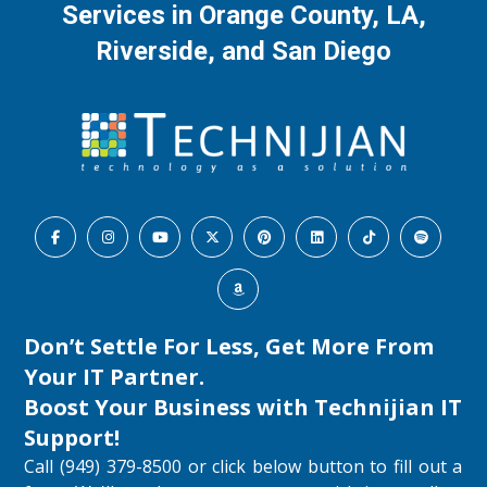
Services in Orange County, LA,
Riverside, and San Diego
Don’t Settle For Less, Get More From
Your IT Partner.
Boost Your Business with
Technijian IT
Support
!
Call (949) 379-8500 or click below button to fill out a