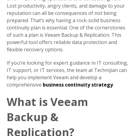
Lost productivity, angry clients, and damage to your
reputation can all be consequences of not being
prepared. That’s why having a rock-solid business
continuity plan is essential. One of the cornerstones
of such a plan is Veeam Backup & Replication. This
powerful tool offers reliable data protection and
flexible recovery options.
If you’re looking for expert guidance in IT consulting,
IT support, or IT services, the team at Technijian can
help you implement Veeam and develop a
comprehensive
business continuity strategy
.
What is Veeam
Backup &
Replication?