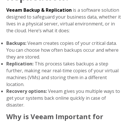
Veeam Backup & Replication
is a software solution
designed to safeguard your business data, whether it
lives in a physical server, virtual environment, or in
the cloud. Here’s what it does:
Backups:
Veeam creates copies of your critical data.
You can choose how often backups occur and where
they are stored.
Replication:
This process takes backups a step
further, making near real-time copies of your virtual
machines (VMs) and storing them in a different
location.
Recovery options:
Veeam gives you multiple ways to
get your systems back online quickly in case of
disaster.
Why is Veeam Important for