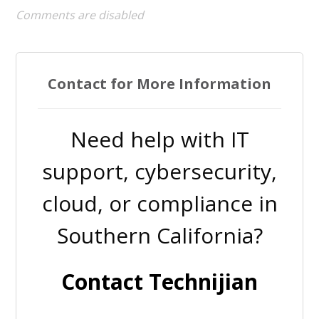
Comments are disabled
Contact for More Information
Need help with IT
support, cybersecurity,
cloud, or compliance in
Southern California?
Contact Technijian