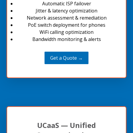
Automatic ISP failover
Jitter & latency optimization
Network assessment & remediation
PoE switch deployment for phones
WiFi calling optimization
Bandwidth monitoring & alerts
Get a Quote →
UCaaS — Unified