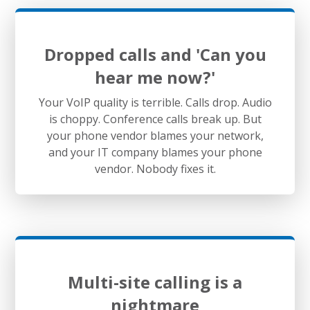
Dropped calls and 'Can you
hear me now?'
Your VoIP quality is terrible. Calls drop. Audio
is choppy. Conference calls break up. But
your phone vendor blames your network,
and your IT company blames your phone
vendor. Nobody fixes it.
Multi-site calling is a
nightmare