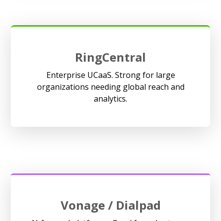
RingCentral
Enterprise UCaaS. Strong for large
organizations needing global reach and
analytics.
Vonage / Dialpad