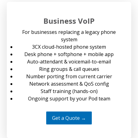
Business VoIP
For businesses replacing a legacy phone
system
3CX cloud-hosted phone system
Desk phone + softphone + mobile app
Auto-attendant & voicemail-to-email
Ring groups & call queues
Number porting from current carrier
Network assessment & QoS config
Staff training (hands-on)
Ongoing support by your Pod team
Get a Quote →