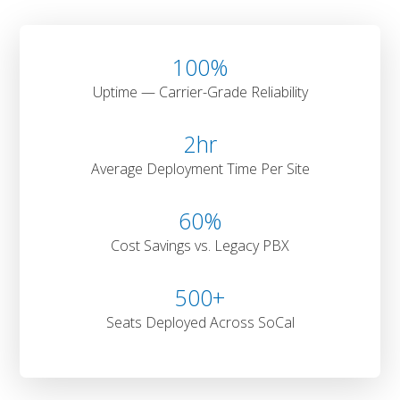
100
%
Uptime — Carrier-Grade Reliability
2
hr
Average Deployment Time Per Site
60
%
Cost Savings vs. Legacy PBX
500
+
Seats Deployed Across SoCal