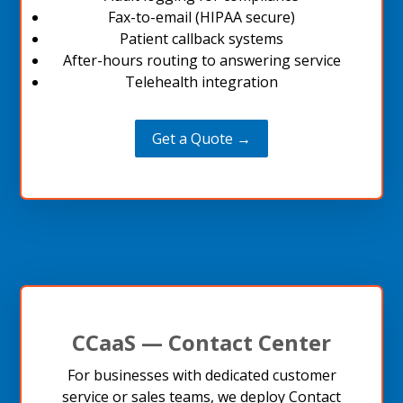
Fax-to-email (HIPAA secure)
Patient callback systems
After-hours routing to answering service
Telehealth integration
Get a Quote →
CCaaS — Contact Center
For businesses with dedicated customer
service or sales teams, we deploy Contact