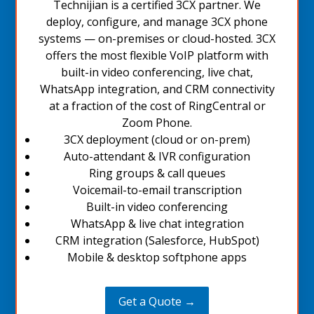
Technijian is a certified 3CX partner. We
deploy, configure, and manage 3CX phone
systems — on-premises or cloud-hosted. 3CX
offers the most flexible VoIP platform with
built-in video conferencing, live chat,
WhatsApp integration, and CRM connectivity
at a fraction of the cost of RingCentral or
Zoom Phone.
3CX deployment (cloud or on-prem)
Auto-attendant & IVR configuration
Ring groups & call queues
Voicemail-to-email transcription
Built-in video conferencing
WhatsApp & live chat integration
CRM integration (Salesforce, HubSpot)
Mobile & desktop softphone apps
Get a Quote →