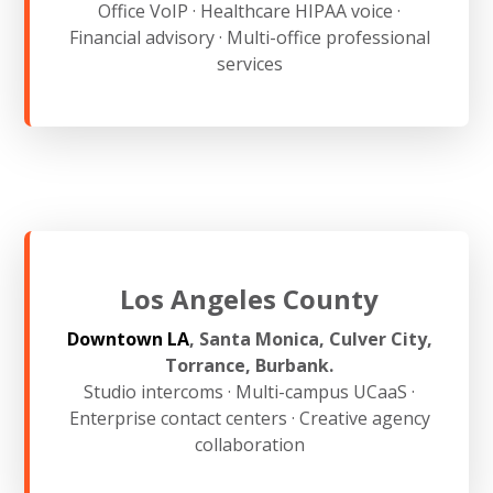
Office VoIP · Healthcare HIPAA voice ·
Financial advisory · Multi-office professional
services
Los Angeles County
Downtown LA
, Santa Monica, Culver City,
Torrance, Burbank.
Studio intercoms · Multi-campus UCaaS ·
Enterprise contact centers · Creative agency
collaboration