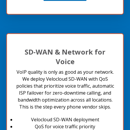
SD-WAN & Network for
Voice
VoIP quality is only as good as your network.
We deploy Velocloud SD-WAN with QoS
policies that prioritize voice traffic, automatic
ISP failover for zero-downtime calling, and
bandwidth optimization across all locations.
This is the step every phone vendor skips.
Velocloud SD-WAN deployment
QoS for voice traffic priority