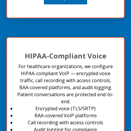
HIPAA-Compliant Voice
For healthcare organizations, we configure
HIPAA-compliant VoIP — encrypted voice
traffic, call recording with access controls,
BAA-covered platforms, and audit logging.
Patient conversations are protected end-to-
end.
Encrypted voice (TLS/SRTP)
BAA-covered VoIP platforms
Call recording with access controls
Audit logging for compliance