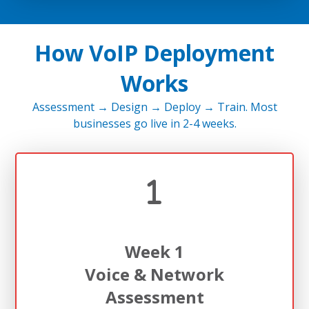
How VoIP Deployment
Works
Assessment → Design → Deploy → Train. Most
businesses go live in 2-4 weeks.
Week 1
Voice & Network
Assessment