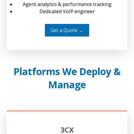
Agent analytics & performance tracking
Dedicated VoIP engineer
Get a Quote →
Platforms We Deploy &
Manage
3CX