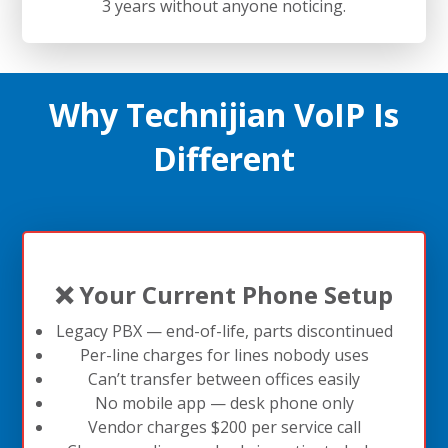
3 years without anyone noticing.
Why Technijian VoIP Is
Different
❌ Your Current Phone Setup
Legacy PBX — end-of-life, parts discontinued
Per-line charges for lines nobody uses
Can’t transfer between offices easily
No mobile app — desk phone only
Vendor charges $200 per service call