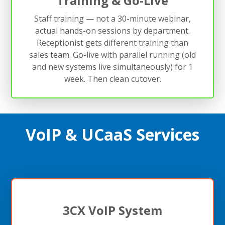
Training & Go-Live
Staff training — not a 30-minute webinar,
actual hands-on sessions by department.
Receptionist gets different training than
sales team. Go-live with parallel running (old
and new systems live simultaneously) for 1
week. Then clean cutover.
VoIP & UCaaS Services
3CX VoIP System