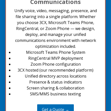
Communications
Unify voice, video, messaging, presence, and
file sharing into a single platform. Whether
you choose 3CX, Microsoft Teams Phone,
RingCentral, or Zoom Phone — we design,
deploy, and manage your unified
communications environment with network
optimization included.
Microsoft Teams Phone System
RingCentral MVP deployment
Zoom Phone configuration
3CX hosted (our recommended platform)
Unified directory across locations
Presence & status indicators
Screen sharing & collaboration
SMS/MMS business texting
Get a Quote →