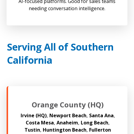
AI-focused platforms. Good for sales teams
needing conversation intelligence.
Serving All of Southern
California
Orange County (HQ)
Irvine (HQ)
,
Newport Beach
,
Santa Ana
,
Costa Mesa
,
Anaheim
,
Long Beach
,
Tustin
,
Huntington Beach
,
Fullerton