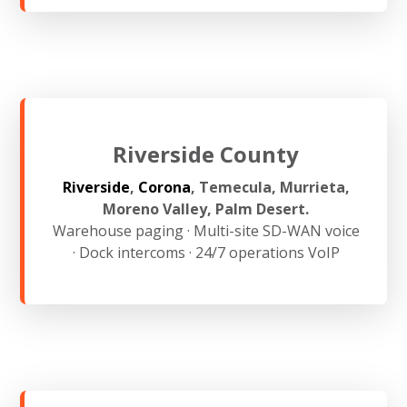
Riverside County
Riverside
,
Corona
, Temecula, Murrieta,
Moreno Valley, Palm Desert.
Warehouse paging · Multi-site SD-WAN voice
· Dock intercoms · 24/7 operations VoIP