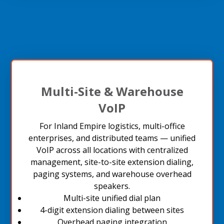
Multi-Site & Warehouse
VoIP
For Inland Empire logistics, multi-office
enterprises, and distributed teams — unified
VoIP across all locations with centralized
management, site-to-site extension dialing,
paging systems, and warehouse overhead
speakers.
Multi-site unified dial plan
4-digit extension dialing between sites
Overhead paging integration