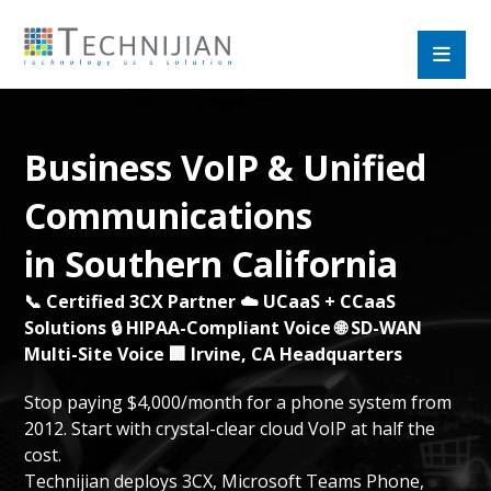
Business VoIP & Unified
Communications
in Southern California
📞 Certified 3CX Partner ☁️ UCaaS + CCaaS
Solutions 🔒 HIPAA-Compliant Voice 🌐 SD-WAN
Multi-Site Voice 🏢 Irvine, CA Headquarters
Stop paying $4,000/month for a phone system from
2012. Start with crystal-clear cloud VoIP at half the
cost.
Technijian deploys 3CX, Microsoft Teams Phone,