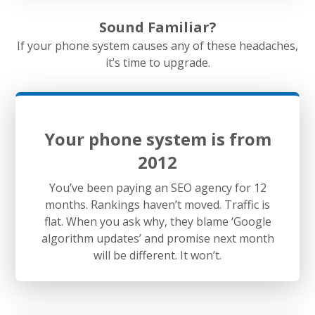
Sound Familiar?
If your phone system causes any of these headaches,
it’s time to upgrade.
Your phone system is from
2012
You’ve been paying an SEO agency for 12
months. Rankings haven’t moved. Traffic is
flat. When you ask why, they blame ‘Google
algorithm updates’ and promise next month
will be different. It won’t.