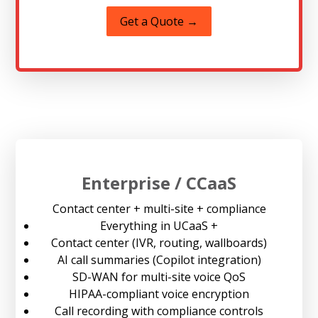
Get a Quote →
Enterprise / CCaaS
Contact center + multi-site + compliance
Everything in UCaaS +
Contact center (IVR, routing, wallboards)
AI call summaries (Copilot integration)
SD-WAN for multi-site voice QoS
HIPAA-compliant voice encryption
Call recording with compliance controls