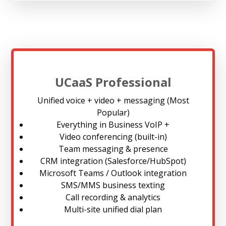
UCaaS Professional
Unified voice + video + messaging (Most
Popular)
Everything in Business VoIP +
Video conferencing (built-in)
Team messaging & presence
CRM integration (Salesforce/HubSpot)
Microsoft Teams / Outlook integration
SMS/MMS business texting
Call recording & analytics
Multi-site unified dial plan