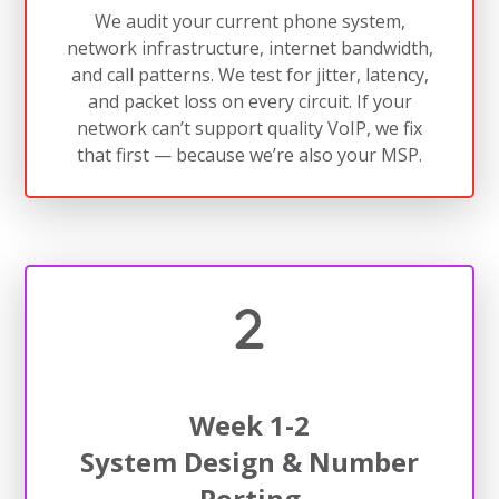
We audit your current phone system,
network infrastructure, internet bandwidth,
and call patterns. We test for jitter, latency,
and packet loss on every circuit. If your
network can’t support quality VoIP, we fix
that first — because we’re also your MSP.
Week 1-2
System Design & Number
Porting