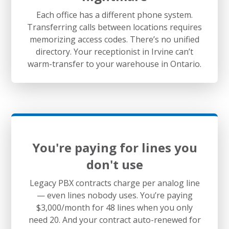
Each office has a different phone system.
Transferring calls between locations requires
memorizing access codes. There’s no unified
directory. Your receptionist in Irvine can’t
warm-transfer to your warehouse in Ontario.
You're paying for lines you
don't use
Legacy PBX contracts charge per analog line
— even lines nobody uses. You’re paying
$3,000/month for 48 lines when you only
need 20. And your contract auto-renewed for