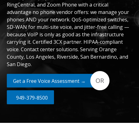
RingCentral, and Zoom Phone with a critical
advantage no phone vendor offers: we manage your
phones AND your network. QoS-optimized switches,
SD-WAN for multi-site voice, and jitter-free calling —
because VoIP is only as good as the infrastructure
carrying it. Certified 3CX partner. HIPAA-compliant
voice. Contact center solutions. Serving Orange
County, Los Angeles, Riverside, San Bernardino, and
San Diego.
OR
Get a Free Voice Assessment →
949-379-8500