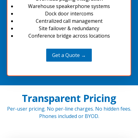
Warehouse speakerphone systems
Dock door intercoms
Centralized call management
Site failover & redundancy
Conference bridge across locations
Get a Quote →
Transparent Pricing
Per-user pricing. No per-line charges. No hidden fees.
Phones included or BYOD.