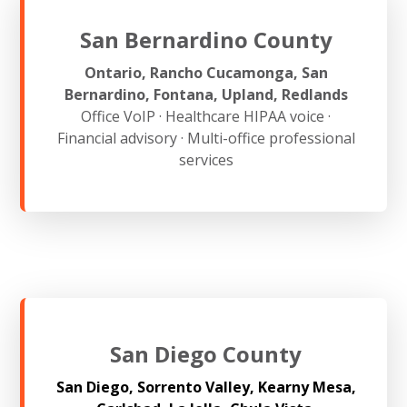
San Bernardino County
Ontario, Rancho Cucamonga, San
Bernardino, Fontana, Upland, Redlands
Office VoIP · Healthcare HIPAA voice ·
Financial advisory · Multi-office professional
services
San Diego County
San Diego, Sorrento Valley, Kearny Mesa,