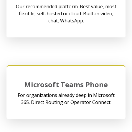
Our recommended platform. Best value, most
flexible, self-hosted or cloud. Built-in video,
chat, WhatsApp.
Microsoft Teams Phone
For organizations already deep in Microsoft
365. Direct Routing or Operator Connect.