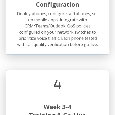
Configuration
Deploy phones, configure softphones, set
up mobile apps, integrate with
CRM/Teams/Outlook. QoS policies
configured on your network switches to
prioritize voice traffic. Each phone tested
with call quality verification before go-live.
Week 3-4