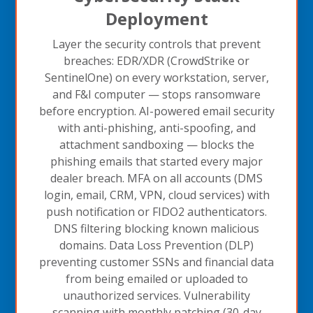
Deployment
Layer the security controls that prevent
breaches: EDR/XDR (CrowdStrike or
SentinelOne) on every workstation, server,
and F&I computer — stops ransomware
before encryption. AI-powered email security
with anti-phishing, anti-spoofing, and
attachment sandboxing — blocks the
phishing emails that started every major
dealer breach. MFA on all accounts (DMS
login, email, CRM, VPN, cloud services) with
push notification or FIDO2 authenticators.
DNS filtering blocking known malicious
domains. Data Loss Prevention (DLP)
preventing customer SSNs and financial data
from being emailed or uploaded to
unauthorized services. Vulnerability
scanning with monthly patching (30-day