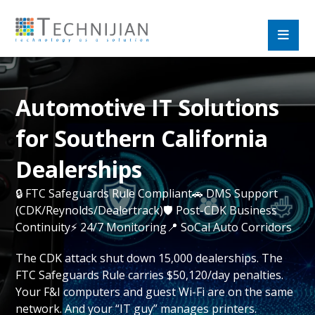
Automotive IT Solutions
for Southern California
Dealerships
🔒 FTC Safeguards Rule Compliant🚗 DMS Support
(CDK/Reynolds/Dealertrack)🛡️ Post-CDK Business
Continuity⚡ 24/7 Monitoring📍 SoCal Auto Corridors
The CDK attack shut down 15,000 dealerships. The
FTC Safeguards Rule carries $50,120/day penalties.
Your F&I computers and guest Wi-Fi are on the same
network. And your “IT guy” manages printers.