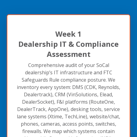
Week 1
Dealership IT & Compliance
Assessment
Comprehensive audit of your SoCal
dealership’s IT infrastructure and FTC
Safeguards Rule compliance posture. We
inventory every system: DMS (CDK, Reynolds,
Dealertrack), CRM (VinSolutions, Elead,
DealerSocket), F&I platforms (RouteOne,
DealerTrack, AppOne), desking tools, service
lane systems (Xtime, TechLine), website/chat,
phones, cameras, access points, switches,
firewalls. We map which systems contain