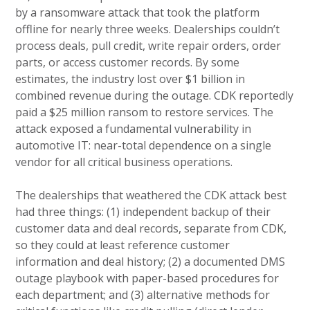
by a ransomware attack that took the platform
offline for nearly three weeks. Dealerships couldn’t
process deals, pull credit, write repair orders, order
parts, or access customer records. By some
estimates, the industry lost over $1 billion in
combined revenue during the outage. CDK reportedly
paid a $25 million ransom to restore services. The
attack exposed a fundamental vulnerability in
automotive IT: near-total dependence on a single
vendor for all critical business operations.
The dealerships that weathered the CDK attack best
had three things: (1) independent backup of their
customer data and deal records, separate from CDK,
so they could at least reference customer
information and deal history; (2) a documented DMS
outage playbook with paper-based procedures for
each department; and (3) alternative methods for