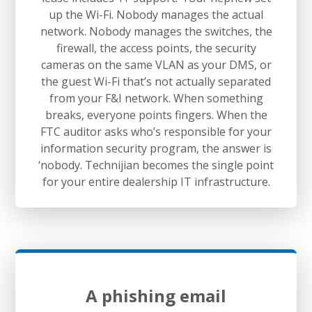
up the Wi-Fi. Nobody manages the actual
network. Nobody manages the switches, the
firewall, the access points, the security
cameras on the same VLAN as your DMS, or
the guest Wi-Fi that’s not actually separated
from your F&I network. When something
breaks, everyone points fingers. When the
FTC auditor asks who’s responsible for your
information security program, the answer is
‘nobody. Technijian becomes the single point
for your entire dealership IT infrastructure.
A phishing email