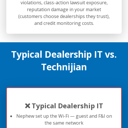
violations, class-action lawsuit exposure,
reputation damage in your market
(customers choose dealerships they trust),
and credit monitoring costs.
Typical Dealership IT vs.
Technijian
❌ Typical Dealership IT
Nephew set up the Wi-Fi — guest and F&I on
the same network