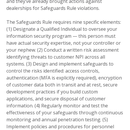
and they’ve already brought actions against
dealerships for Safeguards Rule violations.
The Safeguards Rule requires nine specific elements:
(1) Designate a Qualified Individual to oversee your
information security program — this person must
have actual security expertise, not your controller or
your nephew. (2) Conduct a written risk assessment
identifying threats to customer NPI across all
systems. (3) Design and implement safeguards to
control the risks identified: access controls,
authentication (MFA is explicitly required), encryption
of customer data both in transit and at rest, secure
development practices if you build custom
applications, and secure disposal of customer
information. (4) Regularly monitor and test the
effectiveness of your safeguards through continuous
monitoring and annual penetration testing. (5)
Implement policies and procedures for personnel