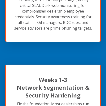
critical SLA). Dark web monitoring for
compromised dealership employee
credentials. Security awareness training for
all staff — F&I managers, BDC reps, and
service advisors are prime phishing targets.
Weeks 1-3
Network Segmentation &
Security Hardening
Fix the foundation. Most dealerships run