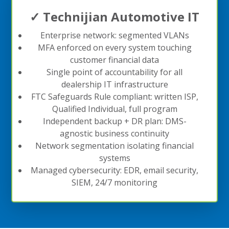
✓ Technijian Automotive IT
Enterprise network: segmented VLANs
MFA enforced on every system touching
customer financial data
Single point of accountability for all
dealership IT infrastructure
FTC Safeguards Rule compliant: written ISP,
Qualified Individual, full program
Independent backup + DR plan: DMS-
agnostic business continuity
Network segmentation isolating financial
systems
Managed cybersecurity: EDR, email security,
SIEM, 24/7 monitoring