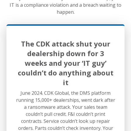
IT is a compliance violation and a breach waiting to
happen.
The CDK attack shut your
dealership down for 3
weeks and your ‘IT guy’
couldn’t do anything about
it
June 2024. CDK Global, the DMS platform
running 15,000+ dealerships, went dark after
a ransomware attack. Your sales team
couldn’t pull credit. F&I couldn’t print
contracts. Service couldn’t look up repair
orders. Parts couldn’t check inventory. Your