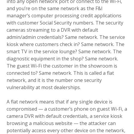
into any open network port or connect to the Wi-Fi,
and you’re on the same network as the F&I
manager’s computer processing credit applications
with customer Social Security numbers. The security
cameras streaming to a DVR with default
admin/admin credentials? Same network. The service
kiosk where customers check in? Same network. The
smart TV in the service lounge? Same network. The
diagnostic equipment in the shop? Same network.
The guest Wi-Fi the customer in the showroom is
connected to? Same network. This is called a flat
network, and it is the number one security
vulnerability at most dealerships.
A flat network means that if any single device is
compromised — a customer’s phone on guest Wi-Fi, a
camera DVR with default credentials, a service kiosk
browsing a malicious website — the attacker can
potentially access every other device on the network,