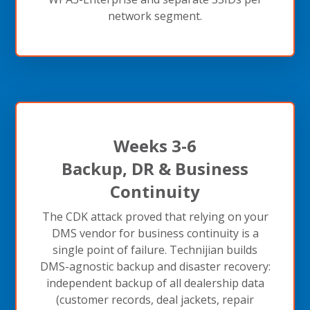
network segment.
Weeks 3-6
Backup, DR & Business
Continuity
The CDK attack proved that relying on your
DMS vendor for business continuity is a
single point of failure. Technijian builds
DMS-agnostic backup and disaster recovery:
independent backup of all dealership data
(customer records, deal jackets, repair