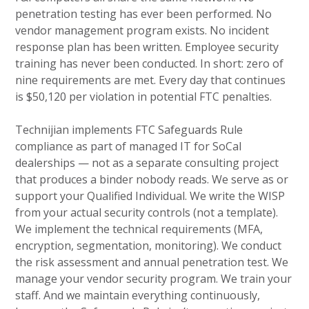
penetration testing has ever been performed. No
vendor management program exists. No incident
response plan has been written. Employee security
training has never been conducted. In short: zero of
nine requirements are met. Every day that continues
is $50,120 per violation in potential FTC penalties.
Technijian implements FTC Safeguards Rule
compliance as part of managed IT for SoCal
dealerships — not as a separate consulting project
that produces a binder nobody reads. We serve as or
support your Qualified Individual. We write the WISP
from your actual security controls (not a template).
We implement the technical requirements (MFA,
encryption, segmentation, monitoring). We conduct
the risk assessment and annual penetration test. We
manage your vendor security program. We train your
staff. And we maintain everything continuously,