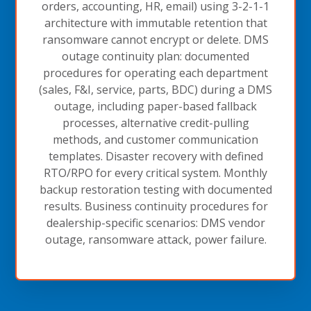
orders, accounting, HR, email) using 3-2-1-1
architecture with immutable retention that
ransomware cannot encrypt or delete. DMS
outage continuity plan: documented
procedures for operating each department
(sales, F&I, service, parts, BDC) during a DMS
outage, including paper-based fallback
processes, alternative credit-pulling
methods, and customer communication
templates. Disaster recovery with defined
RTO/RPO for every critical system. Monthly
backup restoration testing with documented
results. Business continuity procedures for
dealership-specific scenarios: DMS vendor
outage, ransomware attack, power failure.