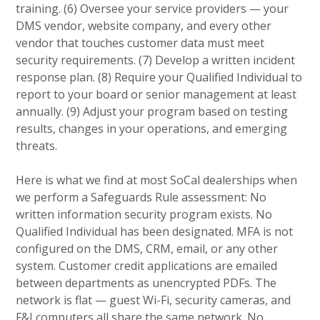
training. (6) Oversee your service providers — your
DMS vendor, website company, and every other
vendor that touches customer data must meet
security requirements. (7) Develop a written incident
response plan. (8) Require your Qualified Individual to
report to your board or senior management at least
annually. (9) Adjust your program based on testing
results, changes in your operations, and emerging
threats.
Here is what we find at most SoCal dealerships when
we perform a Safeguards Rule assessment: No
written information security program exists. No
Qualified Individual has been designated. MFA is not
configured on the DMS, CRM, email, or any other
system. Customer credit applications are emailed
between departments as unencrypted PDFs. The
network is flat — guest Wi-Fi, security cameras, and
F&I computers all share the same network. No