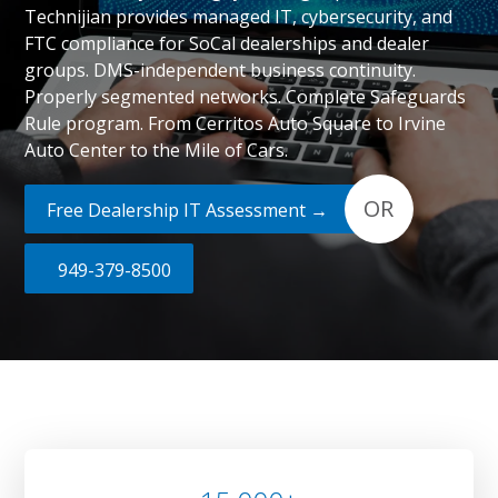
Technijian provides managed IT, cybersecurity, and
FTC compliance for SoCal dealerships and dealer
groups. DMS-independent business continuity.
Properly segmented networks. Complete Safeguards
Rule program. From Cerritos Auto Square to Irvine
Auto Center to the Mile of Cars.
OR
Free Dealership IT Assessment →
949-379-8500