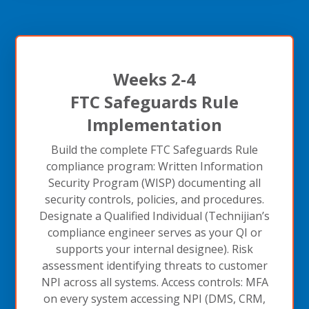
Weeks 2-4
FTC Safeguards Rule
Implementation
Build the complete FTC Safeguards Rule
compliance program: Written Information
Security Program (WISP) documenting all
security controls, policies, and procedures.
Designate a Qualified Individual (Technijian’s
compliance engineer serves as your QI or
supports your internal designee). Risk
assessment identifying threats to customer
NPI across all systems. Access controls: MFA
on every system accessing NPI (DMS, CRM,