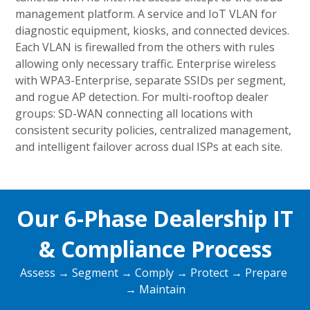
management platform. A service and IoT VLAN for
diagnostic equipment, kiosks, and connected devices.
Each VLAN is firewalled from the others with rules
allowing only necessary traffic. Enterprise wireless
with WPA3-Enterprise, separate SSIDs per segment,
and rogue AP detection. For multi-rooftop dealer
groups: SD-WAN connecting all locations with
consistent security policies, centralized management,
and intelligent failover across dual ISPs at each site.
Our 6-Phase Dealership IT
& Compliance Process
Assess → Segment → Comply → Protect → Prepare
→ Maintain