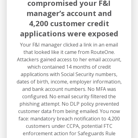
compromised your F&I
manager’s account and
4,200 customer credit
applications were exposed
Your F&I manager clicked a link in an email
that looked like it came from RouteOne.
Attackers gained access to her email account,
which contained 14 months of credit
applications with Social Security numbers,
dates of birth, income, employer information,
and bank account numbers. No MFA was
configured. No email security filtered the
phishing attempt. No DLP policy prevented
customer data from being emailed. You now
face: mandatory breach notification to 4,200
customers under CCPA, potential FTC
enforcement action for Safeguards Rule