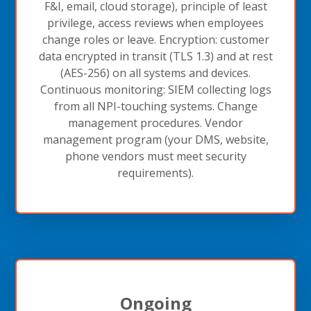
F&I, email, cloud storage), principle of least
privilege, access reviews when employees
change roles or leave. Encryption: customer
data encrypted in transit (TLS 1.3) and at rest
(AES-256) on all systems and devices.
Continuous monitoring: SIEM collecting logs
from all NPI-touching systems. Change
management procedures. Vendor
management program (your DMS, website,
phone vendors must meet security
requirements).
Ongoing