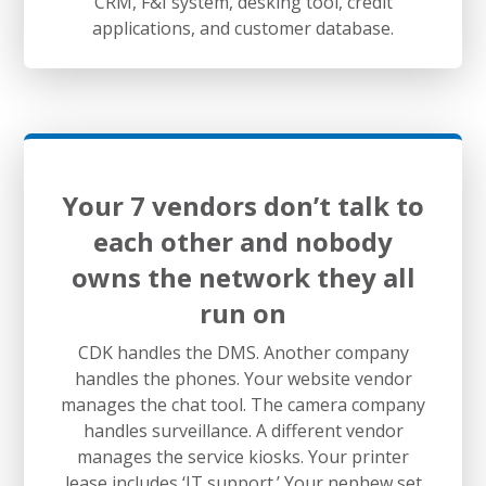
CRM, F&I system, desking tool, credit
applications, and customer database.
Your 7 vendors don’t talk to
each other and nobody
owns the network they all
run on
CDK handles the DMS. Another company
handles the phones. Your website vendor
manages the chat tool. The camera company
handles surveillance. A different vendor
manages the service kiosks. Your printer
lease includes ‘IT support.’ Your nephew set