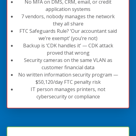
No MFA on DMS, CRM, email, or credit
application systems
7 vendors, nobody manages the network
they all share
FTC Safeguards Rule? ‘Our accountant said
we’re exempt’ (you’re not)
Backup is ‘CDK handles it’ — CDK attack
proved that wrong
Security cameras on the same VLAN as
customer financial data
No written information security program —
$50,120/day FTC penalty risk
IT person manages printers, not
cybersecurity or compliance