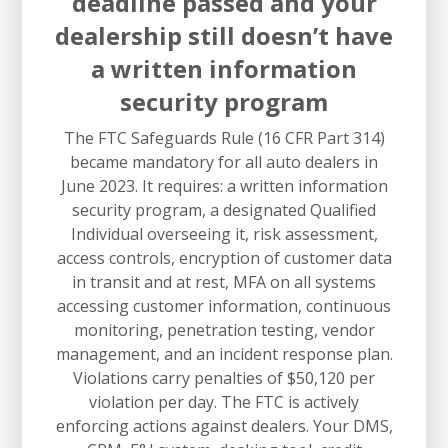
deadline passed and your
dealership still doesn’t have
a written information
security program
The FTC Safeguards Rule (16 CFR Part 314)
became mandatory for all auto dealers in
June 2023. It requires: a written information
security program, a designated Qualified
Individual overseeing it, risk assessment,
access controls, encryption of customer data
in transit and at rest, MFA on all systems
accessing customer information, continuous
monitoring, penetration testing, vendor
management, and an incident response plan.
Violations carry penalties of $50,120 per
violation per day. The FTC is actively
enforcing actions against dealers. Your DMS,