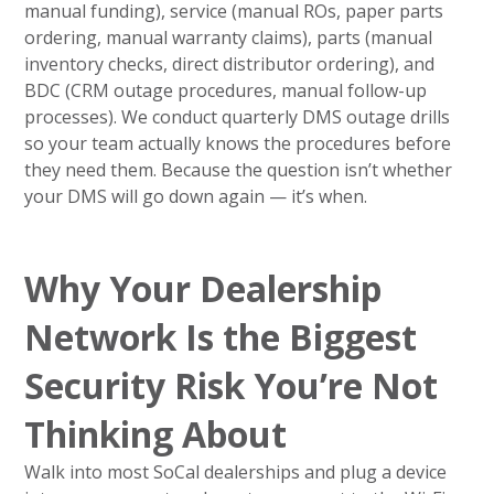
manual funding), service (manual ROs, paper parts
ordering, manual warranty claims), parts (manual
inventory checks, direct distributor ordering), and
BDC (CRM outage procedures, manual follow-up
processes). We conduct quarterly DMS outage drills
so your team actually knows the procedures before
they need them. Because the question isn’t whether
your DMS will go down again — it’s when.
Why Your Dealership
Network Is the Biggest
Security Risk You’re Not
Thinking About
Walk into most SoCal dealerships and plug a device