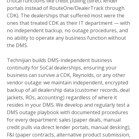
critical functions like credit pulling (direct lender
portals instead of RouteOne/DealerTrack through
CDK). The dealerships that suffered most were the
ones that treated CDK as their IT department — with
no independent backup, no outage procedures, and
no ability to operate any business function without
the DMS.
Technijian builds DMS-independent business
continuity for SoCal dealerships, ensuring your
business can survive a CDK, Reynolds, or any other
vendor outage: we maintain independent, encrypted
backup of all dealership data (customer records, deal
jackets, ROs, accounting) regardless of where it
resides in your DMS. We develop and regularly test a
DMS outage playbook with documented procedures
for every department: sales (paper deals, manual
credit pulls via direct lender portals, manual desking),
F&I (paper contracts, alternative product submission,