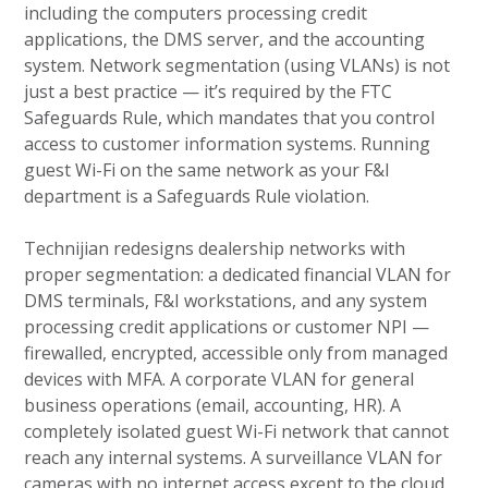
including the computers processing credit
applications, the DMS server, and the accounting
system. Network segmentation (using VLANs) is not
just a best practice — it’s required by the FTC
Safeguards Rule, which mandates that you control
access to customer information systems. Running
guest Wi-Fi on the same network as your F&I
department is a Safeguards Rule violation.
Technijian redesigns dealership networks with
proper segmentation: a dedicated financial VLAN for
DMS terminals, F&I workstations, and any system
processing credit applications or customer NPI —
firewalled, encrypted, accessible only from managed
devices with MFA. A corporate VLAN for general
business operations (email, accounting, HR). A
completely isolated guest Wi-Fi network that cannot
reach any internal systems. A surveillance VLAN for
cameras with no internet access except to the cloud