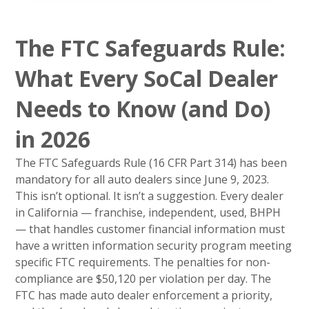
The FTC Safeguards Rule:
What Every SoCal Dealer
Needs to Know (and Do)
in 2026
The FTC Safeguards Rule (16 CFR Part 314) has been
mandatory for all auto dealers since June 9, 2023.
This isn’t optional. It isn’t a suggestion. Every dealer
in California — franchise, independent, used, BHPH
— that handles customer financial information must
have a written information security program meeting
specific FTC requirements. The penalties for non-
compliance are $50,120 per violation per day. The
FTC has made auto dealer enforcement a priority,