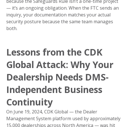
because the Safeguards Rule isn’t a one-time project
— it’s an ongoing obligation. When the FTC sends an
inquiry, your documentation matches your actual
security posture because the same team manages
both.
Lessons from the CDK
Global Attack: Why Your
Dealership Needs DMS-
Independent Business
Continuity
On June 19, 2024, CDK Global — the Dealer
Management System platform used by approximately
15,000 dealerships across North America — was hit