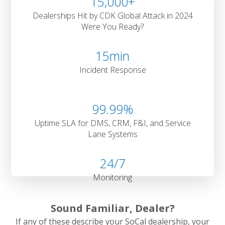
15,000
+
Dealerships Hit by CDK Global Attack in 2024
Were You Ready?
15
min
Incident Response
99
.99%
Uptime SLA for DMS, CRM, F&I, and Service
Lane Systems
24
/7
Monitoring
Sound Familiar, Dealer?
If any of these describe your SoCal dealership, your