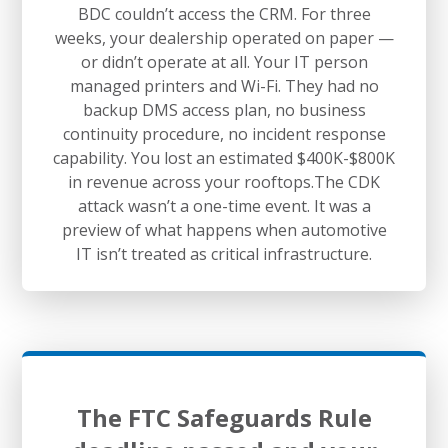
BDC couldn’t access the CRM. For three
weeks, your dealership operated on paper —
or didn’t operate at all. Your IT person
managed printers and Wi-Fi. They had no
backup DMS access plan, no business
continuity procedure, no incident response
capability. You lost an estimated $400K-$800K
in revenue across your rooftops.The CDK
attack wasn’t a one-time event. It was a
preview of what happens when automotive
IT isn’t treated as critical infrastructure.
The FTC Safeguards Rule