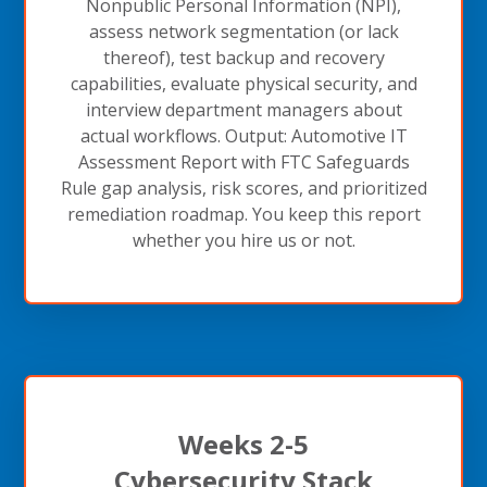
Nonpublic Personal Information (NPI),
assess network segmentation (or lack
thereof), test backup and recovery
capabilities, evaluate physical security, and
interview department managers about
actual workflows. Output: Automotive IT
Assessment Report with FTC Safeguards
Rule gap analysis, risk scores, and prioritized
remediation roadmap. You keep this report
whether you hire us or not.
Weeks 2-5
Cybersecurity Stack