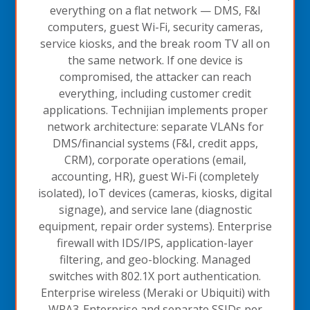
everything on a flat network — DMS, F&I
computers, guest Wi-Fi, security cameras,
service kiosks, and the break room TV all on
the same network. If one device is
compromised, the attacker can reach
everything, including customer credit
applications. Technijian implements proper
network architecture: separate VLANs for
DMS/financial systems (F&I, credit apps,
CRM), corporate operations (email,
accounting, HR), guest Wi-Fi (completely
isolated), IoT devices (cameras, kiosks, digital
signage), and service lane (diagnostic
equipment, repair order systems). Enterprise
firewall with IDS/IPS, application-layer
filtering, and geo-blocking. Managed
switches with 802.1X port authentication.
Enterprise wireless (Meraki or Ubiquiti) with
WPA3-Enterprise and separate SSIDs per