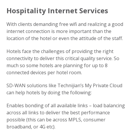
Hospitality Internet Services
With clients demanding free wifi and realizing a good
internet connection is more important than the
location of the hotel or even the attitude of the staff.
Hotels face the challenges of providing the right
connectivity to deliver this critical quality service. So
much so some hotels are planning for up to 8
connected devices per hotel room.
SD-WAN solutions like Technijian’s My Private Cloud
can help hotels by doing the following:
Enables bonding of all available links – load balancing
across all links to deliver the best performance
possible (this can be across MPLS, consumer
broadband, or 4G etc).