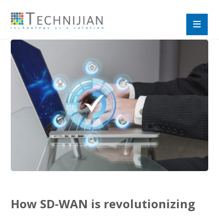
How SD-WAN is revolutionizing