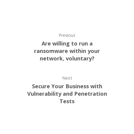
Previous
Are willing to run a
ransomware within your
network, voluntary?
Next
Secure Your Business with
Vulnerability and Penetration
Tests