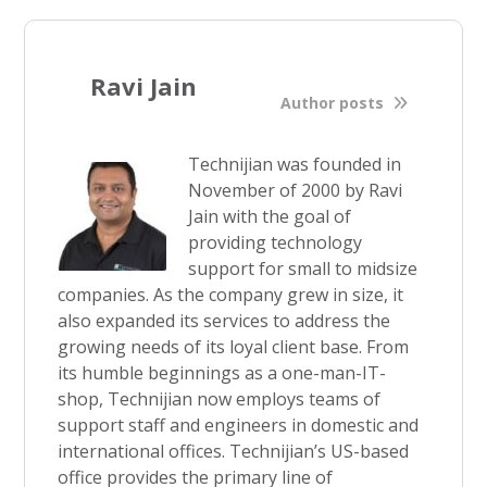
Ravi Jain
Author posts
Technijian was founded in
November of 2000 by Ravi
Jain with the goal of
providing technology
support for small to midsize
companies. As the company grew in size, it
also expanded its services to address the
growing needs of its loyal client base. From
its humble beginnings as a one-man-IT-
shop, Technijian now employs teams of
support staff and engineers in domestic and
international offices. Technijian’s US-based
office provides the primary line of