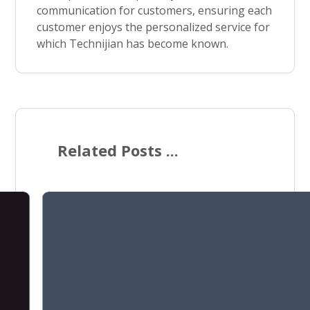
communication for customers, ensuring each
customer enjoys the personalized service for
which Technijian has become known.
Related Posts ...