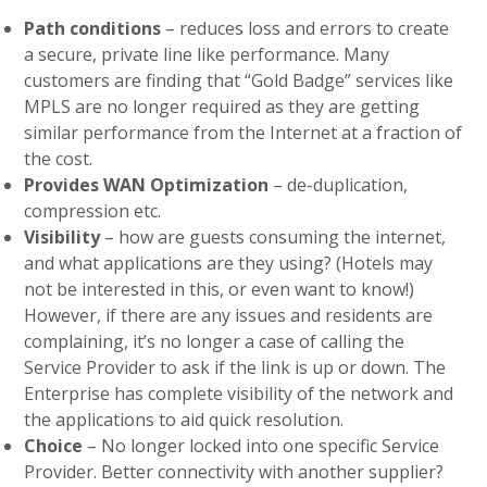
Path conditions
– reduces loss and errors to create
a secure, private line like performance. Many
customers are finding that “Gold Badge” services like
MPLS are no longer required as they are getting
similar performance from the Internet at a fraction of
the cost.
Provides WAN Optimization
– de-duplication,
compression etc.
Visibility
– how are guests consuming the internet,
and what applications are they using? (Hotels may
not be interested in this, or even want to know!)
However, if there are any issues and residents are
complaining, it’s no longer a case of calling the
Service Provider to ask if the link is up or down. The
Enterprise has complete visibility of the network and
the applications to aid quick resolution.
Choice
– No longer locked into one specific Service
Provider. Better connectivity with another supplier?