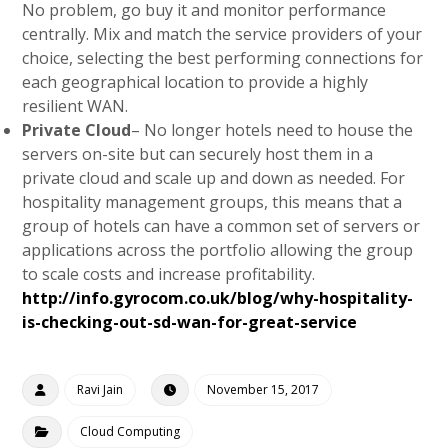
No problem, go buy it and monitor performance
centrally. Mix and match the service providers of your
choice, selecting the best performing connections for
each geographical location to provide a highly
resilient WAN.
Private Cloud
– No longer hotels need to house the
servers on-site but can securely host them in a
private cloud and scale up and down as needed. For
hospitality management groups, this means that a
group of hotels can have a common set of servers or
applications across the portfolio allowing the group
to scale costs and increase profitability.
http://info.gyrocom.co.uk/blog/why-hospitality-
is-checking-out-sd-wan-for-great-service
Ravi Jain
November 15, 2017
Cloud Computing