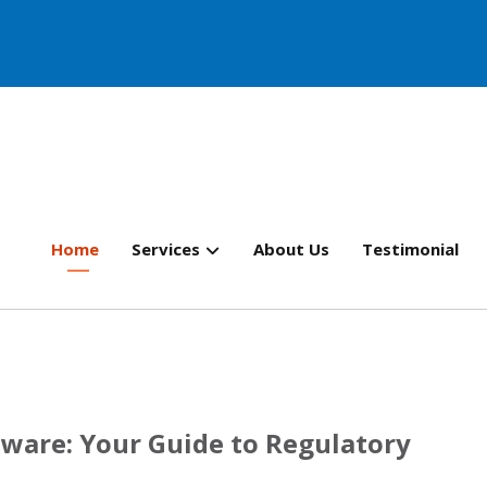
Home
Services
About Us
Testimonial
are: Your Guide to Regulatory