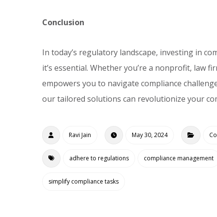
Conclusion
In today’s regulatory landscape, investing in c
it’s essential. Whether you’re a nonprofit, law 
empowers you to navigate compliance challenge
our tailored solutions can revolutionize your c
Ravi Jain
May 30, 2024
Co
adhere to regulations
compliance management
simplify compliance tasks