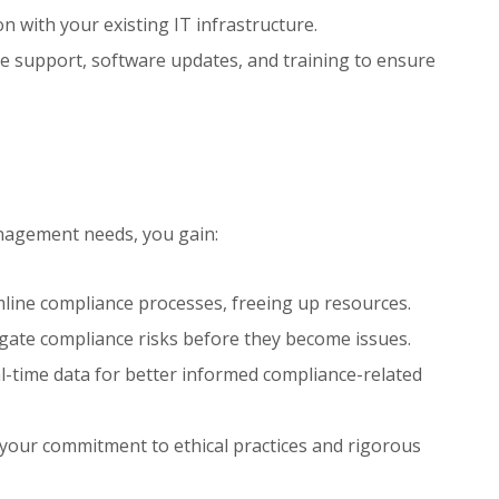
n with your existing IT infrastructure.
 support, software updates, and training to ensure
nagement needs, you gain:
ine compliance processes, freeing up resources.
igate compliance risks before they become issues.
-time data for better informed compliance-related
our commitment to ethical practices and rigorous