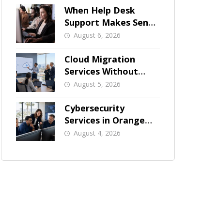
When Help Desk
Support Makes Sense
for Orange County
August 6, 2026
Businesses
Cloud Migration
Services Without
Business Downtime
August 5, 2026
Cybersecurity
Services in Orange
County: What Should
August 4, 2026
Be Covered