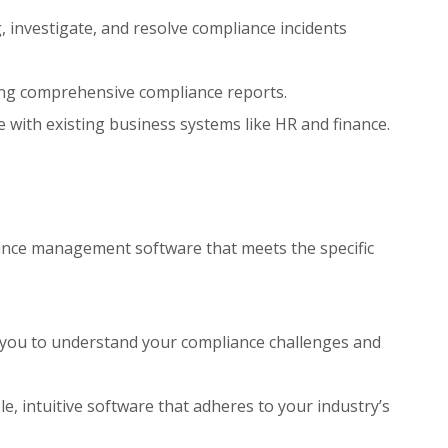
g, investigate, and resolve compliance incidents
ng comprehensive compliance reports.
e with existing business systems like HR and finance.
iance management software that meets the specific
 you to understand your compliance challenges and
e, intuitive software that adheres to your industry’s