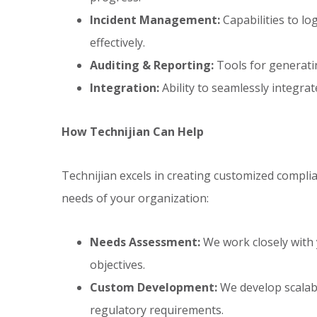
Incident Management:
Capabilities to lo
effectively.
Auditing & Reporting:
Tools for generati
Integration:
Ability to seamlessly integrat
How Technijian Can Help
Technijian excels in creating customized compl
needs of your organization:
Needs Assessment:
We work closely with
objectives.
Custom Development:
We develop scalabl
regulatory requirements.