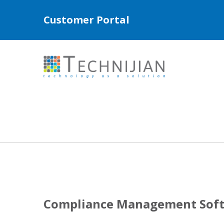
Customer Portal
Compliance Management Softw