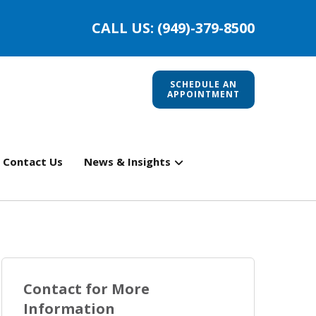
CALL US: (949)-379-8500
SCHEDULE AN
APPOINTMENT
Contact Us
News & Insights
Contact for More
Information