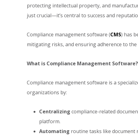
protecting intellectual property, and manufactu
just crucial—it’s central to success and reputatio
Compliance management software (
CMS
) has b
mitigating risks, and ensuring adherence to the
What is Compliance Management Software?
Compliance management software is a specialize
organizations by:
Centralizing
compliance-related documenta
platform.
Automating
routine tasks like document 