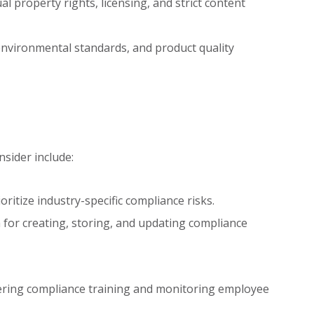
al property rights, licensing, and strict content
nvironmental standards, and product quality
sider include:
oritize industry-specific compliance risks.
 for creating, storing, and updating compliance
ering compliance training and monitoring employee