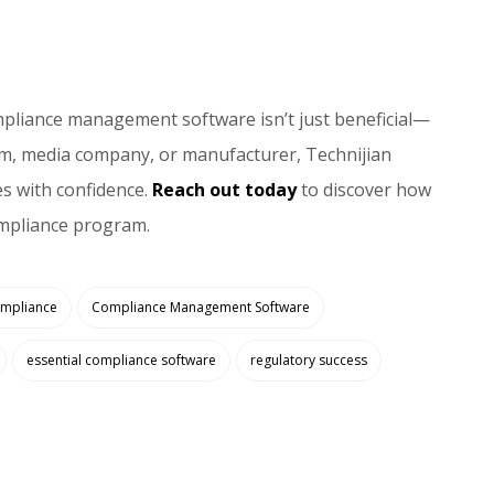
ompliance management software isn’t just beneficial—
firm, media company, or manufacturer, Technijian
s with confidence.
Reach out today
to discover how
ompliance program.
mpliance
Compliance Management Software
essential compliance software
regulatory success