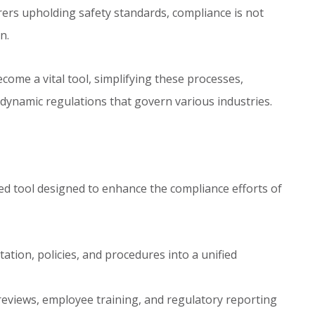
rers upholding safety standards, compliance is not
n.
ecome a vital tool, simplifying these processes,
 dynamic regulations that govern various industries.
d tool designed to enhance the compliance efforts of
tion, policies, and procedures into a unified
reviews, employee training, and regulatory reporting