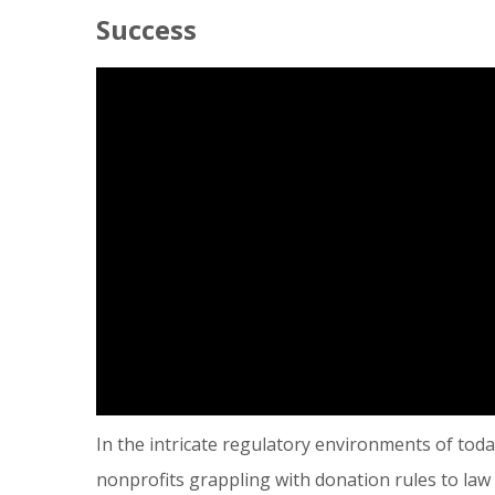
Success
In the intricate regulatory environments of tod
nonprofits grappling with donation rules to law