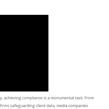
ay, achieving compliance is a monumental task. From
 firms safeguarding client data, media companies