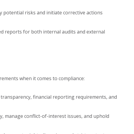
y potential risks and initiate corrective actions
ed reports for both internal audits and external
irements when it comes to compliance:
ransparency, financial reporting requirements, and
ty, manage conflict-of-interest issues, and uphold