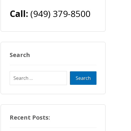
Call:
(949) 379-8500
Search
Recent Posts: