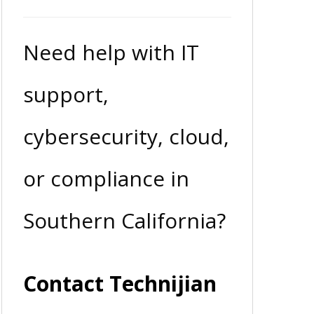
Need help with IT
support,
cybersecurity, cloud,
or compliance in
Southern California?
Contact Technijian