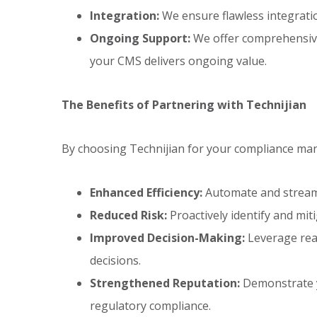
Integration:
We ensure flawless integratio
Ongoing Support:
We offer comprehensive
your CMS delivers ongoing value.
The Benefits of Partnering with Technijian
By choosing Technijian for your compliance ma
Enhanced Efficiency:
Automate and streaml
Reduced Risk:
Proactively identify and mit
Improved Decision-Making:
Leverage real
decisions.
Strengthened Reputation:
Demonstrate y
regulatory compliance.