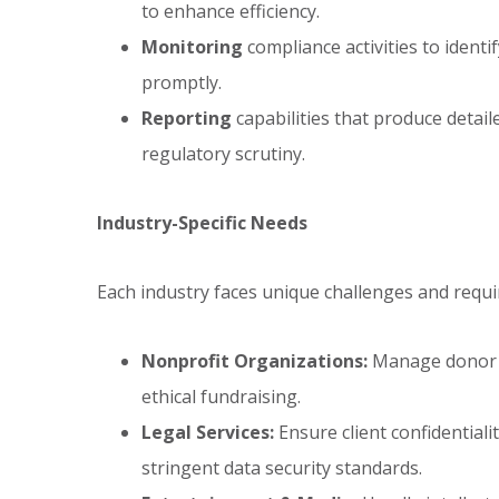
to enhance efficiency.
Monitoring
compliance activities to identif
promptly.
Reporting
capabilities that produce detail
regulatory scrutiny.
Industry-Specific Needs
Each industry faces unique challenges and requ
Nonprofit Organizations:
Manage donor t
ethical fundraising.
Legal Services:
Ensure client confidentiali
stringent data security standards.