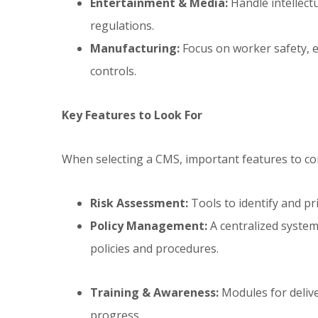
Entertainment & Media:
Handle intellectu
regulations.
Manufacturing:
Focus on worker safety, e
controls.
Key Features to Look For
When selecting a CMS, important features to con
Risk Assessment:
Tools to identify and pri
Policy Management:
A centralized system
policies and procedures.
Training & Awareness:
Modules for deliv
progress.