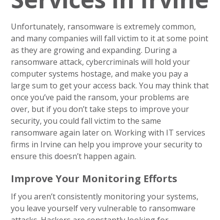
Unfortunately, ransomware is extremely common,
and many companies will fall victim to it at some point
as they are growing and expanding. During a
ransomware attack, cybercriminals will hold your
computer systems hostage, and make you pay a
large sum to get your access back. You may think that
once you’ve paid the ransom, your problems are
over, but if you don’t take steps to improve your
security, you could fall victim to the same
ransomware again later on. Working with IT services
firms in Irvine can help you improve your security to
ensure this doesn’t happen again.
Improve Your Monitoring Efforts
If you aren’t consistently monitoring your systems,
you leave yourself very vulnerable to ransomware