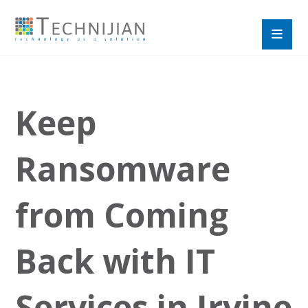
Keep
Ransomware
from Coming
Back with IT
Services in Irvine