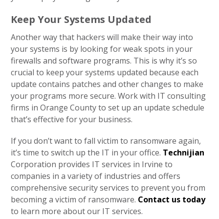
Keep Your Systems Updated
Another way that hackers will make their way into
your systems is by looking for weak spots in your
firewalls and software programs. This is why it’s so
crucial to keep your systems updated because each
update contains patches and other changes to make
your programs more secure. Work with IT consulting
firms in Orange County to set up an update schedule
that’s effective for your business.
If you don’t want to fall victim to ransomware again,
it’s time to switch up the IT in your office.
Technijian
Corporation provides IT services in Irvine to
companies in a variety of industries and offers
comprehensive security services to prevent you from
becoming a victim of ransomware.
Contact us today
to learn more about our IT services.