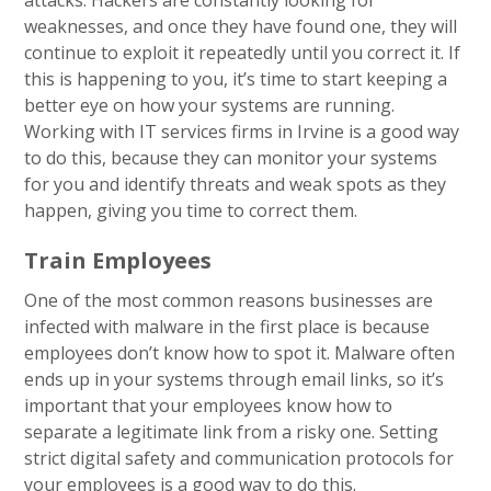
attacks. Hackers are constantly looking for
weaknesses, and once they have found one, they will
continue to exploit it repeatedly until you correct it. If
this is happening to you, it’s time to start keeping a
better eye on how your systems are running.
Working with IT services firms in Irvine is a good way
to do this, because they can monitor your systems
for you and identify threats and weak spots as they
happen, giving you time to correct them.
Train Employees
One of the most common reasons businesses are
infected with malware in the first place is because
employees don’t know how to spot it. Malware often
ends up in your systems through email links, so it’s
important that your employees know how to
separate a legitimate link from a risky one. Setting
strict digital safety and communication protocols for
your employees is a good way to do this.