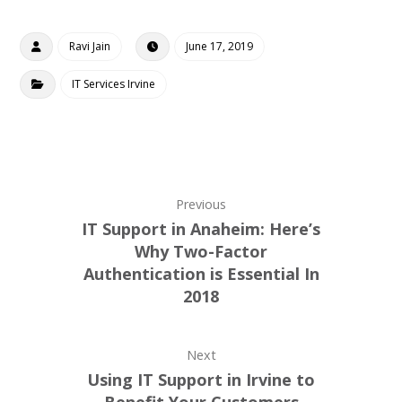
Ravi Jain
June 17, 2019
IT Services Irvine
Previous
IT Support in Anaheim: Here’s
Why Two-Factor
Authentication is Essential In
2018
Next
Using IT Support in Irvine to