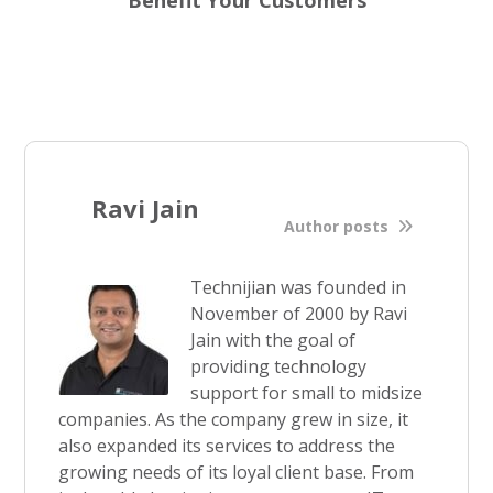
Benefit Your Customers
Ravi Jain
Author posts
Technijian was founded in
November of 2000 by Ravi
Jain with the goal of
providing technology
support for small to midsize
companies. As the company grew in size, it
also expanded its services to address the
growing needs of its loyal client base. From