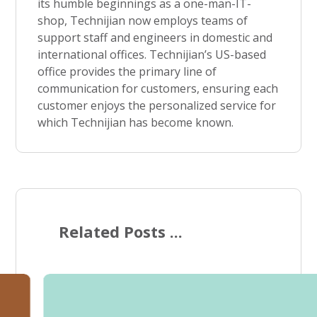
its humble beginnings as a one-man-IT-
shop, Technijian now employs teams of
support staff and engineers in domestic and
international offices. Technijian’s US-based
office provides the primary line of
communication for customers, ensuring each
customer enjoys the personalized service for
which Technijian has become known.
Related Posts ...