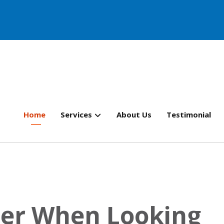
Home
Services
About Us
Testimonial
der When Looking