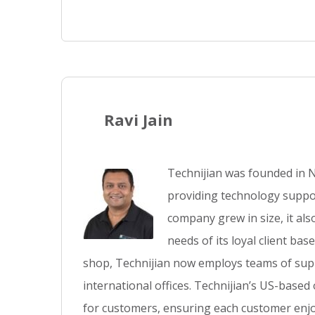
Ravi Jain
Technijian was founded in N
providing technology suppor
company grew in size, it al
needs of its loyal client ba
shop, Technijian now employs teams of supp
international offices. Technijian’s US-based
for customers, ensuring each customer enjo