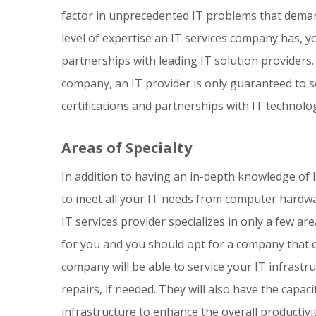
factor in unprecedented IT problems that demand
level of expertise an IT services company has, y
partnerships with leading IT solution providers.
company, an IT provider is only guaranteed to s
certifications and partnerships with IT technolo
Areas of Specialty
In addition to having an in-depth knowledge of 
to meet all your IT needs from computer hardwa
IT services provider specializes in only a few ar
for you and you should opt for a company that o
company will be able to service your IT infrastr
repairs, if needed. They will also have the capac
infrastructure to enhance the overall productivi