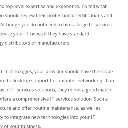
 top-level expertise and experience. To tell what
ou should review their professional certifications and
 Although you do not need to hire a large IT services
ervice your IT needs if they have standard
gy distributors or manufacturers.
IT technologies, your provider should have the scope
re to desktop support to computer networking. If an
eas of IT services solutions, they’re not a good match
ffers a comprehensive IT services solution. Such a
ucture and offer routine maintenance, as well as
ity to integrate new technologies into your IT
ty of your business.