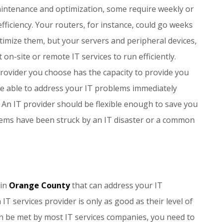
aintenance and optimization, some require weekly or
fficiency. Your routers, for instance, could go weeks
timize them, but your servers and peripheral devices,
on-site or remote IT services to run efficiently.
provider you choose has the capacity to provide you
 be able to address your IT problems immediately
 An IT provider should be flexible enough to save you
ms have been struck by an IT disaster or a common
 in
Orange County
that can address your IT
T services provider is only as good as their level of
an be met by most IT services companies, you need to