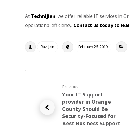
At
Technijian
, we offer reliable IT services i
operational efficiency.
Contact us today to le
Ravi Jain
February 26, 2019
Previous
Your IT Support
provider in Orange
County Should Be
Security-Focused for
Best Business Support