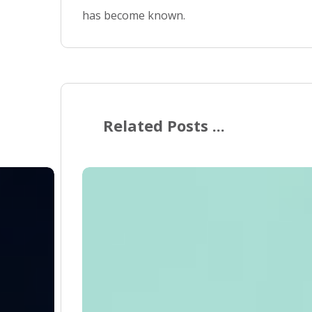
has become known.
Related Posts ...