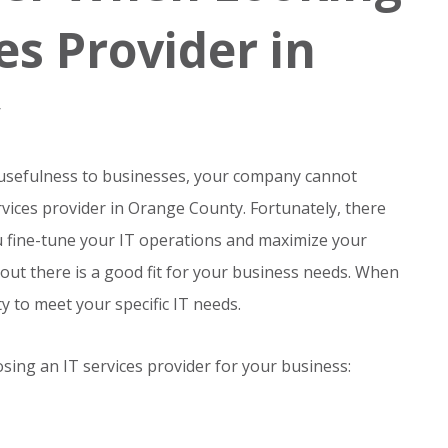
ces Provider in
 usefulness to businesses, your company cannot
services provider in Orange County. Fortunately, there
u fine-tune your IT operations and maximize your
 out there is a good fit for your business needs. When
ty to meet your specific IT needs.
sing an IT services provider for your business: