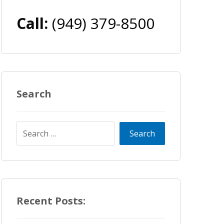
Call:
(949) 379-8500
Search
Recent Posts: