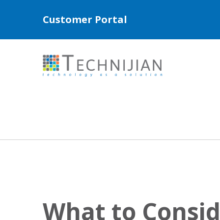
Customer Portal
What to Consi