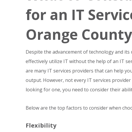
for an IT Servi
Orange County
Despite the advancement of technology and its
effectively utilize IT without the help of an IT 
are many IT services providers that can help yo
output. However, not every IT services provider
looking for one, you need to consider their abili
Below are the top factors to consider when choo
Flexibility