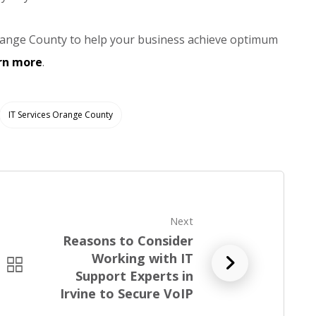
n Orange County to help your business achieve optimum
arn more
.
IT Services Orange County
Next
Reasons to Consider
Working with IT
R
Support Experts in
e
Irvine to Secure VoIP
a
d