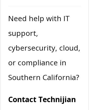
Need help with IT
support,
cybersecurity, cloud,
or compliance in
Southern California?
Contact Technijian