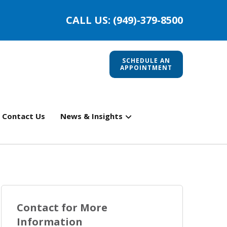
CALL US: (949)-379-8500
SCHEDULE AN
APPOINTMENT
Contact Us
News & Insights
Contact for More
Information