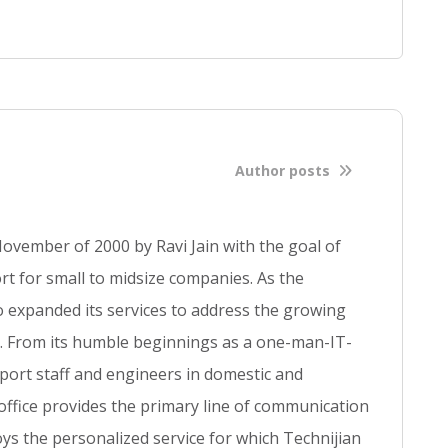
f
u
l
l
b
l
o
Author posts
g
p
o
ovember of 2000 by Ravi Jain with the goal of
s
t for small to midsize companies. As the
t
so expanded its services to address the growing
se. From its humble beginnings as a one-man-IT-
ort staff and engineers in domestic and
 office provides the primary line of communication
ys the personalized service for which Technijian