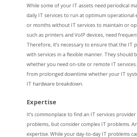
While some of your IT assets need periodical m
daily IT services to run at optimum operational e
or months without IT services to maintain or op
such as printers and VoIP devices, need frequent 
Therefore, it’s necessary to ensure that the IT 
with services in a flexible manner. They should
whether you need on-site or remote IT services.
from prolonged downtime whether your IT syste
IT hardware breakdown.
Expertise
It’s commonplace to find an IT services provider
problems, but consider complex IT problems. An I
expertise. While your day-to-day IT problems c