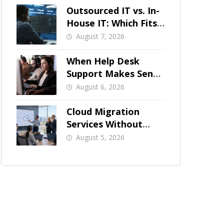
Outsourced IT vs. In-
House IT: Which Fits
a Growing SMB?
August 7, 2026
When Help Desk
Support Makes Sense
for Orange County
August 6, 2026
Businesses
Cloud Migration
Services Without
Business Downtime
August 5, 2026