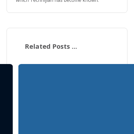
which Technijian has become known.
Related Posts ...