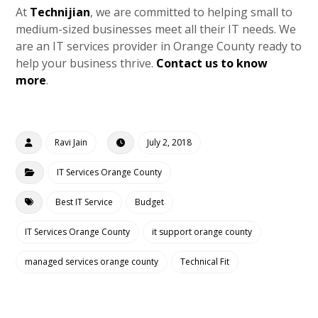
At
Technijian
, we are committed to helping small to
medium-sized businesses meet all their IT needs. We
are an IT services provider in Orange County ready to
help your business thrive.
Contact us to know
more
.
Ravi Jain
July 2, 2018
IT Services Orange County
Best IT Service
Budget
IT Services Orange County
it support orange county
managed services orange county
Technical Fit