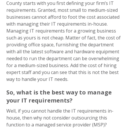
County starts with you first defining your firm’s IT
requirements. Granted, most small to medium-sized
businesses cannot afford to foot the cost associated
with managing their IT requirements in-house.
Managing IT requirements for a growing business
such as yours is not cheap. Matter of fact, the cost of
providing office space, furnishing the department
with all the latest software and hardware equipment
needed to run the department can be overwhelming
for a medium-sized business. Add the cost of hiring
expert staff and you can see that this is not the best
way to handle your IT needs.
So, what is the best way to manage
your IT requirements?
Well, if you cannot handle the IT requirements in-
house, then why not consider outsourcing this
function to a managed service provider (MSP)?