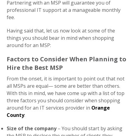
Partnering with an MSP will guarantee you of
professional IT support at a manageable monthly
fee.
Having said that, let us now look at some of the
things you should bear in mind when shopping
around for an MSP:
Factors to Consider When Planning to
Hire the Best MSP
From the onset, it is important to point out that not
all MSPs are equal— some are better than others.
With this in mind, we have come up with a list of top
three factors you should consider when shopping
around for an IT services provider in
Orange
County
:
Size of the company
– You should start by asking
the MSP to disclose the number of clients they