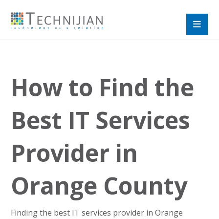
How to Find the
Best IT Services
Provider in
Orange County
Finding the best IT services provider in Orange