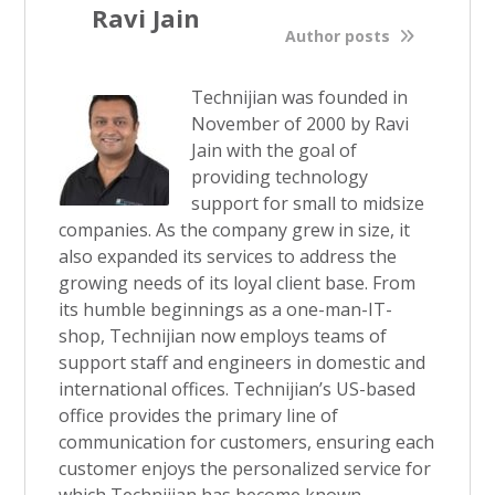
Ravi Jain
Author posts
Technijian was founded in
November of 2000 by Ravi
Jain with the goal of
providing technology
support for small to midsize
companies. As the company grew in size, it
also expanded its services to address the
growing needs of its loyal client base. From
its humble beginnings as a one-man-IT-
shop, Technijian now employs teams of
support staff and engineers in domestic and
international offices. Technijian’s US-based
office provides the primary line of
communication for customers, ensuring each
customer enjoys the personalized service for