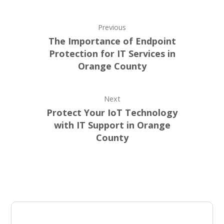
Previous
The Importance of Endpoint
Protection for IT Services in
Orange County
Next
Protect Your IoT Technology
with IT Support in Orange
County