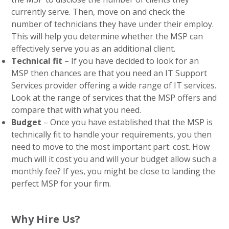
currently serve. Then, move on and check the
number of technicians they have under their employ.
This will help you determine whether the MSP can
effectively serve you as an additional client.
Technical fit
– If you have decided to look for an
MSP then chances are that you need an IT Support
Services provider offering a wide range of IT services.
Look at the range of services that the MSP offers and
compare that with what you need.
Budget
– Once you have established that the MSP is
technically fit to handle your requirements, you then
need to move to the most important part: cost. How
much will it cost you and will your budget allow such a
monthly fee? If yes, you might be close to landing the
perfect MSP for your firm.
Why Hire Us?