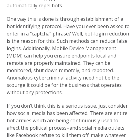
automatically repel bots.
One way this is done is through establishment of a
bot identifying protocol. Have you ever been asked to
enter in a “captcha” phrase? Well, bot-login reduction
is the reason for this. Such methods can reduce false
logins. Additionally, Mobile Device Management
(MDM) can help you ensure endpoints local and
remote are properly maintained. They can be
monitored, shut down remotely, and rebooted.
Anomalous cybercriminal activity need not be the
scourge it could be for the business that operates
without any protections.
If you don’t think this is a serious issue, just consider
how social media has been affected. There are entire
bot armies which are being continuously used to
affect the political process–and social media outlets
like Facebook refuse to kill them off; make whatever