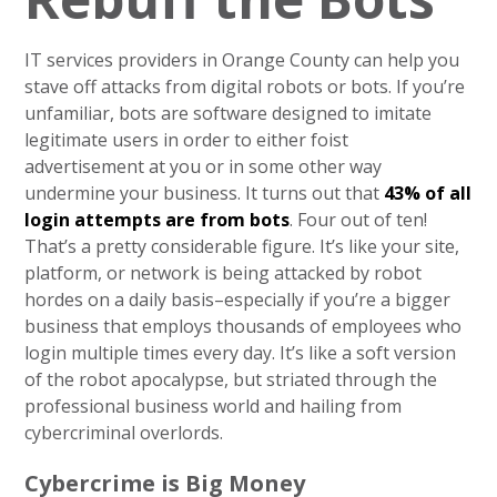
IT services providers in Orange County can help you
stave off attacks from digital robots or bots. If you’re
unfamiliar, bots are software designed to imitate
legitimate users in order to either foist
advertisement at you or in some other way
undermine your business. It turns out that
43% of all
login attempts are from bots
. Four out of ten!
That’s a pretty considerable figure. It’s like your site,
platform, or network is being attacked by robot
hordes on a daily basis–especially if you’re a bigger
business that employs thousands of employees who
login multiple times every day. It’s like a soft version
of the robot apocalypse, but striated through the
professional business world and hailing from
cybercriminal overlords.
Cybercrime is Big Money