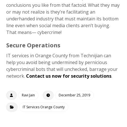
conclusions you like from that factoid. What they may
or may not realize is they’re facilitating an
underhanded industry that must maintain its bottom
line even when social media clients aren’t buying.
That means— cybercrime!
Secure Operations
IT services in Orange County from Technijian can
help you avoid being undermined by pernicious
cybercriminal bots that will unchecked, barrage your
network.
Contact us now for security solutions
.
Ravi Jain
December 25, 2019
IT Services Orange County