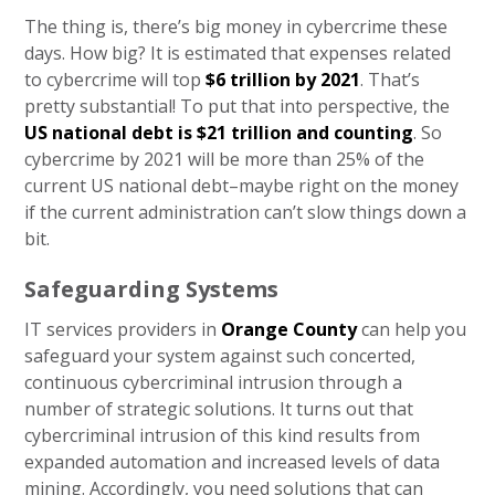
The thing is, there’s big money in cybercrime these
days. How big? It is estimated that expenses related
to cybercrime will top
$6 trillion by 2021
. That’s
pretty substantial! To put that into perspective, the
US national debt is $21 trillion and counting
. So
cybercrime by 2021 will be more than 25% of the
current US national debt–maybe right on the money
if the current administration can’t slow things down a
bit.
Safeguarding Systems
IT services providers in
Orange County
can help you
safeguard your system against such concerted,
continuous cybercriminal intrusion through a
number of strategic solutions. It turns out that
cybercriminal intrusion of this kind results from
expanded automation and increased levels of data
mining. Accordingly, you need solutions that can