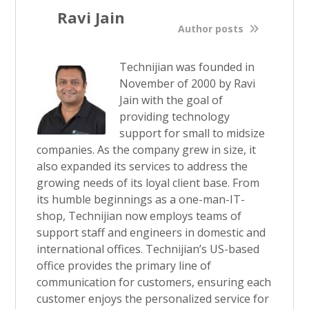
Ravi Jain
Author posts
Technijian was founded in
November of 2000 by Ravi
Jain with the goal of
providing technology
support for small to midsize
companies. As the company grew in size, it
also expanded its services to address the
growing needs of its loyal client base. From
its humble beginnings as a one-man-IT-
shop, Technijian now employs teams of
support staff and engineers in domestic and
international offices. Technijian’s US-based
office provides the primary line of
communication for customers, ensuring each
customer enjoys the personalized service for