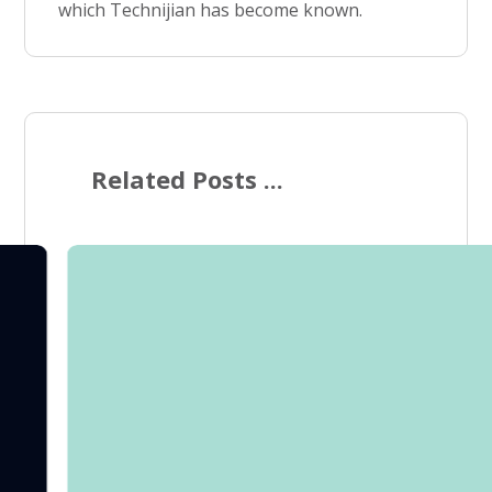
which Technijian has become known.
Related Posts ...