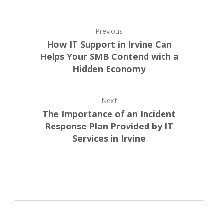
Previous
How IT Support in Irvine Can
Helps Your SMB Contend with a
Hidden Economy
Next
The Importance of an Incident
Response Plan Provided by IT
Services in Irvine