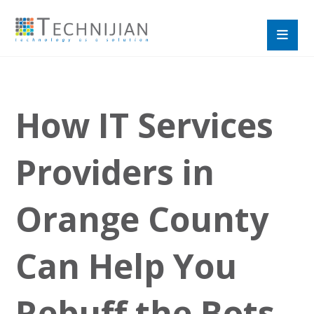
How IT Services
Providers in
Orange County
Can Help You
Rebuff the Bots