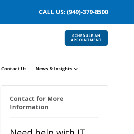
CALL US: (949)-379-8500
SCHEDULE AN
APPOINTMENT
Contact Us
News & Insights
Contact for More
Information
Need help with IT