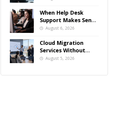
When Help Desk
Support Makes Sense
for Orange County
August 6, 2026
Businesses
Cloud Migration
Services Without
Business Downtime
August 5, 2026