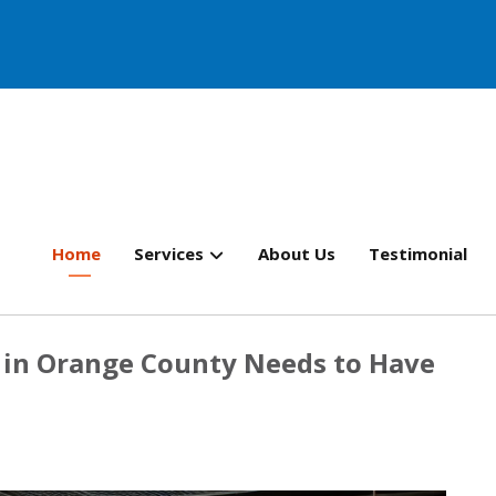
Home
Services
About Us
Testimonial
r in Orange County Needs to Have