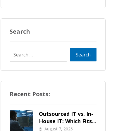
Search
Recent Posts:
Outsourced IT vs. In-
House IT: Which Fits
a Growing SMB?
August 7, 2026