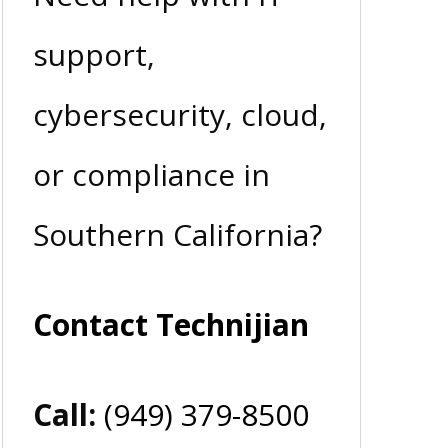
support,
cybersecurity, cloud,
or compliance in
Southern California?
Contact Technijian
Call:
(949) 379-8500