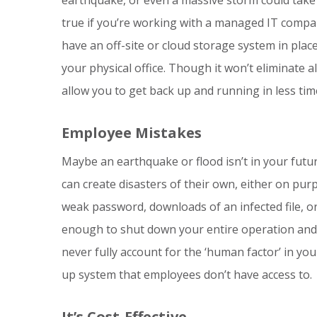
true if you’re working with a managed IT compa
have an off-site or cloud storage system in plac
your physical office. Though it won’t eliminate all
allow you to get back up and running in less tim
Employee Mistakes
Maybe an earthquake or flood isn’t in your futu
can create disasters of their own, either on purp
weak password, downloads of an infected file, 
enough to shut down your entire operation and r
never fully account for the ‘human factor’ in you
up system that employees don’t have access to.
It’s Cost-Effective