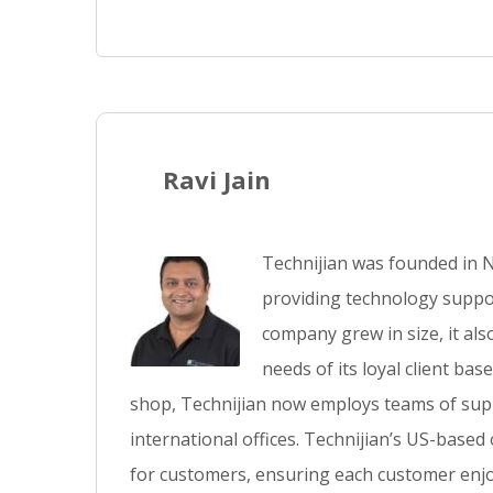
Ravi Jain
Technijian was founded in N
providing technology suppor
company grew in size, it al
needs of its loyal client ba
shop, Technijian now employs teams of supp
international offices. Technijian’s US-based
for customers, ensuring each customer enjo