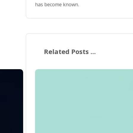
has become known.
Related Posts ...