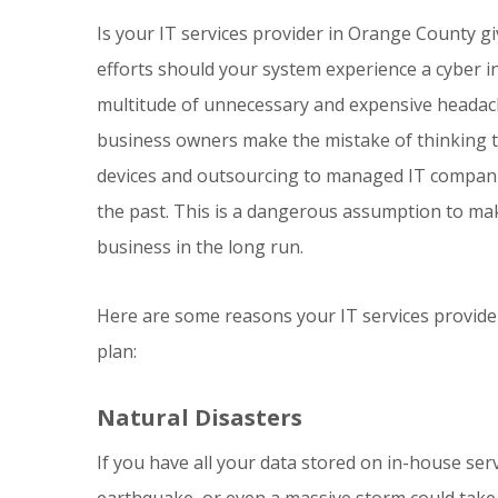
Is your IT services provider in Orange County gi
efforts should your system experience a cyber in
multitude of unnecessary and expensive headach
business owners make the mistake of thinking t
devices and outsourcing to managed IT companies
the past. This is a dangerous assumption to mak
business in the long run.
Here are some reasons your IT services provide
plan:
Natural Disasters
If you have all your data stored on in-house serv
earthquake, or even a massive storm could take ou