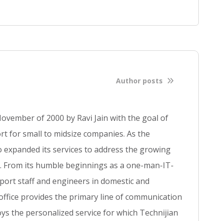
d
f
u
l
l
b
l
Author posts
o
g
p
ovember of 2000 by Ravi Jain with the goal of
o
s
t for small to midsize companies. As the
t
so expanded its services to address the growing
se. From its humble beginnings as a one-man-IT-
ort staff and engineers in domestic and
 office provides the primary line of communication
ys the personalized service for which Technijian