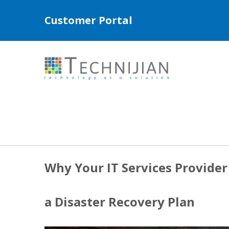
Customer Portal
Why Your IT Services Provide
a Disaster Recovery Plan