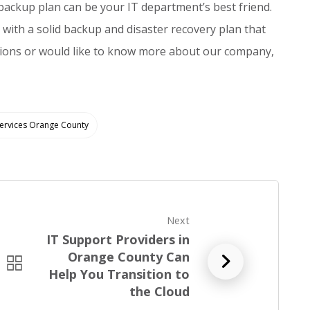
e backup plan can be your IT department’s best friend.
 with a solid backup and disaster recovery plan that
tions or would like to know more about our company,
Services Orange County
Next
IT Support Providers in
Orange County Can
R
Help You Transition to
e
the Cloud
a