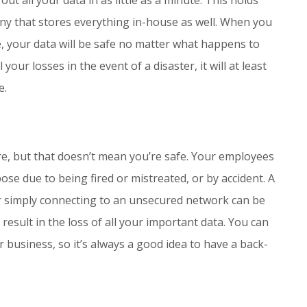
ny that stores everything in-house as well. When you
e, your data will be safe no matter what happens to
 your losses in the event of a disaster, it will at least
e.
re, but that doesn’t mean you’re safe. Your employees
ose due to being fired or mistreated, or by accident. A
or simply connecting to an unsecured network can be
esult in the loss of all your important data. You can
r business, so it’s always a good idea to have a back-