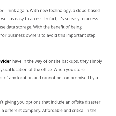
ve? Think again. With new technology, a cloud-based
ell as easy to access. In fact, it’s so easy to access
use data storage. With the benefit of being
 for business owners to avoid this important step.
ovider
have in the way of onsite backups, they simply
hysical location of the office. When you store
ent of any location and cannot be compromised by a
’t giving you options that include an offsite disaster
a different company. Affordable and critical in the