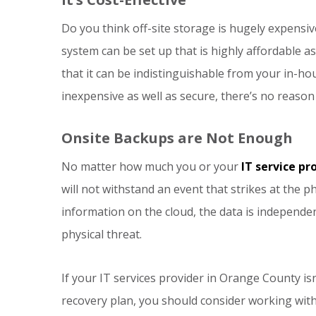
Do you think off-site storage is hugely expensi
system can be set up that is highly affordable as w
that it can be indistinguishable from your in-ho
inexpensive as well as secure, there’s no reason
Onsite Backups are Not Enough
No matter how much you or your
IT service pr
will not withstand an event that strikes at the p
information on the cloud, the data is independ
physical threat.
If your IT services provider in Orange County isn
recovery plan, you should consider working with 