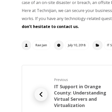
case of an on-site disaster or breach, an offsit
Here at Technijian, we can secure your business
works. If you have any technology-related ques
don’t hesitate to contact us.
Ravi Jain
July 10, 2018
IT 
Previous
IT Support in Orange
County: Understanding
Virtual Servers and
Virtualization