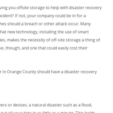
ving you offsite storage to help with disaster recovery
cident? If not, your company could be in for a
es should a breach or other attack occur. Many
hat new technology, including the use of smart
, makes the necessity of off-site storage a thing of
e, though, and one that could easily cost their
r in Orange County should have a disaster recovery
ers or devices, a natural disaster such as a flood,
t all your data in as little as a minute. This holds