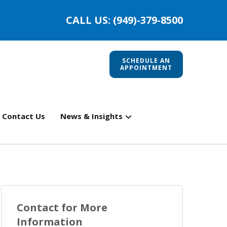
CALL US: (949)-379-8500
SCHEDULE AN
APPOINTMENT
Contact Us
News & Insights
Contact for More
Information