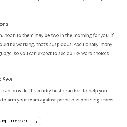
ors
, noon to them may be two in the morning for you. If
uld be working, that’s suspicious. Additionally, many
nguage, so you can expect to see quirky word choices
s Sea
can provide IT security best practices to help you
s
to arm your team against pernicious phishing scams.
 Support Orange County