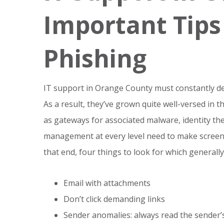
Important Tips
Phishing
IT support in Orange County must constantly de
As a result, they’ve grown quite well-versed in th
as gateways for associated malware, identity th
management at every level need to make screen
that end, four things to look for which generally
Email with attachments
Don’t click demanding links
Sender anomalies: always read the sender’s