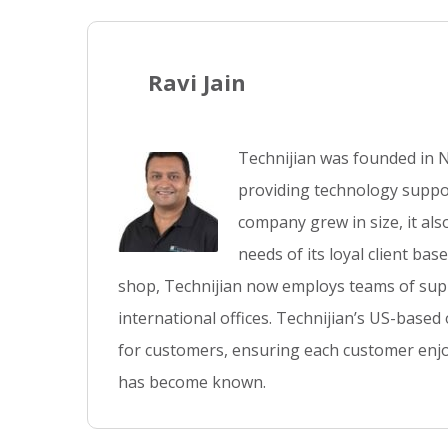
Ravi Jain
Technijian was founded in N
providing technology suppor
company grew in size, it al
needs of its loyal client ba
shop, Technijian now employs teams of supp
international offices. Technijian’s US-based
for customers, ensuring each customer enjo
has become known.