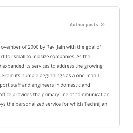
l
b
l
o
Author posts
g
p
o
ovember of 2000 by Ravi Jain with the goal of
s
t for small to midsize companies. As the
t
so expanded its services to address the growing
se. From its humble beginnings as a one-man-IT-
ort staff and engineers in domestic and
 office provides the primary line of communication
ys the personalized service for which Technijian