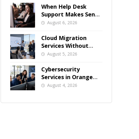
When Help Desk
Support Makes Sense
for Orange County
August 6, 2026
Businesses
Cloud Migration
Services Without
Business Downtime
August 5, 2026
Cybersecurity
Services in Orange
County: What Should
August 4, 2026
Be Covered