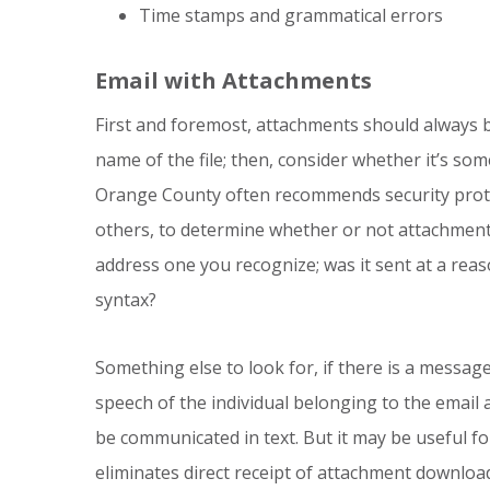
Time stamps and grammatical errors
Email with Attachments
First and foremost, attachments should always be
name of the file; then, consider whether it’s so
Orange County often recommends security protoc
others, to determine whether or not attachments
address one you recognize; was it sent at a rea
syntax?
Something else to look for, if there is a messa
speech of the individual belonging to the email a
be communicated in text. But it may be useful for
eliminates direct receipt of attachment downloa