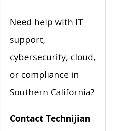
Need help with IT
support,
cybersecurity, cloud,
or compliance in
Southern California?
Contact Technijian