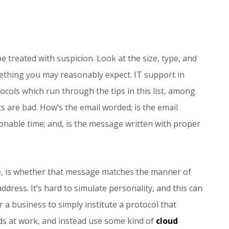
 treated with suspicion. Look at the size, type, and
mething you may reasonably expect. IT support in
ols which run through the tips in this list, among
 are bad. How’s the email worded; is the email
sonable time; and, is the message written with proper
ge, is whether that message matches the manner of
ddress. It’s hard to simulate personality, and this can
 a business to simply institute a protocol that
ds at work, and instead use some kind of
cloud