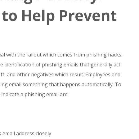
 to Help Prevent
al with the fallout which comes from phishing hacks.
e identification of phishing emails that generally act
eft, and other negatives which result. Employees and
ing email something that happens automatically. To
 indicate a phishing email are:
 email address closely