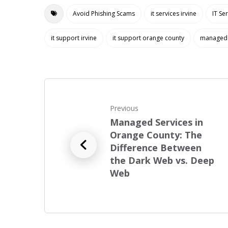
Avoid Phishing Scams
it services irvine
IT Se
it support irvine
it support orange county
managed 
Previous
Managed Services in
Orange County: The
Difference Between
the Dark Web vs. Deep
Web