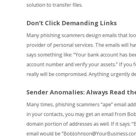
solution to transfer files.
Don’t Click Demanding Links
Many phishing scammers design emails that look
provider of personal services. The emails will h
says something like: “Your bank account has bee
account number and verify your assets.” If you f
really will be compromised. Anything urgently d
Sender Anomalies: Always Read the 
Many times, phishing scammers “ape” email addre
in your contacts, you may get an email from Bob 
domain portion of addresses as well. If it say
email would be “BobJohnson@YourBusiness.com”,