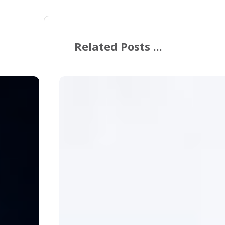
Related Posts ...