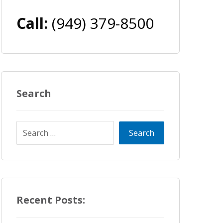
Call:
(949) 379-8500
Search
Recent Posts: