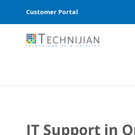
Customer Portal
IT Support in 