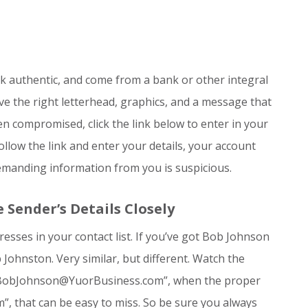
 authentic, and come from a bank or other integral
ave the right letterhead, graphics, and a message that
n compromised, click the link below to enter in your
ollow the link and enter your details, your account
emanding information from you is suspicious.
Sender’s Details Closely
sses in your contact list. If you’ve got Bob Johnson
Johnston. Very similar, but different. Watch the
s: “BobJohnson@YuorBusiness.com”, when the proper
 that can be easy to miss. So be sure you always