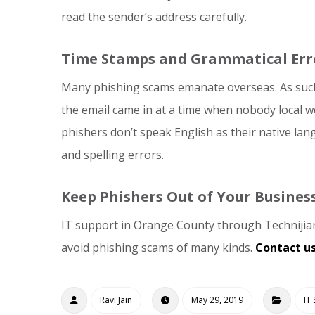
read the sender’s address carefully.
Time Stamps and Grammatical Err
Many phishing scams emanate overseas. As such
the email came in at a time when nobody local wo
phishers don’t speak English as their native la
and spelling errors.
Keep Phishers Out of Your Busines
IT support in Orange County through Technijian 
avoid phishing scams of many kinds.
Contact u
Ravi Jain
May 29, 2019
IT