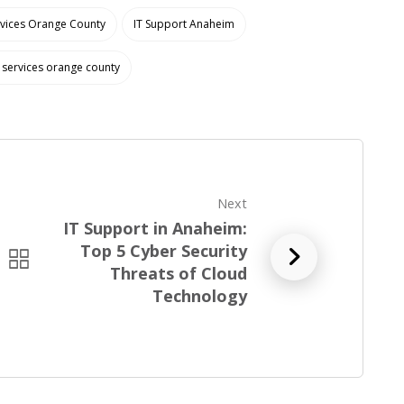
rvices Orange County
IT Support Anaheim
services orange county
Next
IT Support in Anaheim:
Top 5 Cyber Security
R
Threats of Cloud
e
Technology
a
d
f
u
l