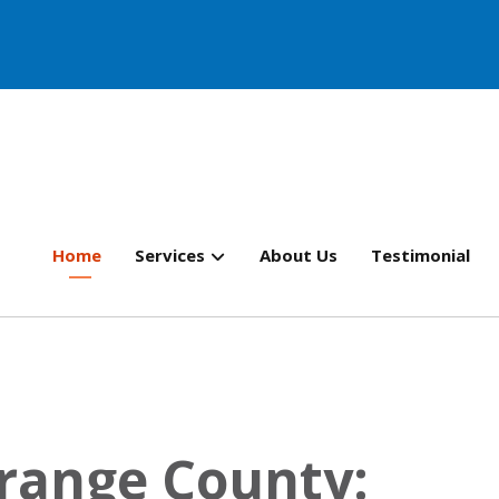
Home
Services
About Us
Testimonial
Orange County: