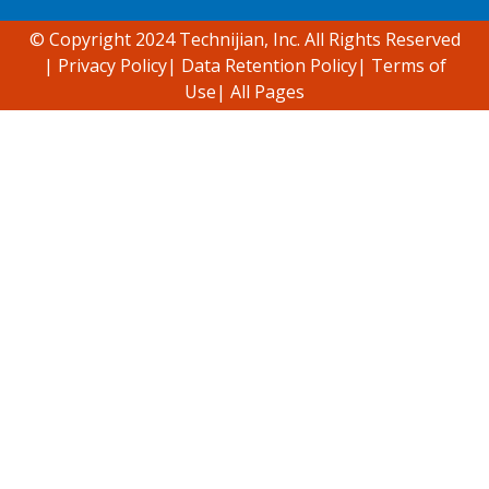
© Copyright 2024 Technijian, Inc. All Rights Reserved
|
Privacy Policy
|
Data Retention Policy
|
Terms of
Use
|
All Pages