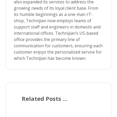
also expanded its services to address the
growing needs of its loyal client base. From
its humble beginnings as a one-man-IT-
shop, Technijian now employs teams of
support staff and engineers in domestic and
international offices. Technijian’s US-based
office provides the primary line of
communication for customers, ensuring each
customer enjoys the personalized service for
which Technijian has become known.
Related Posts ...