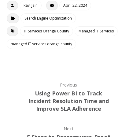
Ravi Jain
April 22, 2024
Search Engine Optimization
IT Services Orange County
Managed IT Services
managed IT services orange county
Previous
Using Power BI to Track
Incident Resolution Time and
Improve SLA Adherence
Next