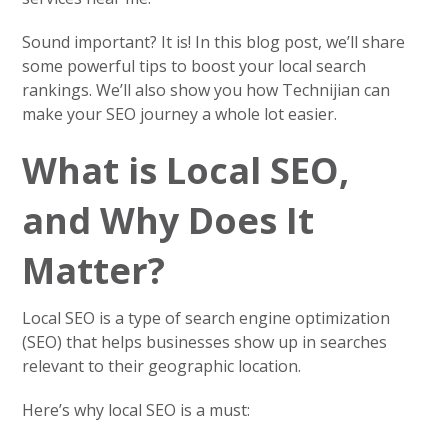
Sound important? It is! In this blog post, we’ll share
some powerful tips to boost your local search
rankings. We’ll also show you how Technijian can
make your SEO journey a whole lot easier.
What is Local SEO,
and Why Does It
Matter?
Local SEO is a type of search engine optimization
(SEO) that helps businesses show up in searches
relevant to their geographic location.
Here’s why local SEO is a must: