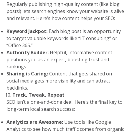
Regularly publishing high-quality content (like blog
posts!) lets search engines know your website is alive
and relevant. Here’s how content helps your SEO:
Keyword Jackpot:
Each blog post is an opportunity
to target valuable keywords like “IT consulting” or
“Office 365.”
Authority Builder:
Helpful, informative content
positions you as an expert, boosting trust and
rankings.
Sharing is Caring:
Content that gets shared on
social media gets more visibility and can attract
backlinks.
Track, Tweak, Repeat
SEO isn’t a one-and-done deal. Here’s the final key to
long-term local search success:
Analytics are Awesome:
Use tools like Google
Analytics to see how much traffic comes from organic