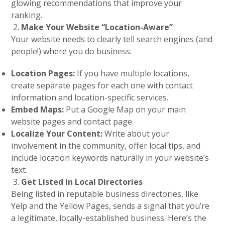
glowing recommendations that improve your
ranking.
Make Your Website “Location-Aware”
Your website needs to clearly tell search engines (and
people!) where you do business:
Location Pages:
If you have multiple locations,
create separate pages for each one with contact
information and location-specific services.
Embed Maps:
Put a Google Map on your main
website pages and contact page.
Localize Your Content:
Write about your
involvement in the community, offer local tips, and
include location keywords naturally in your website’s
text.
Get Listed in Local Directories
Being listed in reputable business directories, like
Yelp and the Yellow Pages, sends a signal that you’re
a legitimate, locally-established business. Here’s the