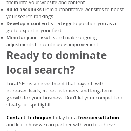
them into your website and content.
Build backlinks
from authoritative websites to boost
your search rankings.
Develop a content strategy
to position you as a
go-to expert in your field.
Monitor your results
and make ongoing
adjustments for continuous improvement.
Ready to dominate
local search?
Local SEO is an investment that pays off with
increased leads, more customers, and long-term
growth for your business. Don’t let your competition
steal your spotlight!
Contact Technijian
today for a
free consultation
and learn how we can partner with you to achieve