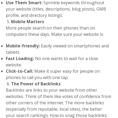
Use Them Smart:
Sprinkle keywords throughout
your website (titles, descriptions, blog posts), GMB
profile, and directory listings.
Mobile Matters
More people search on their phones than on
computers these days. Make sure your website is:
Mobile-friendly:
Easily viewed on smartphones and
tablets
Fast Loading:
No one wants to wait for a slow
website.
Click-to-Call:
Make it super easy for people on
phones to call you with one tap.
The Power of Backlinks
Backlinks are links to your website from other
websites. Think of them like votes of confidence from
other corners of the internet. The more backlinks
(especially from reputable, local sites), the better
your search rankings. How to snag those backlinks: