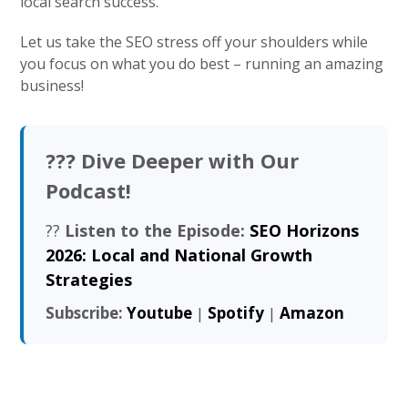
local search success.
Let us take the SEO stress off your shoulders while
you focus on what you do best – running an amazing
business!
??? Dive Deeper with Our
Podcast!
??
Listen to the Episode:
SEO Horizons
2026: Local and National Growth
Strategies
Subscribe:
Youtube
|
Spotify
|
Amazon