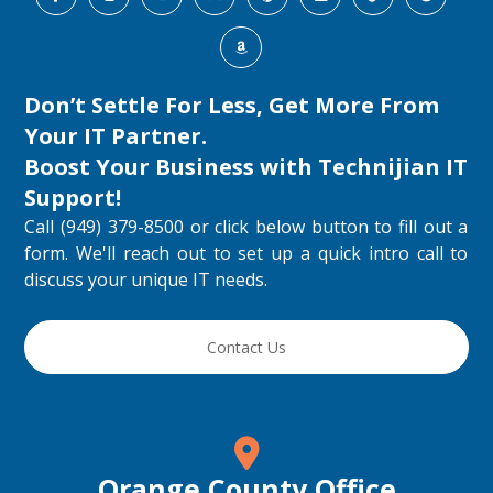
Don’t Settle For Less, Get More From
Your IT Partner.
Boost Your Business with
Technijian IT
Support
!
Call (949) 379-8500 or click below button to fill out a
form. We'll reach out to set up a quick intro call to
discuss your unique IT needs.
Contact Us
Orange County Office