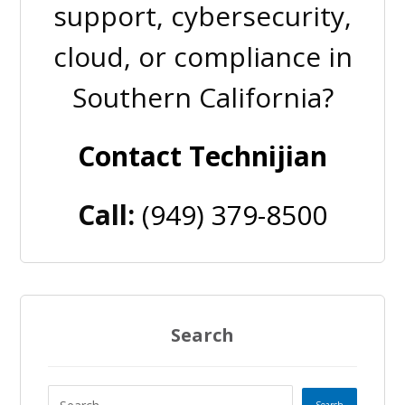
support, cybersecurity,
cloud, or compliance in
Southern California?
Contact Technijian
Call:
(949) 379-8500
Search