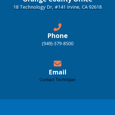
18 Technology Dr, #141 Irvine, CA 92618
Phone
(949)-379-8500
Email
Contact Technijian
Accessibility support