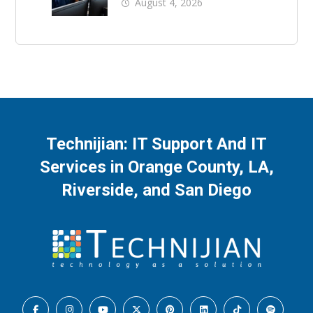
County: What Should
August 4, 2026
Be Covered
Technijian: IT Support And IT
Services in Orange County, LA,
Riverside, and San Diego