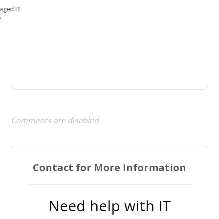
aged IT
e
Comments are disabled
Contact for More Information
Need help with IT