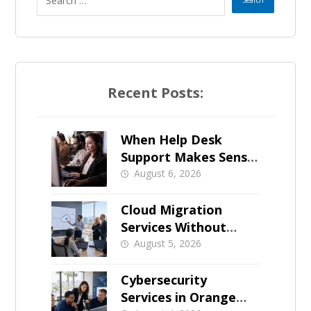
Recent Posts:
When Help Desk
Support Makes Sense
for Orange County
August 6, 2026
Businesses
Cloud Migration
Services Without
Business Downtime
August 5, 2026
Cybersecurity
Services in Orange