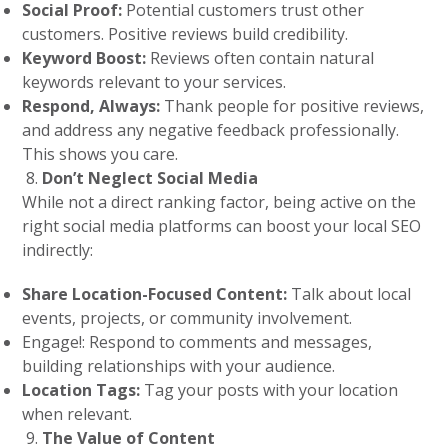
Social Proof:
Potential customers trust other
customers. Positive reviews build credibility.
Keyword Boost:
Reviews often contain natural
keywords relevant to your services.
Respond, Always:
Thank people for positive reviews,
and address any negative feedback professionally.
This shows you care.
Don’t Neglect Social Media
While not a direct ranking factor, being active on the
right social media platforms can boost your local SEO
indirectly:
Share Location-Focused Content:
Talk about local
events, projects, or community involvement.
Engage!: Respond to comments and messages,
building relationships with your audience.
Location Tags:
Tag your posts with your location
when relevant.
The Value of Content