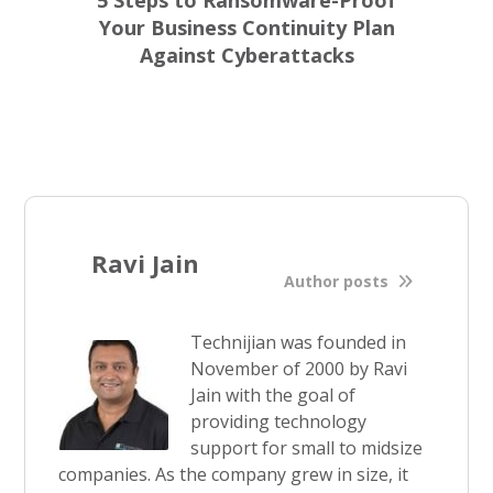
5 Steps to Ransomware-Proof
Your Business Continuity Plan
Against Cyberattacks
Ravi Jain
Author posts
Technijian was founded in
November of 2000 by Ravi
Jain with the goal of
providing technology
support for small to midsize
companies. As the company grew in size, it