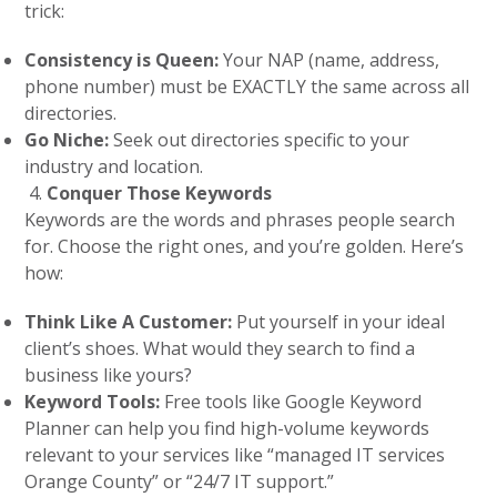
trick:
Consistency is Queen:
Your NAP (name, address,
phone number) must be EXACTLY the same across all
directories.
Go Niche:
Seek out directories specific to your
industry and location.
Conquer Those Keywords
Keywords are the words and phrases people search
for. Choose the right ones, and you’re golden. Here’s
how:
Think Like A Customer:
Put yourself in your ideal
client’s shoes. What would they search to find a
business like yours?
Keyword Tools:
Free tools like Google Keyword
Planner can help you find high-volume keywords
relevant to your services like “managed IT services
Orange County” or “24/7 IT support.”