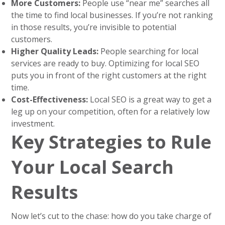
More Customers:
People use “near me” searches all
the time to find local businesses. If you’re not ranking
in those results, you’re invisible to potential
customers.
Higher Quality Leads:
People searching for local
services are ready to buy. Optimizing for local SEO
puts you in front of the right customers at the right
time.
Cost-Effectiveness:
Local SEO is a great way to get a
leg up on your competition, often for a relatively low
investment.
Key Strategies to Rule
Your Local Search
Results
Now let’s cut to the chase: how do you take charge of