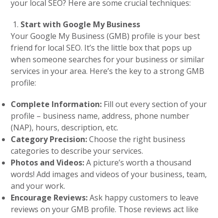
your local SEO? Here are some crucial techniques:
Start with Google My Business
Your Google My Business (GMB) profile is your best
friend for local SEO. It’s the little box that pops up
when someone searches for your business or similar
services in your area. Here’s the key to a strong GMB
profile:
Complete Information:
Fill out every section of your
profile – business name, address, phone number
(NAP), hours, description, etc.
Category Precision:
Choose the right business
categories to describe your services.
Photos and Videos:
A picture’s worth a thousand
words! Add images and videos of your business, team,
and your work.
Encourage Reviews:
Ask happy customers to leave
reviews on your GMB profile. Those reviews act like