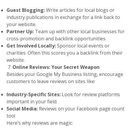
Guest Blogging:
Write articles for local blogs or
industry publications in exchange for a link back to
your website.
Partner Up:
Team up with other local businesses for
cross-promotion and backlink opportunities.
Get Involved Locally:
Sponsor local events or
charities. Often this scores you a backlink from their
website.
Online Reviews: Your Secret Weapon
Besides your Google My Business listing, encourage
customers to leave reviews on sites like:
Industry-Specific Sites:
Look for review platforms
important in your field.
Social Media:
Reviews on your Facebook page count
too!
Here’s why reviews are magic: