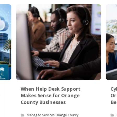
When Help Desk Support
Cy
r
Makes Sense for Orange
Or
County Businesses
Be
Managed Services Orange County