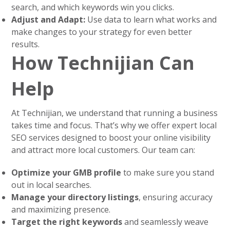
search, and which keywords win you clicks.
Adjust and Adapt:
Use data to learn what works and
make changes to your strategy for even better
results.
How Technijian Can
Help
At Technijian, we understand that running a business
takes time and focus. That’s why we offer expert local
SEO services designed to boost your online visibility
and attract more local customers. Our team can:
Optimize your GMB profile
to make sure you stand
out in local searches.
Manage your directory listings
, ensuring accuracy
and maximizing presence.
Target the right keywords
and seamlessly weave