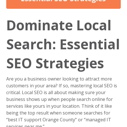
Dominate Local
Search: Essential
SEO Strategies
Are you a business owner looking to attract more
customers in your area? If so, mastering local SEO is
critical. Local SEO is all about making sure your
business shows up when people search online for
services like yours in your location. Think of it like
being the top result when someone searches for
“best IT support Orange County” or “managed IT
services near me.”