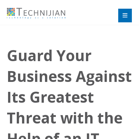
Guard Your
Business Against
Its Greatest
Threat with the
Help of an IT