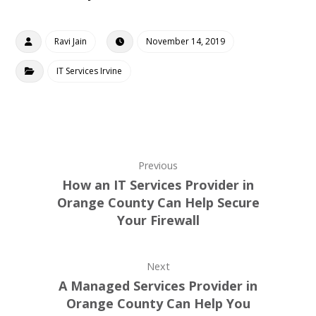
Ravi Jain
November 14, 2019
IT Services Irvine
Previous
How an IT Services Provider in
Orange County Can Help Secure
Your Firewall
Next
A Managed Services Provider in
Orange County Can Help You