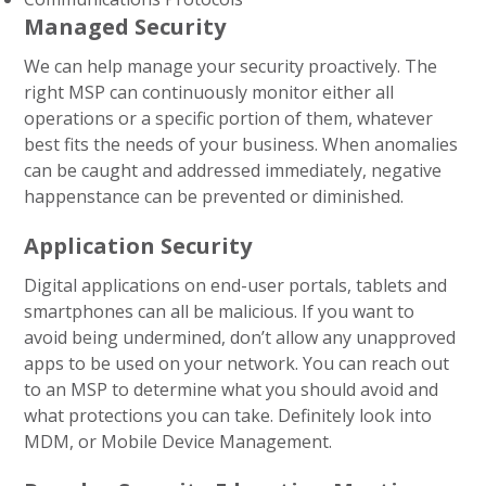
Managed Security
We can help manage your security proactively. The
right MSP can continuously monitor either all
operations or a specific portion of them, whatever
best fits the needs of your business. When anomalies
can be caught and addressed immediately, negative
happenstance can be prevented or diminished.
Application Security
Digital applications on end-user portals, tablets and
smartphones can all be malicious. If you want to
avoid being undermined, don’t allow any unapproved
apps to be used on your network. You can reach out
to an MSP to determine what you should avoid and
what protections you can take. Definitely look into
MDM, or Mobile Device Management.