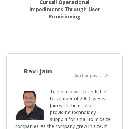
Curtail Operational
Impediments Through User
Provisioning
Ravi Jain
Author posts
Technijian was founded in
November of 2000 by Ravi
Jain with the goal of
providing technology
support for small to midsize
companies. As the company grew in size, it