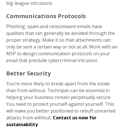
big-league intrusions.
Communications Protocols
Phishing, spam and ransomware emails have
qualities that can generally be avoided through the
proper strategy. Make it so that attachments can
only be sent a certain way or not at all. Work with an
MSP to design communication protocols on your
email that preclude cybercriminal intrusion.
Better Security
You’re more likely to break apart from the inside
than from without. Technijian can be essential in
helping your business remain perpetually secure.
You need to protect yourself against yourself. This
will make you better positioned to rebuff concerted
attacks from without.
Contact us now for
sustainability
.