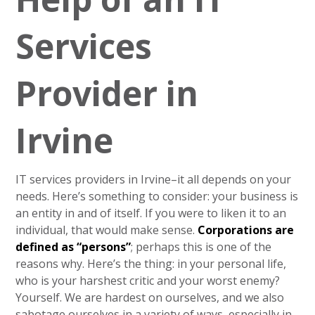
Services
Provider in
Irvine
IT services providers in Irvine–it all depends on your
needs. Here’s something to consider: your business is
an entity in and of itself. If you were to liken it to an
individual, that would make sense.
Corporations are
defined as “persons”
; perhaps this is one of the
reasons why. Here’s the thing: in your personal life,
who is your harshest critic and your worst enemy?
Yourself. We are hardest on ourselves, and we also
sabotage ourselves in a variety of ways, especially in