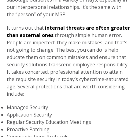
our interpersonal relationships. It’s the same with
the “person” of your MSP.
It turns out that
internal threats are often greater
than external ones
through simple human error.
People are imperfect; they make mistakes, and that’s
not going to change. The best you can do is help
educate them on common mistakes and ensure that
security solutions transcend employee responsibility.
It takes concerted, professional attention to attain
the requisite security in today’s cybercrime-saturated
age. Several protections that are worth considering
include:
Managed Security
Application Security
Regular Security Education Meetings
Proactive Patching
Communications Protocols