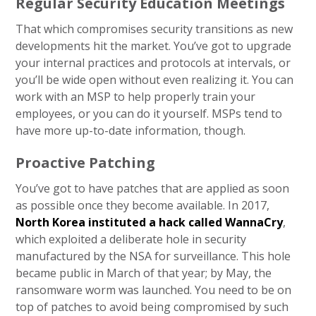
Regular Security Education Meetings
That which compromises security transitions as new
developments hit the market. You’ve got to upgrade
your internal practices and protocols at intervals, or
you’ll be wide open without even realizing it. You can
work with an MSP to help properly train your
employees, or you can do it yourself. MSPs tend to
have more up-to-date information, though.
Proactive Patching
You’ve got to have patches that are applied as soon
as possible once they become available. In 2017,
North Korea instituted a hack called WannaCry
,
which exploited a deliberate hole in security
manufactured by the NSA for surveillance. This hole
became public in March of that year; by May, the
ransomware worm was launched. You need to be on
top of patches to avoid being compromised by such