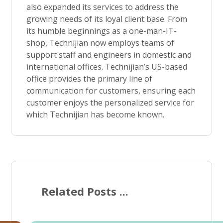
also expanded its services to address the
growing needs of its loyal client base. From
its humble beginnings as a one-man-IT-
shop, Technijian now employs teams of
support staff and engineers in domestic and
international offices. Technijian’s US-based
office provides the primary line of
communication for customers, ensuring each
customer enjoys the personalized service for
which Technijian has become known.
Related Posts ...