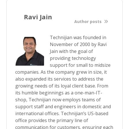
Ravi Jain
Author posts
Technijian was founded in
November of 2000 by Ravi
Jain with the goal of
providing technology
support for small to midsize
companies. As the company grew in size, it
also expanded its services to address the
growing needs of its loyal client base. From
its humble beginnings as a one-man-IT-
shop, Technijian now employs teams of
support staff and engineers in domestic and
international offices. Technijian’s US-based
office provides the primary line of
communication for customers, ensuring each