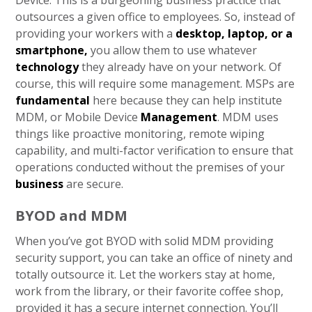
Device. This is a burgeoning business practice that
outsources a given office to employees. So, instead of
providing your workers with a
desktop, laptop, or a
smartphone,
you allow them to use whatever
technology
they already have on your network. Of
course, this will require some management. MSPs are
fundamental
here because they can help institute
MDM, or Mobile Device
Management
. MDM uses
things like proactive monitoring, remote wiping
capability, and multi-factor verification to ensure that
operations conducted without the premises of your
business
are secure.
BYOD and MDM
When you’ve got BYOD with solid MDM providing
security support, you can take an office of ninety and
totally outsource it. Let the workers stay at home,
work from the library, or their favorite coffee shop,
provided it has a secure internet connection. You’ll