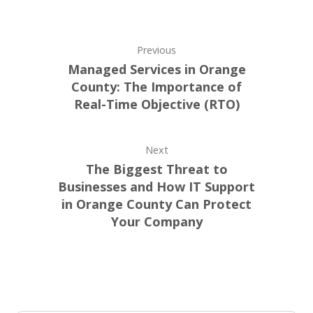
Previous
Managed Services in Orange
County: The Importance of
Real-Time Objective (RTO)
Next
The Biggest Threat to
Businesses and How IT Support
in Orange County Can Protect
Your Company