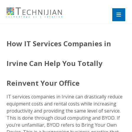
How IT Services Companies in
Irvine Can Help You Totally
Reinvent Your Office
IT services companies in Irvine can drastically reduce
equipment costs and rental costs while increasing
productivity and providing the same level of service.
This is done through cloud computing and BYOD. If
you’re unfamiliar, BYOD refers to Bring Your Own