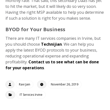
monthly rate. That said, this secondary DaaS has yet
to hit the market, but it will likely do so very soon.
Having the right MSP available to help you determine
if such a solution is right for you makes sense.
BYOD for Your Business
There are many IT services companies in Irvine, but
you should choose
Technijian
. We can help you
apply the latest BYOD protocols to your business,
reducing operational expense and expanding
profitability.
Contact us to see what can be done
for your operations
.
Ravi Jain
November 26, 2019
IT Services Irvine