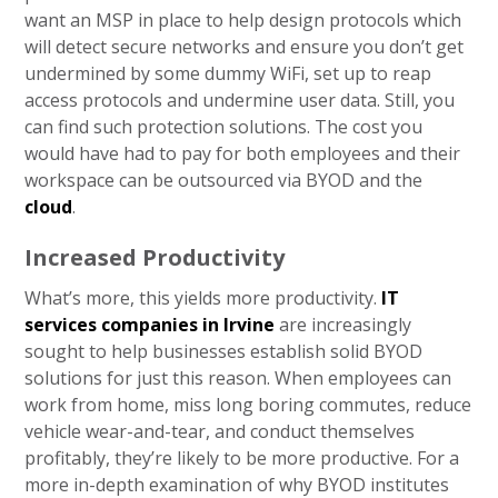
want an MSP in place to help design protocols which
will detect secure networks and ensure you don’t get
undermined by some dummy WiFi, set up to reap
access protocols and undermine user data. Still, you
can find such protection solutions. The cost you
would have had to pay for both employees and their
workspace can be outsourced via BYOD and the
cloud
.
Increased Productivity
What’s more, this yields more productivity.
IT
services companies in Irvine
are increasingly
sought to help businesses establish solid BYOD
solutions for just this reason. When employees can
work from home, miss long boring commutes, reduce
vehicle wear-and-tear, and conduct themselves
profitably, they’re likely to be more productive. For a
more in-depth examination of why BYOD institutes