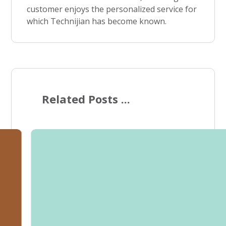
customer enjoys the personalized service for
which Technijian has become known.
Related Posts ...