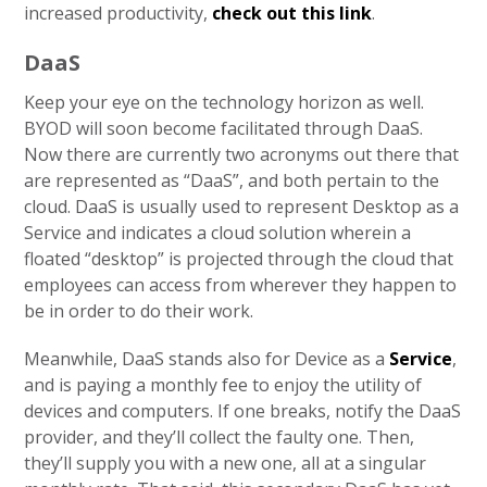
increased productivity,
check out this link
.
DaaS
Keep your eye on the technology horizon as well.
BYOD will soon become facilitated through DaaS.
Now there are currently two acronyms out there that
are represented as “DaaS”, and both pertain to the
cloud. DaaS is usually used to represent Desktop as a
Service and indicates a cloud solution wherein a
floated “desktop” is projected through the cloud that
employees can access from wherever they happen to
be in order to do their work.
Meanwhile, DaaS stands also for Device as a
Service
,
and is paying a monthly fee to enjoy the utility of
devices and computers. If one breaks, notify the DaaS
provider, and they’ll collect the faulty one. Then,
they’ll supply you with a new one, all at a singular