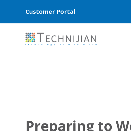
Customer Portal
Preparing to 