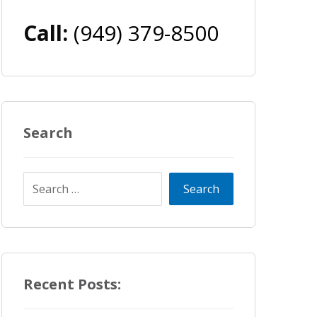
Call:
(949) 379-8500
Search
Recent Posts: