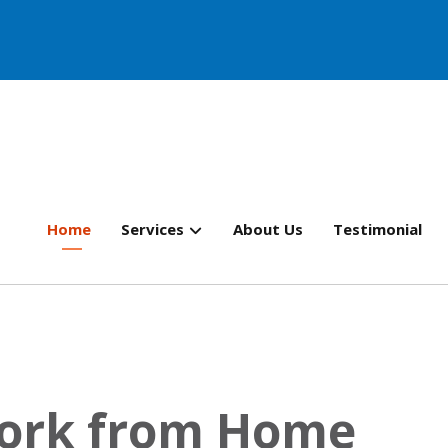
Home
Services
About Us
Testimonial
Work from Home