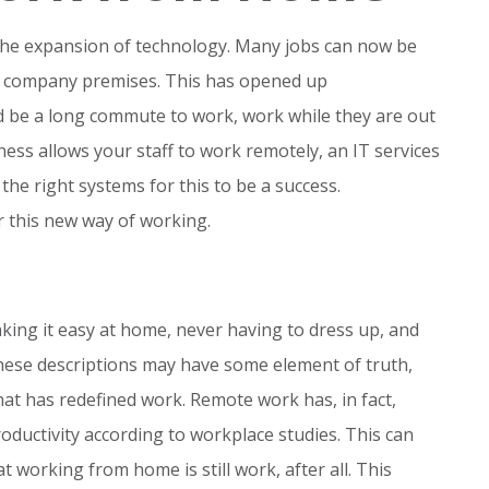
the expansion of technology. Many jobs can now be
e company premises. This has opened up
d be a long commute to work, work while they are out
ess allows your staff to work remotely, an IT services
the right systems for this to be a success.
r this new way of working.
ng it easy at home, never having to dress up, and
these descriptions may have some element of truth,
that has redefined work. Remote work has, in fact,
oductivity according to workplace studies. This can
orking from home is still work, after all. This