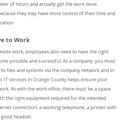
ber of hours and actually get the work done.
because they may have more control of their time and
cation.
ve to Work
remote work, employees also need to have the right
me possible and successful. As a company, you must
 to files and systems via the company network and in
s IT services in Orange County helps ensure your
rk. As with the work office, there must be a space
ith the right equipment required for the intended
nternet connection, a working telephone, a printer with
a good headset.