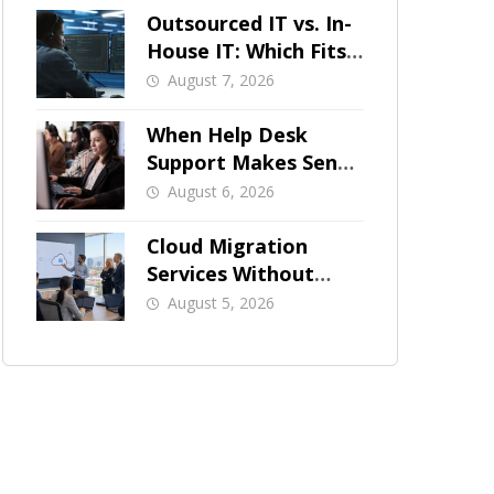
Outsourced IT vs. In-
House IT: Which Fits
a Growing SMB?
August 7, 2026
When Help Desk
Support Makes Sense
for Orange County
August 6, 2026
Businesses
Cloud Migration
Services Without
Business Downtime
August 5, 2026