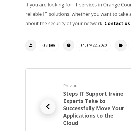
If you are looking for IT services in Orange Coun
reliable IT solutions, whether you want to take
about the security of your network.
Contact us
Ravi Jain
January 22, 2020
Previous
Steps IT Support Irvine
Experts Take to
Successfully Move Your
Applications to the
Cloud