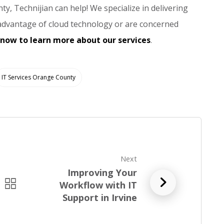
ty, Technijian can help! We specialize in delivering
 advantage of cloud technology or are concerned
 now to learn more about our services
.
IT Services Orange County
Next
Improving Your
R
Workflow with IT
e
Support in Irvine
a
d