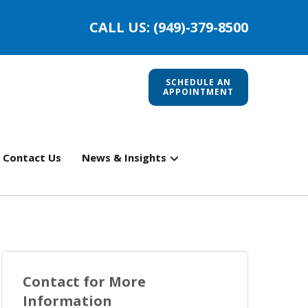
CALL US: (949)-379-8500
SCHEDULE AN
APPOINTMENT
Contact Us
News & Insights
Contact for More
Information