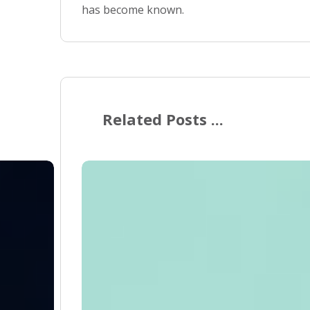
has become known.
Related Posts ...