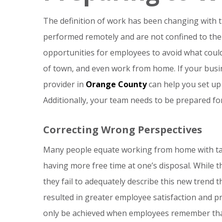
The definition of work has been changing with 
performed remotely and are not confined to th
opportunities for employees to avoid what coul
of town, and even work from home. If your busin
provider in
Orange County
can help you set up 
Additionally, your team needs to be prepared fo
Correcting Wrong Perspectives
Many people equate working from home with taki
having more free time at one’s disposal. While 
they fail to adequately describe this new trend 
resulted in greater employee satisfaction and pr
only be achieved when employees remember that w