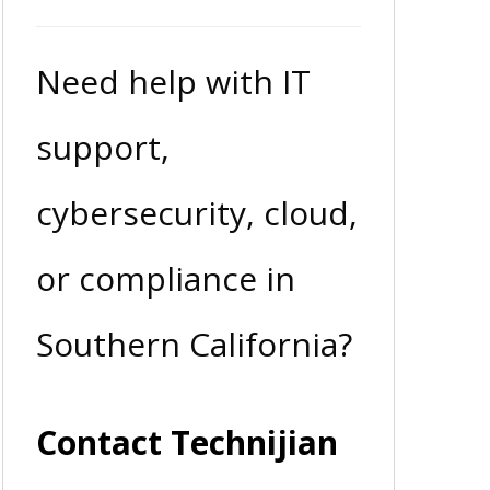
Need help with IT
support,
cybersecurity, cloud,
or compliance in
Southern California?
Contact Technijian