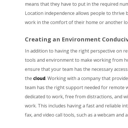
means that they have to put in the required num
Location independence allows people to thrive 
work in the comfort of their home or another lo
Creating an Environment Conduci
In addition to having the right perspective on 
tools and environment to make working from ho
ensure that your team has the necessary access
the
cloud
. Working with a company that provide
team has the right support needed for remote wo
dedicated to work, free from distractions, and w
work. This includes having a fast and reliable i
fax, and video call tools, such as a webcam and 