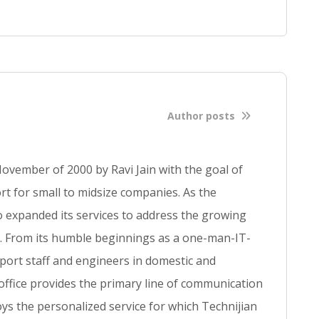
f
u
l
l
b
l
o
Author posts
g
p
o
ovember of 2000 by Ravi Jain with the goal of
s
t for small to midsize companies. As the
t
so expanded its services to address the growing
se. From its humble beginnings as a one-man-IT-
ort staff and engineers in domestic and
 office provides the primary line of communication
ys the personalized service for which Technijian