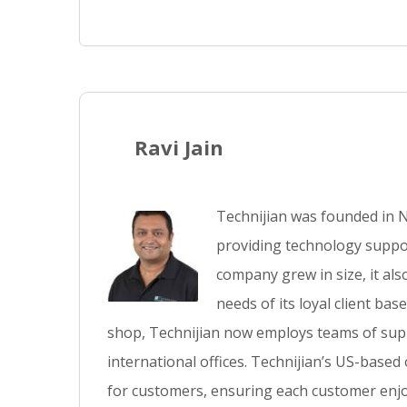
Ravi Jain
Technijian was founded in N
providing technology suppor
company grew in size, it al
needs of its loyal client ba
shop, Technijian now employs teams of supp
international offices. Technijian’s US-based
for customers, ensuring each customer enjo