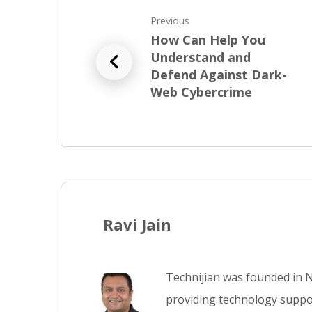
Previous
How Can Help You
Understand and
Defend Against Dark-
Web Cybercrime
Ravi Jain
Technijian was founded in N
providing technology suppor