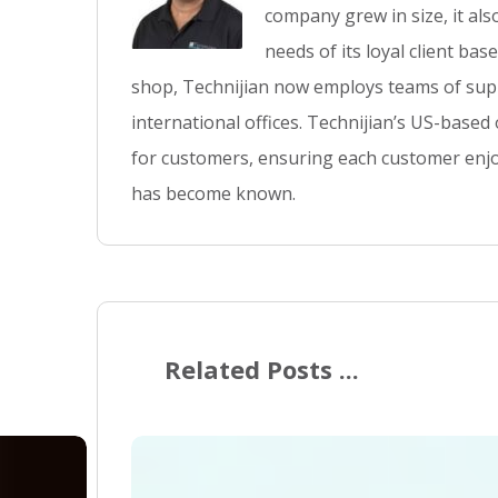
company grew in size, it al
needs of its loyal client ba
shop, Technijian now employs teams of supp
international offices. Technijian’s US-based
for customers, ensuring each customer enjo
has become known.
Related Posts ...