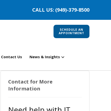
CALL US: (949)-379-8500
SCHEDULE AN
APPOINTMENT
Contact Us
News & Insights
Contact for More
Information
Need help with IT