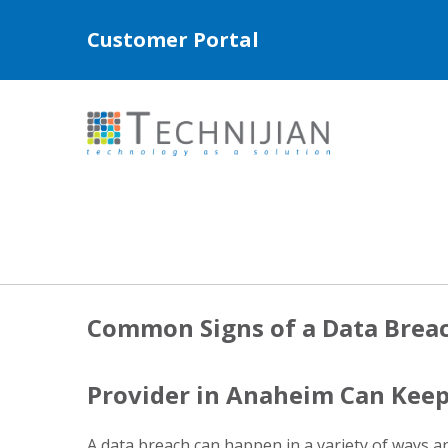
Customer Portal
Common Signs of a Data Brea
Provider in Anaheim Can Keep
A data breach can happen in a variety of ways a