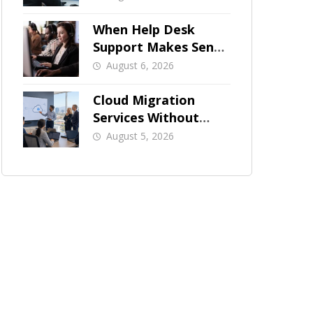
When Help Desk
Support Makes Sense
for Orange County
August 6, 2026
Businesses
Cloud Migration
Services Without
Business Downtime
August 5, 2026