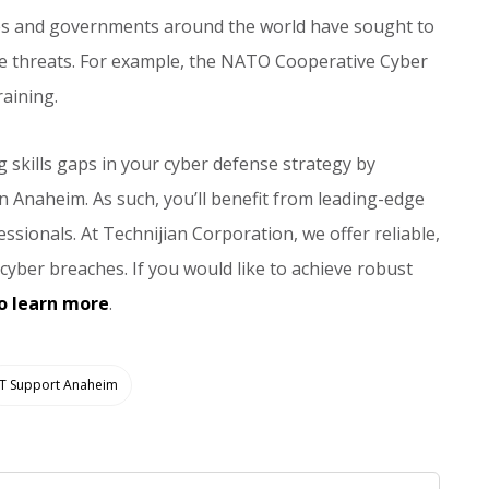
ses and governments around the world have sought to
the threats. For example, the NATO Cooperative Cyber
aining.
g skills gaps in your cyber defense strategy by
in Anaheim. As such, you’ll benefit from leading-edge
ssionals. At Technijian Corporation, we offer reliable,
yber breaches. If you would like to achieve robust
o learn more
.
IT Support Anaheim