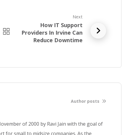
Next
How IT Support
R
Providers In Irvine Can
e
Reduce Downtime
a
d
f
u
l
l
b
l
Author posts
o
g
p
ovember of 2000 by Ravi Jain with the goal of
o
s
t for small to midsize companies. As the