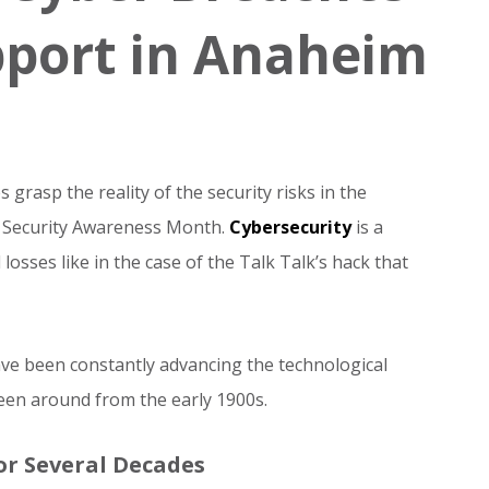
pport in Anaheim
grasp the reality of the security risks in the
r Security Awareness Month.
Cybersecurity
is a
losses like in the case of the Talk Talk’s hack that
ave been constantly advancing the technological
een around from the early 1900s.
or Several Decades