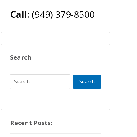
Call:
(949) 379-8500
Search
Recent Posts: