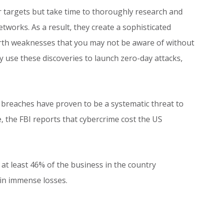
r targets but take time to thoroughly research and
works. As a result, they create a sophisticated
arth weaknesses that you may not be aware of without
y use these discoveries to launch zero-day attacks,
 breaches have proven to be a systematic threat to
, the FBI reports that cybercrime cost the US
t least 46% of the business in the country
 in immense losses.