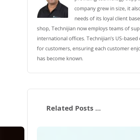
company grew in size, it al
needs of its loyal client ba
shop, Technijian now employs teams of supp
international offices. Technijian’s US-based
for customers, ensuring each customer enjo
has become known.
Related Posts ...