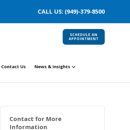
CALL US: (949)-379-8500
SCHEDULE AN
APPOINTMENT
Contact Us
News & Insights
Contact for More
Information