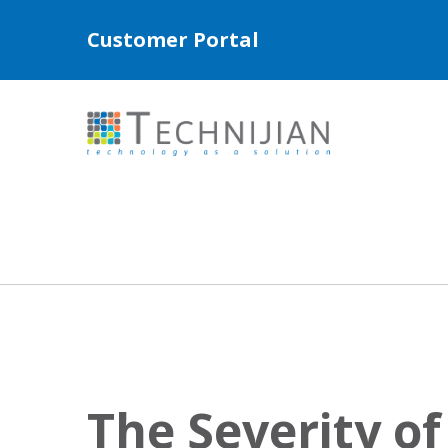
Customer Portal
The Severity o