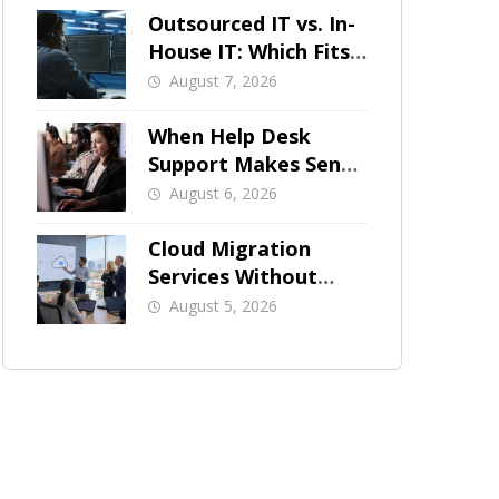
Outsourced IT vs. In-
House IT: Which Fits
a Growing SMB?
August 7, 2026
When Help Desk
Support Makes Sense
for Orange County
August 6, 2026
Businesses
Cloud Migration
Services Without
Business Downtime
August 5, 2026