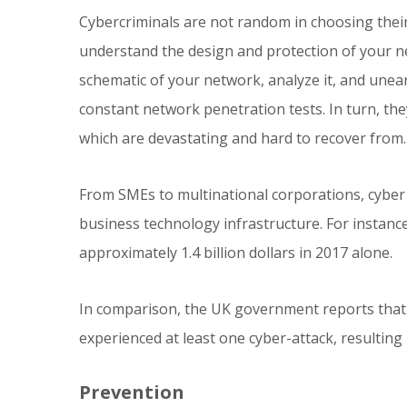
Cybercriminals are not random in choosing thei
understand the design and protection of your net
schematic of your network, analyze it, and une
constant network penetration tests. In turn, the
which are devastating and hard to recover from.
From SMEs to multinational corporations, cyber
business technology infrastructure. For instance
approximately 1.4 billion dollars in 2017 alone.
In comparison, the UK government reports that a
experienced at least one cyber-attack, resulting
Prevention