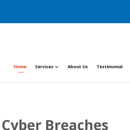
Home
Services
About Us
Testimonial
f Cyber Breaches