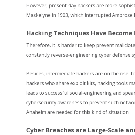
However, present-day hackers are more sophisti
Maskelyne in 1903, which interrupted Ambrose F
Hacking Techniques Have Become
Therefore, it is harder to keep prevent malicio
constantly reverse-engineering cyber defense sys
Besides, intermediate hackers are on the rise, t
hackers who share exploit kits, hacking tools ma
leads to successful social-engineering and spea
cybersecurity awareness to prevent such networ
Anaheim are needed for this kind of situation.
Cyber Breaches are Large-Scale a