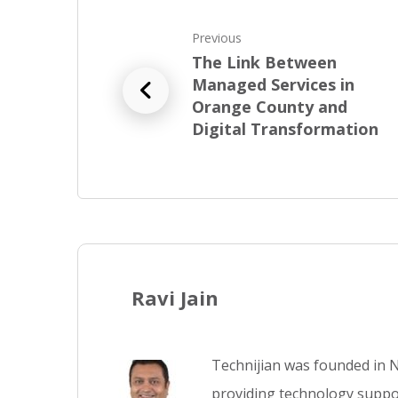
Previous
The Link Between
Managed Services in
Orange County and
Digital Transformation
Ravi Jain
Technijian was founded in N
providing technology suppor