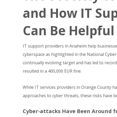
and How IT Su
Can Be Helpful
IT support providers in Anaheim help businesses 
cyberspace as highlighted in the National Cybe
continually evolving target and has led to record 
resulted in a 400,000 EUR fine.
While IT services providers in Orange County h
approaches to cyber threats, these risks have b
Cyber-attacks Have Been Around f