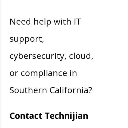
Need help with IT
support,
cybersecurity, cloud,
or compliance in
Southern California?
Contact Technijian