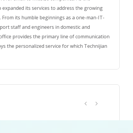
t
so expanded its services to address the growing
se. From its humble beginnings as a one-man-IT-
ort staff and engineers in domestic and
 office provides the primary line of communication
ys the personalized service for which Technijian