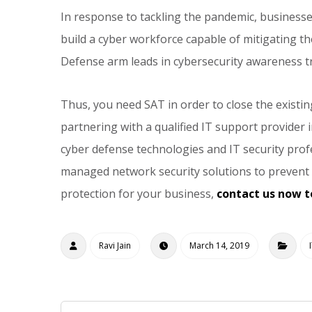
In response to tackling the pandemic, busines
build a cyber workforce capable of mitigating 
Defense arm leads in cybersecurity awareness tr
Thus, you need SAT in order to close the existin
partnering with a qualified IT support provider 
cyber defense technologies and IT security profe
managed network security solutions to prevent c
protection for your business,
contact us now t
Ravi Jain
March 14, 2019