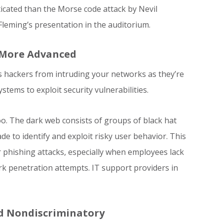
cated than the Morse code attack by Nevil
leming’s presentation in the auditorium.
 More Advanced
us hackers from intruding your networks as they’re
tems to exploit security vulnerabilities.
oo. The dark web consists of groups of black hat
de to identify and exploit risky user behavior. This
r phishing attacks, especially when employees lack
k penetration attempts. IT support providers in
nd Nondiscriminatory