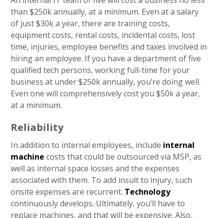
An internal IT team of five will cost a business no less
than $250k annually, at a minimum. Even at a salary
of just $30k a year, there are training costs,
equipment costs, rental costs, incidental costs, lost
time, injuries, employee benefits and taxes involved in
hiring an employee. If you have a department of five
qualified tech persons, working full-time for your
business at under $250k annually, you’re doing well.
Even one will comprehensively cost you $50k a year,
at a minimum.
Reliability
In addition to internal employees, include
internal
machine
costs that could be outsourced via MSP, as
well as internal space losses and the expenses
associated with them. To add insult to injury, such
onsite expenses are recurrent.
Technology
continuously develops. Ultimately, you’ll have to
replace machines, and that will be expensive. Also,