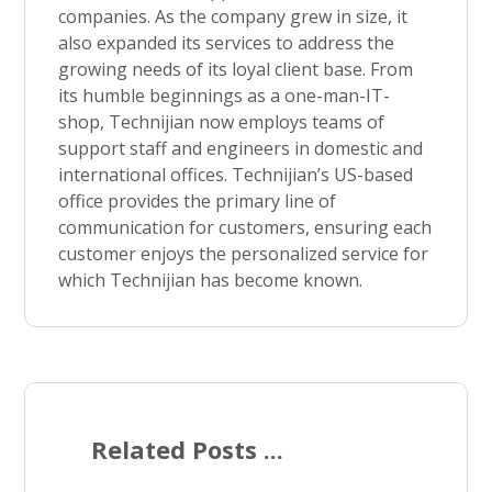
companies. As the company grew in size, it
also expanded its services to address the
growing needs of its loyal client base. From
its humble beginnings as a one-man-IT-
shop, Technijian now employs teams of
support staff and engineers in domestic and
international offices. Technijian’s US-based
office provides the primary line of
communication for customers, ensuring each
customer enjoys the personalized service for
which Technijian has become known.
Related Posts ...