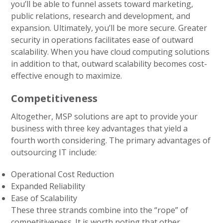
you’ll be able to funnel assets toward marketing,
public relations, research and development, and
expansion. Ultimately, you’ll be more secure. Greater
security in operations facilitates ease of outward
scalability. When you have cloud computing solutions
in addition to that, outward scalability becomes cost-
effective enough to maximize.
Competitiveness
Altogether, MSP solutions are apt to provide your
business with three key advantages that yield a
fourth worth considering. The primary advantages of
outsourcing IT include:
Operational Cost Reduction
Expanded Reliability
Ease of Scalability
These three strands combine into the “rope” of
competitiveness. It is worth noting that other