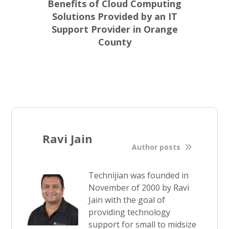
Benefits of Cloud Computing
Solutions Provided by an IT
Support Provider in Orange
County
Ravi Jain
Author posts
Technijian was founded in
November of 2000 by Ravi
Jain with the goal of
providing technology
support for small to midsize