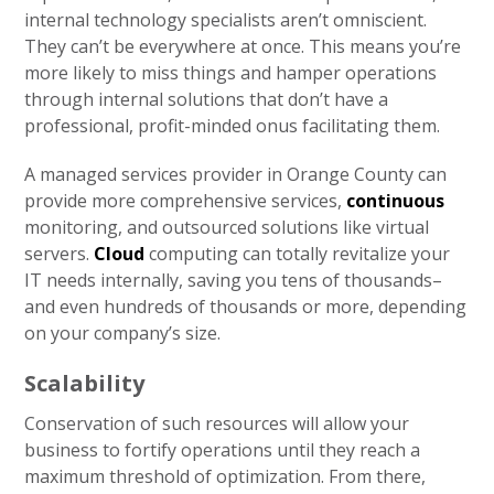
internal technology specialists aren’t omniscient.
They can’t be everywhere at once. This means you’re
more likely to miss things and hamper operations
through internal solutions that don’t have a
professional, profit-minded onus facilitating them.
A managed services provider in Orange County can
provide more comprehensive services,
continuous
monitoring, and outsourced solutions like virtual
servers.
Cloud
computing can totally revitalize your
IT needs internally, saving you tens of thousands–
and even hundreds of thousands or more, depending
on your company’s size.
Scalability
Conservation of such resources will allow your
business to fortify operations until they reach a
maximum threshold of optimization. From there,