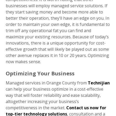
businesses will employ managed service solutions. If
they start saving money and become more able to
better their operation, they’ll have an edge on you. In
order to maintain your own edge, it is fundamental to
trim off any operational fat you can find and
maximize your existing resources. Because of today’s
innovations, there is a unique opportunity for cost-
effective growth that will likely be played out as some
other avenue replaces it in 10 or 20 years. Optimizing
now makes sense.
Optimizing Your Business
Managed services in Orange County from
Technijian
can help your business optimize in a cost-effective
way that will foster reliability and ease scalability,
altogether increasing your business’s
competitiveness in the market.
Contact us now for
top-tier technology solutions
, consultation and a