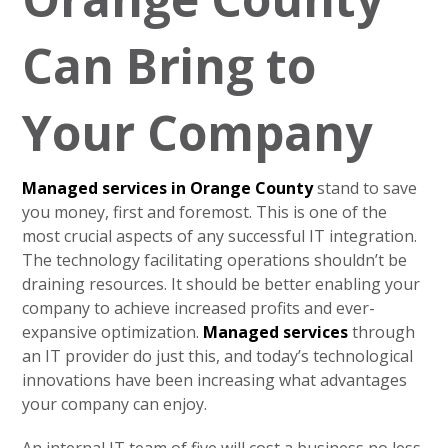
Can Bring to
Your Company
Managed services in Orange County
stand to save
you money, first and foremost. This is one of the
most crucial aspects of any successful IT integration.
The technology facilitating operations shouldn’t be
draining resources. It should be better enabling your
company to achieve increased profits and ever-
expansive optimization.
Managed services
through
an IT provider do just this, and today’s technological
innovations have been increasing what advantages
your company can enjoy.