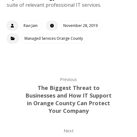
suite of relevant professional IT services.
Ravi Jain
November 28, 2019
Managed Services Orange County
Previous
The Biggest Threat to
Businesses and How IT Support
in Orange County Can Protect
Your Company
Next