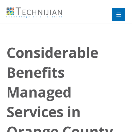
Considerable
Benefits
Managed
Services in
Orange County