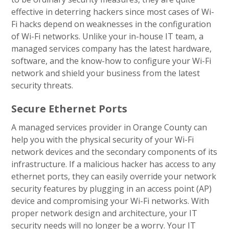
effective in deterring hackers since most cases of Wi-
Fi hacks depend on weaknesses in the configuration
of Wi-Fi networks. Unlike your in-house IT team, a
managed services company has the latest hardware,
software, and the know-how to configure your Wi-Fi
network and shield your business from the latest
security threats.
Secure Ethernet Ports
A managed services provider in Orange County can
help you with the physical security of your Wi-Fi
network devices and the secondary components of its
infrastructure. If a malicious hacker has access to any
ethernet ports, they can easily override your network
security features by plugging in an access point (AP)
device and compromising your Wi-Fi networks. With
proper network design and architecture, your IT
security needs will no longer be a worry. Your IT