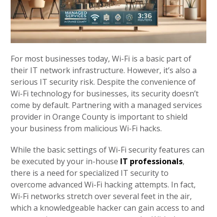
For most businesses today, Wi-Fi is a basic part of
their IT network infrastructure. However, it’s also a
serious IT security risk. Despite the convenience of
Wi-Fi technology for businesses, its security doesn’t
come by default. Partnering with a managed services
provider in Orange County is important to shield
your business from malicious Wi-Fi hacks.
While the basic settings of Wi-Fi security features can
be executed by your in-house
IT professionals
,
there is a need for specialized IT security to
overcome advanced Wi-Fi hacking attempts. In fact,
Wi-Fi networks stretch over several feet in the air,
which a knowledgeable hacker can gain access to and