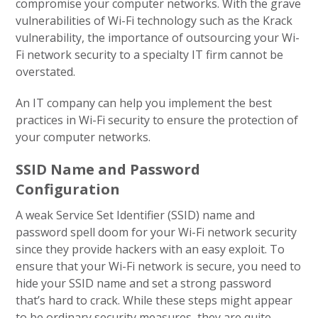
compromise your computer networks. With the grave
vulnerabilities of Wi-Fi technology such as the Krack
vulnerability, the importance of outsourcing your Wi-
Fi network security to a specialty IT firm cannot be
overstated.
An IT company can help you implement the best
practices in Wi-Fi security to ensure the protection of
your computer networks.
SSID Name and Password
Configuration
A weak Service Set Identifier (SSID) name and
password spell doom for your Wi-Fi network security
since they provide hackers with an easy exploit. To
ensure that your Wi-Fi network is secure, you need to
hide your SSID name and set a strong password
that’s hard to crack. While these steps might appear
to be ordinary security measures, they are quite