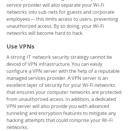
service provider will also separate your Wi-Fi
networks into sub-nets for guests and corporate
employees— this limits access to users, preventing
unauthorized access. By so doing, your Wi-Fi
networks will become hard to hack.
Use VPNs
A strong IT network security strategy cannot be
devoid of VPN infrastructure. You can easily
configure a VPN server with the help of a reputable
managed services provider. A VPN server is an
excellent layer of security for your Wi-Fi networks
that ensures your computer networks are protected
from unauthorized access. In addition, a dedicated
VPN server will also provide you with advanced
tunneling and encryption features to mitigate any
hacking attempts that could comprise your Wi-Fi
networks.