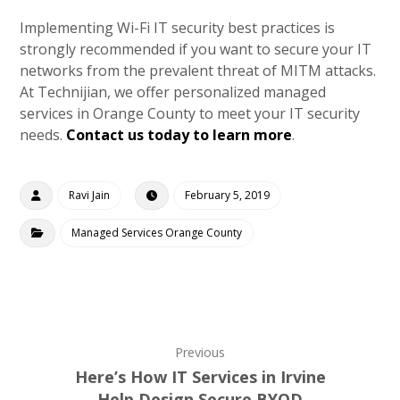
Implementing Wi-Fi IT security best practices is
strongly recommended if you want to secure your IT
networks from the prevalent threat of MITM attacks.
At Technijian, we offer personalized managed
services in Orange County to meet your IT security
needs.
Contact us today to learn more
.
Ravi Jain
February 5, 2019
Managed Services Orange County
Previous
Here’s How IT Services in Irvine
Help Design Secure BYOD