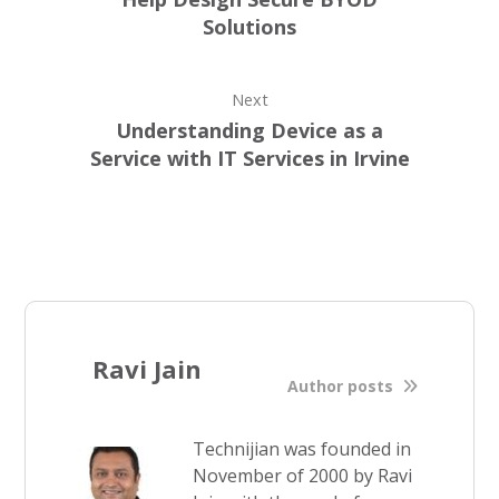
Solutions
Next
Understanding Device as a
Service with IT Services in Irvine
Ravi Jain
Author posts
Technijian was founded in
November of 2000 by Ravi