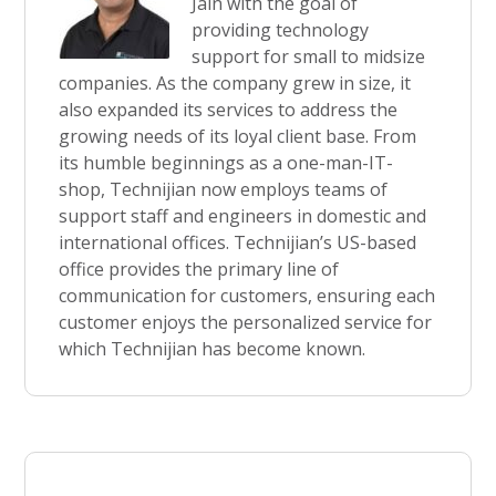
Jain with the goal of
providing technology
support for small to midsize
companies. As the company grew in size, it
also expanded its services to address the
growing needs of its loyal client base. From
its humble beginnings as a one-man-IT-
shop, Technijian now employs teams of
support staff and engineers in domestic and
international offices. Technijian’s US-based
office provides the primary line of
communication for customers, ensuring each
customer enjoys the personalized service for
which Technijian has become known.