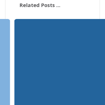
Related Posts ...