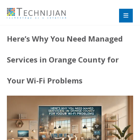
Here’s Why You Need Managed
Services in Orange County for
Your Wi-Fi Problems