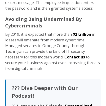
or text message. The employee in question enters
the password and is then granted systems access.
Avoiding Being Undermined By
Cybercriminals
By 2019, it is expected that more than
$2 trillion
in
losses will emanate from modern cybercrime.
Managed services in Orange County through
Technijian can provide the kind of IT security
necessary for this modern world.
Contact us
to
secure your business against ever-increasing threats
from digital criminals.
??? Dive Deeper with Our
Podcast!
??
Listen to the Episode:
Personalized