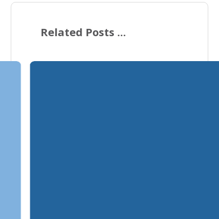
Related Posts ...