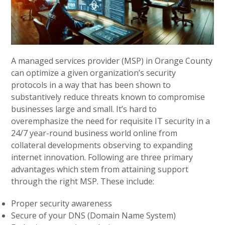
A managed services provider (MSP) in Orange County
can optimize a given organization’s security
protocols in a way that has been shown to
substantively reduce threats known to compromise
businesses large and small. It’s hard to
overemphasize the need for requisite IT security in a
24/7 year-round business world online from
collateral developments observing to expanding
internet innovation. Following are three primary
advantages which stem from attaining support
through the right MSP. These include:
Proper security awareness
Secure of your DNS (Domain Name System)