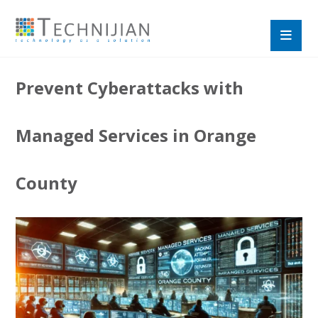
Prevent Cyberattacks with
Managed Services in Orange
County