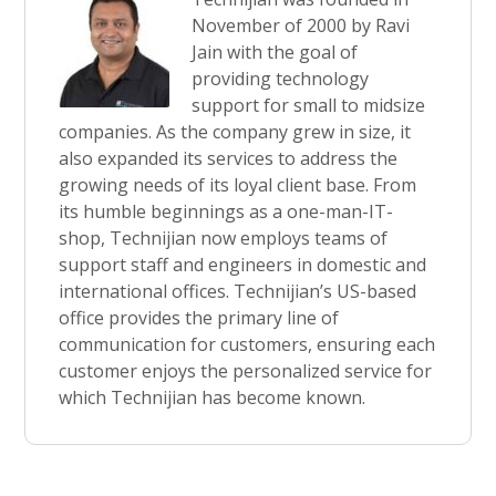
November of 2000 by Ravi
Jain with the goal of
providing technology
support for small to midsize
companies. As the company grew in size, it
also expanded its services to address the
growing needs of its loyal client base. From
its humble beginnings as a one-man-IT-
shop, Technijian now employs teams of
support staff and engineers in domestic and
international offices. Technijian’s US-based
office provides the primary line of
communication for customers, ensuring each
customer enjoys the personalized service for
which Technijian has become known.