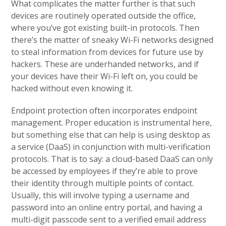
What complicates the matter further is that such
devices are routinely operated outside the office,
where you’ve got existing built-in protocols. Then
there’s the matter of sneaky Wi-Fi networks designed
to steal information from devices for future use by
hackers. These are underhanded networks, and if
your devices have their Wi-Fi left on, you could be
hacked without even knowing it.
Endpoint protection often incorporates endpoint
management. Proper education is instrumental here,
but something else that can help is using desktop as
a service (DaaS) in conjunction with multi-verification
protocols. That is to say: a cloud-based DaaS can only
be accessed by employees if they’re able to prove
their identity through multiple points of contact.
Usually, this will involve typing a username and
password into an online entry portal, and having a
multi-digit passcode sent to a verified email address