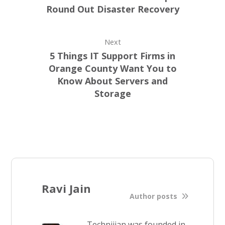
Round Out Disaster Recovery
Next
5 Things IT Support Firms in
Orange County Want You to
Know About Servers and
Storage
Ravi Jain
Author posts
Technijian was founded in