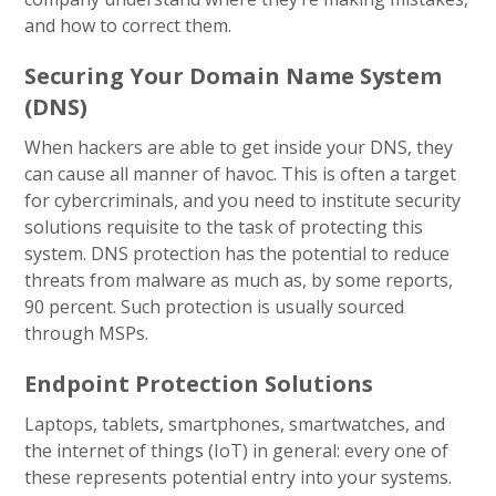
and how to correct them.
Securing Your Domain Name System
(DNS)
When hackers are able to get inside your DNS, they
can cause all manner of havoc. This is often a target
for cybercriminals, and you need to institute security
solutions requisite to the task of protecting this
system. DNS protection has the potential to reduce
threats from malware as much as, by some reports,
90 percent. Such protection is usually sourced
through MSPs.
Endpoint Protection Solutions
Laptops, tablets, smartphones, smartwatches, and
the internet of things (IoT) in general: every one of
these represents potential entry into your systems.