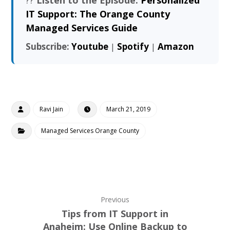
IT Support: The Orange County
Managed Services Guide
Subscribe:
Youtube
|
Spotify
|
Amazon
Ravi Jain
March 21, 2019
Managed Services Orange County
Previous
Tips from IT Support in
Anaheim: Use Online Backup to