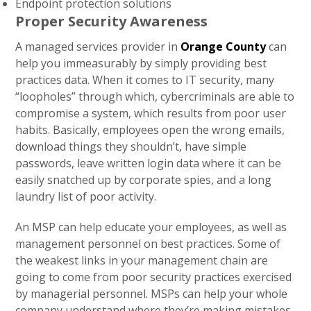
Endpoint protection solutions
Proper Security Awareness
A managed services provider in
Orange County
can
help you immeasurably by simply providing best
practices data. When it comes to IT security, many
“loopholes” through which, cybercriminals are able to
compromise a system, which results from poor user
habits. Basically, employees open the wrong emails,
download things they shouldn’t, have simple
passwords, leave written login data where it can be
easily snatched up by corporate spies, and a long
laundry list of poor activity.
An MSP can help educate your employees, as well as
management personnel on best practices. Some of
the weakest links in your management chain are
going to come from poor security practices exercised
by managerial personnel. MSPs can help your whole
company understand where they’re making mistakes,