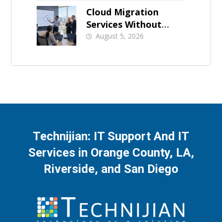
Cloud Migration
Services Without
Business Downtime
August 5, 2026
Technijian: IT Support And IT
Services in Orange County, LA,
Riverside, and San Diego