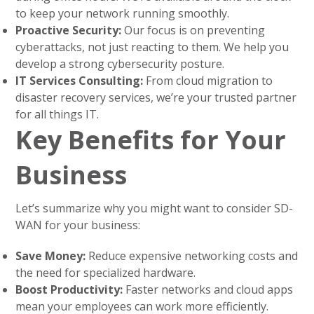
to keep your network running smoothly.
Proactive Security:
Our focus is on preventing
cyberattacks, not just reacting to them. We help you
develop a strong cybersecurity posture.
IT Services Consulting:
From cloud migration to
disaster recovery services, we’re your trusted partner
for all things IT.
Key Benefits for Your
Business
Let’s summarize why you might want to consider SD-
WAN for your business:
Save Money:
Reduce expensive networking costs and
the need for specialized hardware.
Boost Productivity:
Faster networks and cloud apps
mean your employees can work more efficiently.