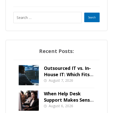
Recent Posts:
Outsourced IT vs. In-
House IT: Which Fits a
Growing SMB?
August 7, 2026
When Help Desk
Support Makes Sense
for Orange County
August 6, 2026
Businesses