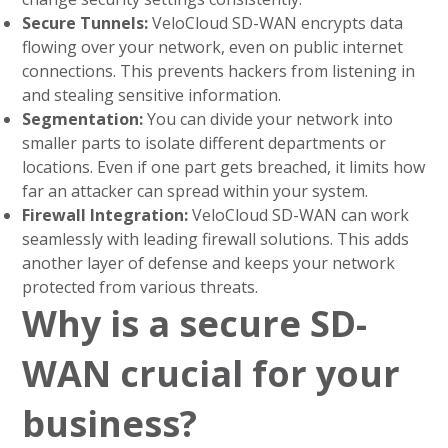
Secure Tunnels:
VeloCloud SD-WAN encrypts data
flowing over your network, even on public internet
connections. This prevents hackers from listening in
and stealing sensitive information.
Segmentation:
You can divide your network into
smaller parts to isolate different departments or
locations. Even if one part gets breached, it limits how
far an attacker can spread within your system.
Firewall Integration:
VeloCloud SD-WAN can work
seamlessly with leading firewall solutions. This adds
another layer of defense and keeps your network
protected from various threats.
Why is a secure SD-
WAN crucial for your
business?