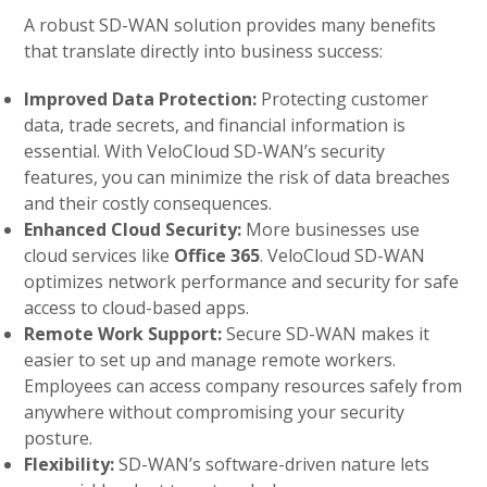
A robust SD-WAN solution provides many benefits
that translate directly into business success:
Improved Data Protection:
Protecting customer
data, trade secrets, and financial information is
essential. With VeloCloud SD-WAN’s security
features, you can minimize the risk of data breaches
and their costly consequences.
Enhanced Cloud Security:
More businesses use
cloud services like
Office 365
. VeloCloud SD-WAN
optimizes network performance and security for safe
access to cloud-based apps.
Remote Work Support:
Secure SD-WAN makes it
easier to set up and manage remote workers.
Employees can access company resources safely from
anywhere without compromising your security
posture.
Flexibility:
SD-WAN’s software-driven nature lets