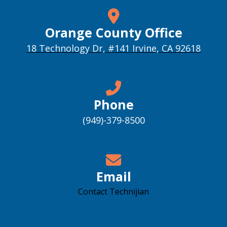
Orange County Office
18 Technology Dr, #141 Irvine, CA 92618
Phone
(949)-379-8500
Email
Contact Technijian