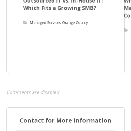
Outsourced IT vs. In-House IT:
Wh
Which Fits a Growing SMB?
Ma
Co
Managed Services Orange County
Comments are disabled
Contact for More Information