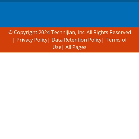
Accessibility support
© Copyright 2024 Technijian, Inc. All Rights Reserved
|
Privacy Policy
|
Data Retention Policy
|
Terms of
Use
|
All Pages