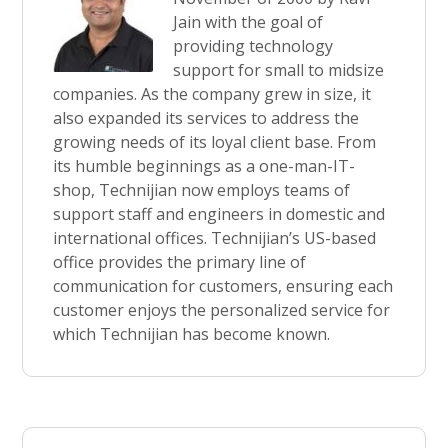
Jain with the goal of
providing technology
support for small to midsize
companies. As the company grew in size, it
also expanded its services to address the
growing needs of its loyal client base. From
its humble beginnings as a one-man-IT-
shop, Technijian now employs teams of
support staff and engineers in domestic and
international offices. Technijian’s US-based
office provides the primary line of
communication for customers, ensuring each
customer enjoys the personalized service for
which Technijian has become known.