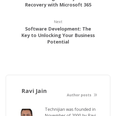
Recovery with Microsoft 365
Next
Software Development: The
Key to Unlocking Your Business
Potential
Ravi Jain
Author posts
Technijian was founded in
November of 2000 by Ravi