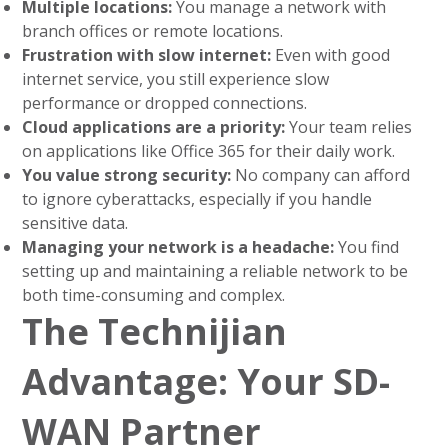
Multiple locations:
You manage a network with
branch offices or remote locations.
Frustration with slow internet:
Even with good
internet service, you still experience slow
performance or dropped connections.
Cloud applications are a priority:
Your team relies
on applications like Office 365 for their daily work.
You value strong security:
No company can afford
to ignore cyberattacks, especially if you handle
sensitive data.
Managing your network is a headache:
You find
setting up and maintaining a reliable network to be
both time-consuming and complex.
The Technijian
Advantage: Your SD-
WAN Partner