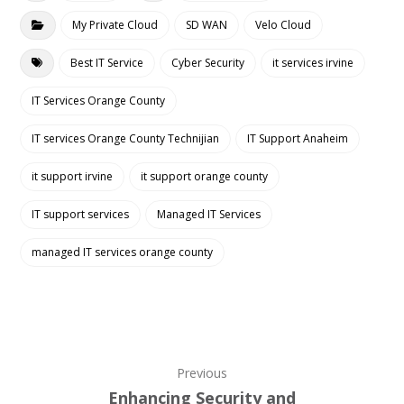
My Private Cloud
SD WAN
Velo Cloud
Best IT Service
Cyber Security
it services irvine
IT Services Orange County
IT services Orange County Technijian
IT Support Anaheim
it support irvine
it support orange county
IT support services
Managed IT Services
managed IT services orange county
Previous
Enhancing Security and