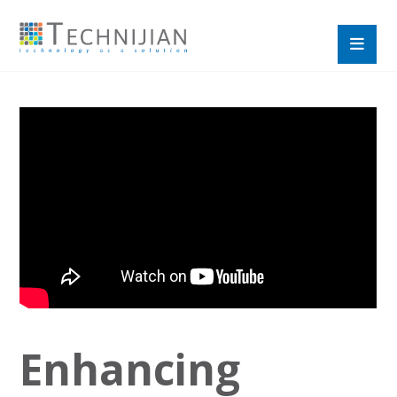
Enhancing