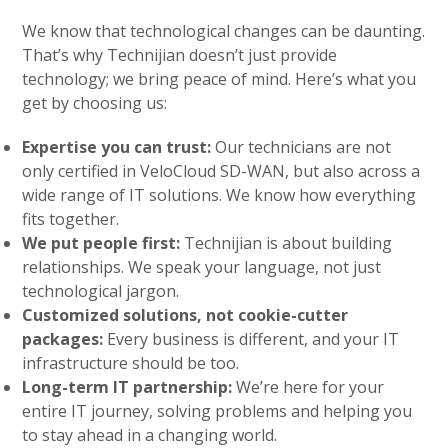
We know that technological changes can be daunting.
That’s why Technijian doesn’t just provide
technology; we bring peace of mind. Here’s what you
get by choosing us:
Expertise you can trust:
Our technicians are not
only certified in VeloCloud SD-WAN, but also across a
wide range of IT solutions. We know how everything
fits together.
We put people first:
Technijian is about building
relationships. We speak your language, not just
technological jargon.
Customized solutions, not cookie-cutter
packages:
Every business is different, and your IT
infrastructure should be too.
Long-term IT partnership:
We’re here for your
entire IT journey, solving problems and helping you
to stay ahead in a changing world.