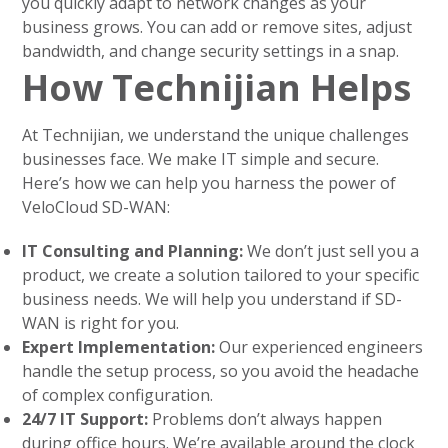
you quickly adapt to network changes as your
business grows. You can add or remove sites, adjust
bandwidth, and change security settings in a snap.
How Technijian Helps
At Technijian, we understand the unique challenges
businesses face. We make IT simple and secure.
Here’s how we can help you harness the power of
VeloCloud SD-WAN:
IT Consulting and Planning:
We don’t just sell you a
product, we create a solution tailored to your specific
business needs. We will help you understand if SD-
WAN is right for you.
Expert Implementation:
Our experienced engineers
handle the setup process, so you avoid the headache
of complex configuration.
24/7 IT Support:
Problems don’t always happen
during office hours. We’re available around the clock