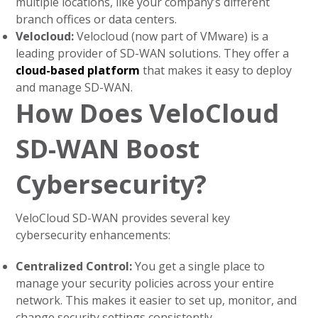
multiple locations, like your company’s different
branch offices or data centers.
Velocloud:
Velocloud (now part of VMware) is a
leading provider of SD-WAN solutions. They offer a
cloud-based platform
that makes it easy to deploy
and manage SD-WAN.
How Does VeloCloud
SD-WAN Boost
Cybersecurity?
VeloCloud SD-WAN provides several key
cybersecurity enhancements:
Centralized Control:
You get a single place to
manage your security policies across your entire
network. This makes it easier to set up, monitor, and
change security settings consistently.