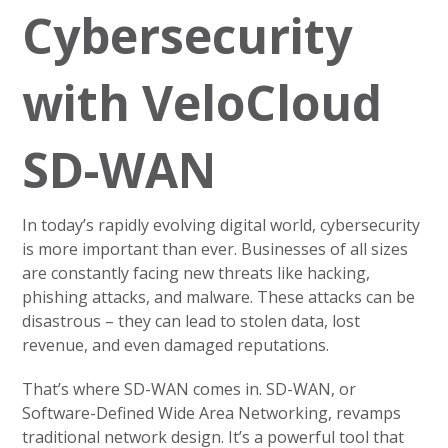
Cybersecurity
with VeloCloud
SD-WAN
In today’s rapidly evolving digital world, cybersecurity
is more important than ever. Businesses of all sizes
are constantly facing new threats like hacking,
phishing attacks, and malware. These attacks can be
disastrous – they can lead to stolen data, lost
revenue, and even damaged reputations.
That’s where SD-WAN comes in. SD-WAN, or
Software-Defined Wide Area Networking, revamps
traditional network design. It’s a powerful tool that