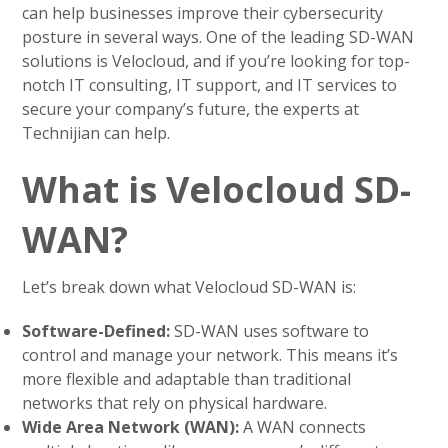
can help businesses improve their cybersecurity
posture in several ways. One of the leading SD-WAN
solutions is Velocloud, and if you’re looking for top-
notch IT consulting, IT support, and IT services to
secure your company’s future, the experts at
Technijian can help.
What is Velocloud SD-
WAN?
Let’s break down what Velocloud SD-WAN is:
Software-Defined:
SD-WAN uses software to
control and manage your network. This means it’s
more flexible and adaptable than traditional
networks that rely on physical hardware.
Wide Area Network (WAN):
A WAN connects