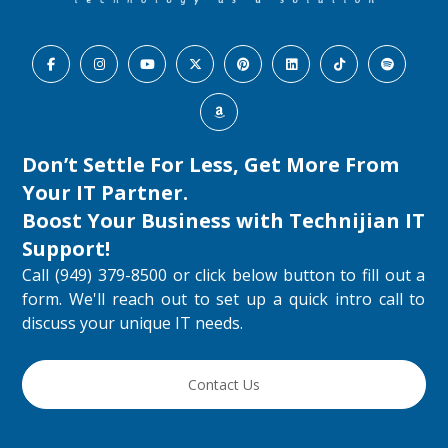
Don’t Settle For Less, Get More From
Your IT Partner.
Boost Your Business with
Technijian IT
Support
!
Call (949) 379-8500 or click below button to fill out a
form. We'll reach out to set up a quick intro call to
discuss your unique IT needs.
Contact Us