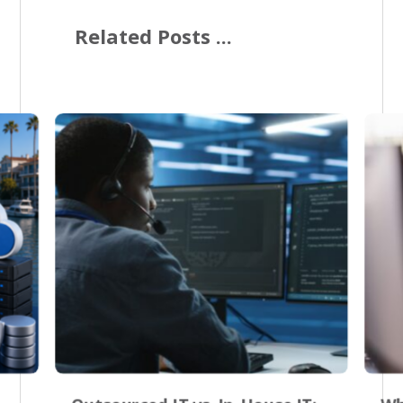
Related Posts ...