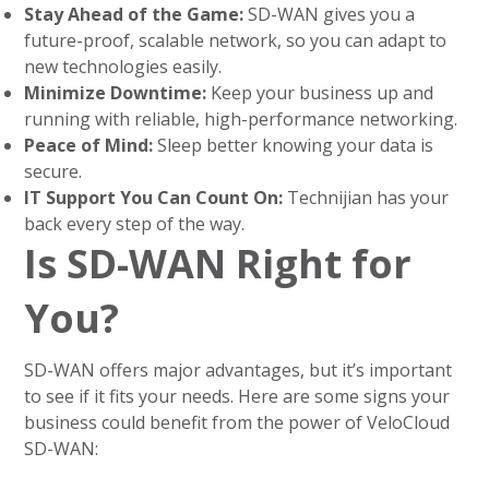
Stay Ahead of the Game:
SD-WAN gives you a
future-proof, scalable network, so you can adapt to
new technologies easily.
Minimize Downtime:
Keep your business up and
running with reliable, high-performance networking.
Peace of Mind:
Sleep better knowing your data is
secure.
IT Support You Can Count On:
Technijian has your
back every step of the way.
Is SD-WAN Right for
You?
SD-WAN offers major advantages, but it’s important
to see if it fits your needs. Here are some signs your
business could benefit from the power of VeloCloud
SD-WAN: