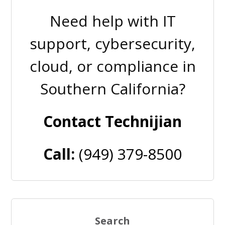
Need help with IT
support, cybersecurity,
cloud, or compliance in
Southern California?
Contact Technijian
Call:
(949) 379-8500
Search