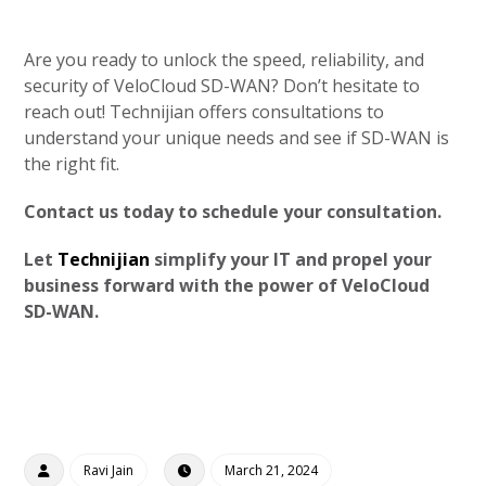
Are you ready to unlock the speed, reliability, and
security of VeloCloud SD-WAN? Don’t hesitate to
reach out! Technijian offers consultations to
understand your unique needs and see if SD-WAN is
the right fit.
Contact us today to schedule your consultation.
Let
Technijian
simplify your IT and propel your
business forward with the power of VeloCloud
SD-WAN.
Ravi Jain
March 21, 2024