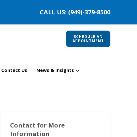
CALL US: (949)-379-8500
SCHEDULE AN
APPOINTMENT
Contact Us
News & Insights
Contact for More
Information