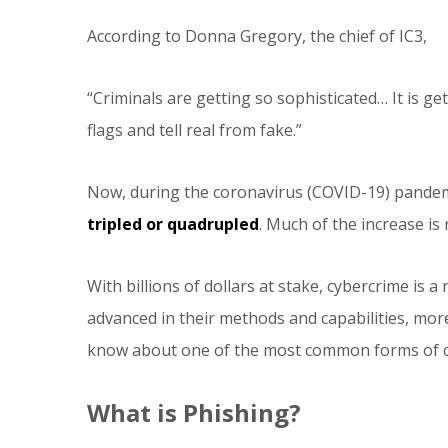
According to Donna Gregory, the chief of IC3,
“Criminals are getting so sophisticated… It is ge
flags and tell real from fake.”
Now, during the coronavirus (COVID-19) pandem
tripled or quadrupled
. Much of the increase is 
With billions of dollars at stake, cybercrime i
advanced in their methods and capabilities, more
know about one of the most common forms of c
What is Phishing?