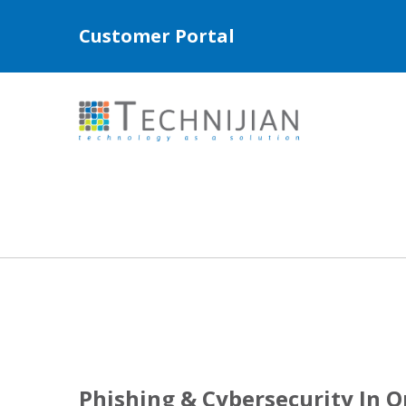
Customer Portal
Phishing & Cybersecurity In 