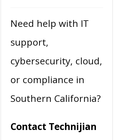
Need help with IT
support,
cybersecurity, cloud,
or compliance in
Southern California?
Contact Technijian