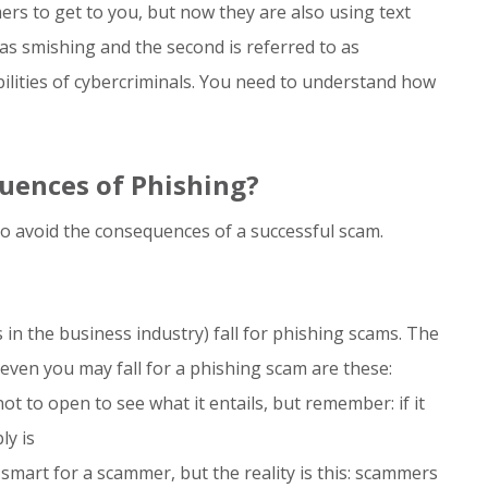
rs to get to you, but now they are also using text
as smishing and the second is referred to as
bilities of cybercriminals. You need to understand how
uences of Phishing?
o avoid the consequences of a successful scam.
n the business industry) fall for phishing scams. The
en you may fall for a phishing scam are these:
t to open to see what it entails, but remember: if it
ly is
mart for a scammer, but the reality is this: scammers