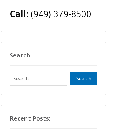
Call:
(949) 379-8500
Search
Recent Posts: