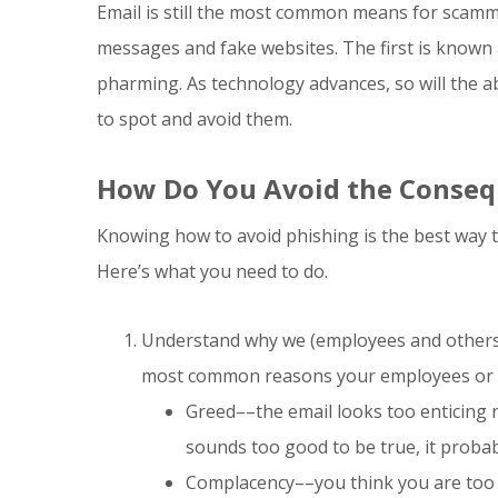
Email is still the most common means for scamme
messages and fake websites. The first is known 
pharming. As technology advances, so will the a
to spot and avoid them.
How Do You Avoid the Conseq
Knowing how to avoid phishing is the best way t
Here’s what you need to do.
Understand why we (employees and others i
most common reasons your employees or ev
Greed––the email looks too enticing no
sounds too good to be true, it probab
Complacency––you think you are too s