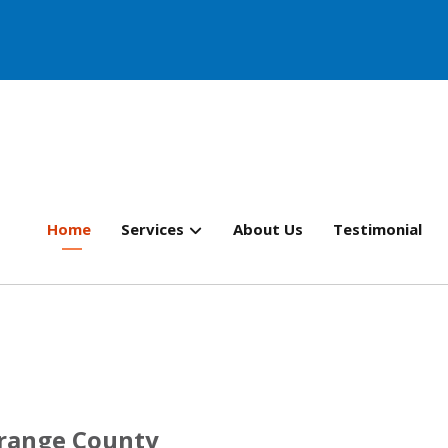
Home
Services
About Us
Testimonial
Orange County