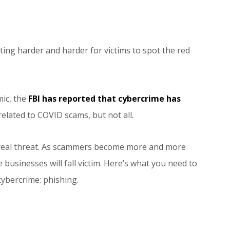
tting harder and harder for victims to spot the red
ic, the
FBI has reported that cybercrime has
related to COVID scams, but not all.
s a real threat. As scammers become more and more
 businesses will fall victim. Here’s what you need to
ybercrime: phishing.