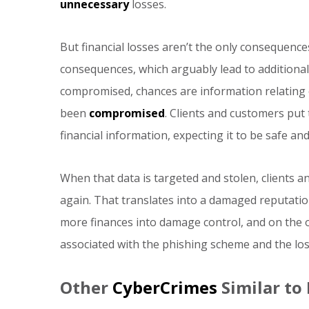
unnecessary
losses.
But financial losses aren’t the only consequence
consequences, which arguably lead to additional
compromised, chances are information relating 
been
compromised
. Clients and customers put 
financial information, expecting it to be safe and 
When that data is targeted and stolen, clients a
again. That translates into a damaged reputati
more finances into damage control, and on the ot
associated with the phishing scheme and the los
Other
CyberCrimes
Similar to