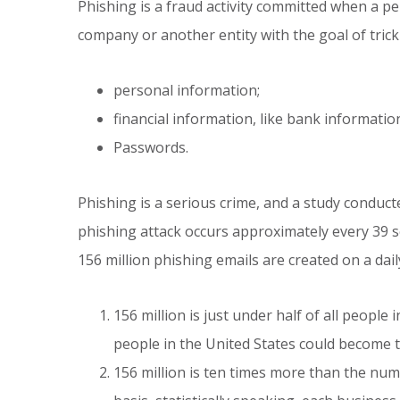
Phishing is a fraud activity committed when a p
company or another entity with the goal of tricki
personal information;
financial information, like bank informati
Passwords.
Phishing is a serious crime, and a study conduct
phishing attack occurs approximately every 39 s
156 million phishing emails are created on a da
156 million is just under half of all people i
people in the United States could become t
156 million is ten times more than the numb