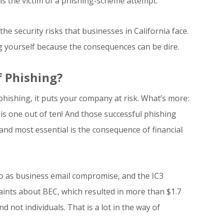
 is the victim of a phishing-scheme attempt.
the security risks that businesses in California face.
ng yourself because the consequences can be dire.
 Phishing?
hishing, it puts your company at risk. What’s more:
is one out of ten! And those successful phishing
and most essential is the consequence of financial
 to as business email compromise, and the IC3
aints about BEC, which resulted in more than $1.7
d not individuals. That is a lot in the way of