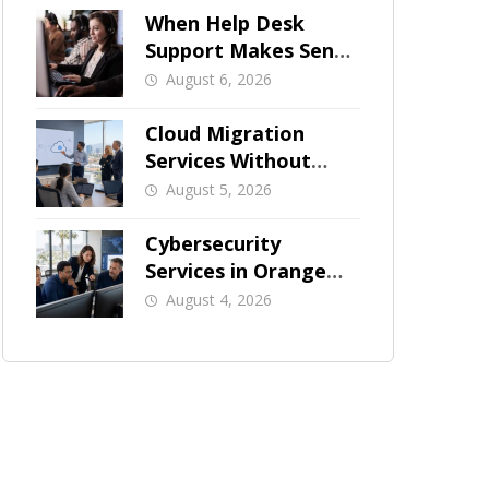
When Help Desk
Support Makes Sense
for Orange County
August 6, 2026
Businesses
Cloud Migration
Services Without
Business Downtime
August 5, 2026
Cybersecurity
Services in Orange
County: What Should
August 4, 2026
Be Covered