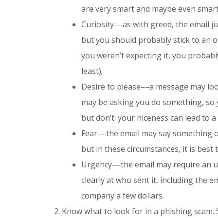
are very smart and maybe even smart
Curiosity––as with greed, the email j
but you should probably stick to an ol
you weren’t expecting it, you probably
least);
Desire to please––a message may look
may be asking you do something, so yo
but don’t: your niceness can lead to a 
Fear––the email may say something o
but in these circumstances, it is best t
Urgency––the email may require an u
clearly at who sent it, including the
company a few dollars.
Know what to look for in a phishing scam. 