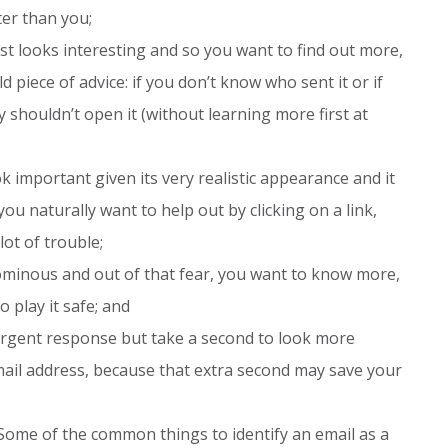
er than you;
ust looks interesting and so you want to find out more,
d piece of advice: if you don’t know who sent it or if
 shouldn’t open it (without learning more first at
 important given its very realistic appearance and it
u naturally want to help out by clicking on a link,
lot of trouble;
minous and out of that fear, you want to know more,
o play it safe; and
rgent response but take a second to look more
 email address, because that extra second may save your
Some of the common things to identify an email as a