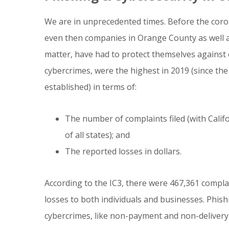
We are in unprecedented times. Before the coro
even then companies in Orange County as well a
matter, have had to protect themselves against
cybercrimes, were the highest in 2019 (since the
established) in terms of:
The number of complaints filed (with Calif
of all states); and
The reported losses in dollars.
According to the IC3, there were 467,361 complain
losses to both individuals and businesses. Phish
cybercrimes, like non-payment and non-delivery