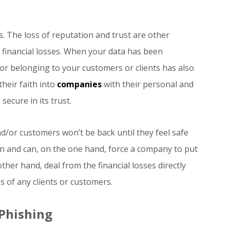
s. The loss of reputation and trust are other
 financial losses. When your data has been
or belonging to your customers or clients has also
their faith into
companies
with their personal and
secure in its trust.
nd/or customers won’t be back until they feel safe
on and can, on the one hand, force a company to put
her hand, deal from the financial losses directly
s of any clients or customers.
 Phishing