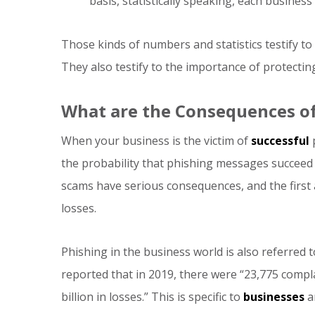
basis, statistically speaking, each business
Those kinds of numbers and statistics testify to 
They also testify to the importance of protecti
What are the Consequences of
When your business is the victim of
successful
p
the probability that phishing messages succeed 
scams have serious consequences, and the first 
losses.
Phishing in the business world is also referred
reported that in 2019, there were “23,775 compl
billion in losses.” This is specific to
businesses
an