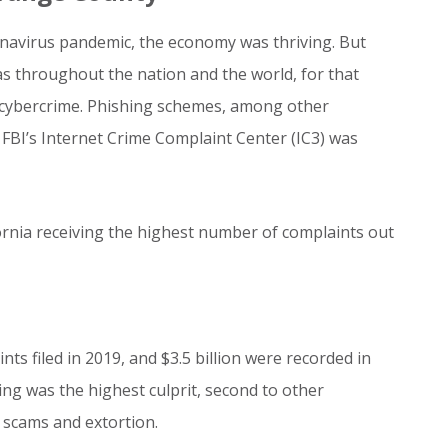
navirus pandemic, the economy was thriving. But
s throughout the nation and the world, for that
 cybercrime. Phishing schemes, among other
 FBI’s Internet Crime Complaint Center (IC3) was
ornia receiving the highest number of complaints out
ts filed in 2019, and $3.5 billion were recorded in
ing was the highest culprit, second to other
 scams and extortion.