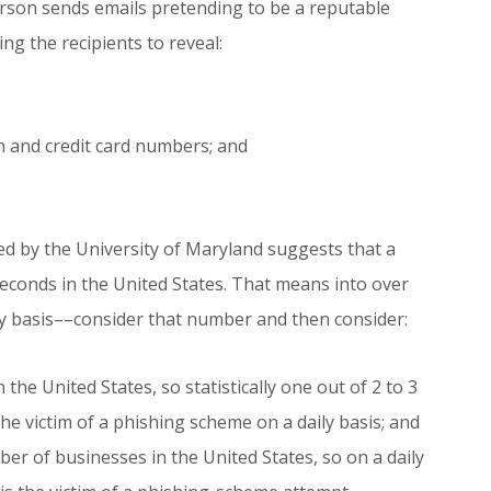
erson sends emails pretending to be a reputable
ng the recipients to reveal:
on and credit card numbers; and
ed by the University of Maryland suggests that a
econds in the United States. That means into over
ily basis––consider that number and then consider:
n the United States, so statistically one out of 2 to 3
he victim of a phishing scheme on a daily basis; and
er of businesses in the United States, so on a daily