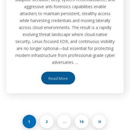
aggressive anti-forensics capabilities enable
attackers to maintain persistent, stealthy access
while harvesting credentials and moving laterally
across cloud environments. The result is a rapidly
evolving threat landscape where cloud-native
security, Linux-focused EDR, and continuous visibility
are no longer optional—but essential for protecting
modern infrastructure from professional-grade cyber
adversaries. ...
Read More
1
2
…
16