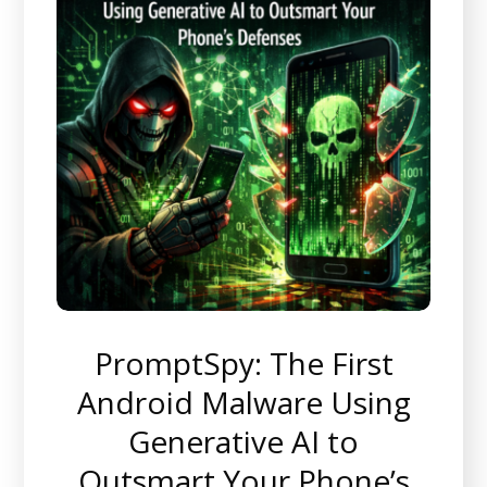
PromptSpy: The First
Android Malware Using
Generative AI to
Outsmart Your Phone’s