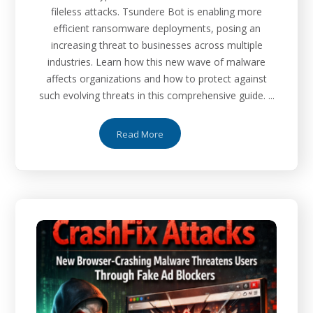
fileless attacks. Tsundere Bot is enabling more
efficient ransomware deployments, posing an
increasing threat to businesses across multiple
industries. Learn how this new wave of malware
affects organizations and how to protect against
such evolving threats in this comprehensive guide. ...
Read More