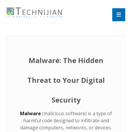
Malware: The Hidden
Threat to Your Digital
Security
Malware
(malicious software) is a type of
harmful code designed to infiltrate and
damage computers, networks, or devices.