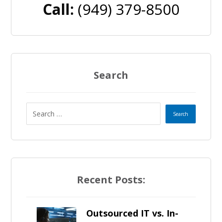
Call:
(949) 379-8500
Search
Recent Posts:
Outsourced IT vs. In-