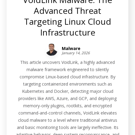
Advanced Threat
Targeting Linux Cloud
Infrastructure
Malware
January 14, 2026
This article uncovers VoidLink, a highly advanced
malware framework engineered to silently
compromise Linux-based cloud infrastructure. By
targeting containerized environments such as
Kubernetes and Docker, detecting major cloud
providers like AWS, Azure, and GCP, and deploying
memory-only plugins, rootkits, and encrypted
command-and-control channels, VoidLink elevates
cloud malware to a level where traditional antivirus
and basic monitoring tools are largely ineffective. Its
adaptive behavior, deep system reconnaissance, and