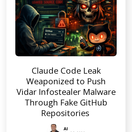
Claude Code Leak
Weaponized to Push
Vidar Infostealer Malware
Through Fake GitHub
Repositories
AI