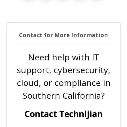
Contact for More Information
Need help with IT
support, cybersecurity,
cloud, or compliance in
Southern California?
Contact Technijian