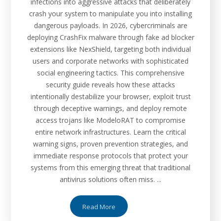
infections into aggressive attacks that deliberately
crash your system to manipulate you into installing
dangerous payloads. In 2026, cybercriminals are
deploying CrashFix malware through fake ad blocker
extensions like NexShield, targeting both individual
users and corporate networks with sophisticated
social engineering tactics. This comprehensive
security guide reveals how these attacks
intentionally destabilize your browser, exploit trust
through deceptive warnings, and deploy remote
access trojans like ModeloRAT to compromise
entire network infrastructures. Learn the critical
warning signs, proven prevention strategies, and
immediate response protocols that protect your
systems from this emerging threat that traditional
antivirus solutions often miss. ...
Read More