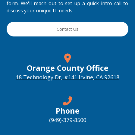
form. We'll reach out to set up a quick intro call to
discuss your unique IT needs.
Contact Us
Orange County Office
18 Technology Dr, #141 Irvine, CA 92618
Phone
(949)-379-8500