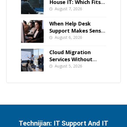
House IT: Which Fits a
Growing SMB?
August 7, 2026
When Help Desk
Support Makes Sense
for Orange County
August 6, 2026
Businesses
Cloud Migration
Services Without
Business Downtime
August 5, 2026
Technijian: IT Support And IT