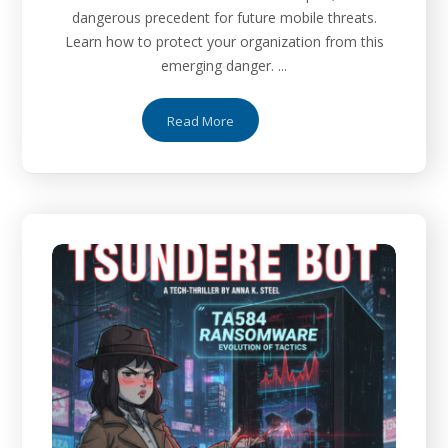
dangerous precedent for future mobile threats.
Learn how to protect your organization from this
emerging danger. ...
Read More