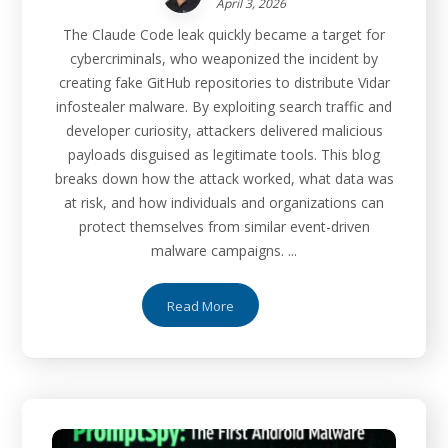
April 3, 2026
The Claude Code leak quickly became a target for
cybercriminals, who weaponized the incident by
creating fake GitHub repositories to distribute Vidar
infostealer malware. By exploiting search traffic and
developer curiosity, attackers delivered malicious
payloads disguised as legitimate tools. This blog
breaks down how the attack worked, what data was
at risk, and how individuals and organizations can
protect themselves from similar event-driven
malware campaigns. ...
Read More