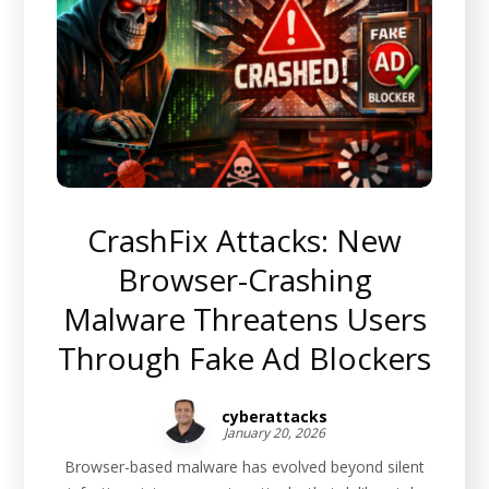
CrashFix Attacks: New
Browser-Crashing
Malware Threatens Users
Through Fake Ad Blockers
cyberattacks
January 20, 2026
Browser-based malware has evolved beyond silent