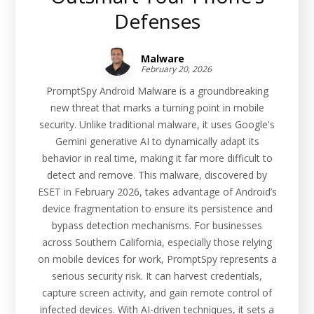
Defenses
Malware
February 20, 2026
PromptSpy Android Malware is a groundbreaking
new threat that marks a turning point in mobile
security. Unlike traditional malware, it uses Google's
Gemini generative AI to dynamically adapt its
behavior in real time, making it far more difficult to
detect and remove. This malware, discovered by
ESET in February 2026, takes advantage of Android’s
device fragmentation to ensure its persistence and
bypass detection mechanisms. For businesses
across Southern California, especially those relying
on mobile devices for work, PromptSpy represents a
serious security risk. It can harvest credentials,
capture screen activity, and gain remote control of
infected devices. With AI-driven techniques, it sets a