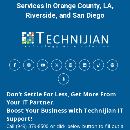
Services in Orange County, LA,
Riverside, and San Diego
Don’t Settle For Less, Get More From
Your IT Partner.
Boost Your Business with
Technijian IT
Support
!
Call (949) 379-8500 or click below button to fill out a