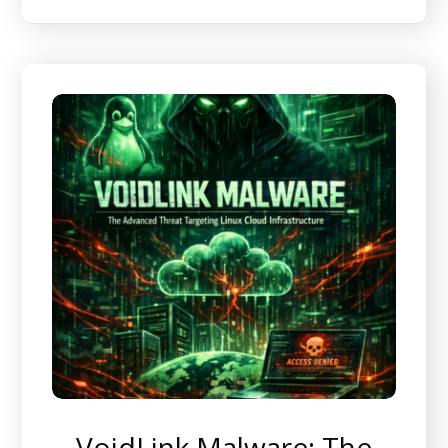
VoidLink Malware: The