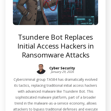
Tsundere Bot Replaces
Initial Access Hackers in
Ransomware Attacks
Cyber Security
January 29, 2026
Cybercriminal group TA584 has dramatically evolved
its tactics, replacing traditional initial access hackers
with advanced malware like Tsundere Bot. This
sophisticated malware platform, part of a broader
trend in the malware-as-a-service economy, allows
attackers to bypass traditional defenses and execute