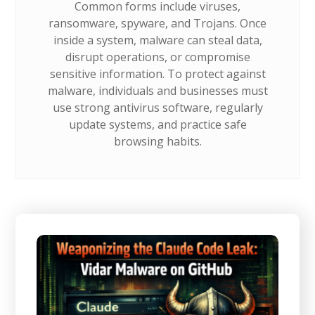
Common forms include viruses,
ransomware, spyware, and Trojans. Once
inside a system, malware can steal data,
disrupt operations, or compromise
sensitive information. To protect against
malware, individuals and businesses must
use strong antivirus software, regularly
update systems, and practice safe
browsing habits.