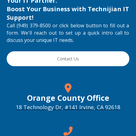
Your IT Partner.
Cybersecurity Services in Orange County: 
What Should Be Covered
Boost Your Business with
Technijian IT
Aug 4, 2026 • 00:21:29
A practical discussion of the cybersecurity services Orange County businesses should …
Support
!
Call (949) 379-8500 or click below button to fill out a
form. We'll reach out to set up a quick intro call to
discuss your unique IT needs.
Contact Us
How to Choose a Managed IT Provider: A 
Buyer’s Checklist
Aug 3, 2026 • 00:19:00
How to Choose a Managed IT Provider: A Buyer’s Checklist This …
Orange County Office
18 Technology Dr, #141 Irvine, CA 92618