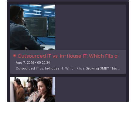
Outsourced IT vs. In-House IT: Which Fits a 
Growing SMB?
Aug 7, 2026 • 00:20:34
Outsourced IT vs. In-House IT: Which Fits a Growing SMB? This …
SHARE
Google Podcasts
Spotify
When Help Desk Support Makes Sense for 
Orange County Businesses
Aug 6, 2026 • 00:12:24