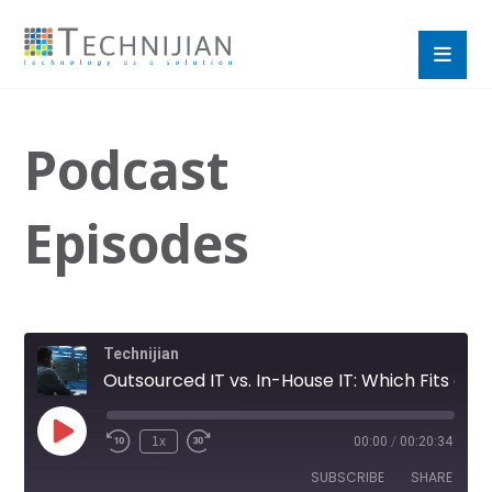
Podcast
Episodes
Technijian
Outsourced IT vs. In-House IT: Which Fits a Growing SMB?
1x
00:00
/
00:20:34
SUBSCRIBE
SHARE