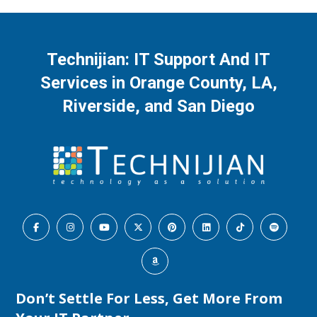
RSS FEED
LINK
Learn when structured help desk support becomes essential for an Orange …
EMBED
Technijian: IT Support And IT
Services in Orange County, LA,
Riverside, and San Diego
Cloud Migration Services Without Business 
Downtime
Aug 5, 2026 • 00:22:59
Cloud Migration Services Without Business Downtime This podcast gives Orange County …
Don’t Settle For Less, Get More From