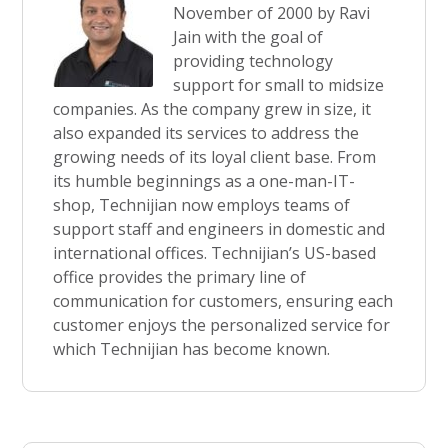
November of 2000 by Ravi
Jain with the goal of
providing technology
support for small to midsize
companies. As the company grew in size, it
also expanded its services to address the
growing needs of its loyal client base. From
its humble beginnings as a one-man-IT-
shop, Technijian now employs teams of
support staff and engineers in domestic and
international offices. Technijian’s US-based
office provides the primary line of
communication for customers, ensuring each
customer enjoys the personalized service for
which Technijian has become known.