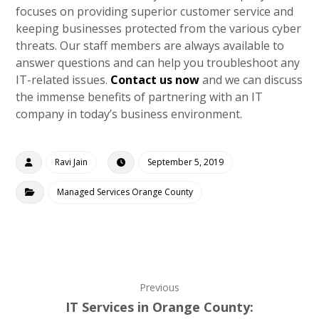
focuses on providing superior customer service and
keeping businesses protected from the various cyber
threats. Our staff members are always available to
answer questions and can help you troubleshoot any
IT-related issues.
Contact us now
and we can discuss
the immense benefits of partnering with an IT
company in today’s business environment.
Ravi Jain
September 5, 2019
Managed Services Orange County
Previous
IT Services in Orange County: