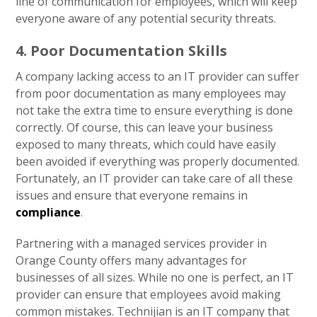
line of communication for employees, which will keep
everyone aware of any potential security threats.
4. Poor Documentation Skills
A company lacking access to an IT provider can suffer
from poor documentation as many employees may
not take the extra time to ensure everything is done
correctly. Of course, this can leave your business
exposed to many threats, which could have easily
been avoided if everything was properly documented.
Fortunately, an IT provider can take care of all these
issues and ensure that everyone remains in
compliance
.
Partnering with a managed services provider in
Orange County offers many advantages for
businesses of all sizes. While no one is perfect, an IT
provider can ensure that employees avoid making
common mistakes. Technijian is an IT company that