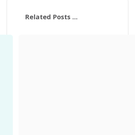
Related Posts ...