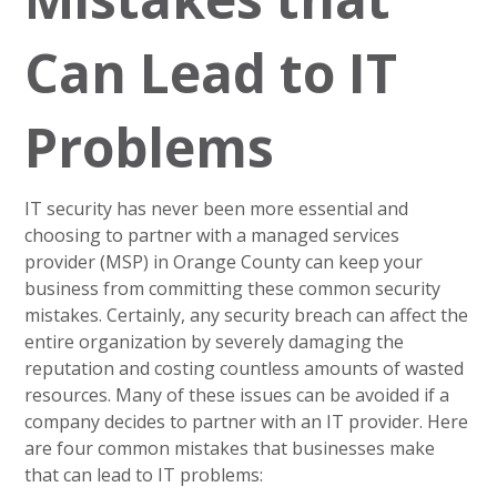
Can Lead to IT
Problems
IT security has never been more essential and
choosing to partner with a managed services
provider (MSP) in Orange County can keep your
business from committing these common security
mistakes. Certainly, any security breach can affect the
entire organization by severely damaging the
reputation and costing countless amounts of wasted
resources. Many of these issues can be avoided if a
company decides to partner with an IT provider. Here
are four common mistakes that businesses make
that can lead to IT problems: