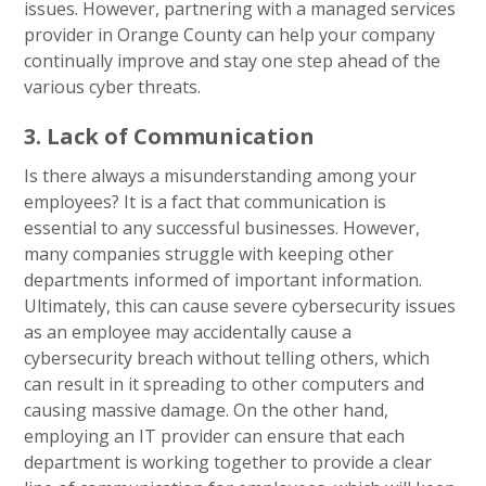
issues. However, partnering with a managed services
provider in Orange County can help your company
continually improve and stay one step ahead of the
various cyber threats.
3. Lack of Communication
Is there always a misunderstanding among your
employees? It is a fact that communication is
essential to any successful businesses. However,
many companies struggle with keeping other
departments informed of important information.
Ultimately, this can cause severe cybersecurity issues
as an employee may accidentally cause a
cybersecurity breach without telling others, which
can result in it spreading to other computers and
causing massive damage. On the other hand,
employing an IT provider can ensure that each
department is working together to provide a clear