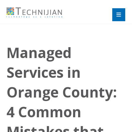
Managed
Services in
Orange County:
4 Common
Mistakes that