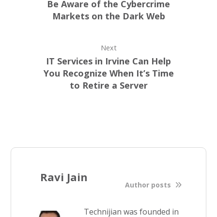
Be Aware of the Cybercrime
Markets on the Dark Web
Next
IT Services in Irvine Can Help
You Recognize When It’s Time
to Retire a Server
Ravi Jain
Author posts
Technijian was founded in