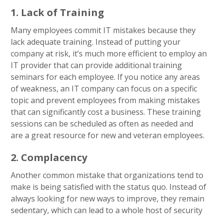
1. Lack of Training
Many employees commit IT mistakes because they
lack adequate training. Instead of putting your
company at risk, it’s much more efficient to employ an
IT provider that can provide additional training
seminars for each employee. If you notice any areas
of weakness, an IT company can focus on a specific
topic and prevent employees from making mistakes
that can significantly cost a business. These training
sessions can be scheduled as often as needed and
are a great resource for new and veteran employees.
2. Complacency
Another common mistake that organizations tend to
make is being satisfied with the status quo. Instead of
always looking for new ways to improve, they remain
sedentary, which can lead to a whole host of security