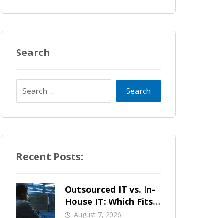
Search
Recent Posts:
Outsourced IT vs. In-
House IT: Which Fits
a Growing SMB?
August 7, 2026