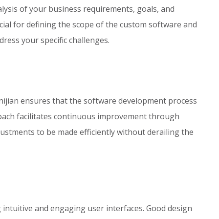
lysis of your business requirements, goals, and
ucial for defining the scope of the custom software and
ddress your specific challenges.
ijian ensures that the software development process
roach facilitates continuous improvement through
justments to be made efficiently without derailing the
 intuitive and engaging user interfaces. Good design