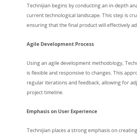
Technijian begins by conducting an in-depth ana
current technological landscape. This step is cr
ensuring that the final product will effectively a
Agile Development Process
Using an agile development methodology, Techn
is flexible and responsive to changes. This app
regular iterations and feedback, allowing for ad
project timeline.
Emphasis on User Experience
Technijian places a strong emphasis on creating