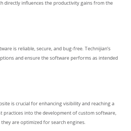
ch directly influences the productivity gains from the
ware is reliable, secure, and bug-free. Technijian’s
uptions and ensure the software performs as intended
site is crucial for enhancing visibility and reaching a
t practices into the development of custom software,
 they are optimized for search engines.