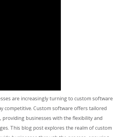
esses are increasingly turning to custom software
y competitive. Custom software offers tailored
 providing businesses with the flexibility and
enges. This blog post explores the realm of custom