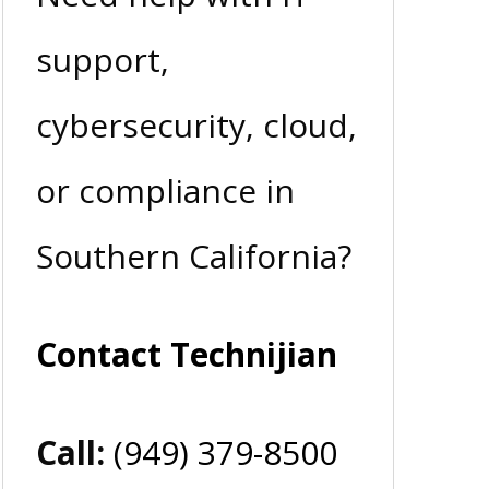
support,
cybersecurity, cloud,
or compliance in
Southern California?
Contact Technijian
Call:
(949) 379-8500