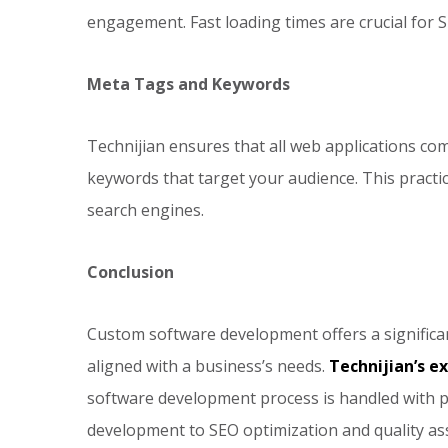
engagement. Fast loading times are crucial for S
Meta Tags and Keywords
Technijian ensures that all web applications co
keywords that target your audience. This practic
search engines.
Conclusion
Custom software development offers a significan
aligned with a business’s needs.
Technijian’s e
software development process is handled with p
development to SEO optimization and quality a