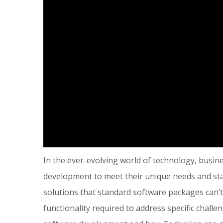
In the ever-evolving world of technology, busin
development to meet their unique needs and sta
solutions that standard software packages can’t,
functionality required to address specific chall