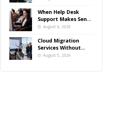
When Help Desk
Support Makes Sense
for Orange County
August 6, 2026
Businesses
Cloud Migration
Services Without
Business Downtime
August 5, 2026