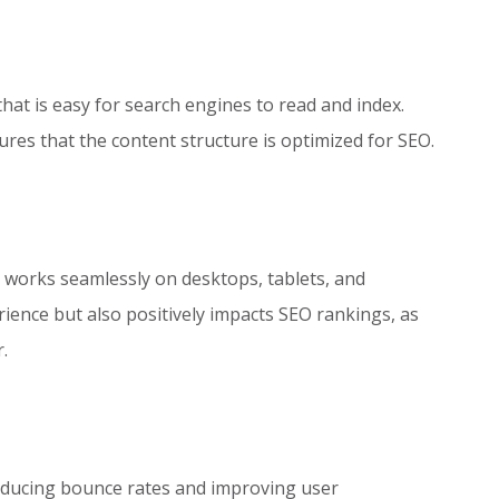
hat is easy for search engines to read and index.
s that the content structure is optimized for SEO.
t works seamlessly on desktops, tablets, and
ence but also positively impacts SEO rankings, as
.
reducing bounce rates and improving user