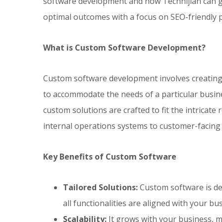
software development and how Technijian can g
optimal outcomes with a focus on SEO-friendly pr
What is Custom Software Development?
Custom software development involves creating s
to accommodate the needs of a particular busine
custom solutions are crafted to fit the intricat
internal operations systems to customer-facing 
Key Benefits of Custom Software
Tailored Solutions:
Custom software is des
all functionalities are aligned with your bu
Scalability:
It grows with your business, m