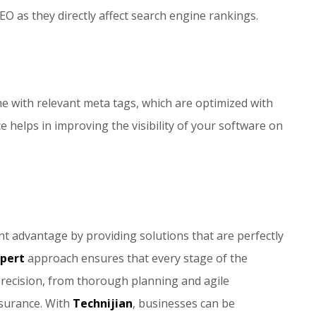
EO as they directly affect search engine rankings.
me with relevant meta tags, which are optimized with
e helps in improving the visibility of your software on
t advantage by providing solutions that are perfectly
xpert
approach ensures that every stage of the
recision, from thorough planning and agile
ssurance. With
Technijian
, businesses can be