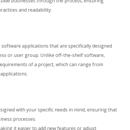
uide businesses through the process, ensuring
actices and readability.
oftware applications that are specifically designed
ss or user group. Unlike off-the-shelf software,
e requirements of a project, which can range from
applications.
igned with your specific needs in mind, ensuring that
siness processes.
aking it easier to add new features or adjust