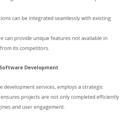
ions can be integrated seamlessly with existing
 can provide unique features not available in
 from its competitors.
m Software Development
re development services, employs a strategic
nsures projects are not only completed efficiently
ngines and user engagement.