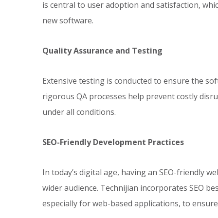
is central to user adoption and satisfaction, whi
new software.
Quality Assurance and Testing
Extensive testing is conducted to ensure the soft
rigorous QA processes help prevent costly disr
under all conditions.
SEO-Friendly Development Practices
In today’s digital age, having an SEO-friendly web
wider audience. Technijian incorporates SEO bes
especially for web-based applications, to ensure