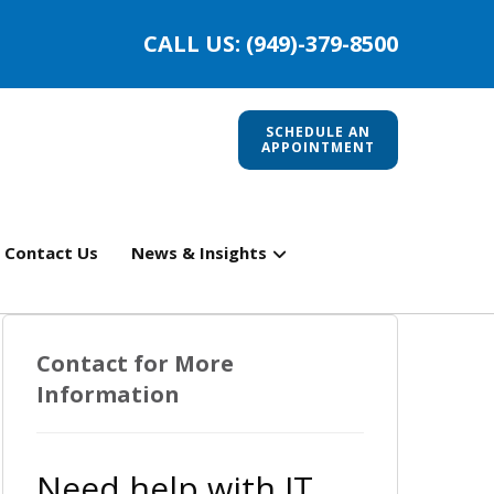
CALL US: (949)-379-8500
SCHEDULE AN
APPOINTMENT
Contact Us
News & Insights
Contact for More
Information
Need help with IT