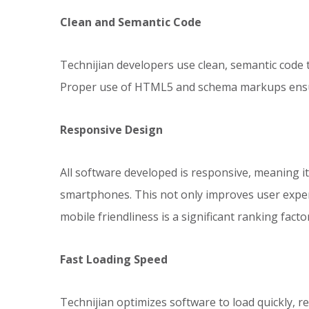
Clean and Semantic Code
Technijian developers use clean, semantic code t
Proper use of HTML5 and schema markups ensure
Responsive Design
All software developed is responsive, meaning i
smartphones. This not only improves user experi
mobile friendliness is a significant ranking factor
Fast Loading Speed
Technijian optimizes software to load quickly, 