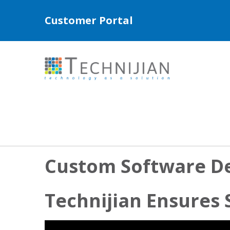
Customer Portal
Custom Software D
Technijian Ensures