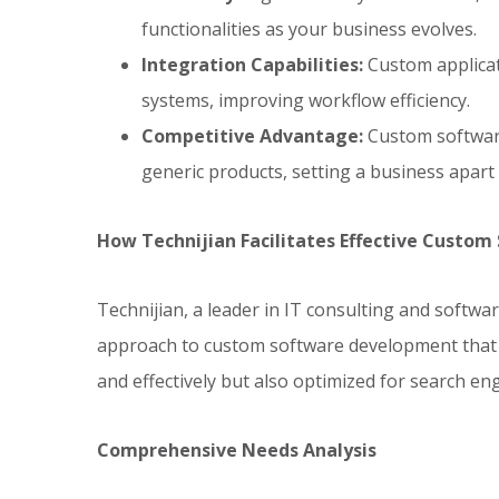
functionalities as your business evolves.
Integration Capabilities:
Custom applicat
systems, improving workflow efficiency.
Competitive Advantage:
Custom software
generic products, setting a business apart
How Technijian Facilitates Effective Custo
Technijian, a leader in IT consulting and softwa
approach to custom software development that e
and effectively but also optimized for search e
Comprehensive Needs Analysis