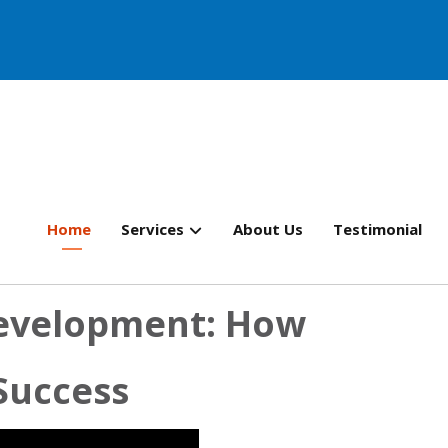
Home
Services
About Us
Testimonial
evelopment: How
 Success