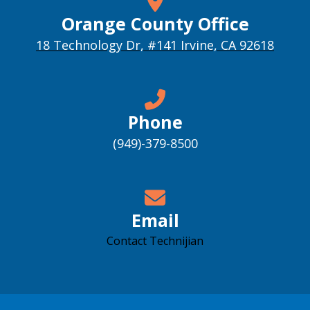
Orange County Office
18 Technology Dr, #141 Irvine, CA 92618
Phone
(949)-379-8500
Email
Contact Technijian