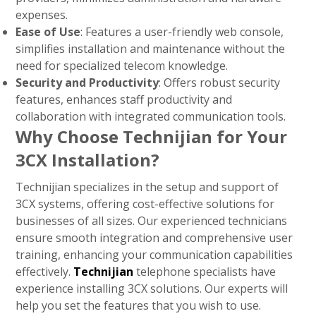
expenses.
Ease of Use
: Features a user-friendly web console,
simplifies installation and maintenance without the
need for specialized telecom knowledge.
Security and Productivity
: Offers robust security
features, enhances staff productivity and
collaboration with integrated communication tools.
Why Choose Technijian for Your
3CX Installation?
Technijian specializes in the setup and support of
3CX systems, offering cost-effective solutions for
businesses of all sizes. Our experienced technicians
ensure smooth integration and comprehensive user
training, enhancing your communication capabilities
effectively.
Technijian
telephone specialists have
experience installing 3CX solutions. Our experts will
help you set the features that you wish to use.