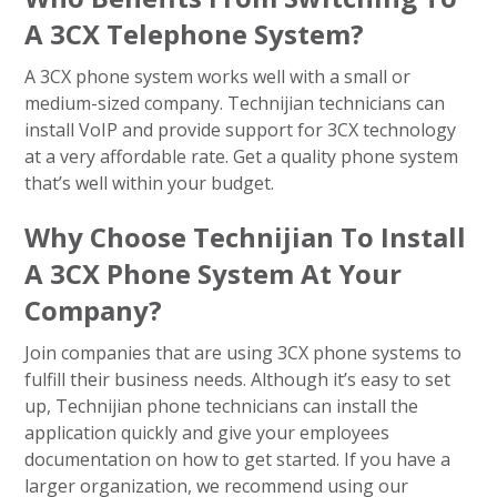
A 3CX Telephone System?
A 3CX phone system works well with a small or
medium-sized company. Technijian technicians can
install VoIP and provide support for 3CX technology
at a very affordable rate. Get a quality phone system
that’s well within your budget.
Why Choose Technijian To Install
A 3CX Phone System At Your
Company?
Join companies that are using 3CX phone systems to
fulfill their business needs. Although it’s easy to set
up, Technijian phone technicians can install the
application quickly and give your employees
documentation on how to get started. If you have a
larger organization, we recommend using our