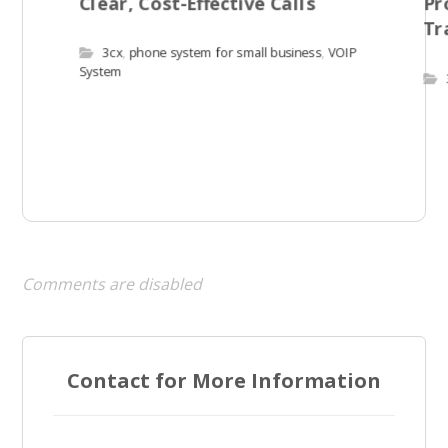
Clear, Cost-Effective Calls
Pr
Tr
3cx
,
phone system for small business
,
VOIP
System
Comments are disabled
Contact for More Information