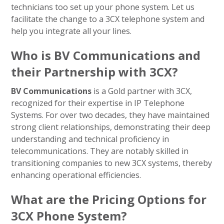
technicians too set up your phone system. Let us
facilitate the change to a 3CX telephone system and
help you integrate all your lines.
Who is BV Communications and
their Partnership with 3CX?
BV Communications
is a Gold partner with 3CX,
recognized for their expertise in IP Telephone
Systems. For over two decades, they have maintained
strong client relationships, demonstrating their deep
understanding and technical proficiency in
telecommunications. They are notably skilled in
transitioning companies to new 3CX systems, thereby
enhancing operational efficiencies.
What are the Pricing Options for
3CX Phone System?