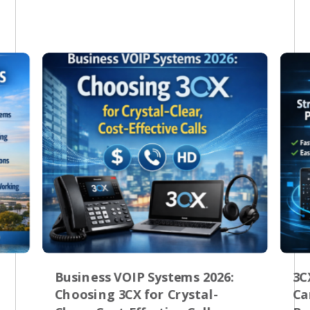
Business VOIP Systems 2026:
3C
Choosing 3CX for Crystal-
Ca