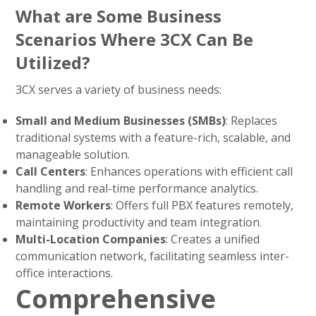
What are Some Business
Scenarios Where 3CX Can Be
Utilized?
3CX serves a variety of business needs:
Small and Medium Businesses (SMBs)
: Replaces
traditional systems with a feature-rich, scalable, and
manageable solution.
Call Centers
: Enhances operations with efficient call
handling and real-time performance analytics.
Remote Workers
: Offers full PBX features remotely,
maintaining productivity and team integration.
Multi-Location Companies
: Creates a unified
communication network, facilitating seamless inter-
office interactions.
Comprehensive