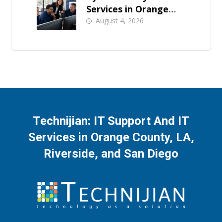
Services in Orange
County: What Should
August 4, 2026
Be Covered
Technijian: IT Support And IT
Services in Orange County, LA,
Riverside, and San Diego