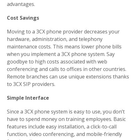
advantages.
Cost Savings
Moving to a 3CX phone provider decreases your
hardware, administration, and telephony
maintenance costs. This means lower phone bills
when you implement a 3CX phone system. Say
goodbye to high costs associated with web
conferencing and calls to offices in other countries.
Remote branches can use unique extensions thanks
to 3CX SIP providers.
Simple Interface
Since a 3CX phone system is easy to use, you don’t
have to spend money on training employees. Basic
features include easy installation, a click-to-call
function, video conferencing, and mobile-friendly