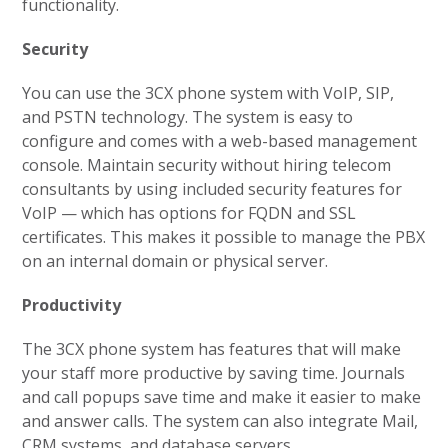
functionality.
Security
You can use the 3CX phone system with VoIP, SIP,
and PSTN technology. The system is easy to
configure and comes with a web-based management
console. Maintain security without hiring telecom
consultants by using included security features for
VoIP — which has options for FQDN and SSL
certificates. This makes it possible to manage the PBX
on an internal domain or physical server.
Productivity
The 3CX phone system has features that will make
your staff more productive by saving time. Journals
and call popups save time and make it easier to make
and answer calls. The system can also integrate Mail,
CRM systems, and database servers.