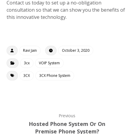
Contact us today to set up a no-obligation
consultation so that we can show you the benefits of
this innovative technology.
Ravi Jain
October 3, 2020
3cx
VOIP System
3CX
3CX Phone System
Previous
Hosted Phone System Or On
Premise Phone System?