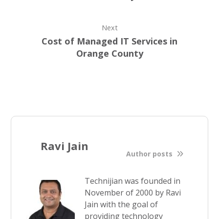
Next
Cost of Managed IT Services in
Orange County
Ravi Jain
Author posts
Technijian was founded in
November of 2000 by Ravi
Jain with the goal of
providing technology