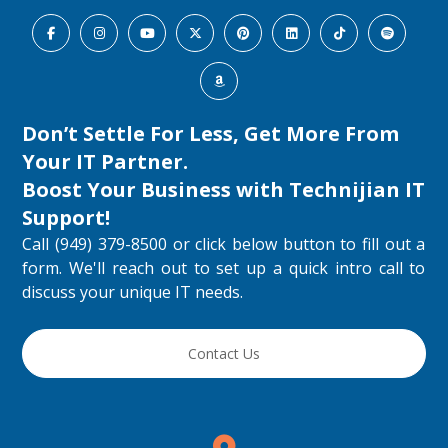
Don’t Settle For Less, Get More From
Your IT Partner.
Boost Your Business with
Technijian IT
Support
!
Call (949) 379-8500 or click below button to fill out a
form. We'll reach out to set up a quick intro call to
discuss your unique IT needs.
Contact Us