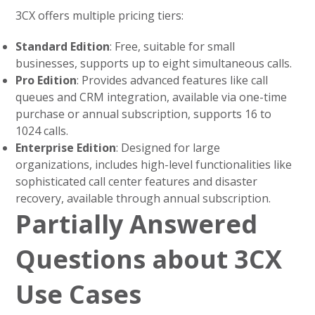
3CX offers multiple pricing tiers:
Standard Edition
: Free, suitable for small
businesses, supports up to eight simultaneous calls.
Pro Edition
: Provides advanced features like call
queues and CRM integration, available via one-time
purchase or annual subscription, supports 16 to
1024 calls.
Enterprise Edition
: Designed for large
organizations, includes high-level functionalities like
sophisticated call center features and disaster
recovery, available through annual subscription.
Partially Answered
Questions about 3CX
Use Cases