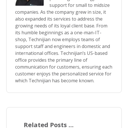
support for small to midsize
companies. As the company grew in size, it
also expanded its services to address the
growing needs of its loyal client base. From
its humble beginnings as a one-man-IT-
shop, Technijian now employs teams of
support staff and engineers in domestic and
international offices. Technijian’s US-based
office provides the primary line of
communication for customers, ensuring each
customer enjoys the personalized service for
which Technijian has become known.
Related Posts ...