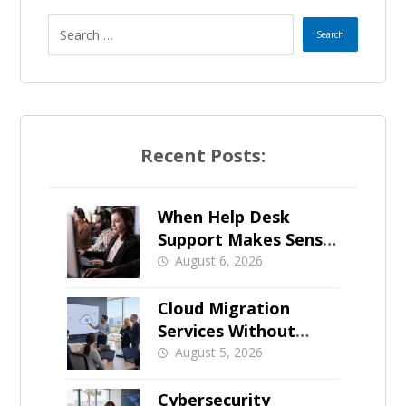
Recent Posts:
When Help Desk
Support Makes Sense
for Orange County
August 6, 2026
Businesses
Cloud Migration
Services Without
Business Downtime
August 5, 2026
Cybersecurity