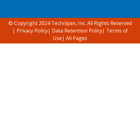
Accessibility support
© Copyright 2024 Technijian, Inc. All Rights Reserved
|
Privacy Policy
|
Data Retention Policy
|
Terms of
Use
|
All Pages