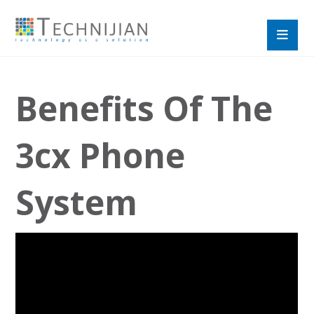
Benefits Of The
3cx Phone
System