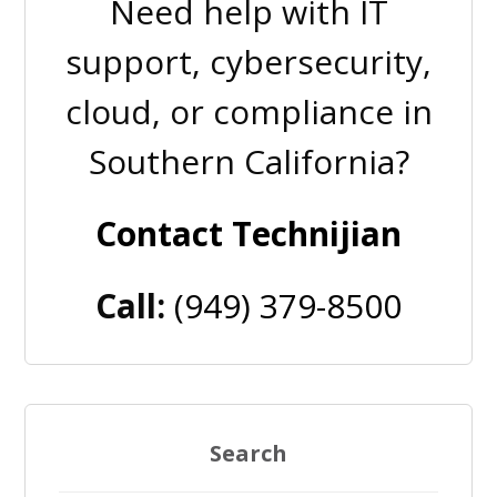
Need help with IT
support, cybersecurity,
cloud, or compliance in
Southern California?
Contact Technijian
Call:
(949) 379-8500
Search