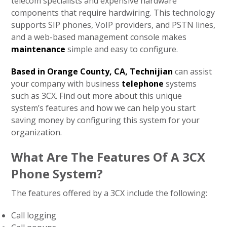
telecom specialists and expensive hardware
components that require hardwiring. This technology
supports SIP phones, VoIP providers, and PSTN lines,
and a web-based management console makes
maintenance
simple and easy to configure.
Based in Orange County, CA, Technijian
can assist
your company with business
telephone
systems
such as 3CX. Find out more about this unique
system’s features and how we can help you start
saving money by configuring this system for your
organization.
What Are The Features Of A 3CX
Phone System?
The features offered by a 3CX include the following:
Call logging