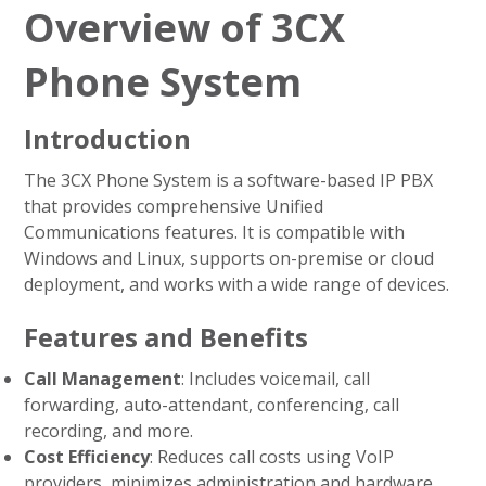
Overview of 3CX
Phone System
Introduction
The 3CX Phone System is a software-based IP PBX
that provides comprehensive Unified
Communications features. It is compatible with
Windows and Linux, supports on-premise or cloud
deployment, and works with a wide range of devices.
Features and Benefits
Call Management
: Includes voicemail, call
forwarding, auto-attendant, conferencing, call
recording, and more.
Cost Efficiency
: Reduces call costs using VoIP
providers, minimizes administration and hardware