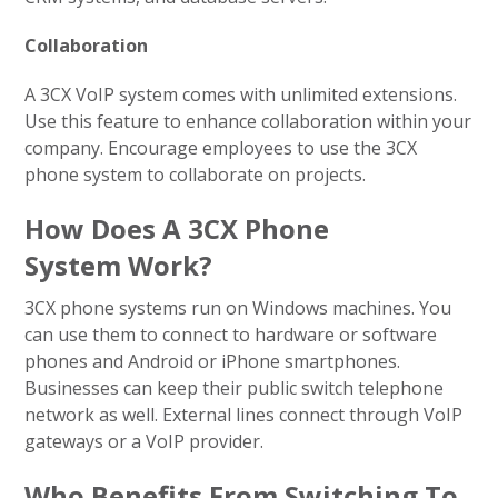
Collaboration
A 3CX VoIP system comes with unlimited extensions.
Use this feature to enhance collaboration within your
company. Encourage employees to use the 3CX
phone system to collaborate on projects.
How Does A 3CX Phone
System Work?
3CX phone systems run on Windows machines. You
can use them to connect to hardware or software
phones and Android or iPhone smartphones.
Businesses can keep their public switch telephone
network as well. External lines connect through VoIP
gateways or a VoIP provider.
Who Benefits From Switching To