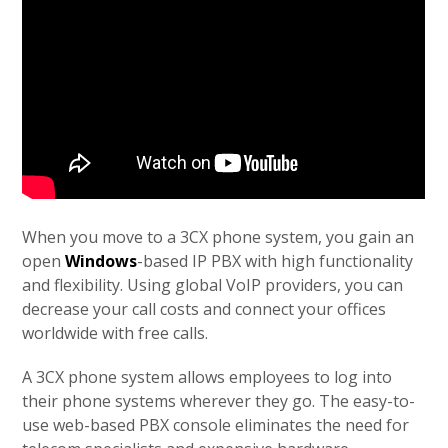
When you move to a 3CX phone system, you gain an
open
Windows
-based IP PBX with high functionality
and flexibility. Using global VoIP providers, you can
decrease your call costs and connect your offices
worldwide with free calls.
A 3CX phone system allows employees to log into
their phone systems wherever they go. The easy-to-
use web-based PBX console eliminates the need for