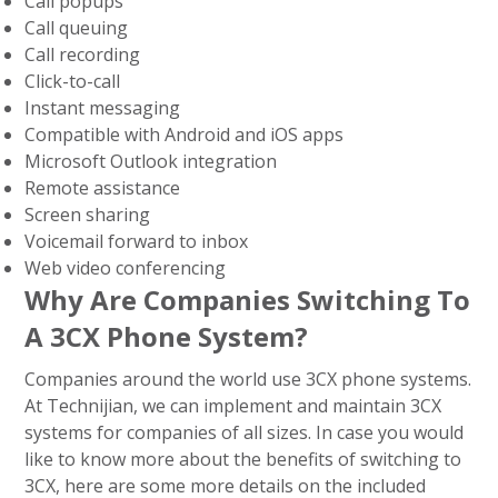
Call popups
Call queuing
Call recording
Click-to-call
Instant messaging
Compatible with Android and iOS apps
Microsoft Outlook integration
Remote assistance
Screen sharing
Voicemail forward to inbox
Web video conferencing
Why Are Companies Switching To
A 3CX Phone System?
Companies around the world use 3CX phone systems.
At Technijian, we can implement and maintain 3CX
systems for companies of all sizes. In case you would
like to know more about the benefits of switching to
3CX, here are some more details on the included