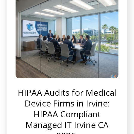
HIPAA Audits for Medical
Device Firms in Irvine:
HIPAA Compliant
Managed IT Irvine CA