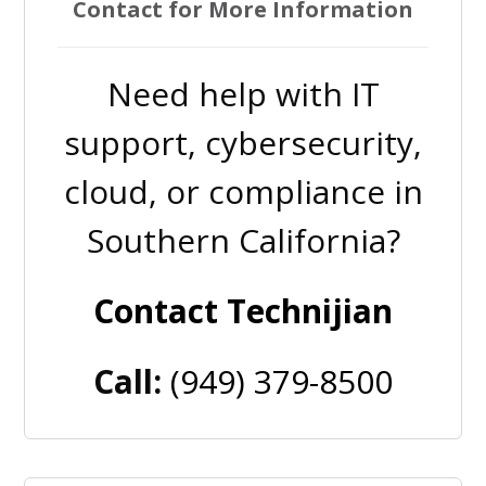
Contact for More Information
Need help with IT
support, cybersecurity,
cloud, or compliance in
Southern California?
Contact Technijian
Call:
(949) 379-8500