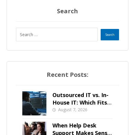
Search
Recent Posts:
Outsourced IT vs. In-
House IT: Which Fits a
Growing SMB?
August 7, 2026
When Help Desk
Support Makes Sense