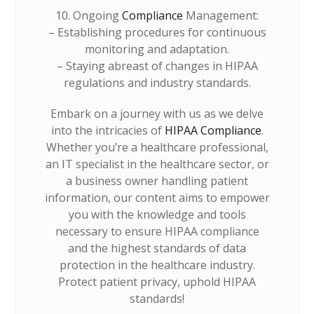
10. Ongoing
Compliance
Management:
– Establishing procedures for continuous
monitoring and adaptation.
– Staying abreast of changes in HIPAA
regulations and industry standards.
Embark on a journey with us as we delve
into the intricacies of
HIPAA Compliance
.
Whether you’re a healthcare professional,
an IT specialist in the healthcare sector, or
a business owner handling patient
information, our content aims to empower
you with the knowledge and tools
necessary to ensure HIPAA compliance
and the highest standards of data
protection in the healthcare industry.
Protect patient privacy, uphold HIPAA
standards!