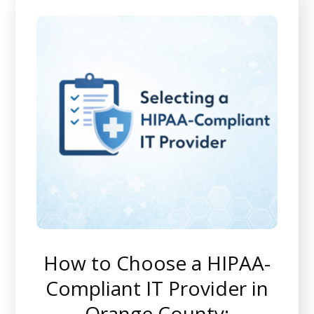
How to Choose a HIPAA-
Compliant IT Provider in
Orange County: