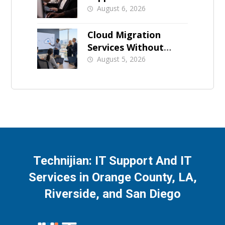
for Orange County
August 6, 2026
Businesses
Cloud Migration
Services Without
Business Downtime
August 5, 2026
Technijian: IT Support And IT
Services in Orange County, LA,
Riverside, and San Diego