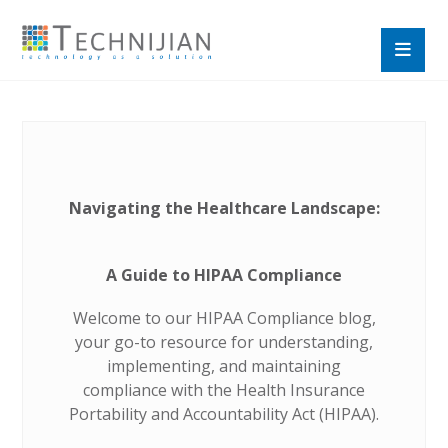
Navigating the Healthcare Landscape:
A Guide to HIPAA Compliance
Welcome to our HIPAA Compliance blog,
your go-to resource for understanding,
implementing, and maintaining
compliance with the Health Insurance
Portability and Accountability Act (HIPAA).