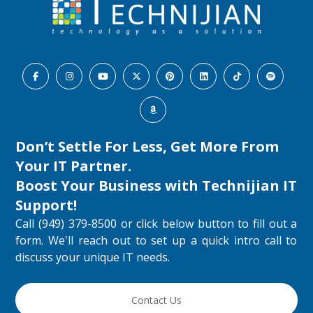
Don’t Settle For Less, Get More From
Your IT Partner.
Boost Your Business with
Technijian IT
Support
!
Call (949) 379-8500 or click below button to fill out a
form. We'll reach out to set up a quick intro call to
discuss your unique IT needs.
Contact Us