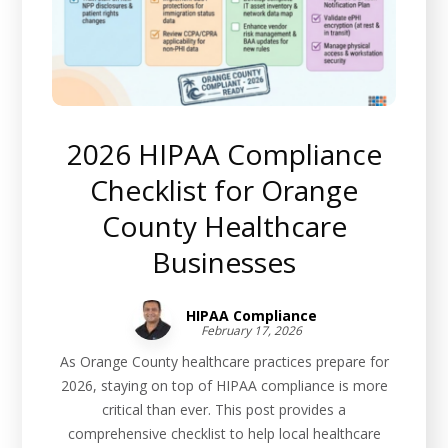
2026 HIPAA Compliance
Checklist for Orange
County Healthcare
Businesses
HIPAA Compliance
February 17, 2026
As Orange County healthcare practices prepare for
2026, staying on top of HIPAA compliance is more
critical than ever. This post provides a
comprehensive checklist to help local healthcare