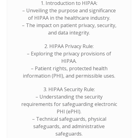
1. Introduction to HIPAA:
– Unveiling the purpose and significance
of HIPAA in the healthcare industry.
– The impact on patient privacy, security,
and data integrity.
2. HIPAA Privacy Rule:
– Exploring the privacy provisions of
HIPAA.
– Patient rights, protected health
information (PHI), and permissible uses.
3. HIPAA Security Rule:
– Understanding the security
requirements for safeguarding electronic
PHI (ePHI).
– Technical safeguards, physical
safeguards, and administrative
safeguards.