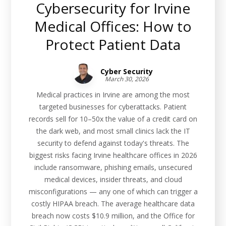
Cybersecurity for Irvine
Medical Offices: How to
Protect Patient Data
Cyber Security
March 30, 2026
Medical practices in Irvine are among the most
targeted businesses for cyberattacks. Patient
records sell for 10–50x the value of a credit card on
the dark web, and most small clinics lack the IT
security to defend against today's threats. The
biggest risks facing Irvine healthcare offices in 2026
include ransomware, phishing emails, unsecured
medical devices, insider threats, and cloud
misconfigurations — any one of which can trigger a
costly HIPAA breach. The average healthcare data
breach now costs $10.9 million, and the Office for