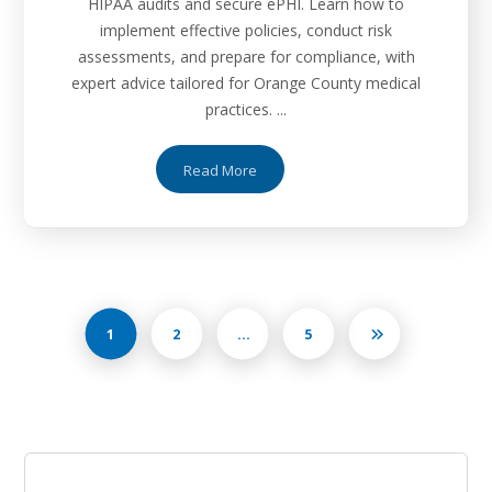
HIPAA audits and secure ePHI. Learn how to
implement effective policies, conduct risk
assessments, and prepare for compliance, with
expert advice tailored for Orange County medical
practices. ...
Read More
1
2
…
5