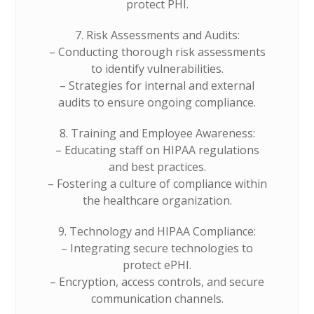
protect PHI.
7. Risk Assessments and Audits:
– Conducting thorough risk assessments
to identify vulnerabilities.
– Strategies for internal and external
audits to ensure ongoing compliance.
8. Training and Employee Awareness:
– Educating staff on HIPAA regulations
and best practices.
– Fostering a culture of compliance within
the healthcare organization.
9. Technology and HIPAA Compliance:
– Integrating secure technologies to
protect ePHI.
– Encryption, access controls, and secure
communication channels.