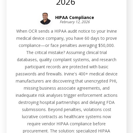
2026
HIPAA Compliance
February 12, 2026
When OCR sends a HIPAA audit notice to your Irvine
medical device company, you have 60 days to prove
compliance—or face penalties averaging $50,000.
The critical mistake? Assuming clinical trial
databases, quality complaint systems, and research
participant records are protected with basic
passwords and firewalls. Irvine's 400+ medical device
manufacturers are discovering that unencrypted PHI,
missing business associate agreements, and
inadequate risk analyses trigger enforcement actions
destroying hospital partnerships and delaying FDA
submissions. Beyond penalties, violations cost
lucrative contracts as healthcare systems now
require vendor HIPAA compliance before
procurement. The solution: specialized HIPAA