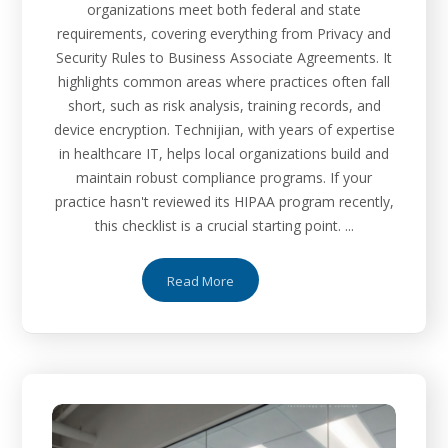
organizations meet both federal and state
requirements, covering everything from Privacy and
Security Rules to Business Associate Agreements. It
highlights common areas where practices often fall
short, such as risk analysis, training records, and
device encryption. Technijian, with years of expertise
in healthcare IT, helps local organizations build and
maintain robust compliance programs. If your
practice hasn't reviewed its HIPAA program recently,
this checklist is a crucial starting point. ...
Read More