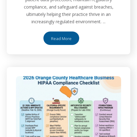
compliance, and safeguard against breaches,
ultimately helping their practice thrive in an
increasingly regulated environment. ...
Read More