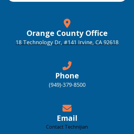
Orange County Office
18 Technology Dr, #141 Irvine, CA 92618
Phone
(949)-379-8500
Email
Contact Technijian