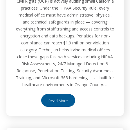
Civil Rights (OCR) is actively auditing small California
practices. Under the HIPAA Security Rule, every
medical office must have administrative, physical,
and technical safeguards in place — covering
everything from staff training and access controls to
encryption and data backups. Penalties for non-
compliance can reach $1.9 million per violation
category. Technijian helps Irvine medical offices
close these gaps fast with services including HIPAA
Risk Assessments, 24/7 Managed Detection &
Response, Penetration Testing, Security Awareness
Training, and Microsoft 365 hardening — all built for
healthcare environments in Orange County. ...
Read More