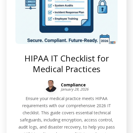
HIPAA IT Checklist for
Medical Practices
Compliance
January 28, 2026
Ensure your medical practice meets HIPAA
requirements with our comprehensive 2026 IT
checklist. This guide covers essential technical
safeguards, including encryption, access control,
audit logs, and disaster recovery, to help you pass