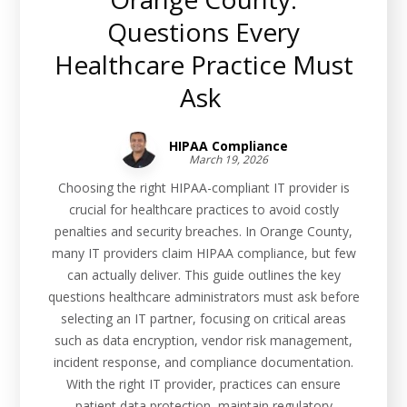
Questions Every
Healthcare Practice Must
Ask
HIPAA Compliance
March 19, 2026
Choosing the right HIPAA-compliant IT provider is
crucial for healthcare practices to avoid costly
penalties and security breaches. In Orange County,
many IT providers claim HIPAA compliance, but few
can actually deliver. This guide outlines the key
questions healthcare administrators must ask before
selecting an IT partner, focusing on critical areas
such as data encryption, vendor risk management,
incident response, and compliance documentation.
With the right IT provider, practices can ensure
patient data protection, maintain regulatory