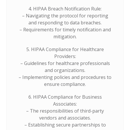
4. HIPAA Breach Notification Rule:
– Navigating the protocol for reporting
and responding to data breaches.
– Requirements for timely notification and
mitigation.
5. HIPAA Compliance for Healthcare
Providers:
– Guidelines for healthcare professionals
and organizations.
– Implementing policies and procedures to
ensure compliance.
6. HIPAA Compliance for Business
Associates:
– The responsibilities of third-party
vendors and associates.
– Establishing secure partnerships to