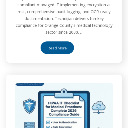
compliant managed IT implementing encryption at
rest, comprehensive audit logging, and OCR-ready
documentation. Technijian delivers turnkey
compliance for Orange County's medical technology
sector since 2000. ...
Read More