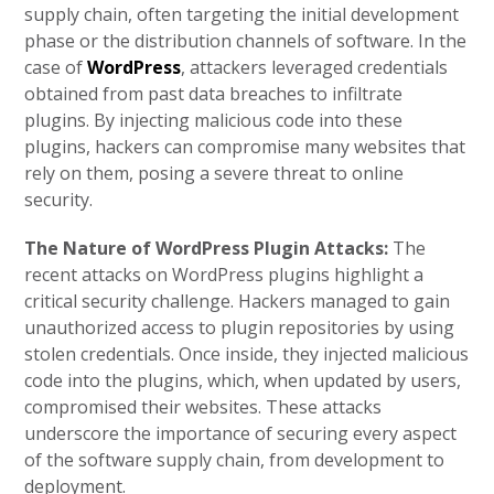
supply chain, often targeting the initial development
phase or the distribution channels of software. In the
case of
WordPress
, attackers leveraged credentials
obtained from past data breaches to infiltrate
plugins. By injecting malicious code into these
plugins, hackers can compromise many websites that
rely on them, posing a severe threat to online
security.
The Nature of WordPress Plugin Attacks:
The
recent attacks on WordPress plugins highlight a
critical security challenge. Hackers managed to gain
unauthorized access to plugin repositories by using
stolen credentials. Once inside, they injected malicious
code into the plugins, which, when updated by users,
compromised their websites. These attacks
underscore the importance of securing every aspect
of the software supply chain, from development to
deployment.