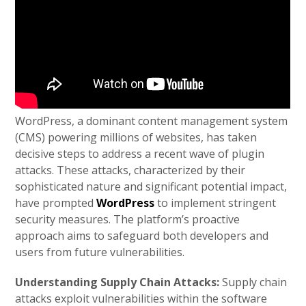
WordPress, a dominant content management system
(CMS) powering millions of websites, has taken
decisive steps to address a recent wave of plugin
attacks. These attacks, characterized by their
sophisticated nature and significant potential impact,
have prompted
WordPress
to implement stringent
security measures. The platform’s proactive
approach aims to safeguard both developers and
users from future vulnerabilities.
Understanding Supply Chain Attacks:
Supply chain
attacks exploit vulnerabilities within the software