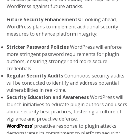
WordPress against future attacks.
Future Security Enhancements:
Looking ahead,
WordPress plans to implement additional security
measures to enhance platform integrity:
Stricter Password Policies
WordPress will enforce
more stringent password requirements for plugin
authors, ensuring stronger and more secure
credentials.
Regular Security Audits
Continuous security audits
will be conducted to identify and address potential
vulnerabilities in real-time.
Security Education and Awareness
WordPress will
launch initiatives to educate plugin authors and users
about security best practices, fostering a culture of
vigilance and proactive defense.
WordPress
‘ proactive response to plugin attacks
demonstrates its commitment to platform security