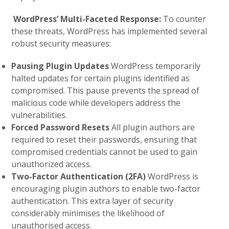
WordPress’ Multi-Faceted Response:
To counter
these threats, WordPress has implemented several
robust security measures:
Pausing Plugin Updates
WordPress temporarily
halted updates for certain plugins identified as
compromised. This pause prevents the spread of
malicious code while developers address the
vulnerabilities.
Forced Password Resets
All plugin authors are
required to reset their passwords, ensuring that
compromised credentials cannot be used to gain
unauthorized access.
Two-Factor Authentication (2FA)
WordPress is
encouraging plugin authors to enable two-factor
authentication. This extra layer of security
considerably minimises the likelihood of
unauthorised access.