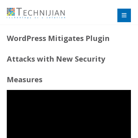
WordPress Mitigates Plugin
Attacks with New Security
Measures