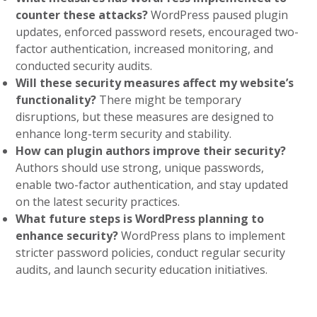
counter these attacks?
WordPress paused plugin
updates, enforced password resets, encouraged two-
factor authentication, increased monitoring, and
conducted security audits.
Will these security measures affect my website’s
functionality?
There might be temporary
disruptions, but these measures are designed to
enhance long-term security and stability.
How can plugin authors improve their security?
Authors should use strong, unique passwords,
enable two-factor authentication, and stay updated
on the latest security practices.
What future steps is WordPress planning to
enhance security?
WordPress plans to implement
stricter password policies, conduct regular security
audits, and launch security education initiatives.