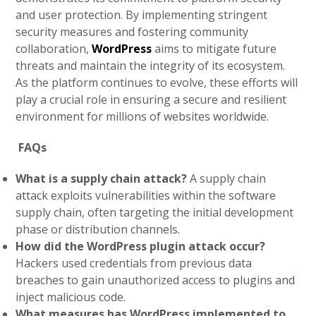
and user protection. By implementing stringent
security measures and fostering community
collaboration,
WordPress
aims to mitigate future
threats and maintain the integrity of its ecosystem.
As the platform continues to evolve, these efforts will
play a crucial role in ensuring a secure and resilient
environment for millions of websites worldwide.
FAQs
What is a supply chain attack?
A supply chain
attack exploits vulnerabilities within the software
supply chain, often targeting the initial development
phase or distribution channels.
How did the WordPress plugin attack occur?
Hackers used credentials from previous data
breaches to gain unauthorized access to plugins and
inject malicious code.
What measures has WordPress implemented to