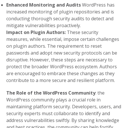
Enhanced Monitoring and Audits
WordPress has
increased monitoring of plugin repositories and is
conducting thorough security audits to detect and
mitigate vulnerabilities proactively.
Impact on Plugin Authors:
These security
measures, while essential, impose certain challenges
on plugin authors. The requirement to reset
passwords and adopt new security protocols can be
disruptive. However, these steps are necessary to
protect the broader WordPress ecosystem. Authors
are encouraged to embrace these changes as they
contribute to a more secure and resilient platform.
The Role of the WordPress Community
:
the
WordPress community plays a crucial role in
maintaining platform security. Developers, users, and
security experts must collaborate to identify and
address vulnerabilities swiftly. By sharing knowledge
and best practices, the community can help fortify