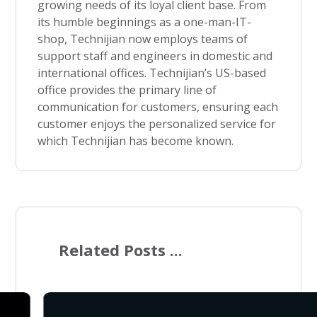
growing needs of its loyal client base. From
its humble beginnings as a one-man-IT-
shop, Technijian now employs teams of
support staff and engineers in domestic and
international offices. Technijian’s US-based
office provides the primary line of
communication for customers, ensuring each
customer enjoys the personalized service for
which Technijian has become known.
Related Posts ...