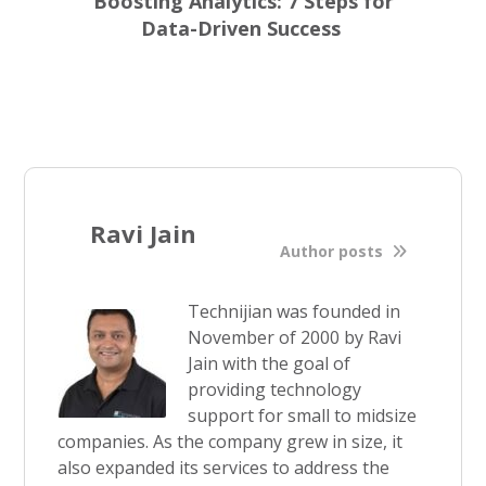
Boosting Analytics: 7 Steps for
Data-Driven Success
Ravi Jain
Author posts
Technijian was founded in
November of 2000 by Ravi
Jain with the goal of
providing technology
support for small to midsize
companies. As the company grew in size, it
also expanded its services to address the