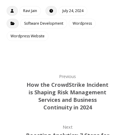
Ravi Jain
July 24, 2024
Software Development
Wordpress
Wordpress Website
Previous
How the CrowdStrike Incident
is Shaping Risk Management
Services and Business
Continuity in 2024
Next