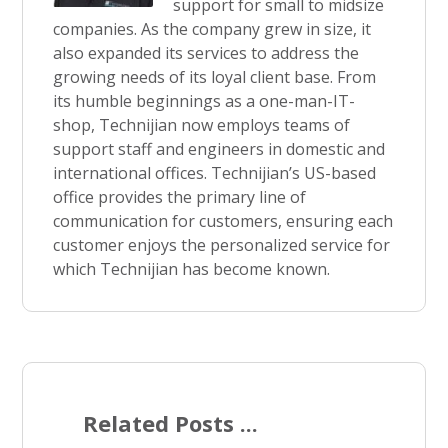
support for small to midsize
companies. As the company grew in size, it
also expanded its services to address the
growing needs of its loyal client base. From
its humble beginnings as a one-man-IT-
shop, Technijian now employs teams of
support staff and engineers in domestic and
international offices. Technijian’s US-based
office provides the primary line of
communication for customers, ensuring each
customer enjoys the personalized service for
which Technijian has become known.
Related Posts ...