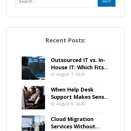
Recent Posts:
Outsourced IT vs. In-
House IT: Which Fits a
Growing SMB?
August 7, 2026
When Help Desk
Support Makes Sense
for Orange County
August 6, 2026
Businesses
Cloud Migration
Services Without