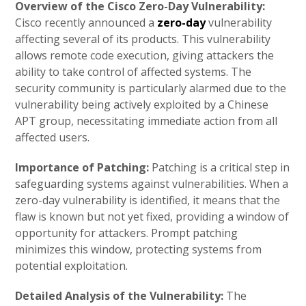
Overview of the Cisco Zero-Day Vulnerability:
Cisco recently announced a
zero-day
vulnerability
affecting several of its products. This vulnerability
allows remote code execution, giving attackers the
ability to take control of affected systems. The
security community is particularly alarmed due to the
vulnerability being actively exploited by a Chinese
APT group, necessitating immediate action from all
affected users.
Importance of Patching:
Patching is a critical step in
safeguarding systems against vulnerabilities. When a
zero-day vulnerability is identified, it means that the
flaw is known but not yet fixed, providing a window of
opportunity for attackers. Prompt patching
minimizes this window, protecting systems from
potential exploitation.
Detailed Analysis of the Vulnerability:
The