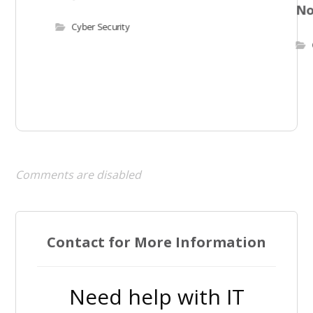
N
Cyber Security
Comments are disabled
Contact for More Information
Need help with IT