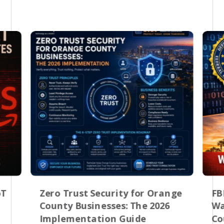
oT
Zero Trust Security for Orange
FB
County Businesses: The 2026
Wa
Implementation Guide
Co