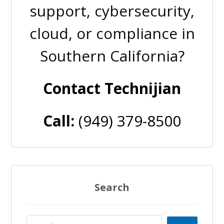
support, cybersecurity,
cloud, or compliance in
Southern California?
Contact Technijian
Call:
(949) 379-8500
Search