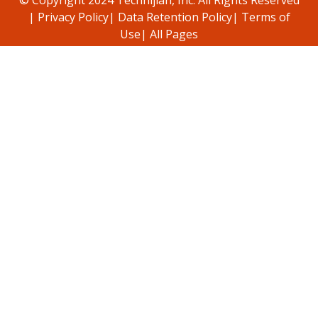
|
Privacy Policy
|
Data Retention Policy
|
Terms of
Use
|
All Pages