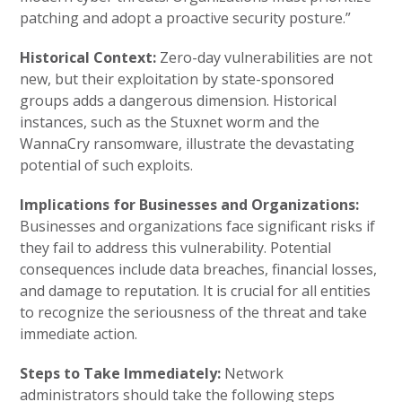
patching and adopt a proactive security posture.”
Historical Context:
Zero-day vulnerabilities are not
new, but their exploitation by state-sponsored
groups adds a dangerous dimension. Historical
instances, such as the Stuxnet worm and the
WannaCry ransomware, illustrate the devastating
potential of such exploits.
Implications for Businesses and Organizations:
Businesses and organizations face significant risks if
they fail to address this vulnerability. Potential
consequences include data breaches, financial losses,
and damage to reputation. It is crucial for all entities
to recognize the seriousness of the threat and take
immediate action.
Steps to Take Immediately:
Network
administrators should take the following steps