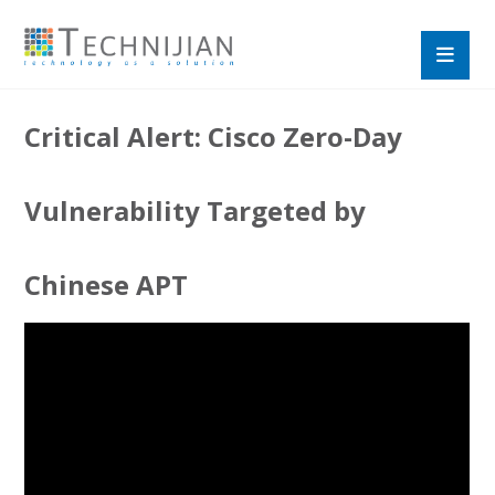
Critical Alert: Cisco Zero-Day
Vulnerability Targeted by
Chinese APT