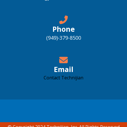
Phone
(949)-379-8500
Email
Contact Technijian
Accessibility support
© Copyright 2024 Technijian, Inc. All Rights Reserved