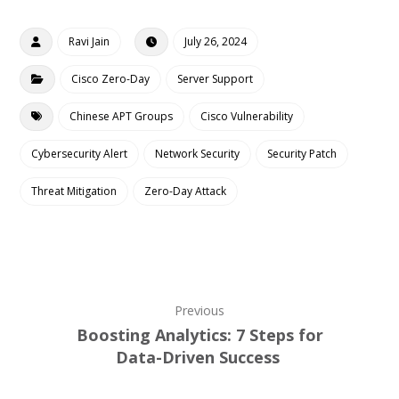
Ravi Jain
July 26, 2024
Cisco Zero-Day
Server Support
Chinese APT Groups
Cisco Vulnerability
Cybersecurity Alert
Network Security
Security Patch
Threat Mitigation
Zero-Day Attack
Previous
Boosting Analytics: 7 Steps for
Data-Driven Success