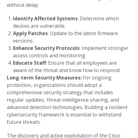
without delay:
Identify Affected Systems
: Determine which
devices are vulnerable.
Apply Patches
: Update to the latest firmware
versions.
Enhance Security Protocols
: Implement stronger
access controls and monitoring.
Educate Staff
: Ensure that all employees are
aware of the threat and know how to respond.
Long-term Security Measures:
For ongoing
protection, organizations should adopt a
comprehensive security strategy that includes
regular updates, threat intelligence sharing, and
advanced detection technologies. Building a resilient
cybersecurity framework is essential to withstand
future threats.
The discovery and active exploitation of the Cisco