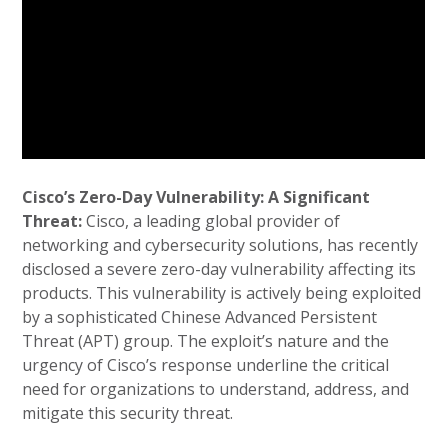
Cisco’s Zero-Day Vulnerability: A Significant
Threat:
Cisco, a leading global provider of
networking and cybersecurity solutions, has recently
disclosed a severe zero-day vulnerability affecting its
products. This vulnerability is actively being exploited
by a sophisticated Chinese Advanced Persistent
Threat (APT) group. The exploit’s nature and the
urgency of Cisco’s response underline the critical
need for organizations to understand, address, and
mitigate this security threat.