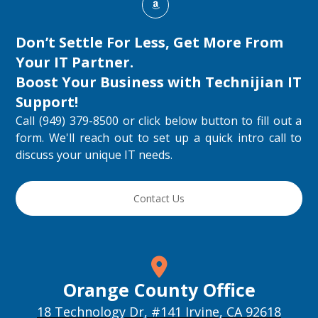
Don’t Settle For Less, Get More From
Your IT Partner.
Boost Your Business with
Technijian IT
Support
!
Call (949) 379-8500 or click below button to fill out a
form. We'll reach out to set up a quick intro call to
discuss your unique IT needs.
Contact Us
Orange County Office
18 Technology Dr, #141 Irvine, CA 92618