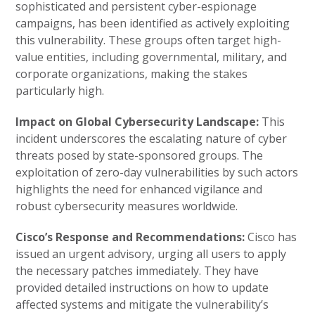
sophisticated and persistent cyber-espionage
campaigns, has been identified as actively exploiting
this vulnerability. These groups often target high-
value entities, including governmental, military, and
corporate organizations, making the stakes
particularly high.
Impact on Global Cybersecurity Landscape:
This
incident underscores the escalating nature of cyber
threats posed by state-sponsored groups. The
exploitation of zero-day vulnerabilities by such actors
highlights the need for enhanced vigilance and
robust cybersecurity measures worldwide.
Cisco’s Response and Recommendations:
Cisco has
issued an urgent advisory, urging all users to apply
the necessary patches immediately. They have
provided detailed instructions on how to update
affected systems and mitigate the vulnerability’s