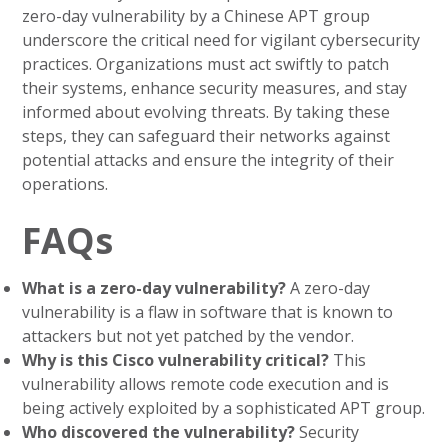
zero-day vulnerability by a Chinese APT group
underscore the critical need for vigilant cybersecurity
practices. Organizations must act swiftly to patch
their systems, enhance security measures, and stay
informed about evolving threats. By taking these
steps, they can safeguard their networks against
potential attacks and ensure the integrity of their
operations.
FAQs
What is a zero-day vulnerability?
A zero-day
vulnerability is a flaw in software that is known to
attackers but not yet patched by the vendor.
Why is this Cisco vulnerability critical?
This
vulnerability allows remote code execution and is
being actively exploited by a sophisticated APT group.
Who discovered the vulnerability?
Security