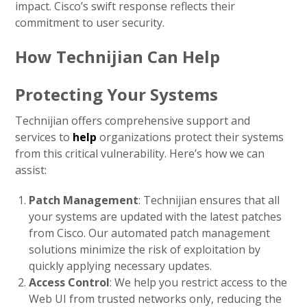
impact. Cisco’s swift response reflects their
commitment to user security.
How Technijian Can Help
Protecting Your Systems
Technijian offers comprehensive support and
services to
help
organizations protect their systems
from this critical vulnerability. Here’s how we can
assist:
Patch Management
: Technijian ensures that all
your systems are updated with the latest patches
from Cisco. Our automated patch management
solutions minimize the risk of exploitation by
quickly applying necessary updates.
Access Control
: We help you restrict access to the
Web UI from trusted networks only, reducing the