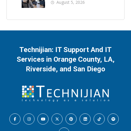
Business Downtime
August 5, 2026
Technijian: IT Support And IT
Services in Orange County, LA,
Riverside, and San Diego