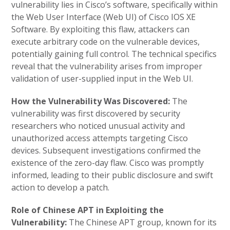
vulnerability lies in Cisco’s software, specifically within
the Web User Interface (Web UI) of Cisco IOS XE
Software. By exploiting this flaw, attackers can
execute arbitrary code on the vulnerable devices,
potentially gaining full control. The technical specifics
reveal that the vulnerability arises from improper
validation of user-supplied input in the Web UI.
How the Vulnerability Was Discovered:
The
vulnerability was first discovered by security
researchers who noticed unusual activity and
unauthorized access attempts targeting Cisco
devices. Subsequent investigations confirmed the
existence of the zero-day flaw. Cisco was promptly
informed, leading to their public disclosure and swift
action to develop a patch.
Role of Chinese APT in Exploiting the
Vulnerability:
The Chinese APT group, known for its