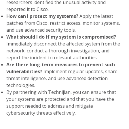
researchers identified the unusual activity and
reported it to Cisco.
How can I protect my systems?
Apply the latest
patches from Cisco, restrict access, monitor systems,
and use advanced security tools.
What should I do if my system is compromised?
Immediately disconnect the affected system from the
network, conduct a thorough investigation, and
report the incident to relevant authorities.
Are there long-term measures to prevent such
vulnerabilities?
Implement regular updates, share
threat intelligence, and use advanced detection
technologies.
By partnering with Technijian, you can ensure that
your systems are protected and that you have the
support needed to address and mitigate
cybersecurity threats effectively.