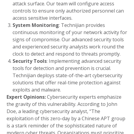
attack surface. Our team will configure access
controls to ensure only authorized personnel can
access sensitive interfaces.
System Monitoring
: Technijian provides
continuous monitoring of your network activity for
signs of compromise. Our advanced security tools
and experienced security analysts work round the
clock to detect and respond to threats promptly.
Security Tools
: Implementing advanced security
tools for detection and prevention is crucial.
Technijian deploys state-of-the-art cybersecurity
solutions that offer real-time protection against
exploits and malware.
Expert Opinions:
Cybersecurity experts emphasize
the gravity of this vulnerability. According to John
Doe, a leading cybersecurity analyst, “The
exploitation of this zero-day by a Chinese APT group
is a stark reminder of the sophisticated nature of
modern cyber threats. Organizations must prioritize