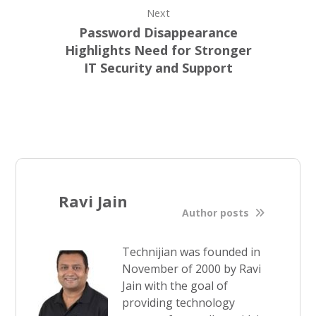
Next
Password Disappearance
Highlights Need for Stronger
IT Security and Support
Ravi Jain
Author posts
Technijian was founded in
November of 2000 by Ravi
Jain with the goal of
providing technology