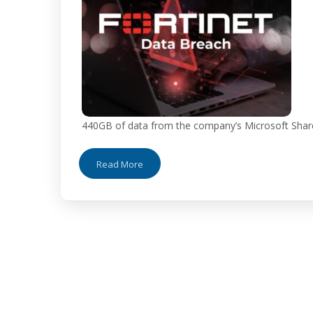
440GB of data from the company’s Microsoft ShareP
Read More