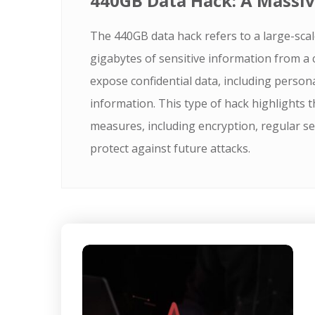
440GB Data Hack: A Massiv
The 440GB data hack refers to a large-scal
gigabytes of sensitive information from a
expose confidential data, including personal
information. This type of hack highlights t
measures, including encryption, regular sec
protect against future attacks.