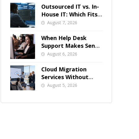
Outsourced IT vs. In-
House IT: Which Fits
a Growing SMB?
August 7, 2026
When Help Desk
Support Makes Sense
for Orange County
August 6, 2026
Businesses
Cloud Migration
Services Without
Business Downtime
August 5, 2026