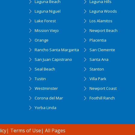
Laguna Beach
Laguna Hills
Laguna Niguel
Laguna Woods
Lake Forest
Los Alamitos
Mission Viejo
Newport Beach
Orange
Placentia
Rancho Santa Margarita
San Clemente
San Juan Capistrano
Santa Ana
Seal Beach
Stanton
Tustin
Villa Park
Westminster
Newport Coast
Corona del Mar
Foothill Ranch
Yorba Linda
icy
|
Terms of Use
|
All Pages