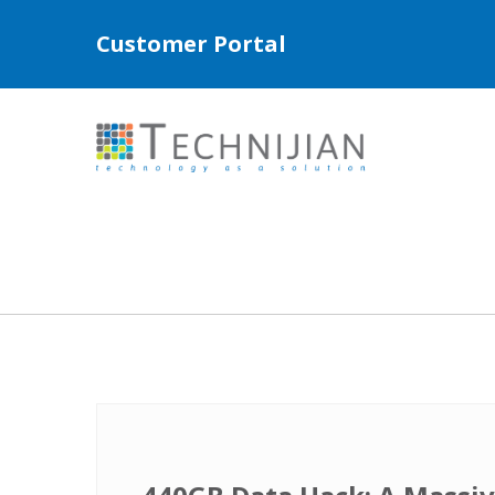
Customer Portal