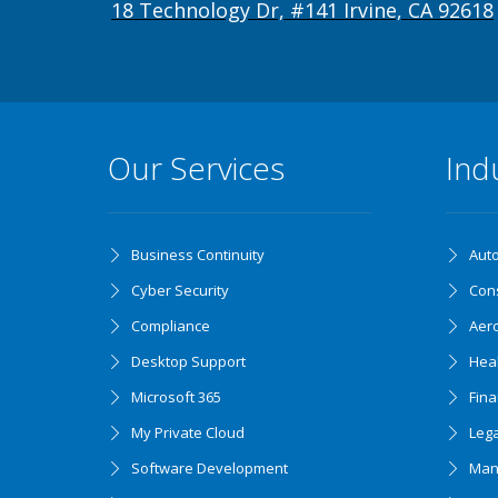
18 Technology Dr, #141 Irvine, CA 92618
Our Services
Ind
Business Continuity
Aut
Cyber Security
Cons
Compliance
Aer
Desktop Support
Hea
Microsoft 365
Fin
My Private Cloud
Lega
Software Development
Man