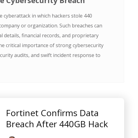
e Cybersecurity Breach
e cyberattack in which hackers stole 440
 company or organization. Such breaches can
 details, financial records, and proprietary
he critical importance of strong cybersecurity
urity audits, and swift incident response to
Fortinet Confirms Data
Breach After 440GB Hack