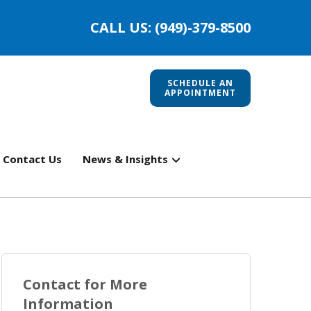
CALL US: (949)-379-8500
SCHEDULE AN
APPOINTMENT
Contact Us
News & Insights
Contact for More
Information