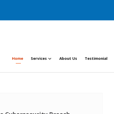
Home
Services
About Us
Testimonial