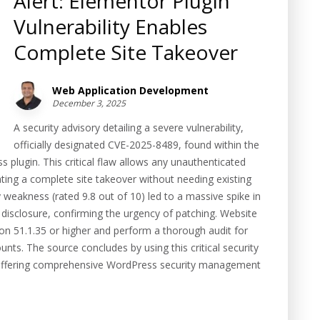
Alert: Elementor Plugin
Vulnerability Enables
Complete Site Takeover
Web Application Development
December 3, 2025
A security advisory detailing a severe vulnerability,
officially designated CVE-2025-8489, found within the
plugin. This critical flaw allows any unauthenticated
tating a complete site takeover without needing existing
ty weakness (rated 9.8 out of 10) led to a massive spike in
 disclosure, confirming the urgency of patching. Website
on 51.1.35 or higher and perform a thorough audit for
nts. The source concludes by using this critical security
rm offering comprehensive WordPress security management