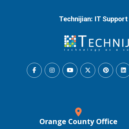
Technijian: IT Support
Orange County Office