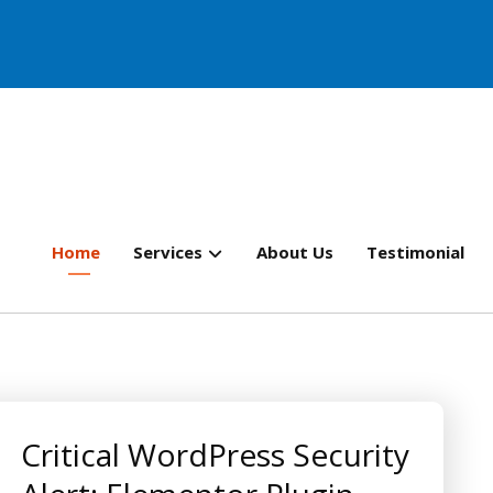
Home
Services
About Us
Testimonial
Critical WordPress Security