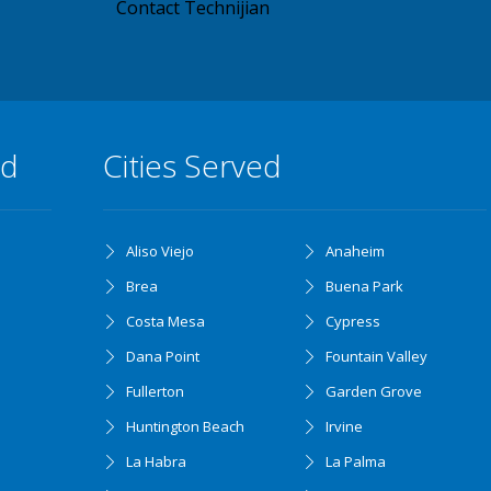
Contact Technijian
ed
Cities Served
Aliso Viejo
Anaheim
Brea
Buena Park
Costa Mesa
Cypress
Dana Point
Fountain Valley
Fullerton
Garden Grove
Huntington Beach
Irvine
La Habra
La Palma