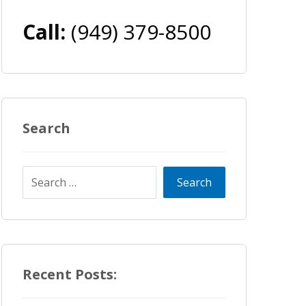
Call:
(949) 379-8500
Search
Recent Posts: