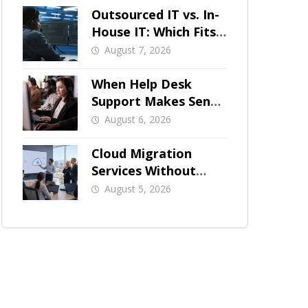
Outsourced IT vs. In-
House IT: Which Fits
a Growing SMB?
August 7, 2026
When Help Desk
Support Makes Sense
for Orange County
August 6, 2026
Businesses
Cloud Migration
Services Without
Business Downtime
August 5, 2026