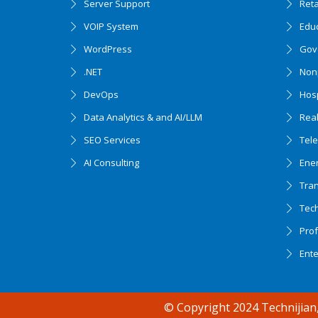
Server Support
Ret
VOIP System
Edu
WordPress
Gov
.NET
Nonp
DevOps
Hosp
Data Analytics & and AI/LLM
Real
SEO Services
Tel
AI Consulting
Ener
Tran
Tec
Accessibility support
Prof
Ent
© Copyright 2024 Technijian,