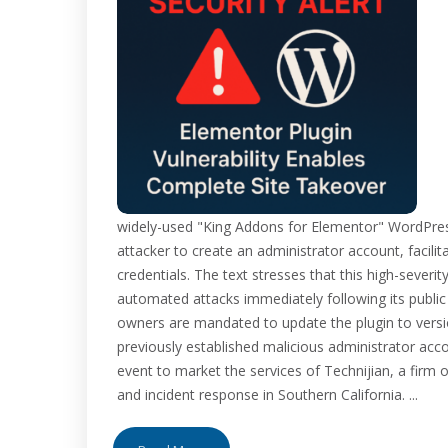
widely-used "King Addons for Elementor" WordPress 
attacker to create an administrator account, facili
credentials. The text stresses that this high-severi
automated attacks immediately following its public
owners are mandated to update the plugin to versi
previously established malicious administrator accou
event to market the services of Technijian, a fi
and incident response in Southern California. ...