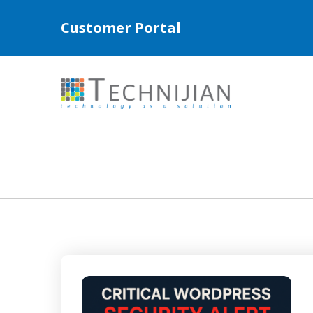
Customer Portal