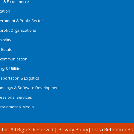
ail & E-commerce
cation
ernment & Public Sector
rofit Organizations
itality
 Estate
ecommunication
gy & Utilities
sportation & Logistics
hnology & Software Development
essional Services
ertainment & Media
 Inc. All Rights Reserved
|
Privacy Policy
|
Data Retention Pol