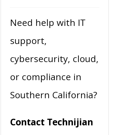
Need help with IT
support,
cybersecurity, cloud,
or compliance in
Southern California?
Contact Technijian