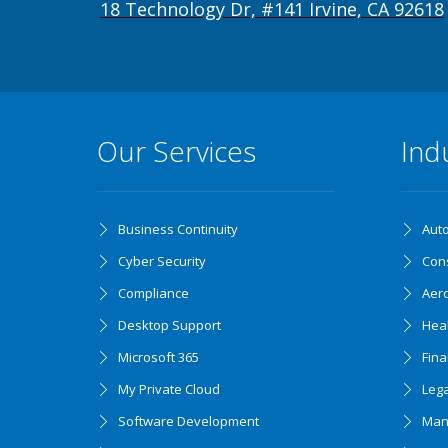
18 Technology Dr, #141 Irvine, CA 92618
Our Services
Ind
Business Continuity
Aut
Cyber Security
Cons
Compliance
Aer
Desktop Support
Hea
Microsoft 365
Fin
My Private Cloud
Lega
Software Development
Man