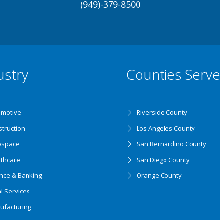
(949)-379-8500
ustry
Counties Serv
omotive
Riverside County
truction
Los Angeles County
ospace
San Bernardino County
lthcare
San Diego County
ance & Banking
Orange County
l Services
ufacturing