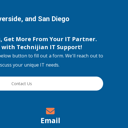
iverside, and San Diego
s, Get More From Your IT Partner.
s with
Technijian IT Support
!
below button to fill out a form. We'll reach out to
discuss your unique IT needs.
Contact Us
Email