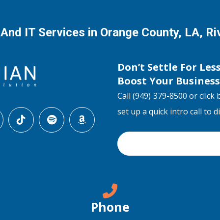
 And IT Services in Orange County, LA, R
Don’t Settle For Les
Boost Your Busines
Call (949) 379-8500 or click 
set up a quick intro call to 
Phone