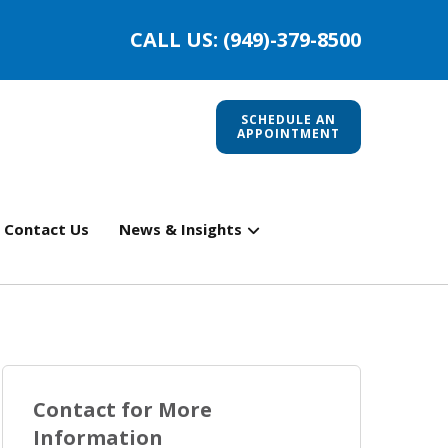
CALL US: (949)-379-8500
SCHEDULE AN
APPOINTMENT
Contact Us
News & Insights
Contact for More
Information