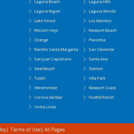
Laguna Beach
Laguna Hills
Laguna Niguel
Laguna Woods
Lake Forest
Los Alamitos
Mission Viejo
Newport Beach
Orange
Placentia
Rancho Santa Margarita
San Clemente
San Juan Capistrano
Santa Ana
Seal Beach
Stanton
Tustin
Villa Park
Westminster
Newport Coast
Corona del Mar
Foothill Ranch
Yorba Linda
icy
|
Terms of Use
|
All Pages