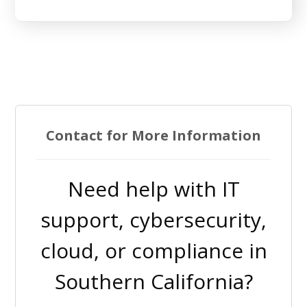
Contact for More Information
Need help with IT
support, cybersecurity,
cloud, or compliance in
Southern California?