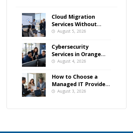
Cloud Migration
Services Without
Business Downtime
August 5, 2026
Cybersecurity
Services in Orange
County: What Should
August 4, 2026
Be Covered
How to Choose a
Managed IT Provider:
A Buyer’s Checklist
August 3, 2026