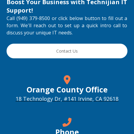
Boost Your Business with
Technijian IT
Support
!
Call (949) 379-8500 or click below button to fill out a
form. We'll reach out to set up a quick intro call to
discuss your unique IT needs.
Contact Us
Orange County Office
18 Technology Dr, #141 Irvine, CA 92618
Phone