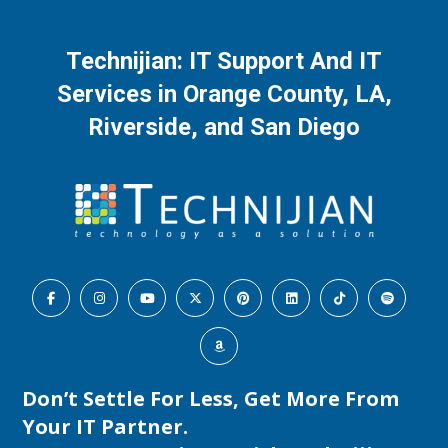
Technijian: IT Support And IT
Services in Orange County, LA,
Riverside, and San Diego
Don’t Settle For Less, Get More From
Your IT Partner.