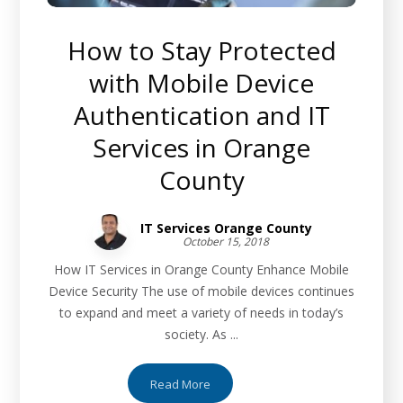
How to Stay Protected
with Mobile Device
Authentication and IT
Services in Orange
County
IT Services Orange County
October 15, 2018
How IT Services in Orange County Enhance Mobile
Device Security The use of mobile devices continues
to expand and meet a variety of needs in today’s
society. As ...
Read More