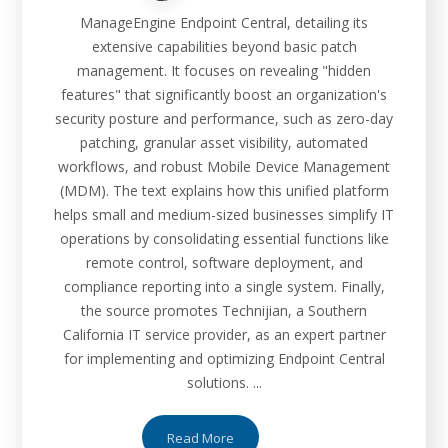
ManageEngine Endpoint Central, detailing its
extensive capabilities beyond basic patch
management. It focuses on revealing "hidden
features" that significantly boost an organization's
security posture and performance, such as zero-day
patching, granular asset visibility, automated
workflows, and robust Mobile Device Management
(MDM). The text explains how this unified platform
helps small and medium-sized businesses simplify IT
operations by consolidating essential functions like
remote control, software deployment, and
compliance reporting into a single system. Finally,
the source promotes Technijian, a Southern
California IT service provider, as an expert partner
for implementing and optimizing Endpoint Central
solutions. ...
Read More