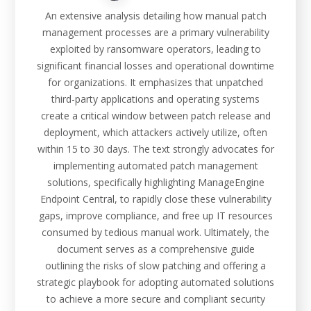
An extensive analysis detailing how manual patch
management processes are a primary vulnerability
exploited by ransomware operators, leading to
significant financial losses and operational downtime
for organizations. It emphasizes that unpatched
third-party applications and operating systems
create a critical window between patch release and
deployment, which attackers actively utilize, often
within 15 to 30 days. The text strongly advocates for
implementing automated patch management
solutions, specifically highlighting ManageEngine
Endpoint Central, to rapidly close these vulnerability
gaps, improve compliance, and free up IT resources
consumed by tedious manual work. Ultimately, the
document serves as a comprehensive guide
outlining the risks of slow patching and offering a
strategic playbook for adopting automated solutions
to achieve a more secure and compliant security