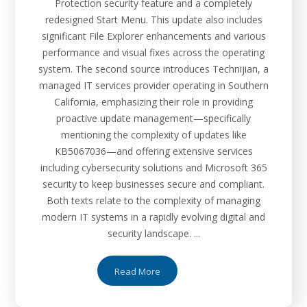
Protection security feature and a completely
redesigned Start Menu. This update also includes
significant File Explorer enhancements and various
performance and visual fixes across the operating
system. The second source introduces Technijian, a
managed IT services provider operating in Southern
California, emphasizing their role in providing
proactive update management—specifically
mentioning the complexity of updates like
KB5067036—and offering extensive services
including cybersecurity solutions and Microsoft 365
security to keep businesses secure and compliant.
Both texts relate to the complexity of managing
modern IT systems in a rapidly evolving digital and
security landscape. ...
Read More