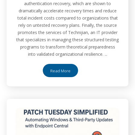
authentication recovery, which are shown to
dramatically accelerate recovery times and reduce
total incident costs compared to organizations that
rely on untested recovery plans. Finally, the source
promotes the services of Technijian, an IT provider
that specializes in managing these structured testing
programs to transform theoretical preparedness
into validated organizational resilience. ...
Read More