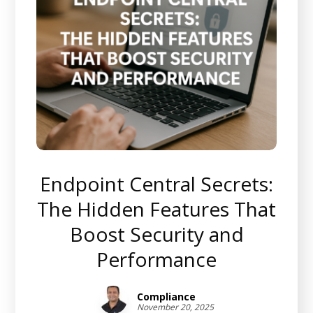
Endpoint Central Secrets:
The Hidden Features That
Boost Security and
Performance
Compliance
November 20, 2025