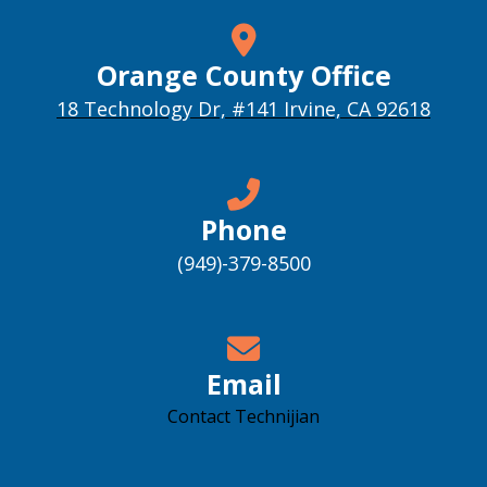
Orange County Office
18 Technology Dr, #141 Irvine, CA 92618
Phone
(949)-379-8500
Email
Contact Technijian