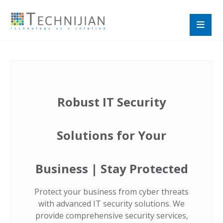
Robust IT Security
Solutions for Your
Business | Stay Protected
Protect your business from cyber threats
with advanced IT security solutions. We
provide comprehensive security services,