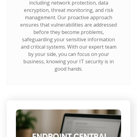
including network protection, data
encryption, threat monitoring, and risk
management. Our proactive approach
ensures that vulnerabilities are addressed
before they become problems,
safeguarding your sensitive information
and critical systems. With our expert team
by your side, you can focus on your
business, knowing your IT security is in
good hands.