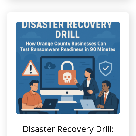
Disaster Recovery Drill: