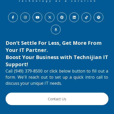
Don’t Settle For Less, Get More From
Your IT Partner.
Boost Your Business with
Technijian IT
Support
!
Call (949) 379-8500 or click below button to fill out a
form. We'll reach out to set up a quick intro call to
discuss your unique IT needs.
Contact Us