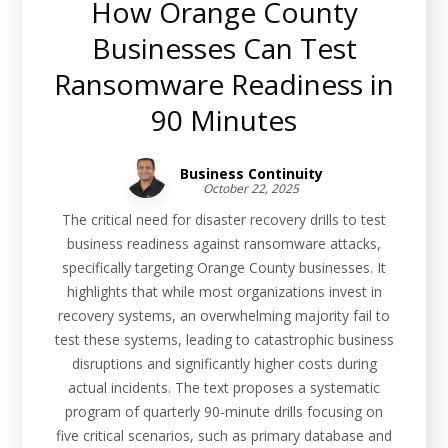
How Orange County
Businesses Can Test
Ransomware Readiness in
90 Minutes
Business Continuity
October 22, 2025
The critical need for disaster recovery drills to test
business readiness against ransomware attacks,
specifically targeting Orange County businesses. It
highlights that while most organizations invest in
recovery systems, an overwhelming majority fail to
test these systems, leading to catastrophic business
disruptions and significantly higher costs during
actual incidents. The text proposes a systematic
program of quarterly 90-minute drills focusing on
five critical scenarios, such as primary database and