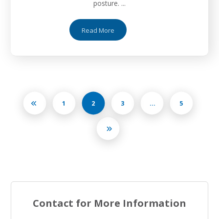
posture. ...
Read More
1
2
3
…
5
Contact for More Information