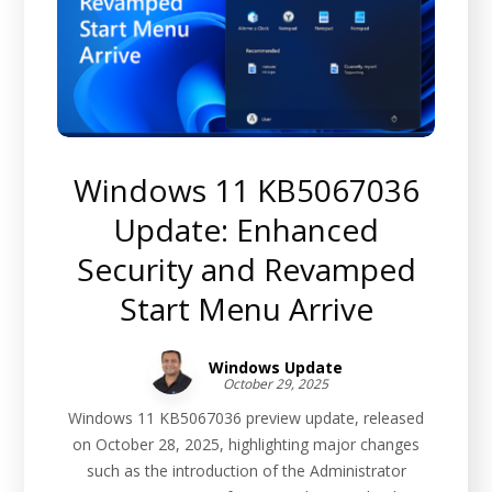
Windows 11 KB5067036
Update: Enhanced
Security and Revamped
Start Menu Arrive
Windows Update
October 29, 2025
Windows 11 KB5067036 preview update, released
on October 28, 2025, highlighting major changes
such as the introduction of the Administrator