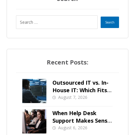
Recent Posts:
Outsourced IT vs. In-
House IT: Which Fits a
Growing SMB?
August 7, 2026
When Help Desk
Support Makes Sense
for Orange County
August 6, 2026