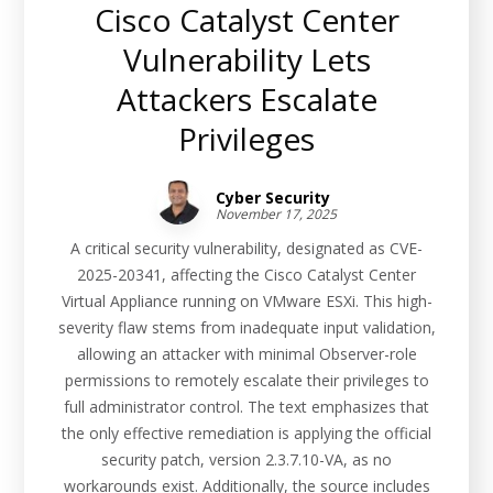
Cisco Catalyst Center
Vulnerability Lets
Attackers Escalate
Privileges
Cyber Security
November 17, 2025
A critical security vulnerability, designated as CVE-
2025-20341, affecting the Cisco Catalyst Center
Virtual Appliance running on VMware ESXi. This high-
severity flaw stems from inadequate input validation,
allowing an attacker with minimal Observer-role
permissions to remotely escalate their privileges to
full administrator control. The text emphasizes that
the only effective remediation is applying the official
security patch, version 2.3.7.10-VA, as no
workarounds exist. Additionally, the source includes