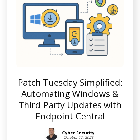
Patch Tuesday Simplified:
Automating Windows &
Third-Party Updates with
Endpoint Central
Cyber Security
October 17, 2025