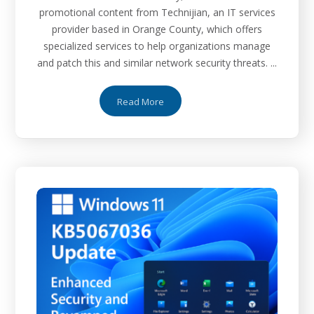
promotional content from Technijian, an IT services
provider based in Orange County, which offers
specialized services to help organizations manage
and patch this and similar network security threats. ...
Read More