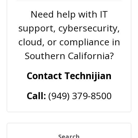
Need help with IT
support, cybersecurity,
cloud, or compliance in
Southern California?
Contact Technijian
Call:
(949) 379-8500
Search