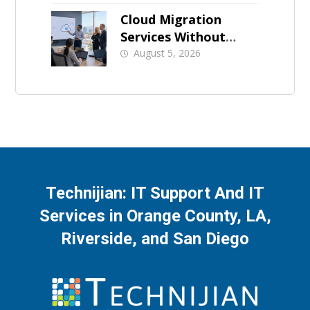
Businesses
Cloud Migration
Services Without
Business Downtime
August 5, 2026
Technijian: IT Support And IT
Services in Orange County, LA,
Riverside, and San Diego