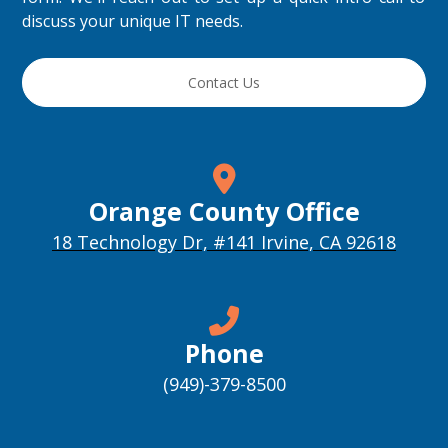
discuss your unique IT needs.
Contact Us
Orange County Office
18 Technology Dr, #141 Irvine, CA 92618
Phone
(949)-379-8500