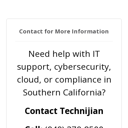
Contact for More Information
Need help with IT
support, cybersecurity,
cloud, or compliance in
Southern California?
Contact Technijian