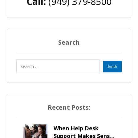
Call:
(949) 379-8500
Search
Recent Posts:
When Help Desk
Support Makes Sense