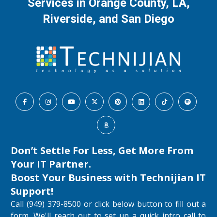
Services in Orange County, LA,
Riverside, and San Diego
Don’t Settle For Less, Get More From
Your IT Partner.
Boost Your Business with
Technijian IT
Support
!
Call (949) 379-8500 or click below button to fill out a
form. We'll reach out to set up a quick intro call to