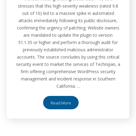
stresses that this high-severity weakness (rated 9.8
out of 10) led to a massive spike in automated
attacks immediately following its public disclosure,
confirming the urgency of patching. Website owners
are mandated to update the plugin to version
51.1.35 or higher and perform a thorough audit for
previously established malicious administrator
accounts. The source concludes by using this critical
security event to market the services of Technijian, a
firm offering comprehensive WordPress security
management and incident response in Southern
California. ...
Read More