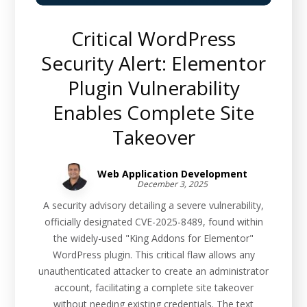
Critical WordPress
Security Alert: Elementor
Plugin Vulnerability
Enables Complete Site
Takeover
Web Application Development
December 3, 2025
A security advisory detailing a severe vulnerability,
officially designated CVE-2025-8489, found within
the widely-used "King Addons for Elementor"
WordPress plugin. This critical flaw allows any
unauthenticated attacker to create an administrator
account, facilitating a complete site takeover
without needing existing credentials. The text