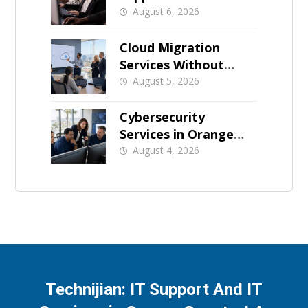
for Orange County
August 6, 2026
Businesses
Cloud Migration
Services Without
Business Downtime
August 5, 2026
Cybersecurity
Services in Orange
County: What Should
August 4, 2026
Be Covered
Technijian: IT Support And IT