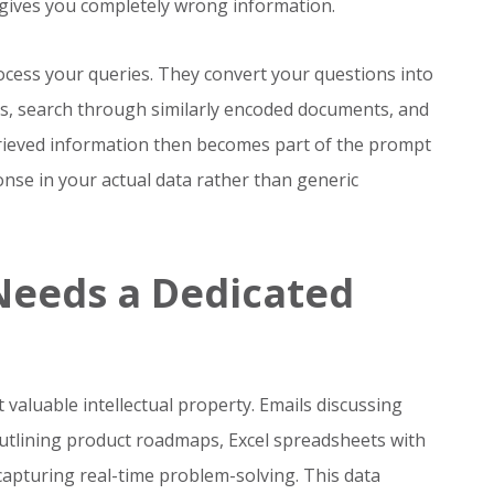
gives you completely wrong information.
cess your queries. They convert your questions into
s, search through similarly encoded documents, and
trieved information then becomes part of the prompt
nse in your actual data rather than generic
Needs a Dedicated
valuable intellectual property. Emails discussing
outlining product roadmaps, Excel spreadsheets with
capturing real-time problem-solving. This data