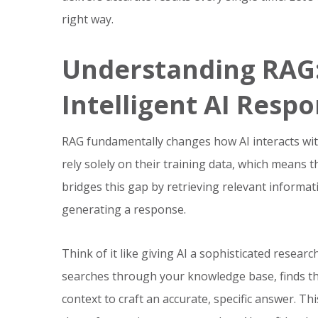
right way.
Understanding RAG:
Intelligent AI Resp
RAG fundamentally changes how AI interacts wit
rely solely on their training data, which means 
bridges this gap by retrieving relevant inform
generating a response.
Think of it like giving AI a sophisticated resear
searches through your knowledge base, finds th
context to craft an accurate, specific answer. T