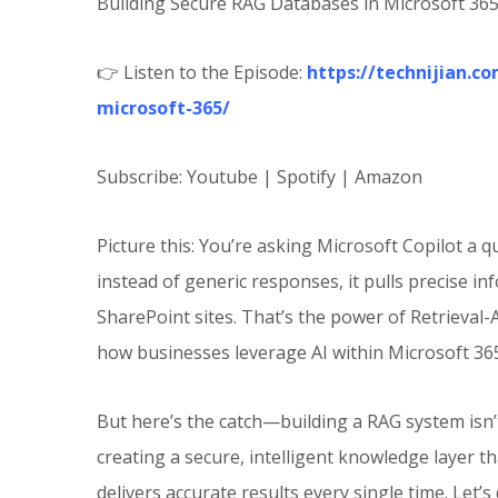
Building Secure RAG Databases in Microsoft 36
👉 Listen to the Episode:
https://technijian.c
microsoft-365/
Subscribe: Youtube | Spotify | Amazon
Picture this: You’re asking Microsoft Copilot a
instead of generic responses, it pulls precise i
SharePoint sites. That’s the power of Retrieval
how businesses leverage AI within Microsoft 36
But here’s the catch—building a RAG system isn’t
creating a secure, intelligent knowledge layer t
delivers accurate results every single time. Let’s