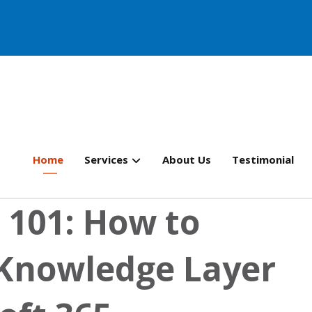
Home
Services
About Us
Testimonial
 101: How to
 Knowledge Layer