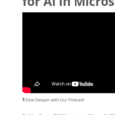
for AI in Micro
🎙️ Dive Deeper with Our Podcast!