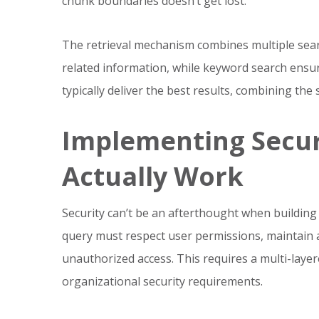
chunk boundaries doesn’t get lost.
The retrieval mechanism combines multiple searc
related information, while keyword search ensu
typically deliver the best results, combining th
Implementing Secur
Actually Work
Security can’t be an afterthought when buildin
query must respect user permissions, maintain au
unauthorized access. This requires a multi-laye
organizational security requirements.