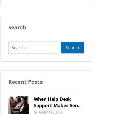
Search
Recent Posts:
When Help Desk
Support Makes Sense
for Orange County
August 6, 2026