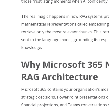
those frustrating moments when AI confidently 
The real magic happens in how RAG systems pro
mathematical representations called embedding
retrieve only the most relevant chunks. This re
sent to the language model, grounding its respo
knowledge.
Why Microsoft 365 
RAG Architecture
Microsoft 365 contains your organization’s most 
strategic decisions, PowerPoint presentations 
financial projections, and Teams conversations 