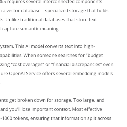
 365 requires several interconnected components
h a vector database—specialized storage that holds
 Unlike traditional databases that store text
at capture semantic meaning.
ystem. This AI model converts text into high-
capabilities. When someone searches for “budget
sing “cost overages” or “financial discrepancies” even
Azure OpenAI Service offers several embedding models
.
ts get broken down for storage. Too large, and
 and you’ll lose important context. Most effective
1000 tokens, ensuring that information split across