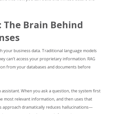
 The Brain Behind
onses
h your business data. Traditional language models
they can’t access your proprietary information. RAG
ation from your databases and documents before
ch assistant. When you ask a question, the system first
e most relevant information, and then uses that
his approach dramatically reduces hallucinations—