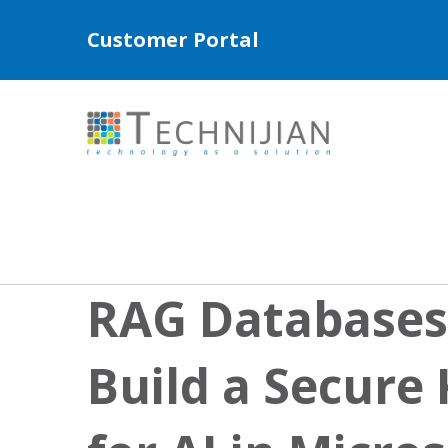
Customer Portal
RAG Databases
Build a Secure