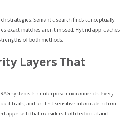
h strategies. Semantic search finds conceptually
res exact matches aren’t missed. Hybrid approaches
e strengths of both methods.
ity Layers That
g RAG systems for enterprise environments. Every
dit trails, and protect sensitive information from
red approach that considers both technical and