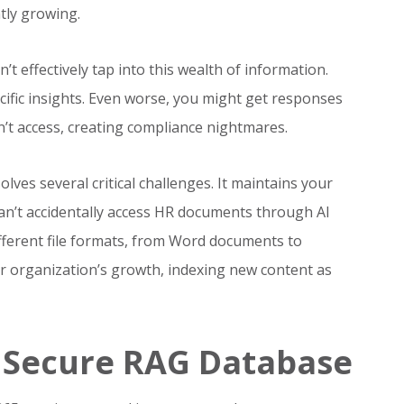
tly growing.
’t effectively tap into this wealth of information.
ific insights. Even worse, you might get responses
’t access, creating compliance nightmares.
lves several critical challenges. It maintains your
can’t accidentally access HR documents through AI
different file formats, from Word documents to
 organization’s growth, indexing new content as
a Secure RAG Database