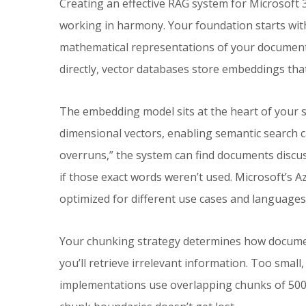
Creating an effective RAG system for Microsoft
working in harmony. Your foundation starts wit
mathematical representations of your documents.
directly, vector databases store embeddings th
The embedding model sits at the heart of your s
dimensional vectors, enabling semantic search 
overruns,” the system can find documents discus
if those exact words weren’t used. Microsoft’s 
optimized for different use cases and languages
Your chunking strategy determines how documen
you’ll retrieve irrelevant information. Too small,
implementations use overlapping chunks of 500-