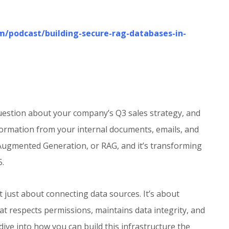
5
om/podcast/building-secure-rag-databases-in-
 question about your company’s Q3 sales strategy, and
nformation from your internal documents, emails, and
-Augmented Generation, or RAG, and it’s transforming
5.
 just about connecting data sources. It’s about
hat respects permissions, maintains data integrity, and
 dive into how you can build this infrastructure the