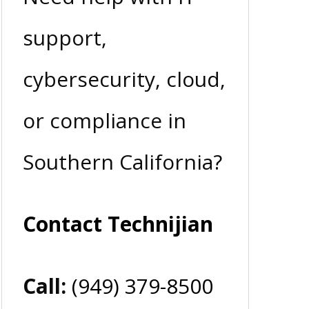
support,
cybersecurity, cloud,
or compliance in
Southern California?
Contact Technijian
Call:
(949) 379-8500