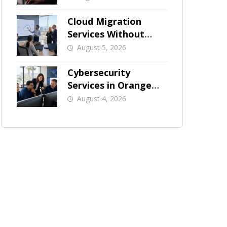
Businesses
Cloud Migration
Services Without
Business Downtime
August 5, 2026
Cybersecurity
Services in Orange
County: What Should
August 4, 2026
Be Covered