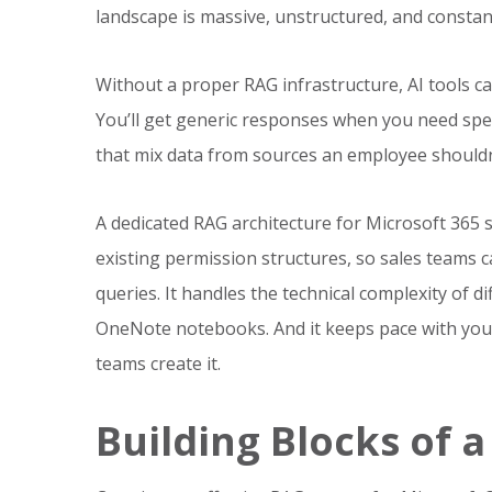
landscape is massive, unstructured, and constan
Without a proper RAG infrastructure, AI tools can
You’ll get generic responses when you need spec
that mix data from sources an employee shouldn
A dedicated RAG architecture for Microsoft 365 so
existing permission structures, so sales teams 
queries. It handles the technical complexity of 
OneNote notebooks. And it keeps pace with your
teams create it.
Building Blocks of 