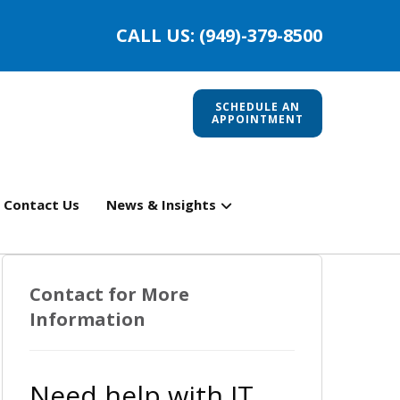
CALL US: (949)-379-8500
SCHEDULE AN
APPOINTMENT
Contact Us
News & Insights
Contact for More
Information
Need help with IT