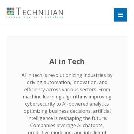
AI in Tech
AI in tech is revolutionizing industries by
driving automation, innovation, and
efficiency across various sectors. From
machine learning algorithms improving
cybersecurity to AI-powered analytics
optimizing business decisions, artificial
intelligence is reshaping the future.
Companies leverage AI chatbots,
predictive modeling, and intelligent