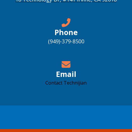
Phone
(949)-379-8500
Email
Contact Technijian
Accessibility support