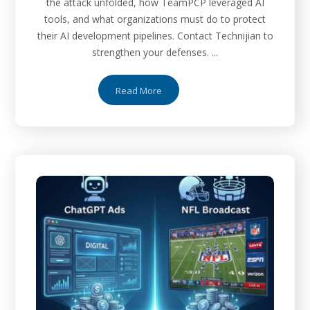
the attack unfolded, how TeamPCP leveraged AI
tools, and what organizations must do to protect
their AI development pipelines. Contact Technijian to
strengthen your defenses. ...
Read More