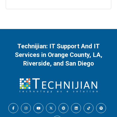
Be Covered
Technijian: IT Support And IT
Services in Orange County, LA,
Riverside, and San Diego