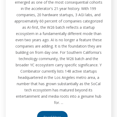
emerged as one of the most consequential cohorts
in the accelerator's 21-year history. With 199
companies, 20 hardware startups, 3 AGI labs, and
approximately 60 percent of companies categorized
as AI-first, the W26 batch reflects a startup
ecosystem in a fundamentally different mode than
even two years ago. AI is no longer a feature these
companies are adding. It is the foundation they are
building on from day one. For Southern California's
technology community, the W26 batch and the
broader YC ecosystem carry specific significance. Y
Combinator currently lists 148 active startups
headquartered in the Los Angeles metro area, a
number that has grown substantially as the SoCal
tech ecosystem has matured beyond its
entertainment and media roots into a genuine hub
for. ...
Read More