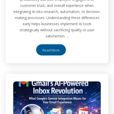
customer trust, and overall experience when
integrating AI into research, automation, or decision-
making processes. Understanding these differences
early helps businesses implement AI tools
strategically without sacrificing quality or user
satisfaction. ...
Read More