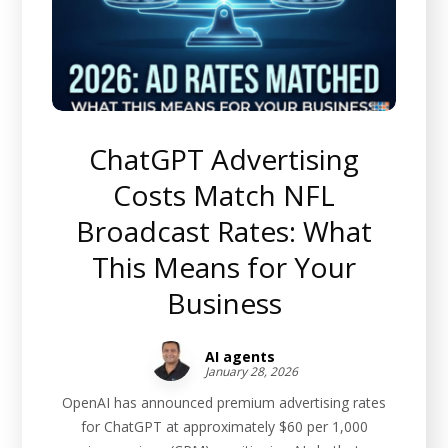
ChatGPT Advertising
Costs Match NFL
Broadcast Rates: What
This Means for Your
Business
AI agents
January 28, 2026
OpenAI has announced premium advertising rates
for ChatGPT at approximately $60 per 1,000