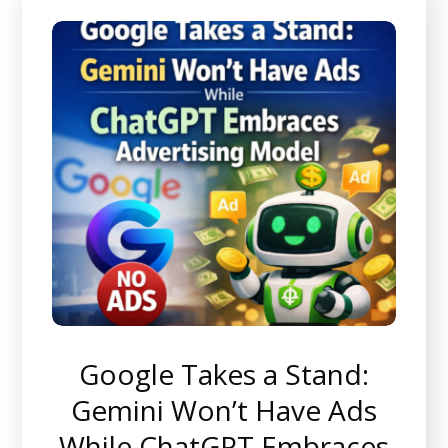
Google Takes a Stand:
Gemini Won’t Have Ads
While ChatGPT Embraces