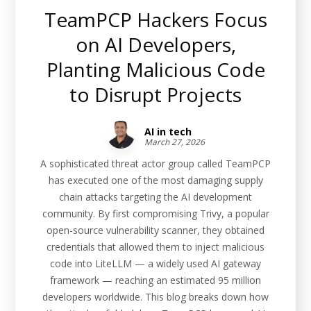
TeamPCP Hackers Focus
on AI Developers,
Planting Malicious Code
to Disrupt Projects
AI in tech
March 27, 2026
A sophisticated threat actor group called TeamPCP
has executed one of the most damaging supply
chain attacks targeting the AI development
community. By first compromising Trivy, a popular
open-source vulnerability scanner, they obtained
credentials that allowed them to inject malicious
code into LiteLLM — a widely used AI gateway
framework — reaching an estimated 95 million
developers worldwide. This blog breaks down how