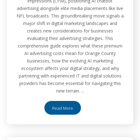
impressions (CPM), positioning AI chatbot
advertising alongside elite media placements like live
NFL broadcasts. This groundbreaking move signals a
major shift in digital marketing landscapes and
creates new considerations for businesses
evaluating their advertising strategies. This
comprehensive guide explores what these premium
AI advertising costs mean for Orange County
businesses, how the evolving AI marketing
ecosystem affects your digital strategy, and why
partnering with experienced IT and digital solutions
providers has become essential for navigating this
new terrain. ...
Read More