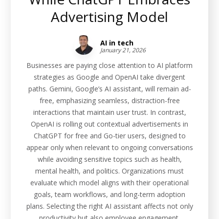
Advertising Model
AI in tech
January 21, 2026
Businesses are paying close attention to AI platform
strategies as Google and OpenAI take divergent
paths. Gemini, Google’s AI assistant, will remain ad-
free, emphasizing seamless, distraction-free
interactions that maintain user trust. In contrast,
OpenAI is rolling out contextual advertisements in
ChatGPT for free and Go-tier users, designed to
appear only when relevant to ongoing conversations
while avoiding sensitive topics such as health,
mental health, and politics. Organizations must
evaluate which model aligns with their operational
goals, team workflows, and long-term adoption
plans. Selecting the right AI assistant affects not only
productivity but also employee engagement,