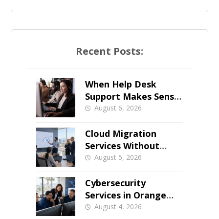
Recent Posts:
When Help Desk
Support Makes Sense
for Orange County
August 6, 2026
Businesses
Cloud Migration
Services Without
Business Downtime
August 5, 2026
Cybersecurity
Services in Orange
County: What Should
August 4, 2026