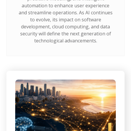
automation to enhance user experience
and streamline operations. As AI continues
to evolve, its impact on software
development, cloud computing, and data
security will define the next generation of
technological advancements.