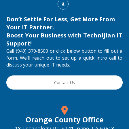
Don’t Settle For Less, Get More From
Your IT Partner.
Boost Your Business with
Technijian IT
Support
!
Call (949) 379-8500 or click below button to fill out a
form. We'll reach out to set up a quick intro call to
discuss your unique IT needs.
Contact Us
Orange County Office
18 Technology Dr, #141 Irvine, CA 92618