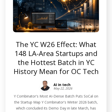
The YC W26 Effect: What
148 LA-Area Startups and
the Hottest Batch in YC
History Mean for OC Tech
AI in tech
May 22, 2026
Y Combinator's Most AI-Dense Batch Puts SoCal on
the Startup Map Y Combinator's Winter 2026 batch,
which concluded its Demo Day in late March, has