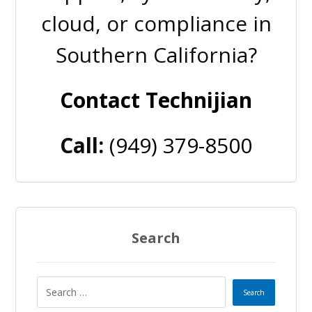
cloud, or compliance in
Southern California?
Contact Technijian
Call:
(949) 379-8500
Search