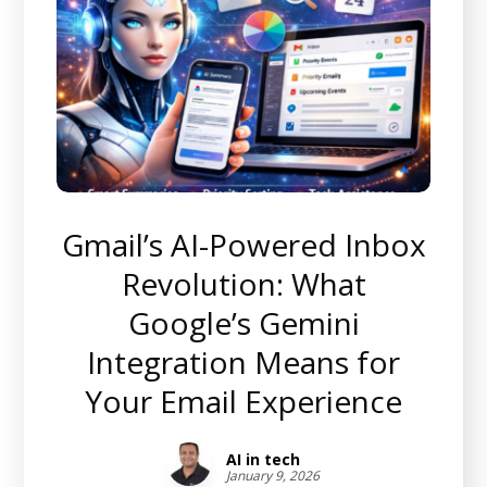
Gmail’s AI-Powered Inbox
Revolution: What
Google’s Gemini
Integration Means for
Your Email Experience
AI in tech
January 9, 2026