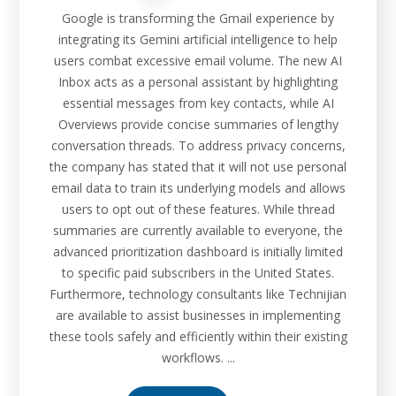
Google is transforming the Gmail experience by
integrating its Gemini artificial intelligence to help
users combat excessive email volume. The new AI
Inbox acts as a personal assistant by highlighting
essential messages from key contacts, while AI
Overviews provide concise summaries of lengthy
conversation threads. To address privacy concerns,
the company has stated that it will not use personal
email data to train its underlying models and allows
users to opt out of these features. While thread
summaries are currently available to everyone, the
advanced prioritization dashboard is initially limited
to specific paid subscribers in the United States.
Furthermore, technology consultants like Technijian
are available to assist businesses in implementing
these tools safely and efficiently within their existing
workflows. ...