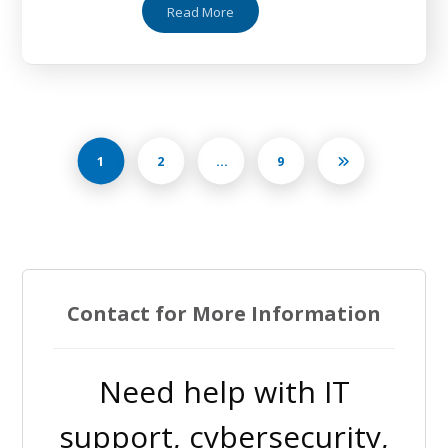
Read More
1
2
…
9
Contact for More Information
Need help with IT
support, cybersecurity,