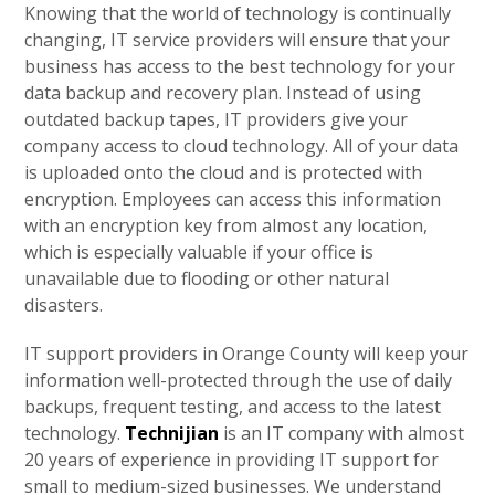
Knowing that the world of technology is continually
changing, IT service providers will ensure that your
business has access to the best technology for your
data backup and recovery plan. Instead of using
outdated backup tapes, IT providers give your
company access to cloud technology. All of your data
is uploaded onto the cloud and is protected with
encryption. Employees can access this information
with an encryption key from almost any location,
which is especially valuable if your office is
unavailable due to flooding or other natural
disasters.
IT support providers in Orange County will keep your
information well-protected through the use of daily
backups, frequent testing, and access to the latest
technology.
Technijian
is an IT company with almost
20 years of experience in providing IT support for
small to medium-sized businesses. We understand