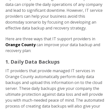
data can cripple the daily operations of any company
and lead to significant downtime. However, IT service
providers can help your business avoid this
doomsday scenario by focusing on developing an
effective data backup and recovery strategy.
Here are three ways that IT support providers in
Orange County
can improve your data backup and
recovery plan:
1. Daily Data Backups
IT providers that provide managed IT services in
Orange County automatically perform daily data
backups and upload this information on to the cloud
server. These daily backups give your company the
ultimate protection against data loss and will provide
you with much-needed peace of mind. The automated
process of creating data backups will also give your