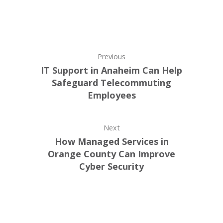
Previous
IT Support in Anaheim Can Help
Safeguard Telecommuting
Employees
Next
How Managed Services in
Orange County Can Improve
Cyber Security