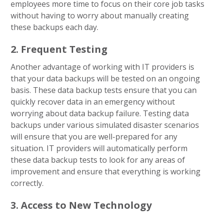
employees more time to focus on their core job tasks
without having to worry about manually creating
these backups each day.
2. Frequent Testing
Another advantage of working with IT providers is
that your data backups will be tested on an ongoing
basis. These data backup tests ensure that you can
quickly recover data in an emergency without
worrying about data backup failure. Testing data
backups under various simulated disaster scenarios
will ensure that you are well-prepared for any
situation. IT providers will automatically perform
these data backup tests to look for any areas of
improvement and ensure that everything is working
correctly.
3. Access to New Technology