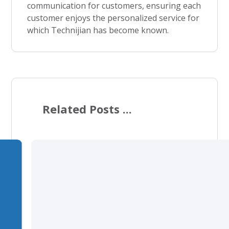
communication for customers, ensuring each
customer enjoys the personalized service for
which Technijian has become known.
Related Posts ...