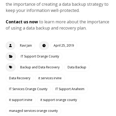
the importance of creating a data backup strategy to
keep your information well-protected.
Contact us now
to learn more about the importance
of using a data backup and recovery plan.
Ravi Jain
April 25, 2019
IT Support Orange County
Backup and Data Recovery
Data Backup
Data Recovery
it services irvine
IT Services Orange County
IT Support Anaheim
it support irvine
it support orange county
managed services orange county