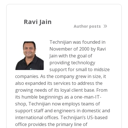
Ravi Jain
Author posts
Technijian was founded in
November of 2000 by Ravi
Jain with the goal of
providing technology
support for small to midsize
companies. As the company grew in size, it
also expanded its services to address the
growing needs of its loyal client base. From
its humble beginnings as a one-man-IT-
shop, Technijian now employs teams of
support staff and engineers in domestic and
international offices. Technijian’s US-based
office provides the primary line of