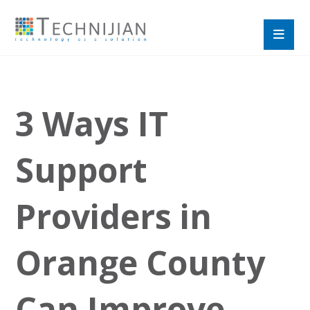
3 Ways IT
Support
Providers in
Orange County
Can Improve