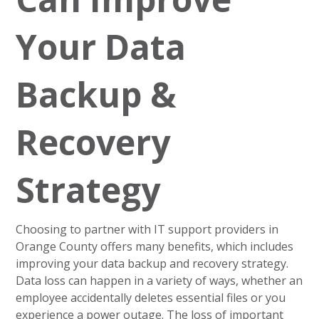
Your Data
Backup &
Recovery
Strategy
Choosing to partner with IT support providers in
Orange County offers many benefits, which includes
improving your data backup and recovery strategy.
Data loss can happen in a variety of ways, whether an
employee accidentally deletes essential files or you
experience a power outage. The loss of important