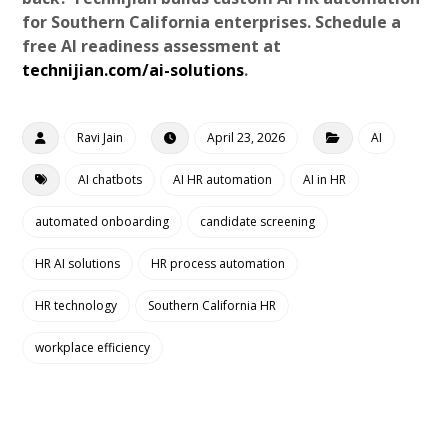
for Southern California enterprises. Schedule a
free AI readiness assessment at
technijian.com/ai-solutions
.
Ravi Jain
April 23, 2026
AI
AI chatbots
AI HR automation
AI in HR
automated onboarding
candidate screening
HR AI solutions
HR process automation
HR technology
Southern California HR
workplace efficiency