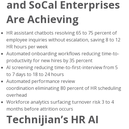
and SoCal Enterprises
Are Achieving
HR assistant chatbots resolving 65 to 75 percent of
employee inquiries without escalation, saving 8 to 12
HR hours per week
Automated onboarding workflows reducing time-to-
productivity for new hires by 35 percent
AI screening reducing time-to-first-interview from 5
to 7 days to 18 to 24 hours
Automated performance review
coordination eliminating 80 percent of HR scheduling
overhead
Workforce analytics surfacing turnover risk 3 to 4
months before attrition occurs
Technijian’s HR AI