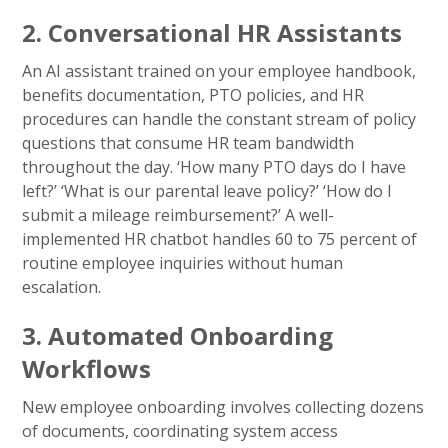
2. Conversational HR Assistants
An AI assistant trained on your employee handbook,
benefits documentation, PTO policies, and HR
procedures can handle the constant stream of policy
questions that consume HR team bandwidth
throughout the day. ‘How many PTO days do I have
left?’ ‘What is our parental leave policy?’ ‘How do I
submit a mileage reimbursement?’ A well-
implemented HR chatbot handles 60 to 75 percent of
routine employee inquiries without human
escalation.
3. Automated Onboarding
Workflows
New employee onboarding involves collecting dozens
of documents, coordinating system access