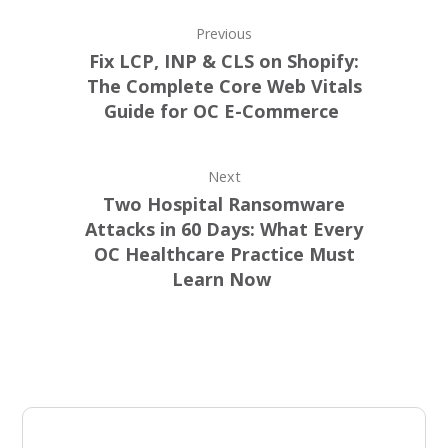
Previous
Fix LCP, INP & CLS on Shopify:
The Complete Core Web Vitals
Guide for OC E-Commerce
Next
Two Hospital Ransomware
Attacks in 60 Days: What Every
OC Healthcare Practice Must
Learn Now