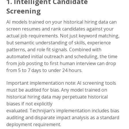
1. Intelligent Candidate
Screening
AI models trained on your historical hiring data can
screen resumes and rank candidates against your
actual job requirements. Not just keyword matching,
but semantic understanding of skills, experience
patterns, and role fit signals. Combined with
automated initial outreach and scheduling, the time
from job posting to first human interview can drop
from 5 to 7 days to under 24 hours.
Important implementation note: AI screening tools
must be audited for bias. Any model trained on
historical hiring data may perpetuate historical
biases if not explicitly
evaluated. Technijian’s implementation includes bias
auditing and disparate impact analysis as a standard
deployment requirement.