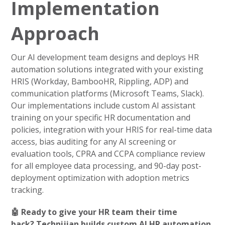
Implementation
Approach
Our AI development team designs and deploys HR
automation solutions integrated with your existing
HRIS (Workday, BambooHR, Rippling, ADP) and
communication platforms (Microsoft Teams, Slack).
Our implementations include custom AI assistant
training on your specific HR documentation and
policies, integration with your HRIS for real-time data
access, bias auditing for any AI screening or
evaluation tools, CPRA and CCPA compliance review
for all employee data processing, and 90-day post-
deployment optimization with adoption metrics
tracking.
🤖 Ready to give your HR team their time
back? Technijian builds custom AI HR automation