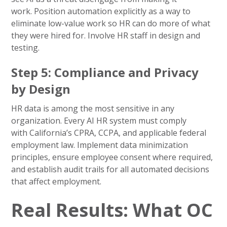
work. Position automation explicitly as a way to
eliminate low-value work so HR can do more of what
they were hired for. Involve HR staff in design and
testing.
Step 5: Compliance and Privacy
by Design
HR data is among the most sensitive in any
organization. Every AI HR system must comply
with California’s CPRA, CCPA, and applicable federal
employment law. Implement data minimization
principles, ensure employee consent where required,
and establish audit trails for all automated decisions
that affect employment.
Real Results: What OC