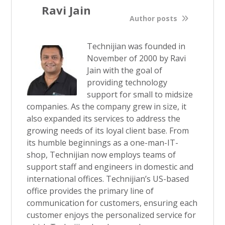
Ravi Jain
Author posts
Technijian was founded in
November of 2000 by Ravi
Jain with the goal of
providing technology
support for small to midsize
companies. As the company grew in size, it
also expanded its services to address the
growing needs of its loyal client base. From
its humble beginnings as a one-man-IT-
shop, Technijian now employs teams of
support staff and engineers in domestic and
international offices. Technijian’s US-based
office provides the primary line of
communication for customers, ensuring each
customer enjoys the personalized service for