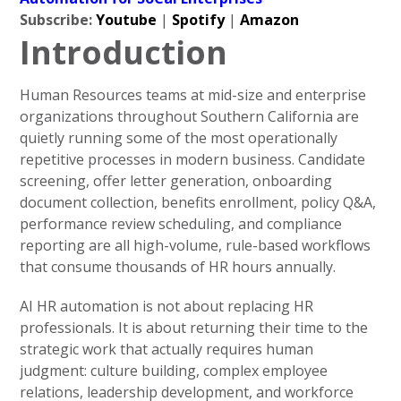
Subscribe:
Youtube
|
Spotify
|
Amazon
Introduction
Human Resources teams at mid-size and enterprise
organizations throughout Southern California are
quietly running some of the most operationally
repetitive processes in modern business. Candidate
screening, offer letter generation, onboarding
document collection, benefits enrollment, policy Q&A,
performance review scheduling, and compliance
reporting are all high-volume, rule-based workflows
that consume thousands of HR hours annually.
AI HR automation is not about replacing HR
professionals. It is about returning their time to the
strategic work that actually requires human
judgment: culture building, complex employee
relations, leadership development, and workforce