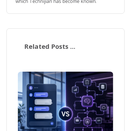
which Technijian has become known.
Related Posts ...