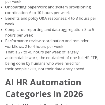
per week
Onboarding paperwork and system provisioning
coordination: 6 to 10 hours per week
Benefits and policy Q&A responses: 4 to 8 hours per
week
Compliance reporting and data aggregation: 3 to 5
hours per week
Performance review coordination and reminder
workflows: 2 to 4 hours per week
That is 27 to 45 hours per week of largely
automatable work, the equivalent of one full HR FTE,
being done by humans who were hired for
their people skills, not their data entry speed.
AI HR Automation
Categories in 2026