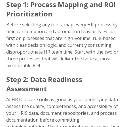
Step 1: Process Mapping and ROI
Prioritization
Before selecting any tools, map every HR process by
time consumption and automation feasibility. Focus
first on processes that are high-volume, rule-based
with clear decision logic, and currently consuming
disproportionate HR team time. Start with the two or
three processes that will deliver the fastest, most
measurable ROI.
Step 2: Data Readiness
Assessment
AI HR tools are only as good as your underlying data.
Assess the quality, completeness, and accessibility of
your HRIS data, document repositories, and process
documentation before committing
to implementation. Most organizations discover their