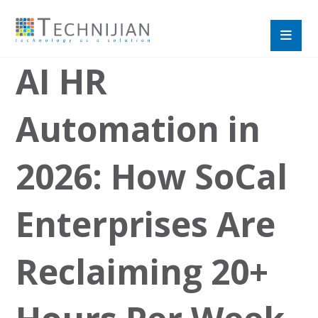
AI HR
Automation in
2026: How SoCal
Enterprises Are
Reclaiming 20+