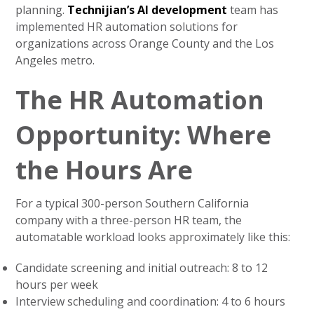
planning.
Technijian’s AI development
team has
implemented HR automation solutions for
organizations across Orange County and the Los
Angeles metro.
The HR Automation
Opportunity: Where
the Hours Are
For a typical 300-person Southern California
company with a three-person HR team, the
automatable workload looks approximately like this:
Candidate screening and initial outreach: 8 to 12
hours per week
Interview scheduling and coordination: 4 to 6 hours