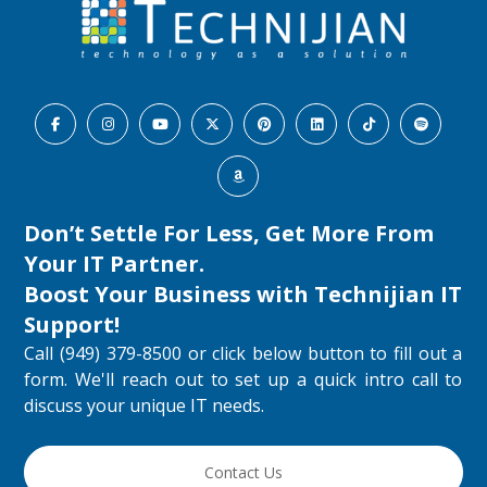
Don’t Settle For Less, Get More From
Your IT Partner.
Boost Your Business with
Technijian IT
Support
!
Call (949) 379-8500 or click below button to fill out a
form. We'll reach out to set up a quick intro call to
discuss your unique IT needs.
Contact Us