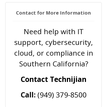
Contact for More Information
Need help with IT
support, cybersecurity,
cloud, or compliance in
Southern California?
Contact Technijian
Call:
(949) 379-8500