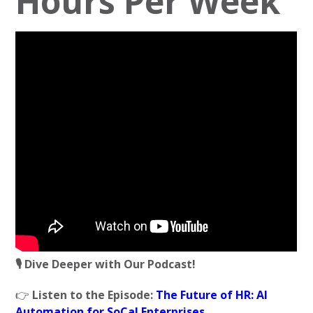
Hours Per Week
🎙️ Dive Deeper with Our Podcast!
👉
Listen to the Episode:
The Future of HR: AI
Automation for SoCal Enterprises