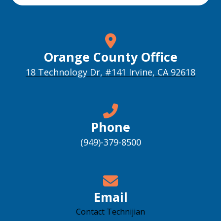
Orange County Office
18 Technology Dr, #141 Irvine, CA 92618
Phone
(949)-379-8500
Email
Contact Technijian