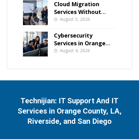
Cloud Migration
Services Without
Business Downtime
August 5, 2026
Cybersecurity
Services in Orange
County: What Should
August 4, 2026
Be Covered
Technijian: IT Support And IT
Services in Orange County, LA,
Riverside, and San Diego