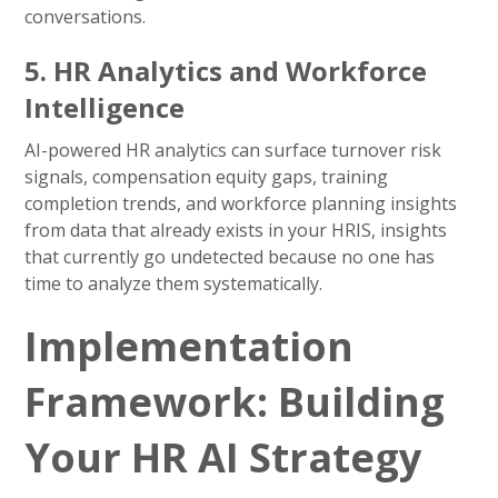
conversations.
5. HR Analytics and Workforce
Intelligence
AI-powered HR analytics can surface turnover risk
signals, compensation equity gaps, training
completion trends, and workforce planning insights
from data that already exists in your HRIS, insights
that currently go undetected because no one has
time to analyze them systematically.
Implementation
Framework: Building
Your HR AI Strategy