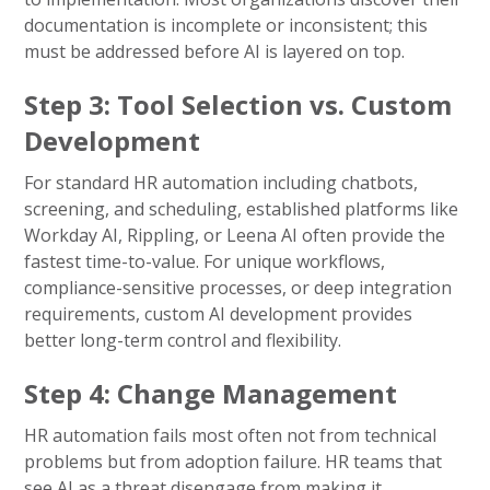
documentation is incomplete or inconsistent; this
must be addressed before AI is layered on top.
Step 3: Tool Selection vs. Custom
Development
For standard HR automation including chatbots,
screening, and scheduling, established platforms like
Workday AI, Rippling, or Leena AI often provide the
fastest time-to-value. For unique workflows,
compliance-sensitive processes, or deep integration
requirements, custom AI development provides
better long-term control and flexibility.
Step 4: Change Management
HR automation fails most often not from technical
problems but from adoption failure. HR teams that
see AI as a threat disengage from making it