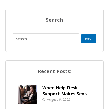
Search
Recent Posts:
When Help Desk
Support Makes Sense
for Orange County
August 6, 2026
Businesses