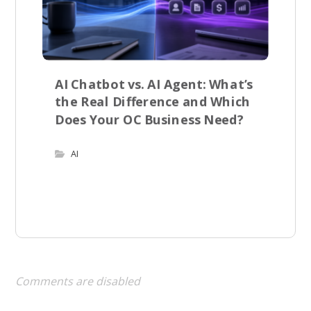
AI Chatbot vs. AI Agent: What’s
the Real Difference and Which
Does Your OC Business Need?
AI
Comments are disabled