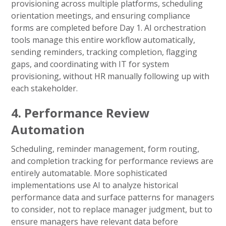
provisioning across multiple platforms, scheduling
orientation meetings, and ensuring compliance
forms are completed before Day 1. AI orchestration
tools manage this entire workflow automatically,
sending reminders, tracking completion, flagging
gaps, and coordinating with IT for system
provisioning, without HR manually following up with
each stakeholder.
4. Performance Review
Automation
Scheduling, reminder management, form routing,
and completion tracking for performance reviews are
entirely automatable. More sophisticated
implementations use AI to analyze historical
performance data and surface patterns for managers
to consider, not to replace manager judgment, but to
ensure managers have relevant data before