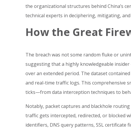
the organizational structures behind China’s cen
technical experts in deciphering, mitigating, and
How the Great Fire
The breach was not some random fluke or uninte
suggesting that a highly knowledgeable insider
over an extended period. The dataset contained 
and real-time traffic logs. This comprehensive
ticks—from data interception techniques to beha
Notably, packet captures and blackhole routing 
traffic gets intercepted, redirected, or blocked 
identifiers, DNS query patterns, SSL certificate f