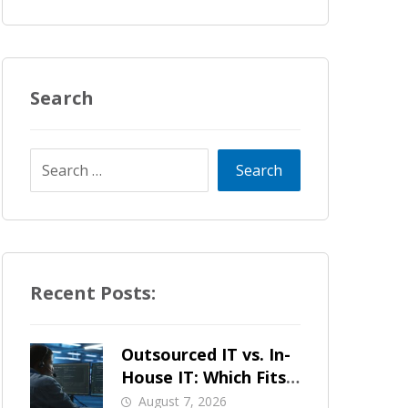
Search
Recent Posts:
Outsourced IT vs. In-
House IT: Which Fits
a Growing SMB?
August 7, 2026