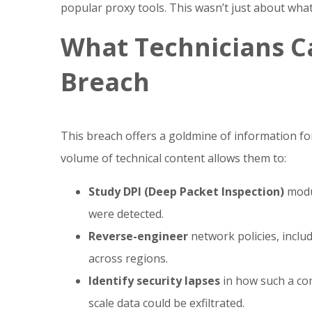
popular proxy tools. This wasn’t just about w
What Technicians C
Breach
This breach offers a goldmine of information fo
volume of technical content allows them to:
Study DPI (Deep Packet Inspection)
modu
were detected.
Reverse-engineer
network policies, inclu
across regions.
Identify security lapses
in how such a co
scale data could be exfiltrated.