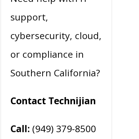
support,
cybersecurity, cloud,
or compliance in
Southern California?
Contact Technijian
Call:
(949) 379-8500