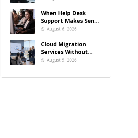
When Help Desk
Support Makes Sense
for Orange County
August 6, 2026
Businesses
Cloud Migration
Services Without
Business Downtime
August 5, 2026