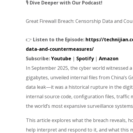
🎙️
Dive Deeper with Our Podcast!
Great Firewall Breach: Censorship Data and Co
👉
Listen to the Episode:
https://technijian.
data-and-countermeasures/
Subscribe:
Youtube
|
Spotify
|
Amazon
In September 2025, the cyber world witnessed a
gigabytes, unveiled internal files from China’s G
data leak—it was a historical rupture in the digi
internal source code, configuration files, traffi
the world’s most expansive surveillance systems
This article explores what the breach reveals, h
help interpret and respond to it, and what this m