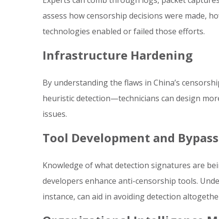
Experts can comb through logs, packet captures,
assess how censorship decisions were made, ho
technologies enabled or failed those efforts.
Infrastructure Hardening
By understanding the flaws in China’s censorshi
heuristic detection—technicians can design more 
issues.
Tool Development and Bypass
Knowledge of what detection signatures are bei
developers enhance anti-censorship tools. Under
instance, can aid in avoiding detection altogethe