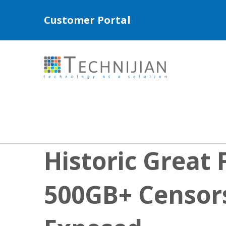
Customer Portal
Historic Great 
500GB+ Censor