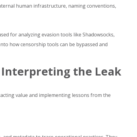
internal human infrastructure, naming conventions,
ed for analyzing evasion tools like Shadowsocks,
into how censorship tools can be bypassed and
 Interpreting the Leak
tracting value and implementing lessons from the