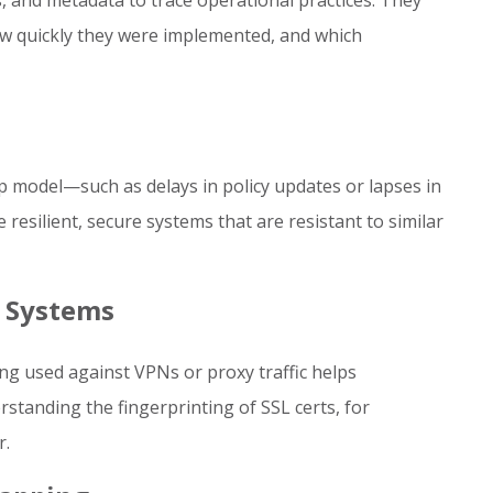
 and metadata to trace operational practices. They
w quickly they were implemented, and which
p model—such as delays in policy updates or lapses in
resilient, secure systems that are resistant to similar
 Systems
ng used against VPNs or proxy traffic helps
standing the fingerprinting of SSL certs, for
r.