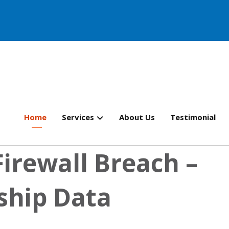
Home
Services
About Us
Testimonial
Firewall Breach –
ship Data