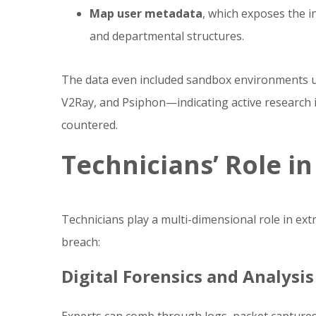
Map user metadata
, which exposes the 
and departmental structures.
The data even included sandbox environments us
V2Ray, and Psiphon—indicating active research 
countered.
Technicians’ Role in
Technicians play a multi-dimensional role in ex
breach:
Digital Forensics and Analysis