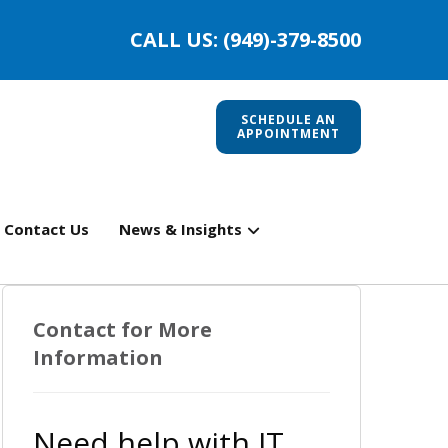
CALL US: (949)-379-8500
SCHEDULE AN
APPOINTMENT
Contact Us
News & Insights
Contact for More
Information
Need help with IT