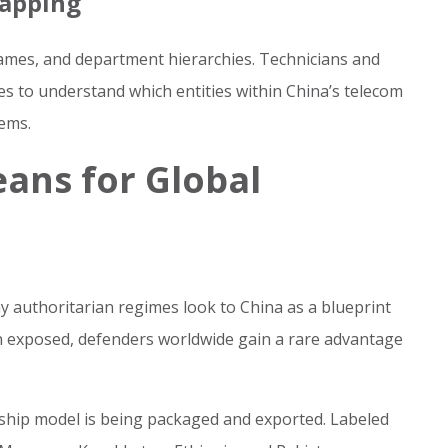
Mapping
ames, and department hierarchies. Technicians and
les to understand which entities within China’s telecom
ems.
ans for Global
y authoritarian regimes look to China as a blueprint
een exposed, defenders worldwide gain a rare advantage
rship model is being packaged and exported. Labeled