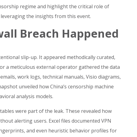
sorship regime and highlight the critical role of
 leveraging the insights from this event.
wall Breach Happened
ntional slip-up. It appeared methodically curated,
 or a meticulous external operator gathered the data
emails, work logs, technical manuals, Visio diagrams,
 snapshot unveiled how China’s censorship machine
vioral analysis models.
tables were part of the leak. These revealed how
without alerting users. Excel files documented VPN
ingerprints, and even heuristic behavior profiles for