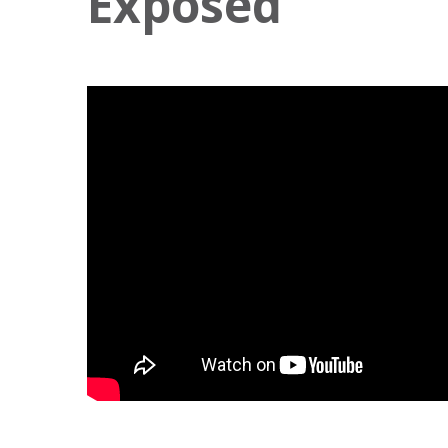
Exposed