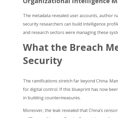
Organizational Intelligence 
The metadata revealed user accounts, author n
security researchers can build intelligence profi
and research sectors were managing these syst
What the Breach Me
Security
The ramifications stretch far beyond China. Man
for digital control. If this blueprint has now b
in building countermeasures.
Moreover, the leak revealed that China’s censo