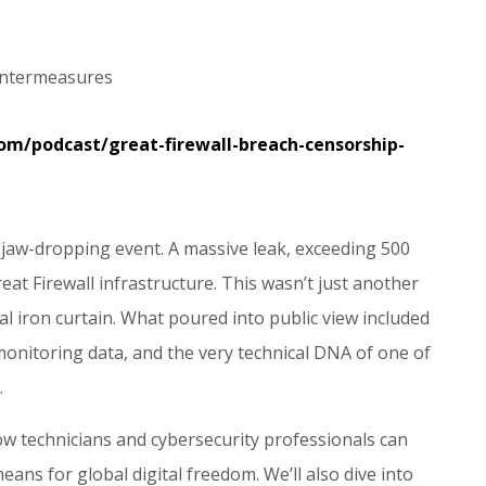
untermeasures
com/podcast/great-firewall-breach-censorship-
 jaw-dropping event. A massive leak, exceeding 500
reat Firewall infrastructure. This wasn’t just another
tal iron curtain. What poured into public view included
c monitoring data, and the very technical DNA of one of
.
ow technicians and cybersecurity professionals can
eans for global digital freedom. We’ll also dive into