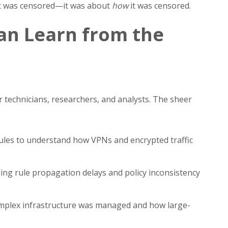
hat was censored—it was about
how
it was censored.
an Learn from the
r technicians, researchers, and analysts. The sheer
les to understand how VPNs and encrypted traffic
ding rule propagation delays and policy inconsistency
mplex infrastructure was managed and how large-