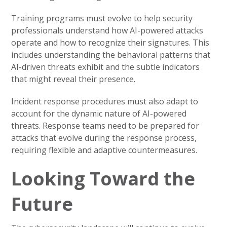
Training programs must evolve to help security
professionals understand how AI-powered attacks
operate and how to recognize their signatures. This
includes understanding the behavioral patterns that
AI-driven threats exhibit and the subtle indicators
that might reveal their presence.
Incident response procedures must also adapt to
account for the dynamic nature of AI-powered
threats. Response teams need to be prepared for
attacks that evolve during the response process,
requiring flexible and adaptive countermeasures.
Looking Toward the
Future