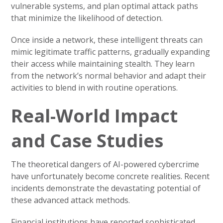
vulnerable systems, and plan optimal attack paths
that minimize the likelihood of detection.
Once inside a network, these intelligent threats can
mimic legitimate traffic patterns, gradually expanding
their access while maintaining stealth. They learn
from the network’s normal behavior and adapt their
activities to blend in with routine operations.
Real-World Impact
and Case Studies
The theoretical dangers of AI-powered cybercrime
have unfortunately become concrete realities. Recent
incidents demonstrate the devastating potential of
these advanced attack methods.
Financial institutions have reported sophisticated