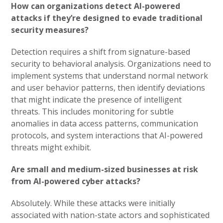
How can organizations detect AI-powered
attacks if they’re designed to evade traditional
security measures?
Detection requires a shift from signature-based
security to behavioral analysis. Organizations need to
implement systems that understand normal network
and user behavior patterns, then identify deviations
that might indicate the presence of intelligent
threats. This includes monitoring for subtle
anomalies in data access patterns, communication
protocols, and system interactions that AI-powered
threats might exhibit.
Are small and medium-sized businesses at risk
from AI-powered cyber attacks?
Absolutely. While these attacks were initially
associated with nation-state actors and sophisticated