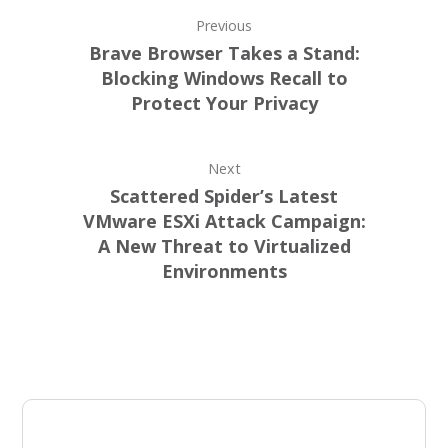
Previous
Brave Browser Takes a Stand:
Blocking Windows Recall to
Protect Your Privacy
Next
Scattered Spider’s Latest
VMware ESXi Attack Campaign:
A New Threat to Virtualized
Environments