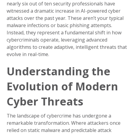
nearly six out of ten security professionals have
witnessed a dramatic increase in AI-powered cyber
attacks over the past year. These aren’t your typical
malware infections or basic phishing attempts.
Instead, they represent a fundamental shift in how
cybercriminals operate, leveraging advanced
algorithms to create adaptive, intelligent threats that
evolve in real-time.
Understanding the
Evolution of Modern
Cyber Threats
The landscape of cybercrime has undergone a
remarkable transformation. Where attackers once
relied on static malware and predictable attack