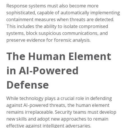
Response systems must also become more
sophisticated, capable of automatically implementing
containment measures when threats are detected.
This includes the ability to isolate compromised
systems, block suspicious communications, and
preserve evidence for forensic analysis.
The Human Element
in AI-Powered
Defense
While technology plays a crucial role in defending
against AI-powered threats, the human element
remains irreplaceable. Security teams must develop
new skills and adopt new approaches to remain
effective against intelligent adversaries.