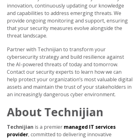
innovation, continuously updating our knowledge
and capabilities to address emerging threats. We
provide ongoing monitoring and support, ensuring
that your security measures evolve alongside the
threat landscape.
Partner with Technijian to transform your
cybersecurity strategy and build resilience against
the AI-powered threats of today and tomorrow.
Contact our security experts to learn how we can
help protect your organization’s most valuable digital
assets and maintain the trust of your stakeholders in
an increasingly dangerous cyber environment.
About Technijian
Technijian
is a premier
managed IT services
provider
, committed to delivering innovative