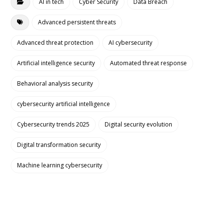
AI in tech
Cyber Security
Data Breach
Advanced persistent threats
Advanced threat protection
AI cybersecurity
Artificial intelligence security
Automated threat response
Behavioral analysis security
cybersecurity artificial intelligence
Cybersecurity trends 2025
Digital security evolution
Digital transformation security
Machine learning cybersecurity