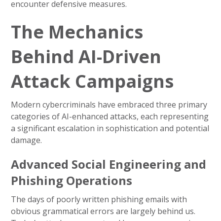
encounter defensive measures.
The Mechanics
Behind AI-Driven
Attack Campaigns
Modern cybercriminals have embraced three primary
categories of AI-enhanced attacks, each representing
a significant escalation in sophistication and potential
damage.
Advanced Social Engineering and
Phishing Operations
The days of poorly written phishing emails with
obvious grammatical errors are largely behind us.