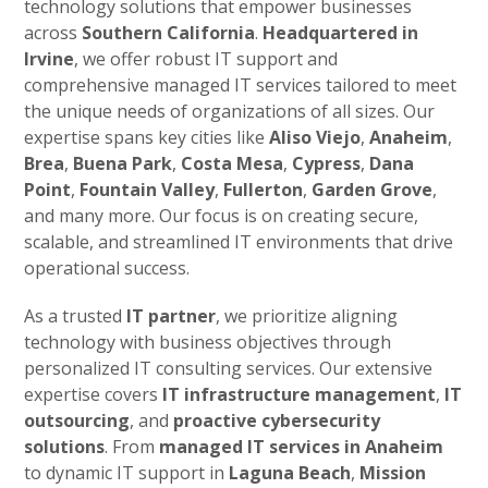
technology solutions that empower businesses
across
Southern California
.
Headquartered in
Irvine
, we offer robust IT support and
comprehensive managed IT services tailored to meet
the unique needs of organizations of all sizes. Our
expertise spans key cities like
Aliso Viejo
,
Anaheim
,
Brea
,
Buena Park
,
Costa Mesa
,
Cypress
,
Dana
Point
,
Fountain Valley
,
Fullerton
,
Garden Grove
,
and many more. Our focus is on creating secure,
scalable, and streamlined IT environments that drive
operational success.
As a trusted
IT partner
, we prioritize aligning
technology with business objectives through
personalized IT consulting services. Our extensive
expertise covers
IT infrastructure management
,
IT
outsourcing
, and
proactive cybersecurity
solutions
. From
managed IT services in Anaheim
to dynamic IT support in
Laguna Beach
,
Mission