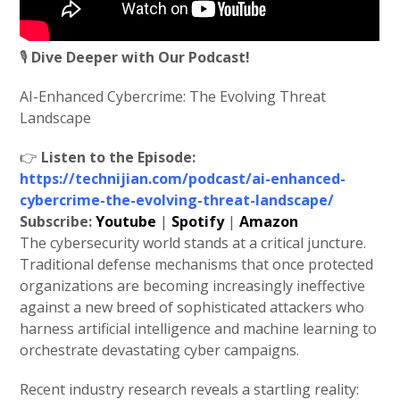
🎙️
Dive Deeper with Our Podcast!
AI-Enhanced Cybercrime: The Evolving Threat
Landscape
👉
Listen to the Episode:
https://technijian.com/podcast/ai-enhanced-
cybercrime-the-evolving-threat-landscape/
Subscribe:
Youtube
|
Spotify
|
Amazon
The cybersecurity world stands at a critical juncture.
Traditional defense mechanisms that once protected
organizations are becoming increasingly ineffective
against a new breed of sophisticated attackers who
harness artificial intelligence and machine learning to
orchestrate devastating cyber campaigns.
Recent industry research reveals a startling reality: