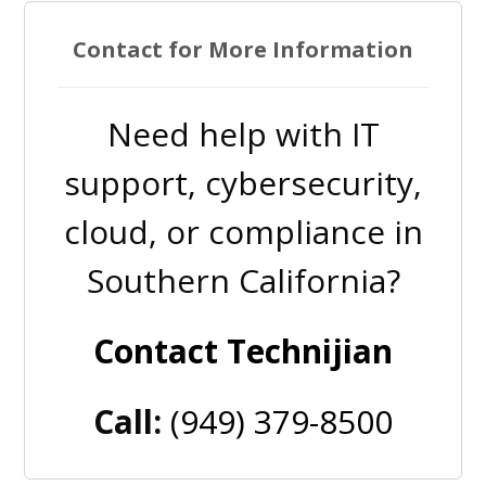
Contact for More Information
Need help with IT
support, cybersecurity,
cloud, or compliance in
Southern California?
Contact Technijian
Call:
(949) 379-8500