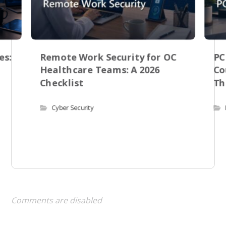
es:
Remote Work Security for OC
PC
Healthcare Teams: A 2026
Co
Checklist
Th
Cyber Security
Comments are disabled