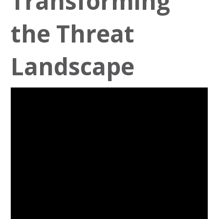
Transforming
the Threat
Landscape