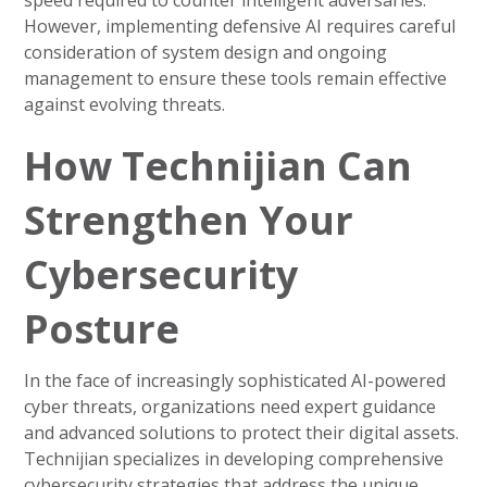
speed required to counter intelligent adversaries.
However, implementing defensive AI requires careful
consideration of system design and ongoing
management to ensure these tools remain effective
against evolving threats.
How Technijian Can
Strengthen Your
Cybersecurity
Posture
In the face of increasingly sophisticated AI-powered
cyber threats, organizations need expert guidance
and advanced solutions to protect their digital assets.
Technijian specializes in developing comprehensive
cybersecurity strategies that address the unique