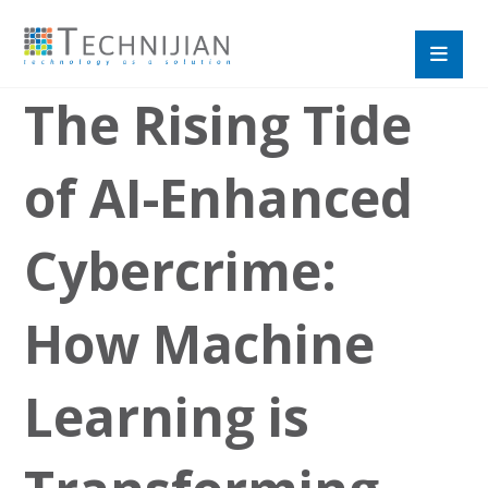
The Rising Tide
of AI-Enhanced
Cybercrime:
How Machine
Learning is