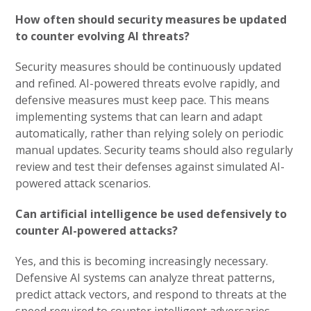
How often should security measures be updated
to counter evolving AI threats?
Security measures should be continuously updated
and refined. AI-powered threats evolve rapidly, and
defensive measures must keep pace. This means
implementing systems that can learn and adapt
automatically, rather than relying solely on periodic
manual updates. Security teams should also regularly
review and test their defenses against simulated AI-
powered attack scenarios.
Can artificial intelligence be used defensively to
counter AI-powered attacks?
Yes, and this is becoming increasingly necessary.
Defensive AI systems can analyze threat patterns,
predict attack vectors, and respond to threats at the