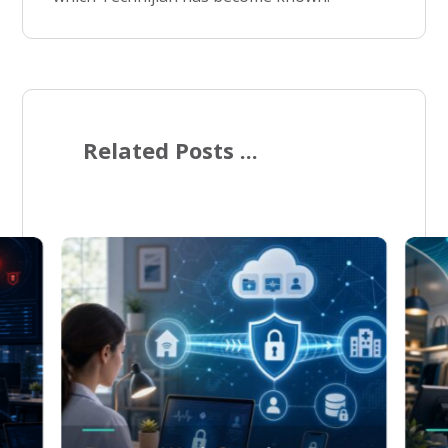
Related Posts ...