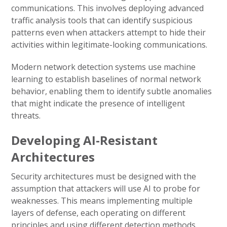
communications. This involves deploying advanced
traffic analysis tools that can identify suspicious
patterns even when attackers attempt to hide their
activities within legitimate-looking communications.
Modern network detection systems use machine
learning to establish baselines of normal network
behavior, enabling them to identify subtle anomalies
that might indicate the presence of intelligent
threats.
Developing AI-Resistant
Architectures
Security architectures must be designed with the
assumption that attackers will use AI to probe for
weaknesses. This means implementing multiple
layers of defense, each operating on different
principles and using different detection methods.