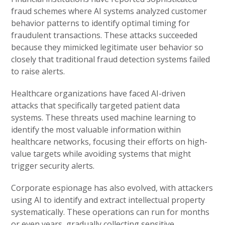
fraud schemes where AI systems analyzed customer
behavior patterns to identify optimal timing for
fraudulent transactions. These attacks succeeded
because they mimicked legitimate user behavior so
closely that traditional fraud detection systems failed
to raise alerts.
Healthcare organizations have faced AI-driven
attacks that specifically targeted patient data
systems. These threats used machine learning to
identify the most valuable information within
healthcare networks, focusing their efforts on high-
value targets while avoiding systems that might
trigger security alerts.
Corporate espionage has also evolved, with attackers
using AI to identify and extract intellectual property
systematically. These operations can run for months
or even years, gradually collecting sensitive