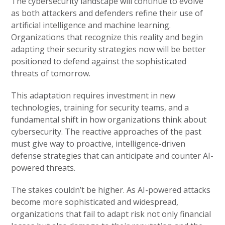
The cybersecurity landscape will continue to evolve
as both attackers and defenders refine their use of
artificial intelligence and machine learning.
Organizations that recognize this reality and begin
adapting their security strategies now will be better
positioned to defend against the sophisticated
threats of tomorrow.
This adaptation requires investment in new
technologies, training for security teams, and a
fundamental shift in how organizations think about
cybersecurity. The reactive approaches of the past
must give way to proactive, intelligence-driven
defense strategies that can anticipate and counter AI-
powered threats.
The stakes couldn’t be higher. As AI-powered attacks
become more sophisticated and widespread,
organizations that fail to adapt risk not only financial