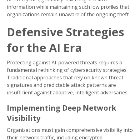
information while maintaining such low profiles that
organizations remain unaware of the ongoing theft.
Defensive Strategies
for the AI Era
Protecting against AI-powered threats requires a
fundamental rethinking of cybersecurity strategies.
Traditional approaches that rely on known threat
signatures and predictable attack patterns are
insufficient against adaptive, intelligent adversaries.
Implementing Deep Network
Visibility
Organizations must gain comprehensive visibility into
their network traffic, including encrypted