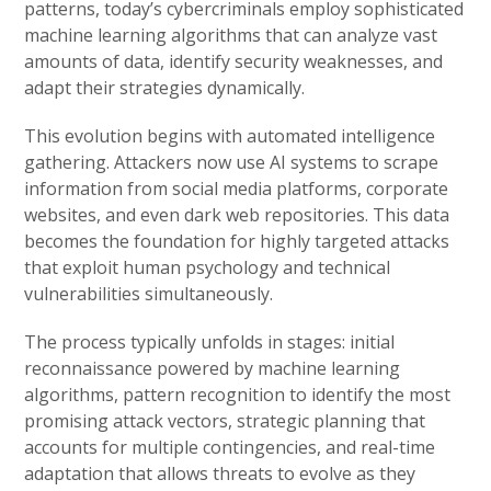
patterns, today’s cybercriminals employ sophisticated
machine learning algorithms that can analyze vast
amounts of data, identify security weaknesses, and
adapt their strategies dynamically.
This evolution begins with automated intelligence
gathering. Attackers now use AI systems to scrape
information from social media platforms, corporate
websites, and even dark web repositories. This data
becomes the foundation for highly targeted attacks
that exploit human psychology and technical
vulnerabilities simultaneously.
The process typically unfolds in stages: initial
reconnaissance powered by machine learning
algorithms, pattern recognition to identify the most
promising attack vectors, strategic planning that
accounts for multiple contingencies, and real-time
adaptation that allows threats to evolve as they