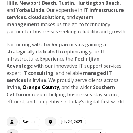
Hills
,
Newport Beach
,
Tustin
,
Huntington Beach
,
and
Yorba Linda
. Our expertise in
IT infrastructure
services
,
cloud solutions
, and
system
management
makes us the go-to technology
partner for businesses seeking reliability and growth.
Partnering with
Technijian
means gaining a
strategic ally dedicated to optimizing your IT
infrastructure. Experience the
Technijian
Advantage
with our innovative IT support services,
expert
IT consulting
, and reliable
managed IT
services in Irvine
. We proudly serve clients across
Irvine
,
Orange County
, and the wider
Southern
California
region, helping businesses stay secure,
efficient, and competitive in today’s digital-first world.
Ravi Jain
July 24, 2025