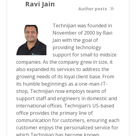
Ravi Jain
Author posts
Technijian was founded in
November of 2000 by Ravi
Jain with the goal of
providing technology
support for small to midsize
companies. As the company grew in size, it
also expanded its services to address the
growing needs of its loyal client base. From
its humble beginnings as a one-man-IT-
shop, Technijian now employs teams of
support staff and engineers in domestic and
international offices. Technijian’s US-based
office provides the primary line of
communication for customers, ensuring each
customer enjoys the personalized service for
which Technijian has become known.