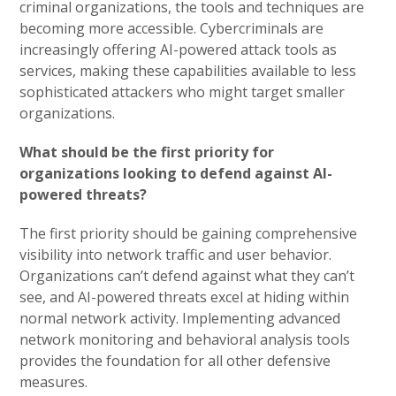
criminal organizations, the tools and techniques are
becoming more accessible. Cybercriminals are
increasingly offering AI-powered attack tools as
services, making these capabilities available to less
sophisticated attackers who might target smaller
organizations.
What should be the first priority for
organizations looking to defend against AI-
powered threats?
The first priority should be gaining comprehensive
visibility into network traffic and user behavior.
Organizations can’t defend against what they can’t
see, and AI-powered threats excel at hiding within
normal network activity. Implementing advanced
network monitoring and behavioral analysis tools
provides the foundation for all other defensive
measures.