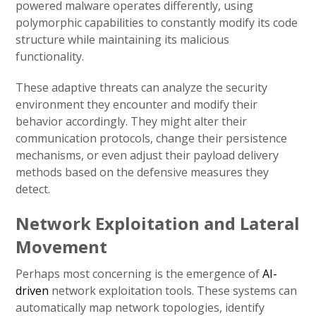
powered malware operates differently, using
polymorphic capabilities to constantly modify its code
structure while maintaining its malicious
functionality.
These adaptive threats can analyze the security
environment they encounter and modify their
behavior accordingly. They might alter their
communication protocols, change their persistence
mechanisms, or even adjust their payload delivery
methods based on the defensive measures they
detect.
Network Exploitation and Lateral
Movement
Perhaps most concerning is the emergence of
AI-
driven
network exploitation tools. These systems can
automatically map network topologies, identify