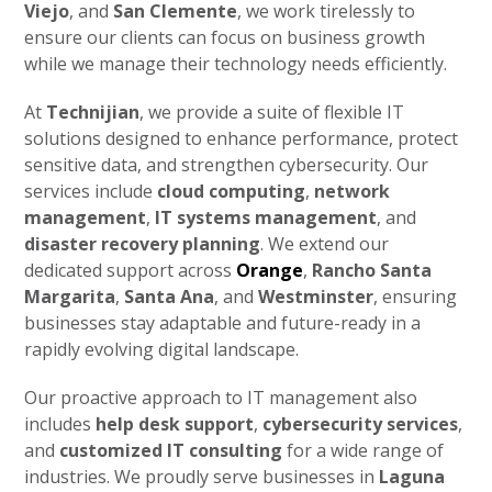
Viejo
, and
San Clemente
, we work tirelessly to
ensure our clients can focus on business growth
while we manage their technology needs efficiently.
At
Technijian
, we provide a suite of flexible IT
solutions designed to enhance performance, protect
sensitive data, and strengthen cybersecurity. Our
services include
cloud computing
,
network
management
,
IT systems management
, and
disaster recovery planning
. We extend our
dedicated support across
Orange
,
Rancho Santa
Margarita
,
Santa Ana
, and
Westminster
, ensuring
businesses stay adaptable and future-ready in a
rapidly evolving digital landscape.
Our proactive approach to IT management also
includes
help desk support
,
cybersecurity services
,
and
customized IT consulting
for a wide range of
industries. We proudly serve businesses in
Laguna