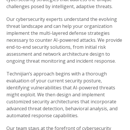
challenges posed by intelligent, adaptive threats.
Our cybersecurity experts understand the evolving
threat landscape and can help your organization
implement the multi-layered defense strategies
necessary to counter AI-powered attacks. We provide
end-to-end security solutions, from initial risk
assessment and network architecture design to
ongoing threat monitoring and incident response.
Technijian’s approach begins with a thorough
evaluation of your current security posture,
identifying vulnerabilities that AI-powered threats
might exploit. We then design and implement
customized security architectures that incorporate
advanced threat detection, behavioral analysis, and
automated response capabilities.
Our team stays at the forefront of cybersecurity