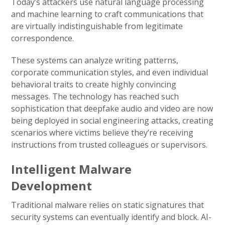
Today’s attackers use natural language processing
and machine learning to craft communications that
are virtually indistinguishable from legitimate
correspondence.
These systems can analyze writing patterns,
corporate communication styles, and even individual
behavioral traits to create highly convincing
messages. The technology has reached such
sophistication that deepfake audio and video are now
being deployed in social engineering attacks, creating
scenarios where victims believe they’re receiving
instructions from trusted colleagues or supervisors.
Intelligent Malware
Development
Traditional malware relies on static signatures that
security systems can eventually identify and block. AI-