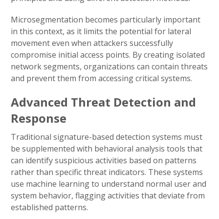
Microsegmentation becomes particularly important
in this context, as it limits the potential for lateral
movement even when attackers successfully
compromise initial access points. By creating isolated
network segments, organizations can contain threats
and prevent them from accessing critical systems.
Advanced Threat Detection and
Response
Traditional signature-based detection systems must
be supplemented with behavioral analysis tools that
can identify suspicious activities based on patterns
rather than specific threat indicators. These systems
use machine learning to understand normal user and
system behavior, flagging activities that deviate from
established patterns.