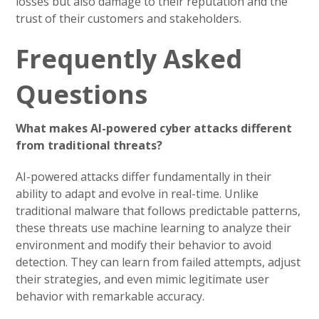
losses but also damage to their reputation and the
trust of their customers and stakeholders.
Frequently Asked
Questions
What makes AI-powered cyber attacks different
from traditional threats?
AI-powered attacks differ fundamentally in their
ability to adapt and evolve in real-time. Unlike
traditional malware that follows predictable patterns,
these threats use machine learning to analyze their
environment and modify their behavior to avoid
detection. They can learn from failed attempts, adjust
their strategies, and even mimic legitimate user
behavior with remarkable accuracy.