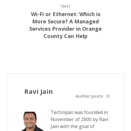
Next
Wi-Fi or Ethernet: Which is
More Secure? A Managed
Services Provider in Orange
County Can Help
Ravi Jain
Author posts
Technijian was founded in
November of 2000 by Ravi
Jain with the goal of