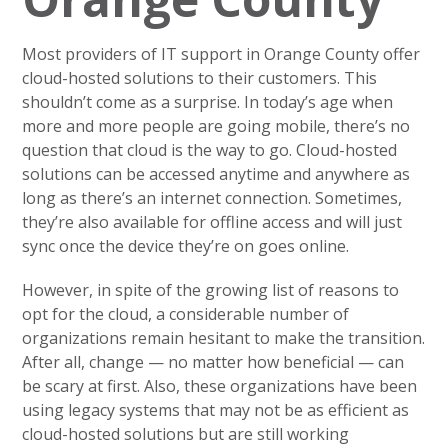
Most providers of IT support in Orange County offer
cloud-hosted solutions to their customers. This
shouldn’t come as a surprise. In today’s age when
more and more people are going mobile, there’s no
question that cloud is the way to go. Cloud-hosted
solutions can be accessed anytime and anywhere as
long as there’s an internet connection. Sometimes,
they’re also available for offline access and will just
sync once the device they’re on goes online.
However, in spite of the growing list of reasons to
opt for the cloud, a considerable number of
organizations remain hesitant to make the transition.
After all, change — no matter how beneficial — can
be scary at first. Also, these organizations have been
using legacy systems that may not be as efficient as
cloud-hosted solutions but are still working