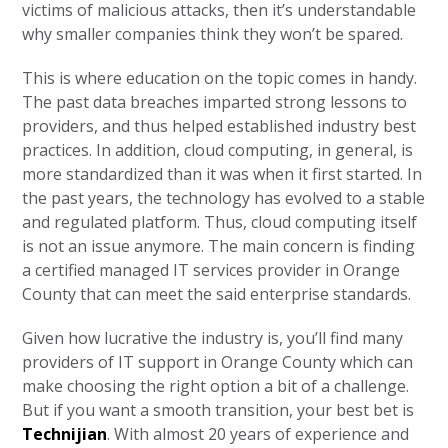
victims of malicious attacks, then it’s understandable
why smaller companies think they won’t be spared.
This is where education on the topic comes in handy.
The past data breaches imparted strong lessons to
providers, and thus helped established industry best
practices. In addition, cloud computing, in general, is
more standardized than it was when it first started. In
the past years, the technology has evolved to a stable
and regulated platform. Thus, cloud computing itself
is not an issue anymore. The main concern is finding
a certified managed IT services provider in Orange
County that can meet the said enterprise standards.
Given how lucrative the industry is, you’ll find many
providers of IT support in Orange County which can
make choosing the right option a bit of a challenge.
But if you want a smooth transition, your best bet is
Technijian
. With almost 20 years of experience and