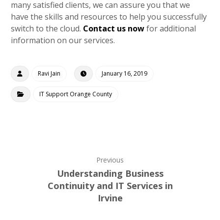
many satisfied clients, we can assure you that we
have the skills and resources to help you successfully
switch to the cloud.
Contact us now
for additional
information on our services.
Ravi Jain
January 16, 2019
IT Support Orange County
Previous
Understanding Business
Continuity and IT Services in
Irvine