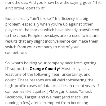
nonetheless. And you know how the saying goes: “If it
ain’t broke, don’t fix it.”
But is it really “ain’t broke”? Inefficiency is a big
problem, especially when you’re up against other
players in the market which have already transferred
to the cloud. People nowadays are so used to instant
results that any slight inconvenience can make them
switch from your company to one of your
competitors.
So, what’s holding your company back from getting
IT support in
Orange County
? Most likely, it’s at
least one of the following: fear, uncertainty, and
doubt. These reasons are all valid considering the
high-profile cases of data breaches in recent years. If
companies like Equifax, JPMorgan Chase, Yahoo!,
Facebook, Target, and Walmart (and that’s just
naming a few) aren’t exempted from becoming