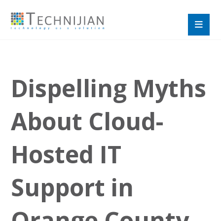
Dispelling Myths
About Cloud-
Hosted IT
Support in
Orange County