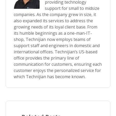
providing technology
support for small to midsize
companies. As the company grew in size, it
also expanded its services to address the
growing needs of its loyal client base. From
its humble beginnings as a one-man-IT-
shop, Technijian now employs teams of
support staff and engineers in domestic and
international offices. Technijian’s US-based
office provides the primary line of
communication for customers, ensuring each
customer enjoys the personalized service for
which Technijian has become known.