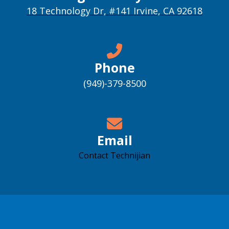
18 Technology Dr, #141 Irvine, CA 92618
Phone
(949)-379-8500
Email
Contact Technijian
Accessibility support