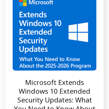
Microsoft Extends
Windows 10 Extended
Security Updates: What
You Need to Know About