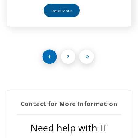
Read More
1
2
Contact for More Information
Need help with IT