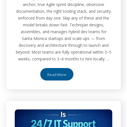
anchor, true Agile sprint discipline, obsessive
documentation, the right tooling stack, and security
enforced from day one. Skip any of these and the
model breaks down fast. Technijian designs,
assembles, and manages hybrid dev teams for
Santa Monica startups and scale-ups — from
discovery and architecture through to launch and
beyond. Most teams are fully operational within 3–5
weeks, compared to 3–6 months to hire locally. ...
Read More