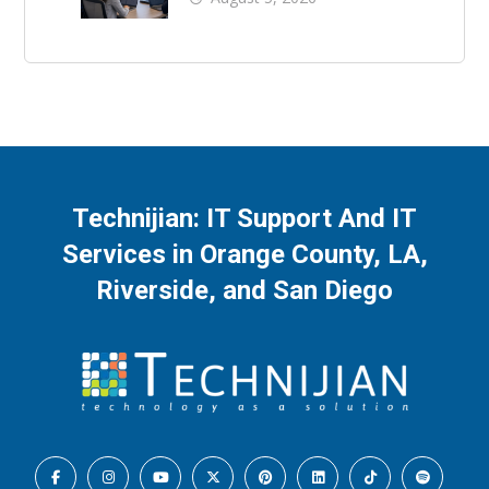
Technijian: IT Support And IT
Services in Orange County, LA,
Riverside, and San Diego