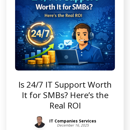
Is 24/7 IT Support Worth
It for SMBs? Here’s the
Real ROI
IT Companies Services
December 16, 2025