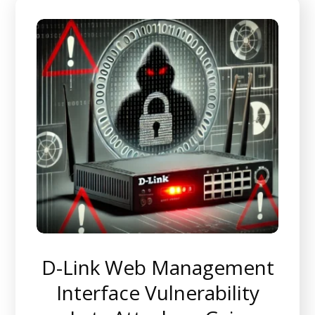
D-Link Web Management
Interface Vulnerability