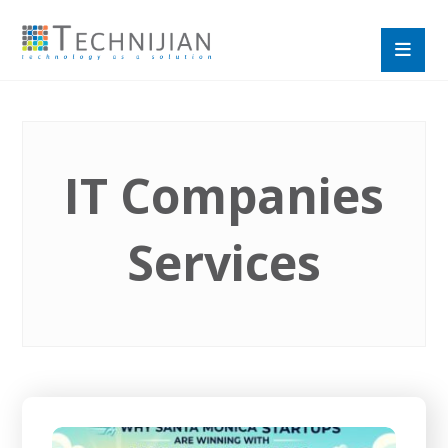
IT Companies
Services