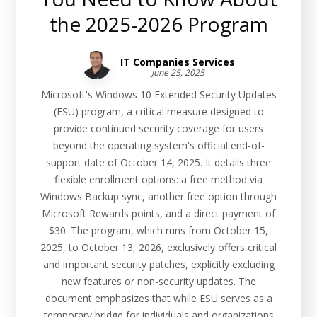
the 2025-2026 Program
IT Companies Services
June 25, 2025
Microsoft's Windows 10 Extended Security Updates
(ESU) program, a critical measure designed to
provide continued security coverage for users
beyond the operating system's official end-of-
support date of October 14, 2025. It details three
flexible enrollment options: a free method via
Windows Backup sync, another free option through
Microsoft Rewards points, and a direct payment of
$30. The program, which runs from October 15,
2025, to October 13, 2026, exclusively offers critical
and important security patches, explicitly excluding
new features or non-security updates. The
document emphasizes that while ESU serves as a
temporary bridge for individuals and organizations