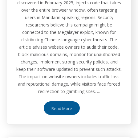
discovered in February 2025, injects code that takes
over the entire browser window, often targeting
users in Mandarin-speaking regions. Security
researchers believe this campaign might be
connected to the Megalayer exploit, known for
distributing Chinese-language cyber threats. The
article advises website owners to audit their code,
block malicious domains, monitor for unauthorized
changes, implement strong security policies, and
keep their software updated to prevent such attacks.
The impact on website owners includes traffic loss
and reputational damage, while visitors face forced
redirection to gambling sites. ...
Read More