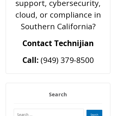
support, cybersecurity,
cloud, or compliance in
Southern California?
Contact Technijian
Call:
(949) 379-8500
Search