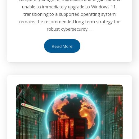
unable to immediately upgrade to Windows 11,
transitioning to a supported operating system
remains the recommended long-term strategy for
robust cybersecurity. ...
Read More