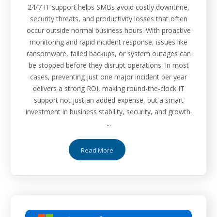
24/7 IT support helps SMBs avoid costly downtime,
security threats, and productivity losses that often
occur outside normal business hours. With proactive
monitoring and rapid incident response, issues like
ransomware, failed backups, or system outages can
be stopped before they disrupt operations. In most
cases, preventing just one major incident per year
delivers a strong ROI, making round-the-clock IT
support not just an added expense, but a smart
investment in business stability, security, and growth.
...
Read More