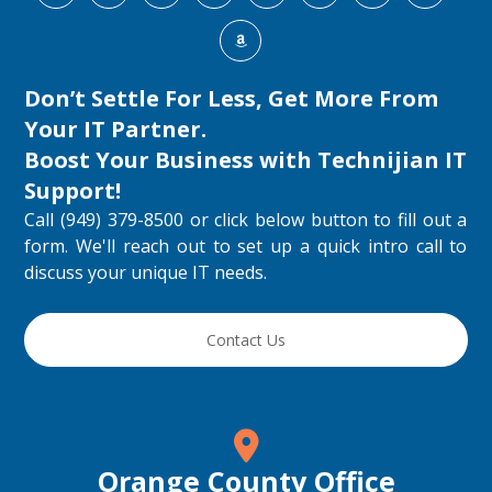
Don’t Settle For Less, Get More From
Your IT Partner.
Boost Your Business with
Technijian IT
Support
!
Call (949) 379-8500 or click below button to fill out a
form. We'll reach out to set up a quick intro call to
discuss your unique IT needs.
Contact Us
Orange County Office