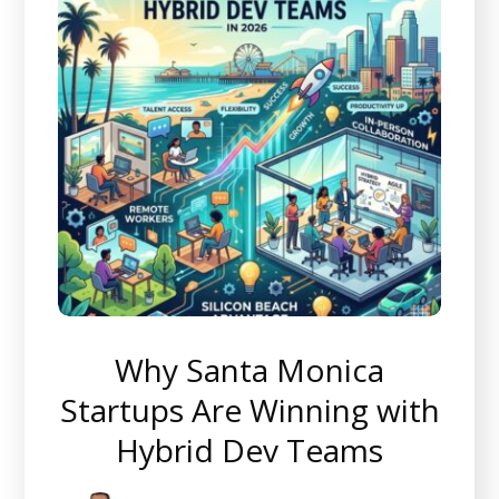
Why Santa Monica
Startups Are Winning with
Hybrid Dev Teams