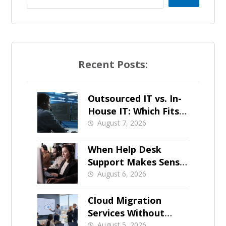
Recent Posts:
Outsourced IT vs. In-
House IT: Which Fits a
Growing SMB?
August 7, 2026
When Help Desk
Support Makes Sense
for Orange County
August 6, 2026
Businesses
Cloud Migration
Services Without
Business Downtime
August 5, 2026