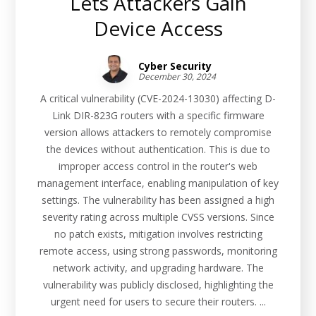
Lets Attackers Gain
Device Access
Cyber Security
December 30, 2024
A critical vulnerability (CVE-2024-13030) affecting D-
Link DIR-823G routers with a specific firmware
version allows attackers to remotely compromise
the devices without authentication. This is due to
improper access control in the router's web
management interface, enabling manipulation of key
settings. The vulnerability has been assigned a high
severity rating across multiple CVSS versions. Since
no patch exists, mitigation involves restricting
remote access, using strong passwords, monitoring
network activity, and upgrading hardware. The
vulnerability was publicly disclosed, highlighting the
urgent need for users to secure their routers. ...