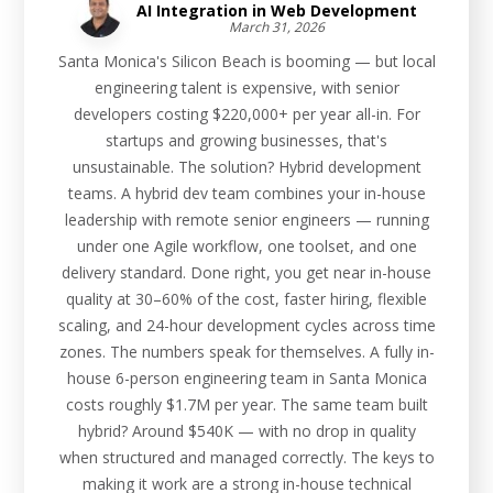
AI Integration in Web Development
March 31, 2026
Santa Monica's Silicon Beach is booming — but local
engineering talent is expensive, with senior
developers costing $220,000+ per year all-in. For
startups and growing businesses, that's
unsustainable. The solution? Hybrid development
teams. A hybrid dev team combines your in-house
leadership with remote senior engineers — running
under one Agile workflow, one toolset, and one
delivery standard. Done right, you get near in-house
quality at 30–60% of the cost, faster hiring, flexible
scaling, and 24-hour development cycles across time
zones. The numbers speak for themselves. A fully in-
house 6-person engineering team in Santa Monica
costs roughly $1.7M per year. The same team built
hybrid? Around $540K — with no drop in quality
when structured and managed correctly. The keys to
making it work are a strong in-house technical