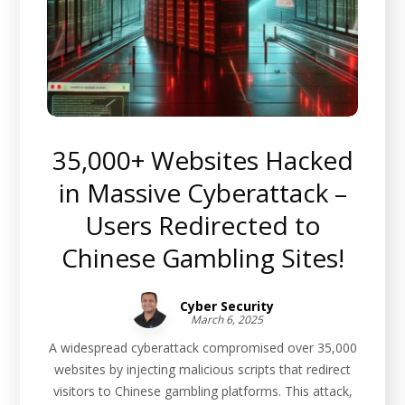
35,000+ Websites Hacked
in Massive Cyberattack –
Users Redirected to
Chinese Gambling Sites!
Cyber Security
March 6, 2025
A widespread cyberattack compromised over 35,000
websites by injecting malicious scripts that redirect
visitors to Chinese gambling platforms. This attack,