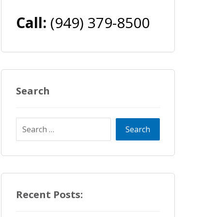
Call:
(949) 379-8500
Search
Recent Posts: