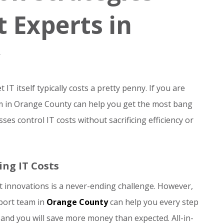
 Experts in
IT itself typically costs a pretty penny. If you are
am in Orange County can help you get the most bang
es control IT costs without sacrificing efficiency or
ing IT Costs
st innovations is a never-ending challenge. However,
pport team in
Orange County
can help you every step
, and you will save more money than expected. All-in-