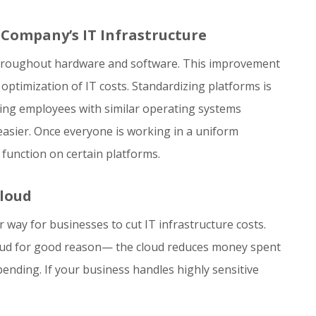
Company’s IT Infrastructure
throughout hardware and software. This improvement
 optimization of IT costs. Standardizing platforms is
ing employees with similar operating systems
asier. Once everyone is working in a uniform
 function on certain platforms.
Cloud
way for businesses to cut IT infrastructure costs.
cloud for good reason— the cloud reduces money spent
ending. If your business handles highly sensitive