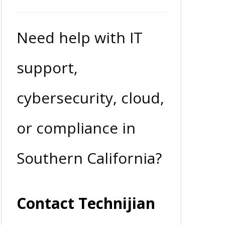
Need help with IT
support,
cybersecurity, cloud,
or compliance in
Southern California?
Contact Technijian