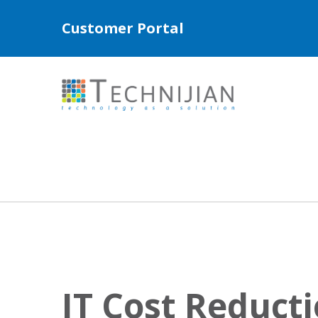
Customer Portal
IT Cost Reducti