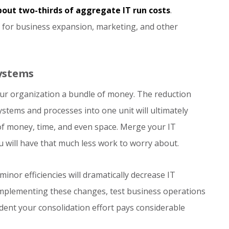
out two-thirds of aggregate IT run costs
.
s for business expansion, marketing, and other
Systems
our organization a bundle of money. The reduction
tems and processes into one unit will ultimately
f money, time, and even space. Merge your IT
u will have that much less work to worry about.
inor efficiencies will dramatically decrease IT
implementing these changes, test business operations
nfident your consolidation effort pays considerable