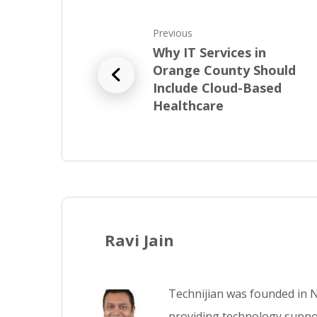
Previous
Why IT Services in
Orange County Should
Include Cloud-Based
Healthcare
Ravi Jain
Technijian was founded in N
providing technology suppor