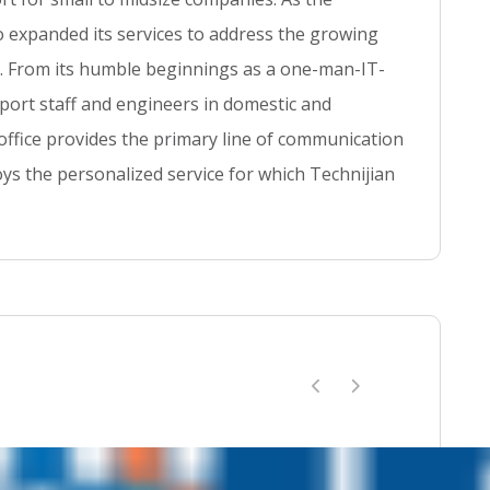
t
so expanded its services to address the growing
se. From its humble beginnings as a one-man-IT-
ort staff and engineers in domestic and
 office provides the primary line of communication
ys the personalized service for which Technijian