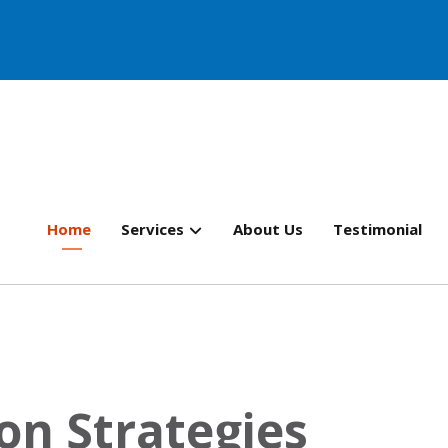
Home
Services
About Us
Testimonial
on Strategies