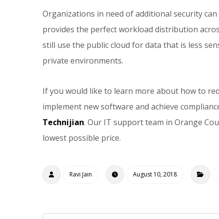
Organizations in need of additional security can
provides the perfect workload distribution acro
still use the public cloud for data that is less s
private environments.
If you would like to learn more about how to re
implement new software and achieve complianc
Technijian
. Our IT support team in Orange Cou
lowest possible price.
Ravi Jain
August 10, 2018