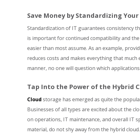
Save Money by Standardizing Your 
Standardization of IT guarantees consistency 
is important for continued compatibility and the
easier than most assume. As an example, provid
reduces costs and makes everything that much e
manner, no one will question which applications
Tap Into the Power of the Hybrid 
Cloud
storage has emerged as quite the popular 
Businesses of all types are excited about the 
on operations, IT maintenance, and overall IT sp
material, do not shy away from the hybrid cloud.