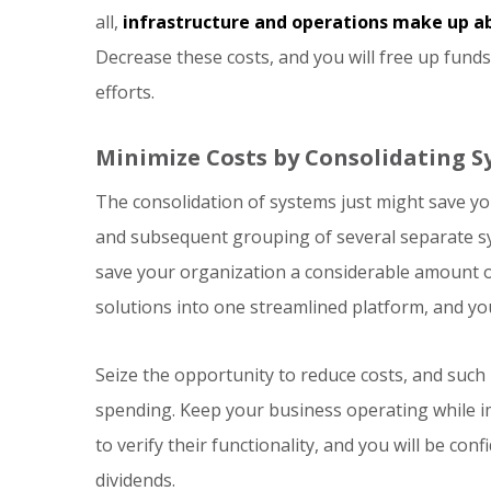
all,
infrastructure and operations make up ab
Decrease these costs, and you will free up fund
efforts.
Minimize Costs by Consolidating 
The consolidation of systems just might save y
and subsequent grouping of several separate sys
save your organization a considerable amount o
solutions into one streamlined platform, and yo
Seize the opportunity to reduce costs, and such m
spending. Keep your business operating while 
to verify their functionality, and you will be co
dividends.