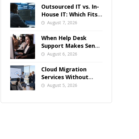
Outsourced IT vs. In-
House IT: Which Fits
a Growing SMB?
August 7, 2026
When Help Desk
Support Makes Sense
for Orange County
August 6, 2026
Businesses
Cloud Migration
Services Without
Business Downtime
August 5, 2026