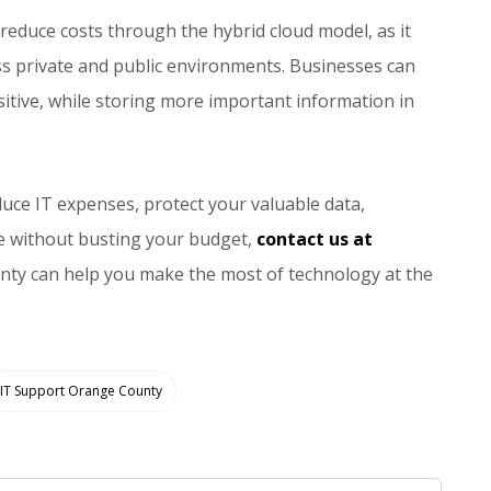
 reduce costs through the hybrid cloud model, as it
ss private and public environments. Businesses can
ensitive, while storing more important information in
duce IT expenses, protect your valuable data,
e without busting your budget,
contact us at
nty can help you make the most of technology at the
IT Support Orange County