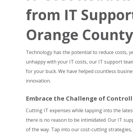
from IT Support
Orange County
Technology has the potential to reduce costs, yet 
unhappy with your IT costs, our IT support te
for your buck. We have helped countless business
innovation.
Embrace the Challenge of Controll
Cutting IT expenses while tapping into the late
there is no reason to be intimidated. Our IT su
of the way. Tap into our cost-cutting strategies