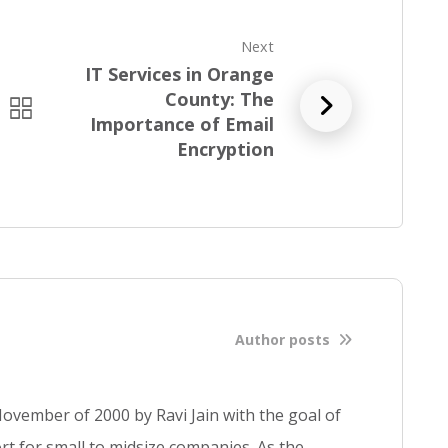
Next
IT Services in Orange
County: The
R
Importance of Email
e
Encryption
a
d
f
u
l
l
b
l
Author posts
o
g
p
ovember of 2000 by Ravi Jain with the goal of
o
s
t for small to midsize companies. As the