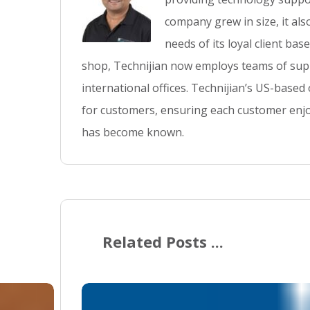
company grew in size, it al
needs of its loyal client ba
shop, Technijian now employs teams of supp
international offices. Technijian’s US-based
for customers, ensuring each customer enjo
has become known.
Related Posts ...