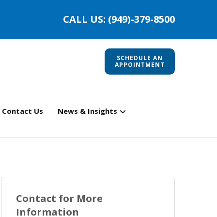
CALL US: (949)-379-8500
SCHEDULE AN
APPOINTMENT
Contact Us
News & Insights
Contact for More
Information