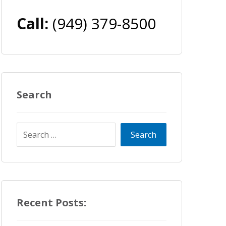
Call:
(949) 379-8500
Search
Recent Posts: