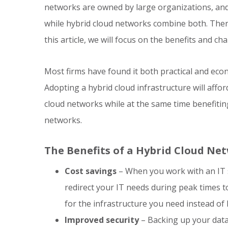
networks are owned by large organizations, and 
while hybrid cloud networks combine both. There
this article, we will focus on the benefits and c
Most firms have found it both practical and econ
Adopting a hybrid cloud infrastructure will affo
cloud networks while at the same time benefiting 
networks.
The Benefits of a Hybrid Cloud Ne
Cost savings
– When you work with an IT 
redirect your IT needs during peak times t
for the infrastructure you need instead of
Improved security
– Backing up your data 