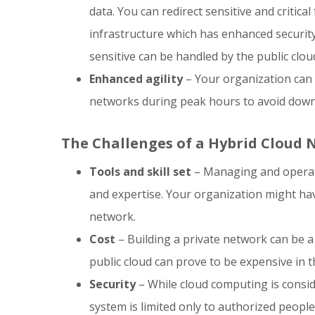
data. You can redirect sensitive and critica
infrastructure which has enhanced security
sensitive can be handled by the public clou
Enhanced agility
– Your organization can l
networks during peak hours to avoid down
The Challenges of a Hybrid Cloud
Tools and skill set
– Managing and operatin
and expertise. Your organization might have
network.
Cost
– Building a private network can be a 
public cloud can prove to be expensive in t
Security
– While cloud computing is consid
system is limited only to authorized people