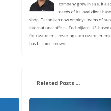
company grew in size, it al
needs of its loyal client ba
shop, Technijian now employs teams of supp
international offices. Technijian’s US-based
for customers, ensuring each customer enjo
has become known.
Related Posts ...