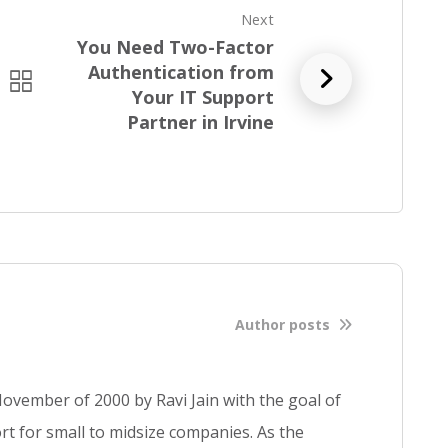
Next
You Need Two-Factor
Authentication from
R
Your IT Support
e
Partner in Irvine
a
d
f
u
l
l
b
l
o
Author posts
g
p
o
ovember of 2000 by Ravi Jain with the goal of
s
t for small to midsize companies. As the
t