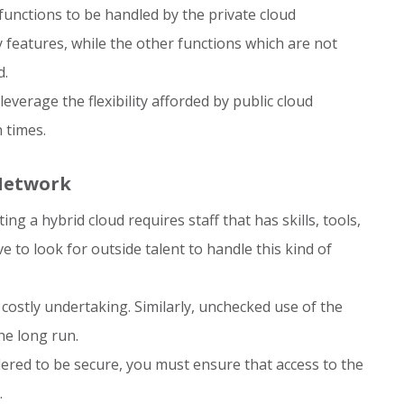
l functions to be handled by the private cloud
 features, while the other functions which are not
d.
everage the flexibility afforded by public cloud
 times.
 Network
g a hybrid cloud requires staff that has skills, tools,
 to look for outside talent to handle this kind of
costly undertaking. Similarly, unchecked use of the
he long run.
ered to be secure, you must ensure that access to the
.