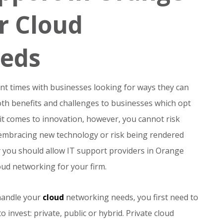
r Cloud
eds
t times with businesses looking for ways they can
oth benefits and challenges to businesses which opt
it comes to innovation, however, you cannot risk
r embracing new technology or risk being rendered
 why you should allow IT support providers in Orange
ud networking for your firm.
handle your
cloud
networking needs, you first need to
 invest: private, public or hybrid. Private cloud