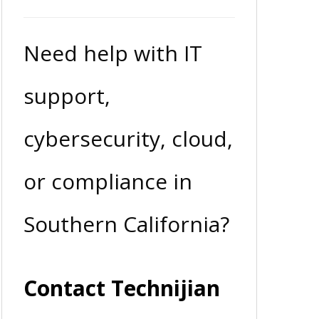
Need help with IT
support,
cybersecurity, cloud,
or compliance in
Southern California?
Contact Technijian