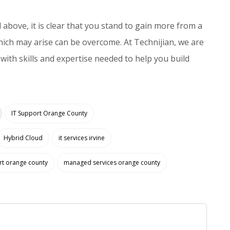
above, it is clear that you stand to gain more from a
ich may arise can be overcome. At Technijian, we are
with skills and expertise needed to help you build
IT Support Orange County
Hybrid Cloud
it services irvine
rt orange county
managed services orange county