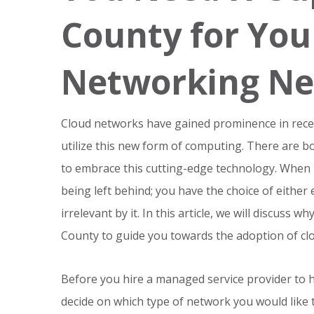
County for You
Networking Ne
Cloud networks have gained prominence in recen
utilize this new form of computing. There are b
to embrace this cutting-edge technology. When 
being left behind; you have the choice of eithe
irrelevant by it. In this article, we will discuss
County to guide you towards the adoption of clo
Before you hire a managed service provider to 
decide on which type of network you would like to