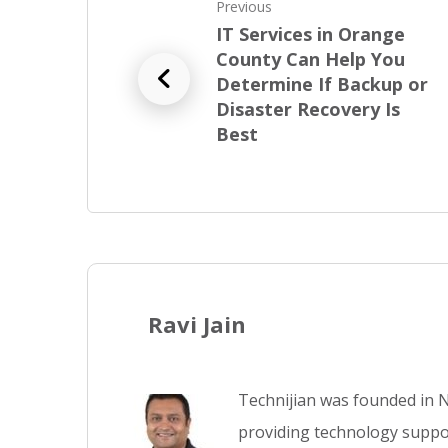
Previous
IT Services in Orange
County Can Help You
Determine If Backup or
Disaster Recovery Is
Best
Ravi Jain
Technijian was founded in N
providing technology suppor