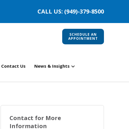
CALL US: (949)-379-8500
SCHEDULE AN
APPOINTMENT
Contact Us
News & Insights
Contact for More
Information