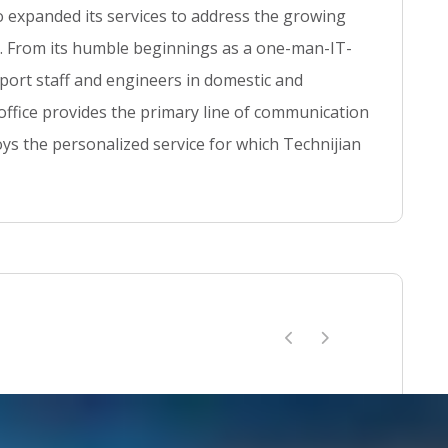
so expanded its services to address the growing
se. From its humble beginnings as a one-man-IT-
ort staff and engineers in domestic and
 office provides the primary line of communication
ys the personalized service for which Technijian