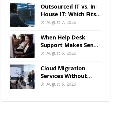
Outsourced IT vs. In-
House IT: Which Fits
a Growing SMB?
August 7, 2026
When Help Desk
Support Makes Sense
for Orange County
August 6, 2026
Businesses
Cloud Migration
Services Without
Business Downtime
August 5, 2026