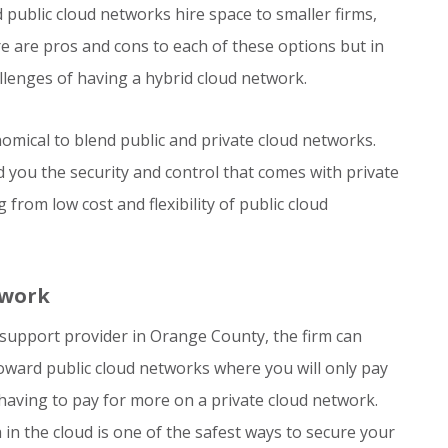
public cloud networks hire space to smaller firms,
 are pros and cons to each of these options but in
hallenges of having a hybrid cloud network.
omical to blend public and private cloud networks.
rd you the security and control that comes with private
from low cost and flexibility of public cloud
twork
support provider in Orange County, the firm can
oward public cloud networks where you will only pay
 having to pay for more on a private cloud network.
in the cloud is one of the safest ways to secure your