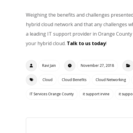
Weighing the benefits and challenges presented 
hybrid cloud network and that any challenges wh
a leading IT support provider in Orange County 
your hybrid cloud.
Talk to us today
!
Ravi Jain
November 27, 2018
Cloud
Cloud Benefits
Cloud Networking
IT Services Orange County
it support irvine
it suppo