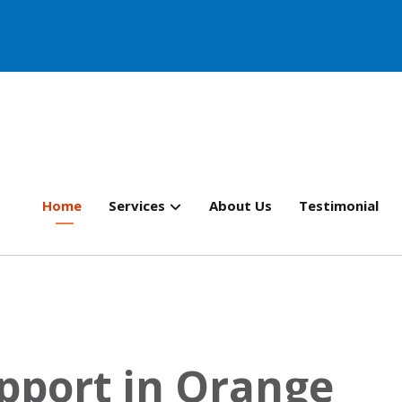
Home
Services
About Us
Testimonial
pport in Orange