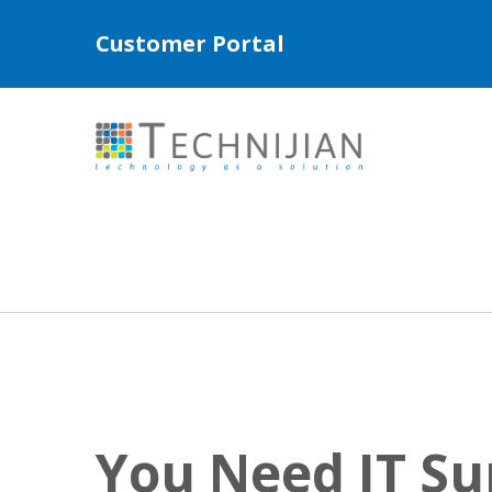
Customer Portal
You Need IT Su